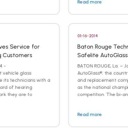
Read more
01-16-2014
ves Service for
Baton Rouge Techn
g Customers
Safelite AutoGlass
4 -
BATON ROUGE, La. – Jan
 vehicle glass
AutoGlass®, the country
ide its technicians with a
and replacement comp
ard of hearing
as the national champi
ork they are to
competition. The bi-an
Read more