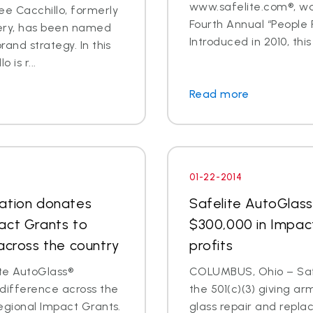
www.safelite.com®, w
e Cacchillo, formerly
Fourth Annual “People
very, has been named
Introduced in 2010, this
and strategy. In this
 is r...
Read more
01-22-2014
dation donates
Safelite AutoGlas
act Grants to
$300,000 in Impac
across the country
profits
te AutoGlass®
COLUMBUS, Ohio – Safe
 difference across the
the 501(c)(3) giving ar
egional Impact Grants.
glass repair and repl