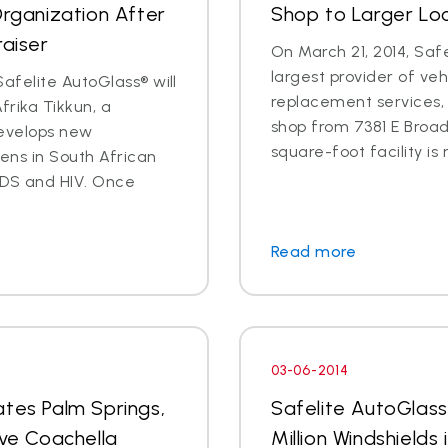
Organization After
Shop to Larger Lo
raiser
On March 21, 2014, Safe
largest provider of veh
afelite AutoGlass® will
replacement services, 
rika Tikkun, a
shop from 7381 E Broad
develops new
square-foot facility is 
zens in South African
DS and HIV. Once
Read more
03-06-2014
ates Palm Springs,
Safelite AutoGlas
rve Coachella
Million Windshields 