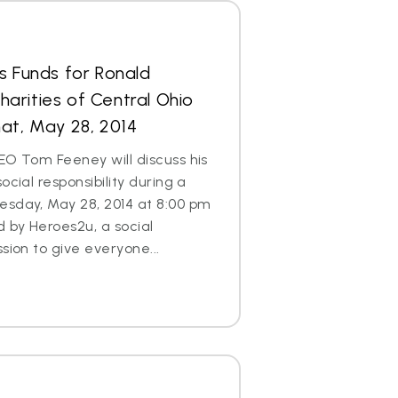
s Funds for Ronald
arities of Central Ohio
at, May 28, 2014
EO Tom Feeney will discuss his
ocial responsibility during a
esday, May 28, 2014 at 8:00 pm
d by Heroes2u, a social
sion to give everyone...