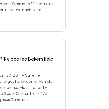
mpact Grants to 12 separate
it groups, each rece...
® Relocates Bakersfield,
an. 20, 2014 - Safelite
s largest provider of vehicle
cement services, recently
eld SuperCenter from 4751
sus Drive to b...