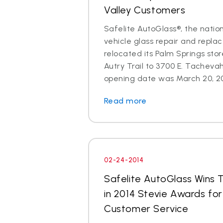
Valley Customers
Safelite AutoGlass®, the nation
vehicle glass repair and repla
relocated its Palm Springs sto
Autry Trail to 3700 E. Tachevah
opening date was March 20, 201
Read more
02-24-2014
Safelite AutoGlass Wins 
in 2014 Stevie Awards fo
Customer Service