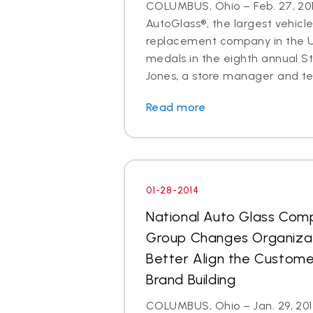
COLUMBUS, Ohio – Feb. 27, 201
AutoGlass®, the largest vehicle
replacement company in the U.
medals in the eighth annual S
Jones, a store manager and tec
Read more
01-28-2014
National Auto Glass Com
Group Changes Organizat
Better Align the Custom
Brand Building
COLUMBUS, Ohio – Jan. 29, 2014