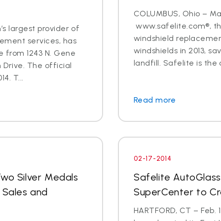
COLUMBUS, Ohio – Marc
www.safelite.com®, the
’s largest provider of
windshield replacement
cement services, has
windshields in 2013, s
re from 1243 N. Gene
landfill. Safelite is the 
 Drive. The official
4. T...
Read more
02-17-2014
Two Silver Medals
Safelite AutoGlass
r Sales and
SuperCenter to C
HARTFORD, CT – Feb. 17