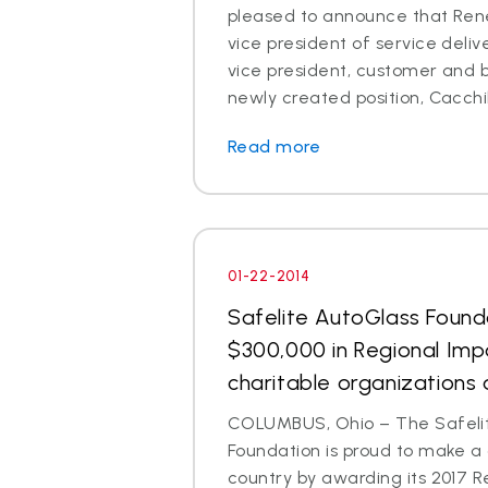
pleased to announce that Rene
vice president of service deli
vice president, customer and br
newly created position, Cacchillo
Read more
01-22-2014
Safelite AutoGlass Foun
$300,000 in Regional Imp
charitable organizations 
COLUMBUS, Ohio – The Safeli
Foundation is proud to make a
country by awarding its 2017 R