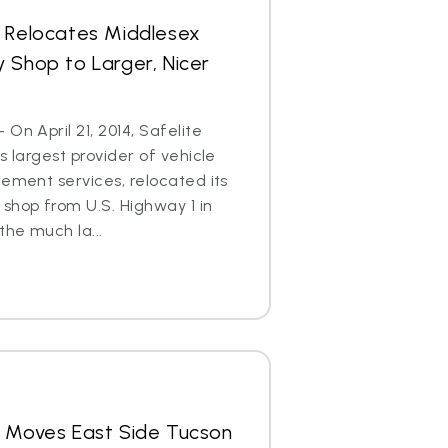
s Relocates Middlesex
 Shop to Larger, Nicer
On April 21, 2014, Safelite
s largest provider of vehicle
cement services, relocated its
shop from U.S. Highway 1 in
he much la...
s Moves East Side Tucson