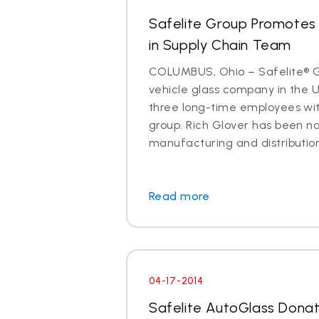
Safelite Group Promotes 
in Supply Chain Team
COLUMBUS, Ohio – Safelite® Gr
vehicle glass company in the 
three long-time employees with
group. Rich Glover has been n
manufacturing and distribution. I
Read more
04-17-2014
Safelite AutoGlass Dona