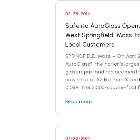
04-28-2014
Safelite AutoGlass Open
West Springfield, Mass. t
Local Customers
SPRINGFIELD, Mass. – On April 2
AutoGlass®, the nation’s larges
glass repair and replacement 
new shop at 57 Norman Street,
01089. The 3,000-square-foot fac
Read more
04-22-2014