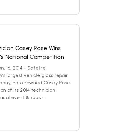
ician Casey Rose Wins
's National Competition
. 16, 2014 - Safelite
’s largest vehicle glass repair
any, has crowned Casey Rose
on of its 2014 technician
nual event &ndash...