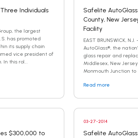
Three Individuals
Safelite AutoGlas
County, New Jersey
Facility
oup, the largest
U.S. has promoted
EAST BRUNSWICK, N.J. – 
in its supply chain
AutoGlass®, the nation’
amed vice president of
glass repair and repla
n this rol...
Middlesex, New Jersey 
Monmouth Junction to t
Read more
03-27-2014
tes $300,000 to
Safelite AutoGlas