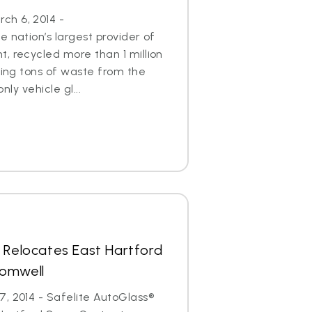
h 6, 2014 -
 nation’s largest provider of
, recycled more than 1 million
aving tons of waste from the
only vehicle gl...
 Relocates East Hartford
romwell
, 2014 - Safelite AutoGlass®