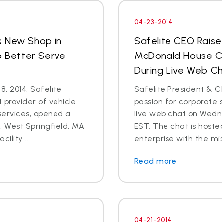
04-23-2014
s New Shop in
Safelite CEO Raise
o Better Serve
McDonald House Ch
During Live Web Ch
8, 2014, Safelite
Safelite President & C
t provider of vehicle
passion for corporate s
services, opened a
live web chat on Wedn
 West Springfield, MA
EST. The chat is hoste
ility ...
enterprise with the mis
Read more
04-21-2014