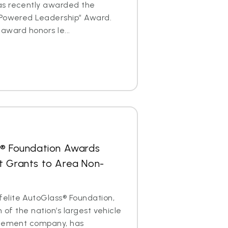
as recently awarded the
 Powered Leadership” Award.
 award honors le...
s® Foundation Awards
t Grants to Area Non-
lite AutoGlass® Foundation,
m of the nation’s largest vehicle
acement company, has