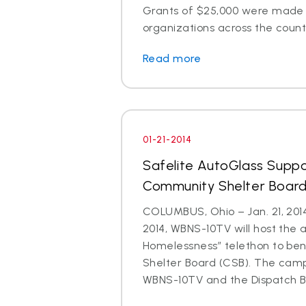
Grants of $25,000 were made t
organizations across the count
Read more
01-21-2014
Safelite AutoGlass Suppo
Community Shelter Board
COLUMBUS, Ohio – Jan. 21, 201
2014, WBNS-10TV will host the 
Homelessness” telethon to be
Shelter Board (CSB). The cam
WBNS-10TV and the Dispatch Br