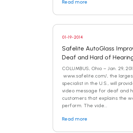
Read more
01-19-2014
Safelite AutoGlass Impro
Deaf and Hard of Hearin
COLUMBUS, Ohio – Jan. 29, 201
www.safelite.com/, the largest
specialist in the U.S., will prov
video message for deaf and h
customers that explains the w
perform. The vide...
Read more