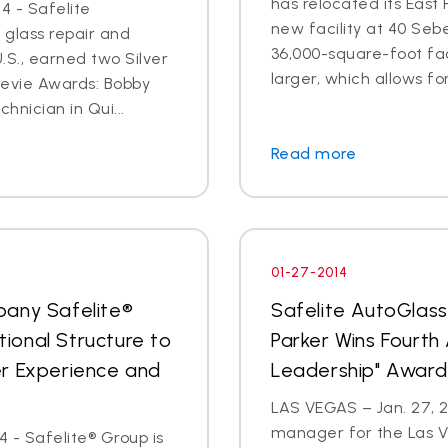
has relocated its East
4 - Safelite
new facility at 40 Seb
 glass repair and
36,000-square-foot faci
S., earned two Silver
larger, which allows for
tevie Awards: Bobby
hnician in Qui...
Read more
01-27-2014
pany Safelite®
Safelite AutoGlas
ional Structure to
Parker Wins Fourth
er Experience and
Leadership" Award
LAS VEGAS – Jan. 27, 2
manager for the Las V
 - Safelite® Group is