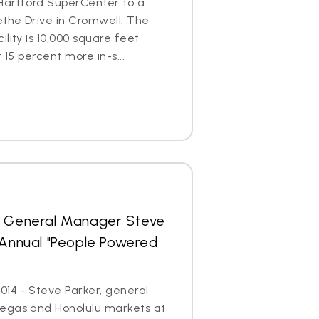
 Hartford SuperCenter to a
ethe Drive in Cromwell. The
lity is 10,000 square feet
 15 percent more in-s...
s General Manager Steve
 Annual "People Powered
014 - Steve Parker, general
egas and Honolulu markets at