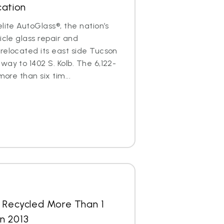
cation
lite AutoGlass®, the nation’s
icle glass repair and
relocated its east side Tucson
way to 1402 S. Kolb. The 6,122-
more than six tim...
s Recycled More Than 1
in 2013