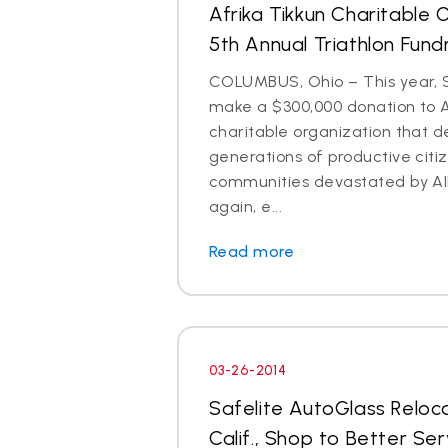
Afrika Tikkun Charitable 
5th Annual Triathlon Fund
COLUMBUS, Ohio – This year, S
make a $300,000 donation to Af
charitable organization that 
generations of productive citi
communities devastated by AI
again, e...
Read more
03-26-2014
Safelite AutoGlass Reloc
Calif., Shop to Better Se