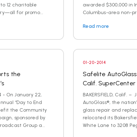
o 12 charitable
awarded $300,000 in I
ry—all for promo...
Columbus-area non-prof
Read more
01-20-2014
rts the
Safelite AutoGlass
’s
Calif. SuperCenter
4 - On January 22,
BAKERSFIELD, Calif. – J
annual “Day to End
AutoGlass®, the nation’
nefit the Community
glass repair and repla
paign, sponsored by
relocated its Bakersfi
oadcast Group a...
White Lane to 3208 Pega