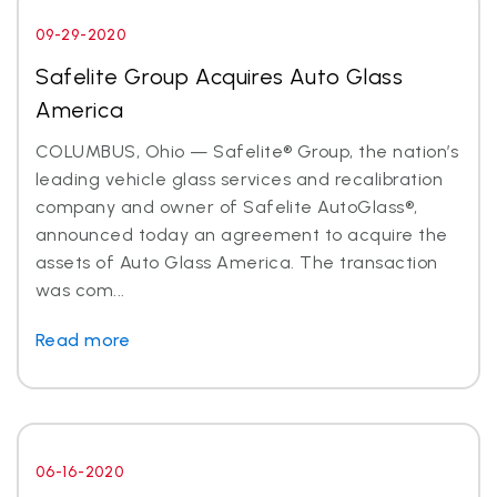
09-29-2020
Safelite Group Acquires Auto Glass
America
COLUMBUS, Ohio — Safelite® Group, the nation’s
leading vehicle glass services and recalibration
company and owner of Safelite AutoGlass®,
announced today an agreement to acquire the
assets of Auto Glass America. The transaction
was com...
Read more
06-16-2020