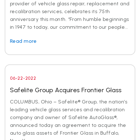
provider of vehicle glass repair, replacement and
recalibration services, celebrates its 75th
anniversary this month. “From humble beginnings
in 1947 to today, our commitment to our people...
Read more
06-22-2022
Safelite Group Acquires Frontier Glass
COLUMBUS, Ohio – Safelite® Group, the nation’s
leading vehicle glass services and recalibration
company and owner of Safelite AutoGlass®,
announced today an agreement to acquire the
auto glass assets of Frontier Glass in Buffalo,