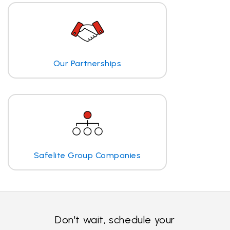
Our Partnerships
Safelite Group Companies
Don't wait, schedule your