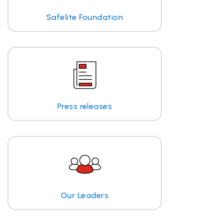
Safelite Foundation
Press releases
Our Leaders