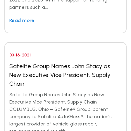
partners such a...
Read more
03-16-2021
Safelite Group Names John Stacy as
New Executive Vice President, Supply
Chain
Safelite Group Names John Stacy as New
Executive Vice President, Supply Chain
COLUMBUS, Ohio – Safelite® Group, parent
company to Safelite AutoGlass®, the nation’s
largest provider of vehicle glass repair,