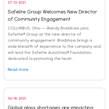
07-13-2021
Safelite Group Welcomes New Director
of Community Engagement
COLUMBUS, Ohio — Wendy Bradshaw joins
Safelite® Group as the new director of
community engagement. Bradshaw brings a
wide breadth of experience to the company and
will lead the Safelite AutoGlass® Foundation,
dedicated to promoting the healt...
Read more
06-18-2021
Global glass shortages are impacting