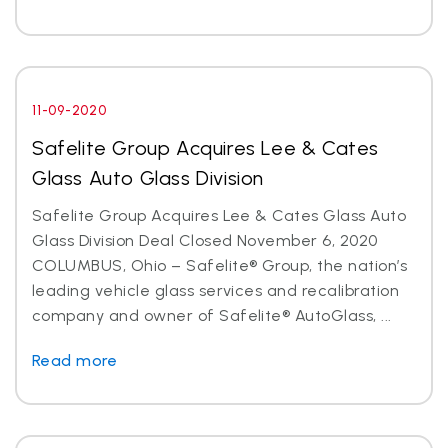
11-09-2020
Safelite Group Acquires Lee & Cates
Glass Auto Glass Division
Safelite Group Acquires Lee & Cates Glass Auto
Glass Division Deal Closed November 6, 2020
COLUMBUS, Ohio – Safelite® Group, the nation’s
leading vehicle glass services and recalibration
company and owner of Safelite® AutoGlass, ...
Read more