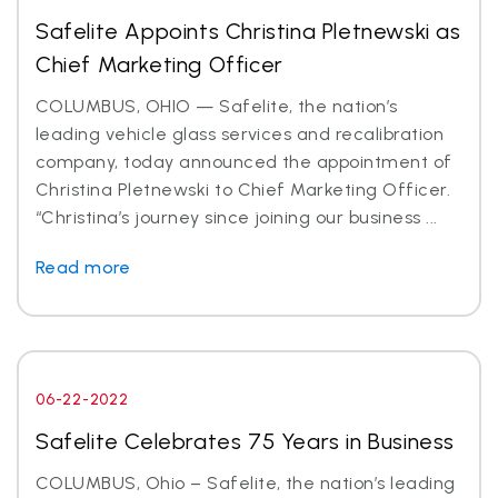
Safelite Appoints Christina Pletnewski as
Chief Marketing Officer
COLUMBUS, OHIO — Safelite, the nation’s
leading vehicle glass services and recalibration
company, today announced the appointment of
Christina Pletnewski to Chief Marketing Officer.
“Christina’s journey since joining our business ...
Read more
06-22-2022
Safelite Celebrates 75 Years in Business
COLUMBUS, Ohio – Safelite, the nation’s leading