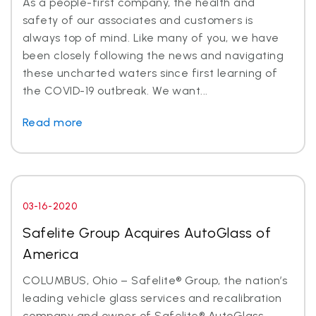
As a people-first company, the health and
safety of our associates and customers is
always top of mind. Like many of you, we have
been closely following the news and navigating
these uncharted waters since first learning of
the COVID-19 outbreak. We want...
Read more
03-16-2020
Safelite Group Acquires AutoGlass of
America
COLUMBUS, Ohio – Safelite® Group, the nation’s
leading vehicle glass services and recalibration
company and owner of Safelite® AutoGlass,