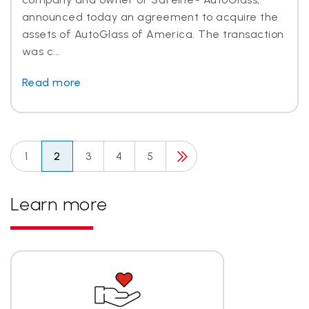
announced today an agreement to acquire the
assets of AutoGlass of America. The transaction
was c...
Read more
1
2
3
4
5
Learn more