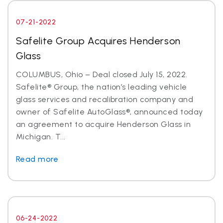
07-21-2022
Safelite Group Acquires Henderson
Glass
COLUMBUS, Ohio – Deal closed July 15, 2022.
Safelite® Group, the nation’s leading vehicle
glass services and recalibration company and
owner of Safelite AutoGlass®, announced today
an agreement to acquire Henderson Glass in
Michigan. T...
Read more
06-24-2022