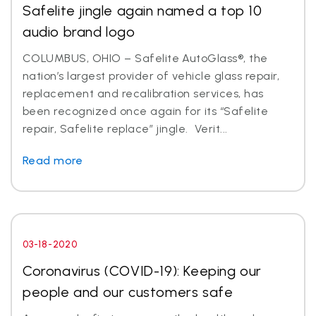
Safelite jingle again named a top 10
audio brand logo
COLUMBUS, OHIO – Safelite AutoGlass®, the
nation’s largest provider of vehicle glass repair,
replacement and recalibration services, has
been recognized once again for its “Safelite
repair, Safelite replace” jingle. Verit...
Read more
03-18-2020
Coronavirus (COVID-19): Keeping our
people and our customers safe