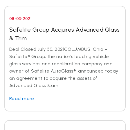
08-03-2021
Safelite Group Acquires Advanced Glass
& Trim
Deal Closed July 30, 2021COLUMBUS, Ohio –
Safelite® Group, the nation’s leading vehicle
glass services and recalibration company and
owner of Safelite AutoGlass®, announced today
an agreement to acquire the assets of
Advanced Glass &am...
Read more