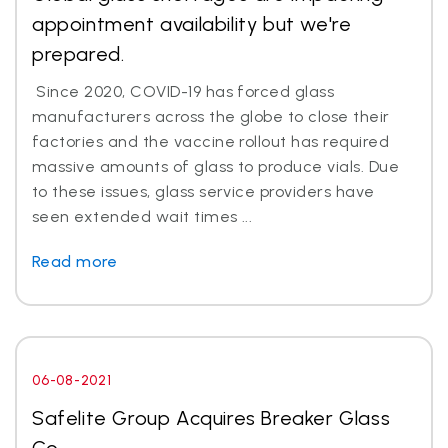
appointment availability but we're
prepared.
Since 2020, COVID-19 has forced glass
manufacturers across the globe to close their
factories and the vaccine rollout has required
massive amounts of glass to produce vials. Due
to these issues, glass service providers have
seen extended wait times ...
Read more
06-08-2021
Safelite Group Acquires Breaker Glass