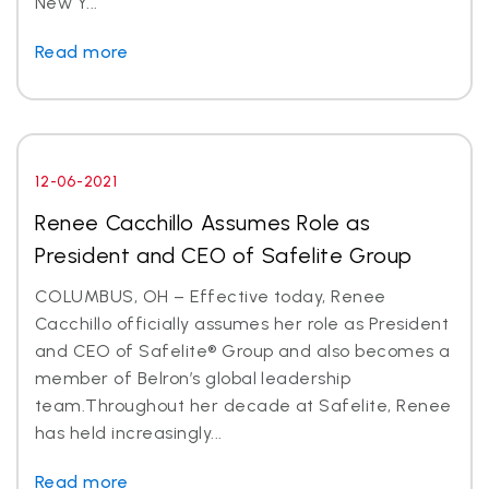
New Y...
Read more
12-06-2021
Renee Cacchillo Assumes Role as
President and CEO of Safelite Group
COLUMBUS, OH – Effective today, Renee
Cacchillo officially assumes her role as President
and CEO of Safelite® Group and also becomes a
member of Belron’s global leadership
team.Throughout her decade at Safelite, Renee
has held increasingly...
Read more