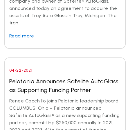
company and owner of Safelite® AutoGlass,
announced today an agreement to acquire the
assets of Troy Auto Glass in Troy, Michigan. The
tran...
Read more
04-22-2021
Pelotonia Announces Safelite AutoGlass
as Supporting Funding Partner
Renee Cacchillo joins Pelotonia leadership board
COLUMBUS, Ohio – Pelotonia announced
Safelite AutoGlass® as a new supporting funding
partner, committing $250,000 annually in 2021,
2022 and 2023. With the support of funding