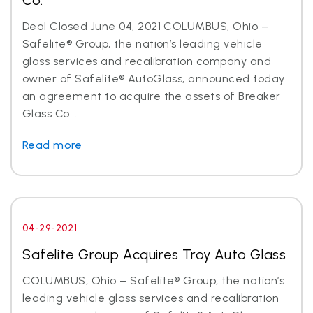
Co.
Deal Closed June 04, 2021 COLUMBUS, Ohio –
Safelite® Group, the nation’s leading vehicle
glass services and recalibration company and
owner of Safelite® AutoGlass, announced today
an agreement to acquire the assets of Breaker
Glass Co...
Read more
04-29-2021
Safelite Group Acquires Troy Auto Glass
COLUMBUS, Ohio – Safelite® Group, the nation’s
leading vehicle glass services and recalibration