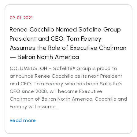
09-01-2021
Renee Cacchillo Named Safelite Group
President and CEO; Tom Feeney
Assumes the Role of Executive Chairman
— Belron North America
COLUMBUS, OH – Safelite® Group is proud to
announce Renee Cacchillo as its next President
and CEO. Tom Feeney, who has been Safelite’s
CEO since 2008, will become Executive
Chairman of Belron North America. Cacchillo and
Feeney will assume...
Read more