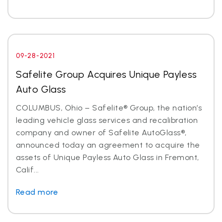
09-28-2021
Safelite Group Acquires Unique Payless
Auto Glass
COLUMBUS, Ohio – Safelite® Group, the nation’s
leading vehicle glass services and recalibration
company and owner of Safelite AutoGlass®,
announced today an agreement to acquire the
assets of Unique Payless Auto Glass in Fremont,
Calif...
Read more