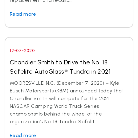
replacement and recalib...
Read more
12-07-2020
Chandler Smith to Drive the No. 18
Safelite AutoGlass® Tundra in 2021
MOORESVILLE, N.C. (December 7, 2020) – Kyle
Busch Motorsports (KBM) announced today that
Chandler Smith will compete for the 2021
NASCAR Camping World Truck Series
championship behind the wheel of the
organization’s No. 18 Tundra. Safelit...
Read more