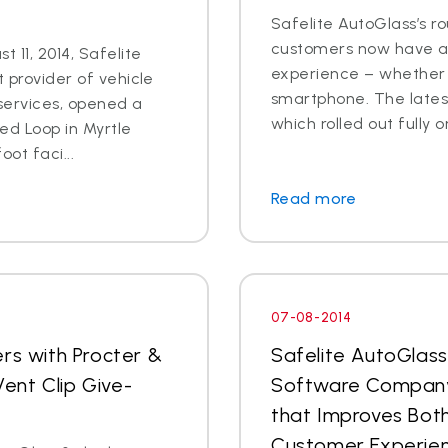
Safelite AutoGlass’s ro
customers now have ac
 11, 2014, Safelite
experience – whether o
t provider of vehicle
smartphone. The latest
services, opened a
which rolled out fully o
ed Loop in Myrtle
ot faci...
Read more
07-08-2014
rs with Procter &
Safelite AutoGlas
ent Clip Give-
Software Company
that Improves Both
Customer Experie