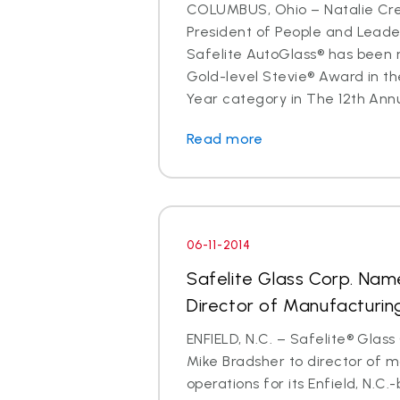
COLUMBUS, Ohio – Natalie Cre
President of People and Lead
Safelite AutoGlass® has been 
Gold-level Stevie® Award in th
Year category in The 12th Annu
Read more
06-11-2014
Safelite Glass Corp. Nam
Director of Manufacturin
ENFIELD, N.C. – Safelite® Glas
Mike Bradsher to director of 
operations for its Enfield, N.