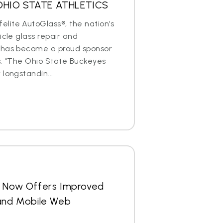
OHIO STATE ATHLETICS
lite AutoGlass®, the nation’s
icle glass repair and
 has become a proud sponsor
s. “The Ohio State Buckeyes
longstandin...
s Now Offers Improved
 and Mobile Web