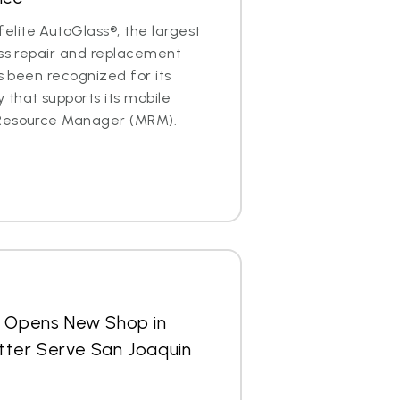
lite AutoGlass®, the largest
ass repair and replacement
as been recognized for its
that supports its mobile
 Resource Manager (MRM).
s Opens New Shop in
 Better Serve San Joaquin