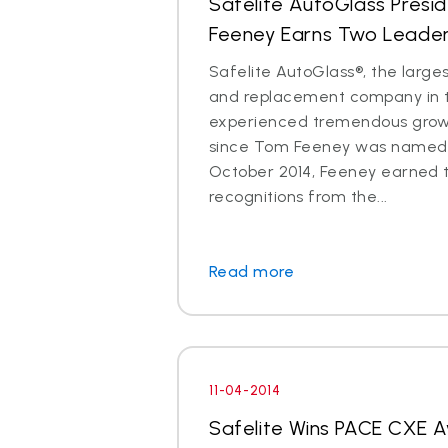
Safelite AutoGlass Pres
Feeney Earns Two Leade
Safelite AutoGlass®, the larges
and replacement company in t
experienced tremendous gro
since Tom Feeney was named 
October 2014, Feeney earned 
recognitions from the...
Read more
11-04-2014
Safelite Wins PACE CXE 