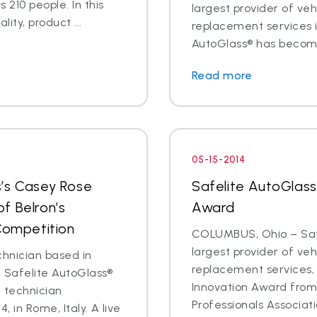
 210 people. In this
largest provider of veh
lity, product ...
replacement services is
AutoGlass® has become 
Read more
05-15-2014
s’s Casey Rose
Safelite AutoGlass
f Belron’s
Award
 Competition
COLUMBUS, Ohio – Safe
largest provider of veh
chnician based in
replacement services,
t Safelite AutoGlass®
Innovation Award fro
l technician
Professionals Associati
, in Rome, Italy. A live