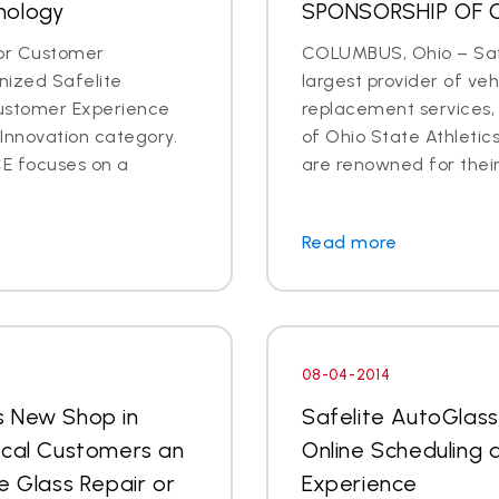
nology
SPONSORSHIP OF 
for Customer
COLUMBUS, Ohio – Safe
ized Safelite
largest provider of veh
Customer Experience
replacement services,
Innovation category.
of Ohio State Athletic
E focuses on a
are renowned for their 
Read more
08-04-2014
s New Shop in
Safelite AutoGlas
ocal Customers an
Online Scheduling
e Glass Repair or
Experience