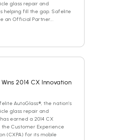
icle glass repair and
 helping fill the gap. Safelite
an Official Partner...
 Wins 2014 CX Innovation
lite AutoGlass®, the nation’s
icle glass repair and
 has earned a 2014 CX
m the Customer Experience
on (CXPA) for its mobile