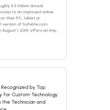
ughly 4.3 million annual
cess to an improved online
n their PC, tablet or
 version of Safelite.com,
n August 1, 2014, offers an imp...
s Recognized by Top
 for Custom Technology
 the Technician and
nce