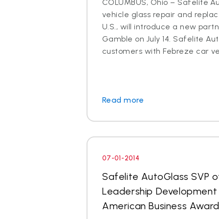
COLUMBUS, Ohio – Safelite Aut
vehicle glass repair and repl
U.S., will introduce a new part
Gamble on July 14. Safelite Aut
customers with Febreze car ven
Read more
07-01-2014
Safelite AutoGlass SVP o
Leadership Development 
American Business Awar