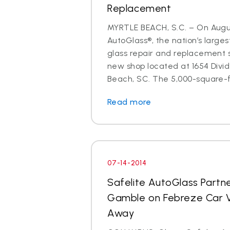
Replacement
MYRTLE BEACH, S.C. – On August
AutoGlass®, the nation’s larges
glass repair and replacement 
new shop located at 1654 Divid
Beach, SC. The 5,000-square-fo
Read more
07-14-2014
Safelite AutoGlass Partne
Gamble on Febreze Car V
Away