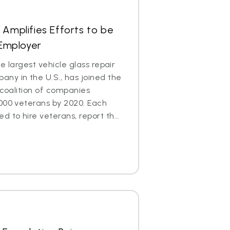
 Amplifies Efforts to be
 Employer
e largest vehicle glass repair
ny in the U.S., has joined the
 coalition of companies
000 veterans by 2020. Each
to hire veterans, report th...