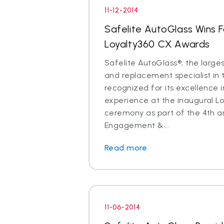
11-12-2014
Safelite AutoGlass Wins 
Loyalty360 CX Awards
Safelite AutoGlass®, the larges
and replacement specialist in 
recognized for its excellence 
experience at the inaugural L
ceremony as part of the 4th a
Engagement &...
Read more
11-06-2014