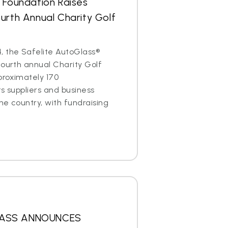
 Foundation Raises
urth Annual Charity Golf
, the Safelite AutoGlass®
fourth annual Charity Golf
proximately 170
ts suppliers and business
he country, with fundraising
LASS ANNOUNCES