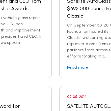
ident and CEO Tom
Safelite AutoGlass
rship Awards
$693,000 during Fo
Classic
t vehicle glass repair
he U.S., has
On September 30, 2014
wth and improvement
Foundation hosted its 
president and CEO. In
Classic, welcoming ap
two special
representatives from i
partners from across t
efforts totaling mo...
Read more
09-05-2014
Award for
SAFELITE AUTOG