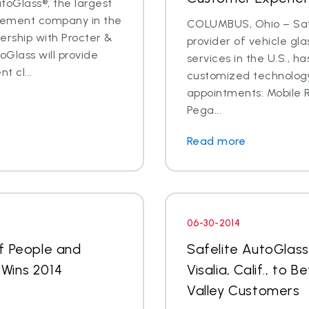
oGlass®, the largest
acement company in the
COLUMBUS, Ohio – Safe
nership with Procter &
provider of vehicle gl
oGlass will provide
services in the U.S., h
t cl...
customized technology 
appointments: Mobile
Pega...
Read more
06-30-2014
f People and
Safelite AutoGlas
Wins 2014
Visalia, Calif., to
d
Valley Customers