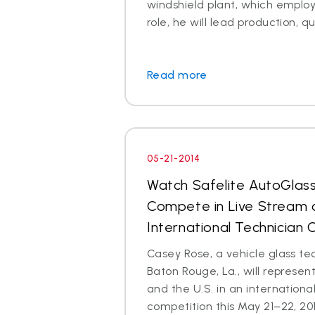
windshield plant, which employs
role, he will lead production, qua
Read more
05-21-2014
Watch Safelite AutoGlas
Compete in Live Stream o
International Technician
Casey Rose, a vehicle glass te
Baton Rouge, La., will represen
and the U.S. in an internationa
competition this May 21–22, 2014