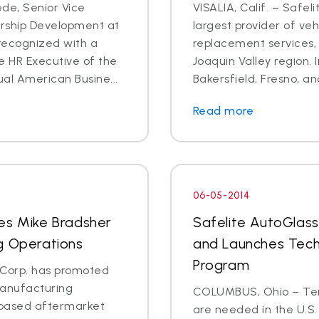
de, Senior Vice
VISALIA, Calif. – Safel
ership Development at
largest provider of veh
recognized with a
replacement services, 
e HR Executive of the
Joaquin Valley region. In
al American Busine...
Bakersfield, Fresno, an
Read more
06-05-2014
es Mike Bradsher
Safelite AutoGlass
g Operations
and Launches Tech
Program
s Corp. has promoted
manufacturing
COLUMBUS, Ohio – Ten 
C.-based aftermarket
are needed in the U.S.