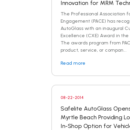
Innovation for MRM Tech
The Professional Association 
Engagement (PACE) has recogn
AutoGlass with an inaugural 
Excellence (CXE) Award in the 
The awards program from PAC
product, service, or compan...
Read more
08-22-2014
Safelite AutoGlass Open
Myrtle Beach Providing L
In-Shop Option for Vehicl