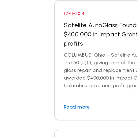
12-11-2014
Safelite AutoGlass Foun
$400,000 in Impact Gran
profits
COLUMBUS, Ohio – Safelite Au
the 501(c)(3) giving arm of the 
glass repair and replacement
awarded $400,000 in Impact Gr
Columbus-area non-profit group
Read more