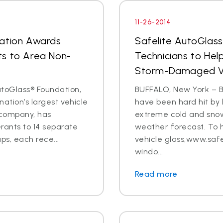
11-26-2014
dation Awards
Safelite AutoGlas
ts to Area Non-
Technicians to Hel
Storm-Damaged Ve
toGlass® Foundation,
BUFFALO, New York – B
nation’s largest vehicle
have been hard hit by 
 company, has
extreme cold and snow
ants to 14 separate
weather forecast. To 
s, each rece...
vehicle glass,www.safe
windo...
Read more