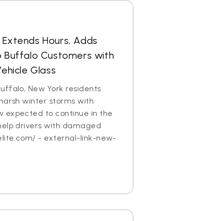
s Extends Hours, Adds
p Buffalo Customers with
hicle Glass
uffalo, New York residents
harsh winter storms with
 expected to continue in the
help drivers with damaged
lite.com/ - external-link-new-