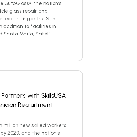
ite AutoGlass®, the nation’s
icle glass repair and
is expanding in the San
 addition to facilities in
d Santa Maria, Safeli...
 Partners with SkillsUSA
nician Recruitment
million new skilled workers
 by 2020, and the nation’s