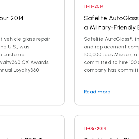
11-11-2014
Four 2014
Safelite AutoGlass
a Military-Friendly
t vehicle glass repair
Safelite AutoGlass®, th
the U.S., was
and replacement compa
in customer
100,000 Jobs Mission, a
oyalty360 CX Awards
committed to hire 100,
nnual Loyalty360
company has committed 
Read more
11-05-2014