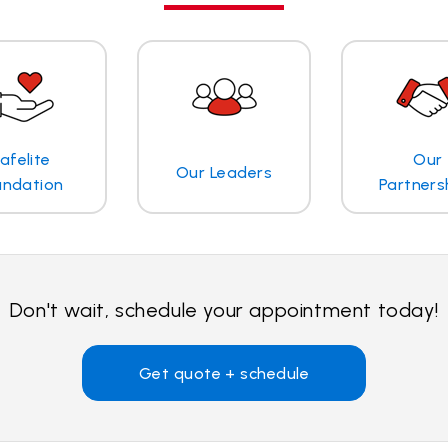
afelite
Our
Our Leaders
undation
Partners
Don't wait, schedule your appointment today!
Get quote + schedule