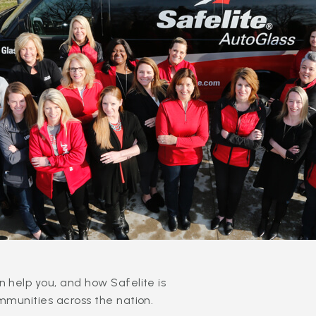
 help you, and how Safelite is
mmunities across the nation.