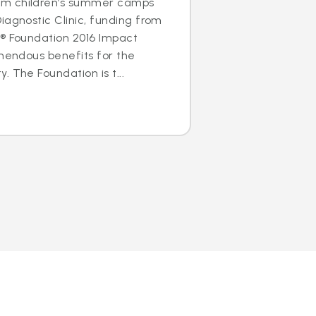
m children’s summer camps
iagnostic Clinic, funding from
s® Foundation 2016 Impact
emendous benefits for the
 The Foundation is t...