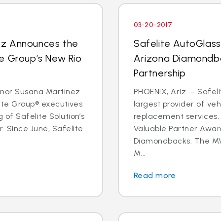
03-20-2017
ez Announces the
Safelite AutoGlas
e Group’s New Rio
Arizona Diamondba
Partnership
rnor Susana Martinez
PHOENIX, Ariz. – Safeli
lite Group® executives
largest provider of veh
 of Safelite Solution’s
replacement services,
. Since June, Safelite
Valuable Partner Awar
Diamondbacks. The MV
M...
Read more