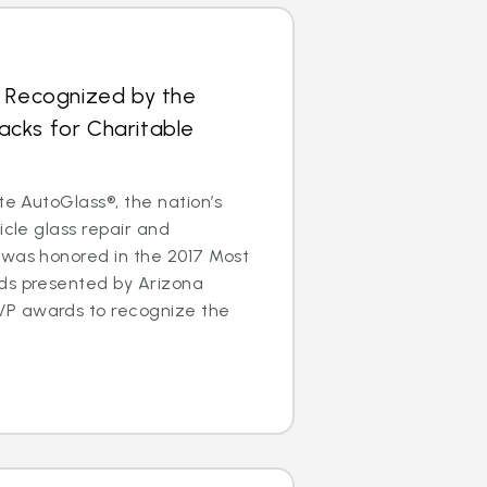
s Recognized by the
cks for Charitable
te AutoGlass®, the nation’s
icle glass repair and
 was honored in the 2017 Most
ds presented by Arizona
P awards to recognize the