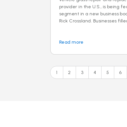
provider in the U.S., is being f
segment in a new business boo
Rick Crossland. Businesses fille
Read more
1
2
3
4
5
6