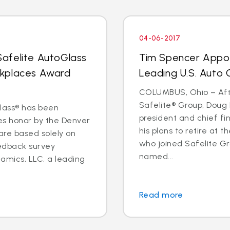
04-06-2017
afelite AutoGlass
Tim Spencer Appo
rkplaces Award
Leading U.S. Auto G
COLUMBUS, Ohio – Afte
Safelite® Group, Doug 
Glass® has been
president and chief fi
s honor by the Denver
his plans to retire at 
 are based solely on
who joined Safelite Gr
eedback survey
named...
amics, LLC, a leading
Read more