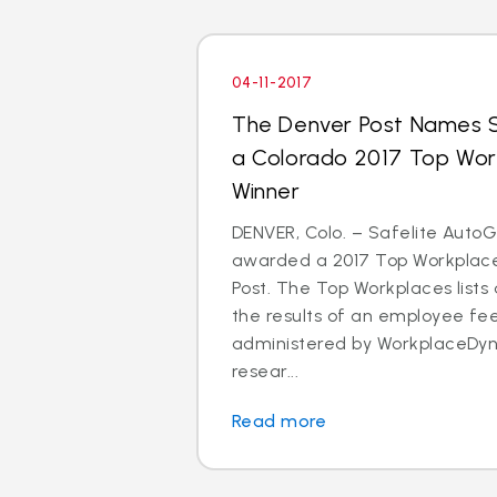
04-11-2017
The Denver Post Names S
a Colorado 2017 Top Wo
Winner
DENVER, Colo. – Safelite Auto
awarded a 2017 Top Workplace
Post. The Top Workplaces lists
the results of an employee f
administered by WorkplaceDyn
resear...
Read more