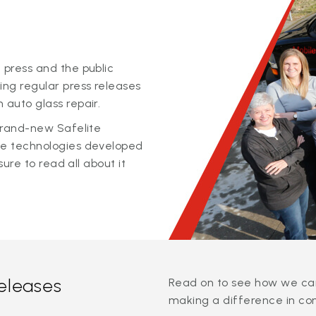
 press and the public
ing regular press releases
 auto glass repair.
 brand-new Safelite
ge technologies developed
sure to read all about it
releases
Read on to see how we can
making a difference in co