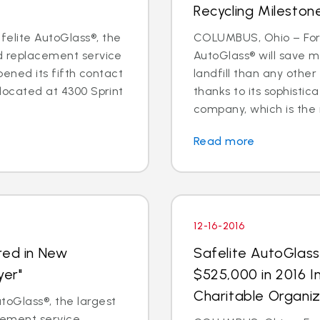
Recycling Mileston
elite AutoGlass®, the
COLUMBUS, Ohio – For 
nd replacement service
AutoGlass® will save m
opened its fifth contact
landfill than any other
 located at 4300 Sprint
thanks to its sophisti
company, which is the na
Read more
12-16-2016
red in New
Safelite AutoGlas
yer"
$525,000 in 2016 I
Charitable Organiz
oGlass®, the largest
acement service