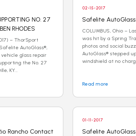
02-15-2017
PPORTING NO. 27
Safelite AutoGlas
 BEN RHODES
COLUMBUS, Ohio – Last
was hit by a Spring Tr
017) – ThorSport
photos and social buzz
afelite AutoGlass®,
AutoGlass® stepped up 
 vehicle glass repair
windshield at no charge
upporting the No. 27
le, KY...
Read more
01-11-2017
Rio Rancho Contact
Safelite AutoGlass