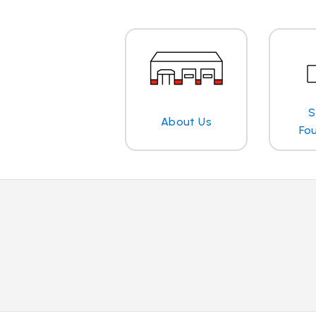
S
About Us
Fo