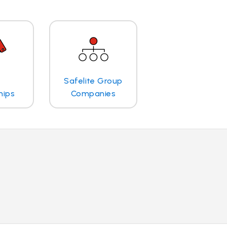
Safelite Group
hips
Companies