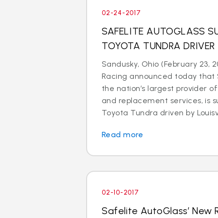
02-24-2017
SAFELITE AUTOGLASS SU
TOYOTA TUNDRA DRIVER
Sandusky, Ohio (February 23, 2
Racing announced today that S
the nation’s largest provider of
and replacement services, is s
Toyota Tundra driven by Louisvil
Read more
02-10-2017
Safelite AutoGlass’ New 