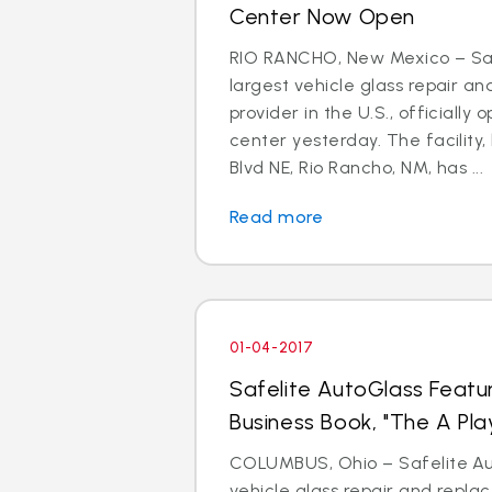
Center Now Open
RIO RANCHO, New Mexico – Saf
largest vehicle glass repair a
provider in the U.S., officially 
center yesterday. The facility,
Blvd NE, Rio Rancho, NM, has ...
Read more
01-04-2017
Safelite AutoGlass Featu
Business Book, "The A Pla
COLUMBUS, Ohio – Safelite Aut
vehicle glass repair and repl