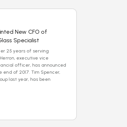
inted New CFO of
lass Specialist
r 25 years of serving
Herron, executive vice
nancial officer, has announced
the end of 2017. Tim Spencer,
oup last year, has been