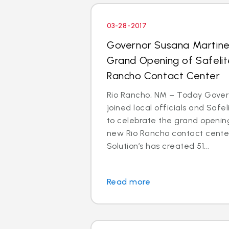
03-28-2017
Governor Susana Martin
Grand Opening of Safelit
Rancho Contact Center
Rio Rancho, NM – Today Gove
joined local officials and Safe
to celebrate the grand opening
new Rio Rancho contact center
Solution’s has created 51...
Read more