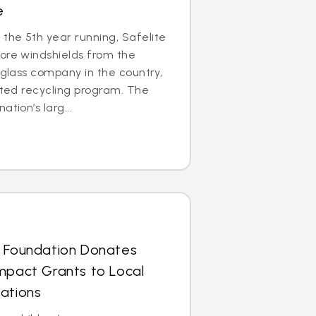
e
the 5th year running, Safelite
ore windshields from the
 glass company in the country,
cated recycling program. The
tion’s larg...
s Foundation Donates
mpact Grants to Local
ations