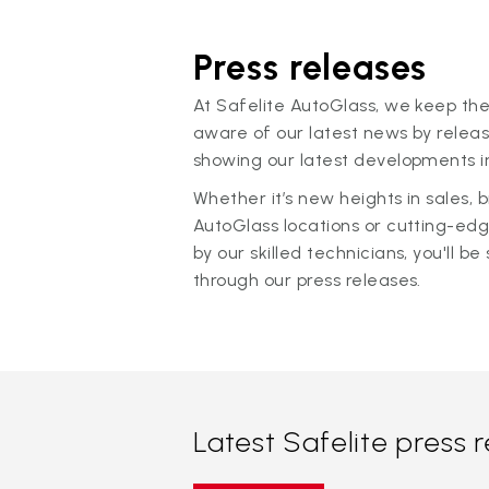
Press releases
At Safelite AutoGlass, we keep the
aware of our latest news by releas
showing our latest developments in
Whether it’s new heights in sales,
AutoGlass locations or cutting-ed
by our skilled technicians, you'll be 
through our press releases.
Latest Safelite press 