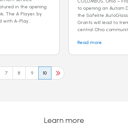
COLUMBUS, Ohio – Fro
eatured in the opening
to opening an Autism D
k, The A Player, by
the Safelite AutoGlas
d with A-Play...
Grants will lead to tr
central Ohio community.
Read more
7
8
9
10
Learn more