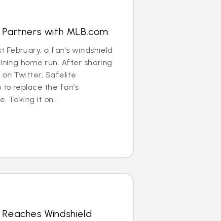
s Partners with MLB.com
 February, a fan’s windshield
aining home run. After sharing
 on Twitter, Safelite
to replace the fan’s
. Taking it on...
 Reaches Windshield