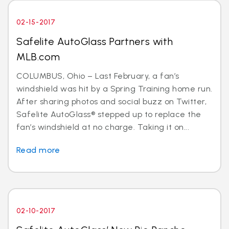
02-15-2017
Safelite AutoGlass Partners with
MLB.com
COLUMBUS, Ohio – Last February, a fan’s
windshield was hit by a Spring Training home run.
After sharing photos and social buzz on Twitter,
Safelite AutoGlass® stepped up to replace the
fan’s windshield at no charge. Taking it on...
Read more
02-10-2017