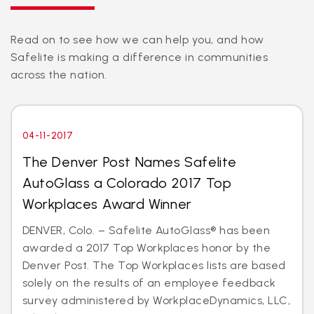
Read on to see how we can help you, and how
Safelite is making a difference in communities
across the nation.
04-11-2017
The Denver Post Names Safelite
AutoGlass a Colorado 2017 Top
Workplaces Award Winner
DENVER, Colo. – Safelite AutoGlass® has been
awarded a 2017 Top Workplaces honor by the
Denver Post. The Top Workplaces lists are based
solely on the results of an employee feedback
survey administered by WorkplaceDynamics, LLC,