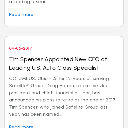
a leading resear...
Read more
04-06-2017
Tim Spencer Appointed New CFO of
Leading U.S. Auto Glass Specialist
COLUMBUS, Ohio – After 25 years of serving
Safelite® Group, Doug Herron, executive vice
president and chief financial officer, has
announced his plans to retire at the end of 2017.
Tim Spencer, who joined Safelite Group last
year, has been named...
Read more