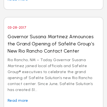
03-28-2017
Governor Susana Martinez Announces
the Grand Opening of Safelite Group’s
New Rio Rancho Contact Center
Rio Rancho, NM – Today Governor Susana
Martinez joined local officials and Safelite
Group® executives to celebrate the grand
opening of Safelite Solution’s new Rio Rancho
contact center. Since June, Safelite Solution’s
has created 51...
Read more