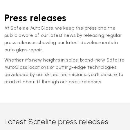
Press releases
At Safelite AutoGlass, we keep the press and the
public aware of our latest news by releasing regular
press releases showing our latest developments in
auto glass repair.
Whether it’s new heights in sales, brand-new Safelite
AutoGlass locations or cutting-edge technologies
developed by our skilled technicians, you'll be sure to
read all about it through our press releases.
Latest Safelite press releases