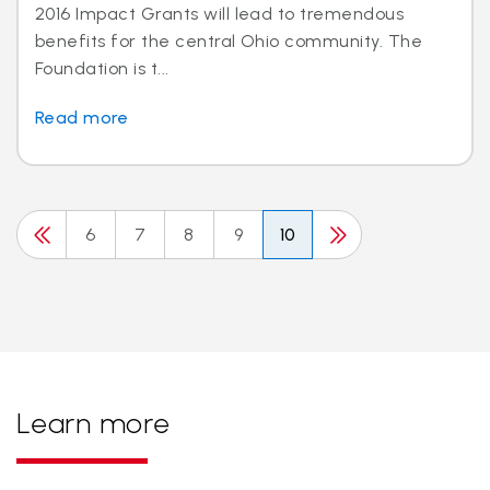
2016 Impact Grants will lead to tremendous
benefits for the central Ohio community. The
Foundation is t...
Read more
6
7
8
9
10
Learn more