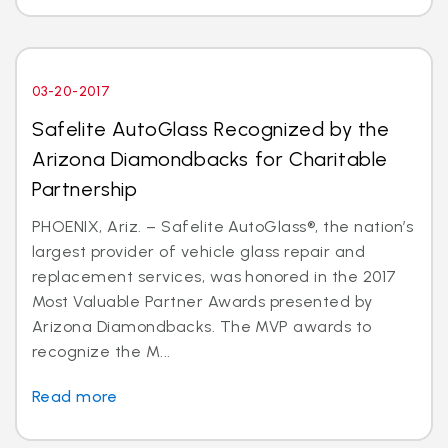
03-20-2017
Safelite AutoGlass Recognized by the
Arizona Diamondbacks for Charitable
Partnership
PHOENIX, Ariz. – Safelite AutoGlass®, the nation’s
largest provider of vehicle glass repair and
replacement services, was honored in the 2017
Most Valuable Partner Awards presented by
Arizona Diamondbacks. The MVP awards to
recognize the M...
Read more