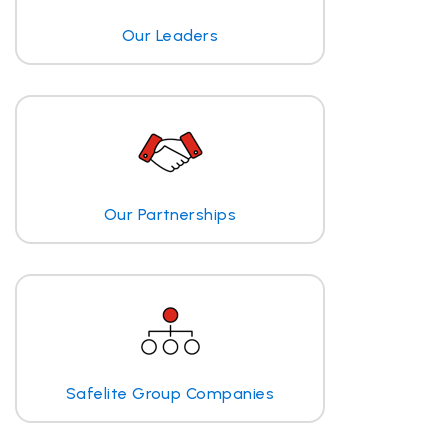
Our Leaders
Our Partnerships
Safelite Group Companies