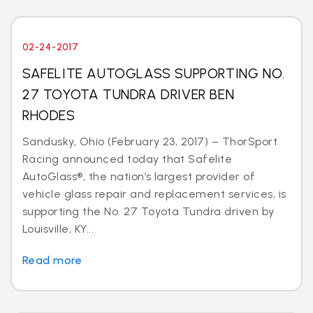
02-24-2017
SAFELITE AUTOGLASS SUPPORTING NO.
27 TOYOTA TUNDRA DRIVER BEN
RHODES
Sandusky, Ohio (February 23, 2017) – ThorSport
Racing announced today that Safelite
AutoGlass®, the nation’s largest provider of
vehicle glass repair and replacement services, is
supporting the No. 27 Toyota Tundra driven by
Louisville, KY...
Read more