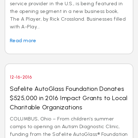
service provider in the U.S., is being featured in
the opening segment in a new business book,
The A Player, by Rick Crossland. Businesses filled
with A-Play...
Read more
12-16-2016
Safelite AutoGlass Foundation Donates
$525,000 in 2016 Impact Grants to Local
Charitable Organizations
COLUMBUS, Ohio – From children’s summer
camps to opening an Autism Diagnostic Clinic,
funding from the Safelite AutoGlass® Foundation