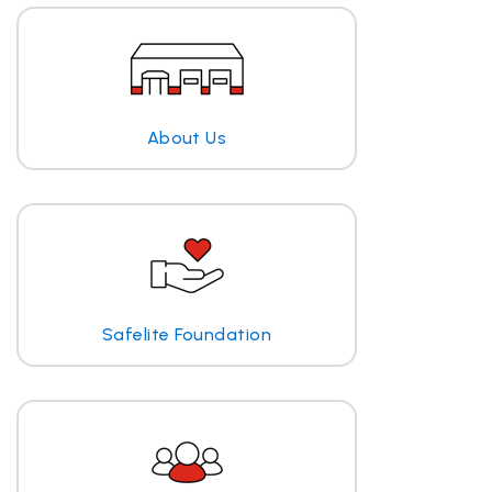
About Us
Safelite Foundation