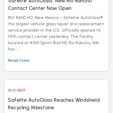
Safelite AutoGlass’ New Rio Rancho
Contact Center Now Open
RIO RANCHO, New Mexico – Safelite AutoGlass®,
the largest vehicle glass repair and replacement
service provider in the U.S., officially opened its
fifth contact center yesterday. The facility,
located at 4300 Sprint Blvd NE, Rio Rancho, NM,
has ...
Read more
01-11-2017
Safelite AutoGlass Reaches Windshield
Recycling Milestone