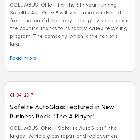
COLUMBUS, Ohio – For the 5th year running,
Safelite AutoGlass® will save more windshields
from the landfill than any other glass company in
the country, thanks to its sophisticated recycling
program. The company, which is the nation’s
larg...
Read more
01-04-2017
Safelite AutoGlass Featured in New
Business Book, "The A Player"
COLUMBUS, Ohio – Safelite AutoGlass®, the
largest vehicle glass repair and replacement