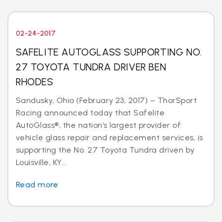
02-24-2017
SAFELITE AUTOGLASS SUPPORTING NO.
27 TOYOTA TUNDRA DRIVER BEN
RHODES
Sandusky, Ohio (February 23, 2017) – ThorSport
Racing announced today that Safelite
AutoGlass®, the nation’s largest provider of
vehicle glass repair and replacement services, is
supporting the No. 27 Toyota Tundra driven by
Louisville, KY...
Read more