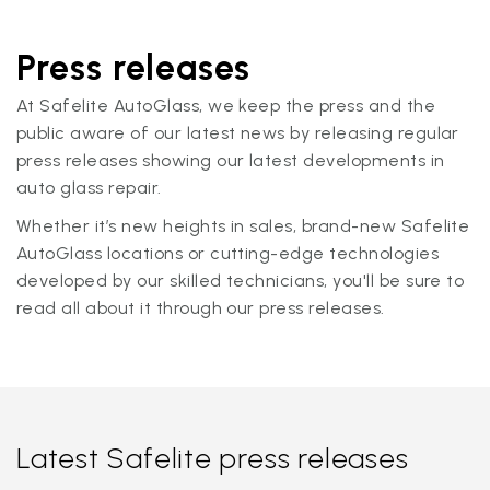
Press releases
At Safelite AutoGlass, we keep the press and the
public aware of our latest news by releasing regular
press releases showing our latest developments in
auto glass repair.
Whether it’s new heights in sales, brand-new Safelite
AutoGlass locations or cutting-edge technologies
developed by our skilled technicians, you'll be sure to
read all about it through our press releases.
Latest Safelite press releases