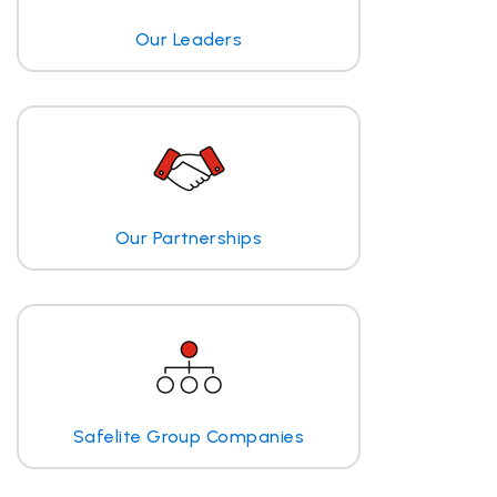
Our Leaders
Our Partnerships
Safelite Group Companies