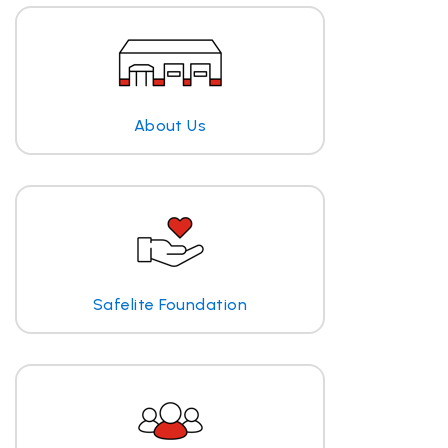
About Us
Safelite Foundation