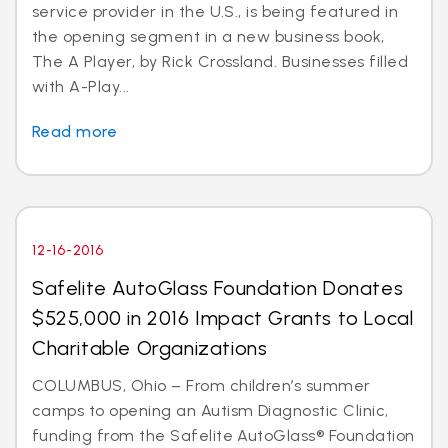
service provider in the U.S., is being featured in
the opening segment in a new business book,
The A Player, by Rick Crossland. Businesses filled
with A-Play...
Read more
12-16-2016
Safelite AutoGlass Foundation Donates
$525,000 in 2016 Impact Grants to Local
Charitable Organizations
COLUMBUS, Ohio – From children’s summer
camps to opening an Autism Diagnostic Clinic,
funding from the Safelite AutoGlass® Foundation