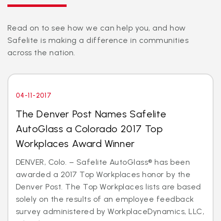
Read on to see how we can help you, and how
Safelite is making a difference in communities
across the nation.
04-11-2017
The Denver Post Names Safelite
AutoGlass a Colorado 2017 Top
Workplaces Award Winner
DENVER, Colo. – Safelite AutoGlass® has been
awarded a 2017 Top Workplaces honor by the
Denver Post. The Top Workplaces lists are based
solely on the results of an employee feedback
survey administered by WorkplaceDynamics, LLC,