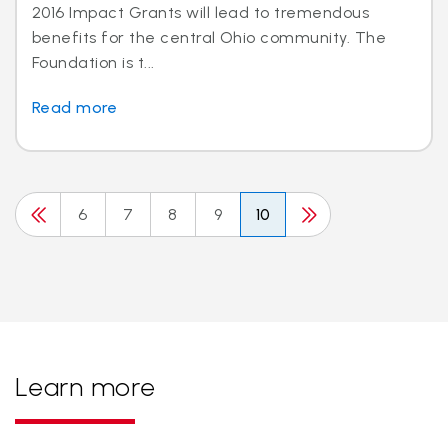
2016 Impact Grants will lead to tremendous
benefits for the central Ohio community. The
Foundation is t...
Read more
6
7
8
9
10
Learn more