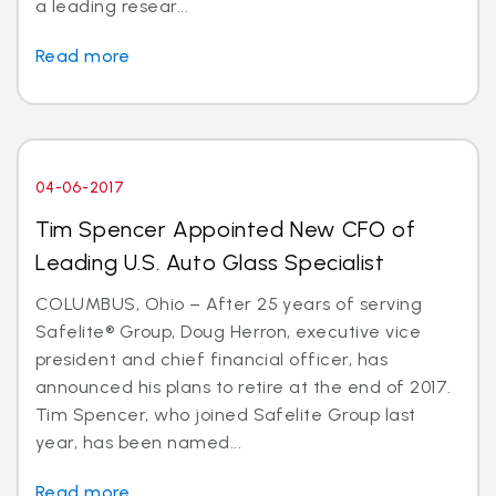
a leading resear...
Read more
04-06-2017
Tim Spencer Appointed New CFO of
Leading U.S. Auto Glass Specialist
COLUMBUS, Ohio – After 25 years of serving
Safelite® Group, Doug Herron, executive vice
president and chief financial officer, has
announced his plans to retire at the end of 2017.
Tim Spencer, who joined Safelite Group last
year, has been named...
Read more