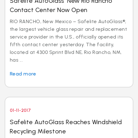
Safelite AutoGlass’ New Rio Rancho
Contact Center Now Open
RIO RANCHO, New Mexico – Safelite AutoGlass®,
the largest vehicle glass repair and replacement
service provider in the U.S., officially opened its
fifth contact center yesterday. The facility,
located at 4300 Sprint Blvd NE, Rio Rancho, NM,
has ...
Read more
01-11-2017
Safelite AutoGlass Reaches Windshield
Recycling Milestone