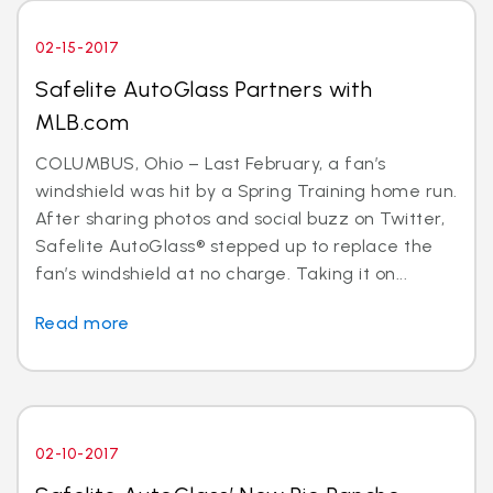
02-15-2017
Safelite AutoGlass Partners with
MLB.com
COLUMBUS, Ohio – Last February, a fan’s
windshield was hit by a Spring Training home run.
After sharing photos and social buzz on Twitter,
Safelite AutoGlass® stepped up to replace the
fan’s windshield at no charge. Taking it on...
Read more
02-10-2017