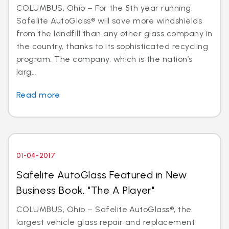
COLUMBUS, Ohio – For the 5th year running,
Safelite AutoGlass® will save more windshields
from the landfill than any other glass company in
the country, thanks to its sophisticated recycling
program. The company, which is the nation’s
larg...
Read more
01-04-2017
Safelite AutoGlass Featured in New
Business Book, "The A Player"
COLUMBUS, Ohio – Safelite AutoGlass®, the
largest vehicle glass repair and replacement