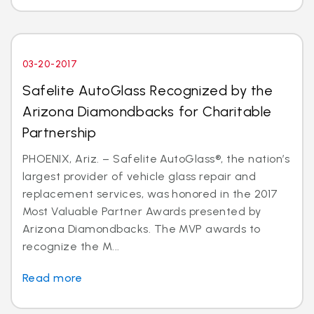
03-20-2017
Safelite AutoGlass Recognized by the
Arizona Diamondbacks for Charitable
Partnership
PHOENIX, Ariz. – Safelite AutoGlass®, the nation’s
largest provider of vehicle glass repair and
replacement services, was honored in the 2017
Most Valuable Partner Awards presented by
Arizona Diamondbacks. The MVP awards to
recognize the M...
Read more