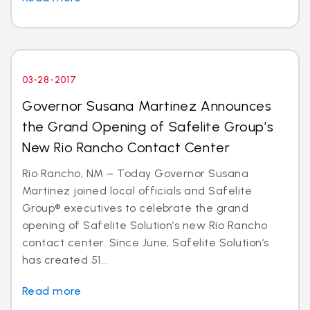
03-28-2017
Governor Susana Martinez Announces
the Grand Opening of Safelite Group’s
New Rio Rancho Contact Center
Rio Rancho, NM – Today Governor Susana
Martinez joined local officials and Safelite
Group® executives to celebrate the grand
opening of Safelite Solution’s new Rio Rancho
contact center. Since June, Safelite Solution’s
has created 51...
Read more