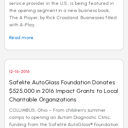
service provider in the U.S., is being featured in
the opening segment in a new business book,
The A Player, by Rick Crossland. Businesses filled
with A-Play...
Read more
12-16-2016
Safelite AutoGlass Foundation Donates
$525,000 in 2016 Impact Grants to Local
Charitable Organizations
COLUMBUS, Ohio – From children’s summer
camps to opening an Autism Diagnostic Clinic,
funding from the Safelite AutoGlass® Foundation