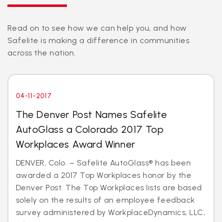
Read on to see how we can help you, and how
Safelite is making a difference in communities
across the nation.
04-11-2017
The Denver Post Names Safelite
AutoGlass a Colorado 2017 Top
Workplaces Award Winner
DENVER, Colo. – Safelite AutoGlass® has been
awarded a 2017 Top Workplaces honor by the
Denver Post. The Top Workplaces lists are based
solely on the results of an employee feedback
survey administered by WorkplaceDynamics, LLC,