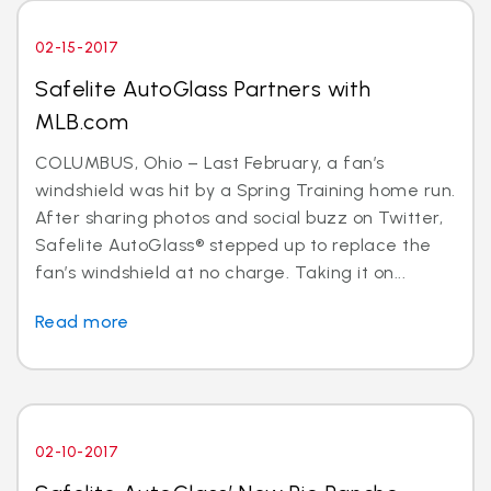
02-15-2017
Safelite AutoGlass Partners with
MLB.com
COLUMBUS, Ohio – Last February, a fan’s
windshield was hit by a Spring Training home run.
After sharing photos and social buzz on Twitter,
Safelite AutoGlass® stepped up to replace the
fan’s windshield at no charge. Taking it on...
Read more
02-10-2017