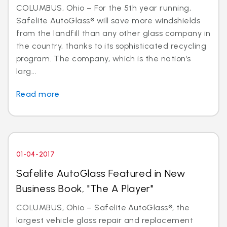
COLUMBUS, Ohio – For the 5th year running,
Safelite AutoGlass® will save more windshields
from the landfill than any other glass company in
the country, thanks to its sophisticated recycling
program. The company, which is the nation’s
larg...
Read more
01-04-2017
Safelite AutoGlass Featured in New
Business Book, "The A Player"
COLUMBUS, Ohio – Safelite AutoGlass®, the
largest vehicle glass repair and replacement