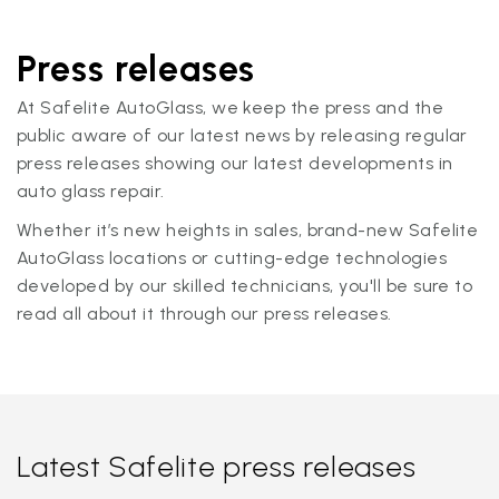
Press releases
At Safelite AutoGlass, we keep the press and the
public aware of our latest news by releasing regular
press releases showing our latest developments in
auto glass repair.
Whether it’s new heights in sales, brand-new Safelite
AutoGlass locations or cutting-edge technologies
developed by our skilled technicians, you'll be sure to
read all about it through our press releases.
Latest Safelite press releases