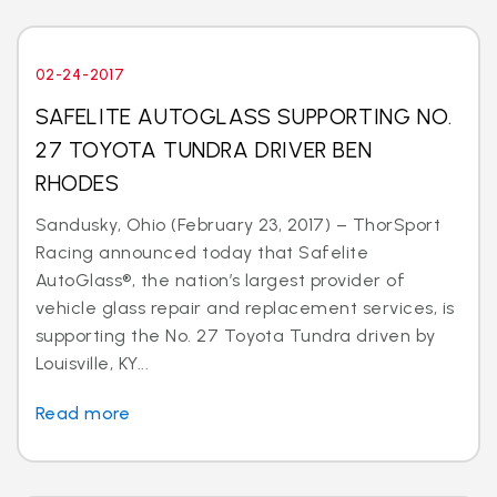
02-24-2017
SAFELITE AUTOGLASS SUPPORTING NO.
27 TOYOTA TUNDRA DRIVER BEN
RHODES
Sandusky, Ohio (February 23, 2017) – ThorSport
Racing announced today that Safelite
AutoGlass®, the nation’s largest provider of
vehicle glass repair and replacement services, is
supporting the No. 27 Toyota Tundra driven by
Louisville, KY...
Read more