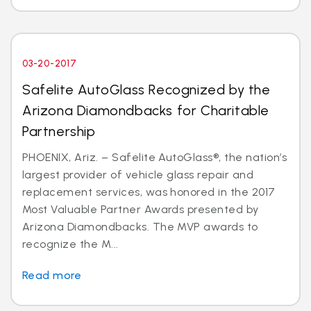
03-20-2017
Safelite AutoGlass Recognized by the
Arizona Diamondbacks for Charitable
Partnership
PHOENIX, Ariz. – Safelite AutoGlass®, the nation’s
largest provider of vehicle glass repair and
replacement services, was honored in the 2017
Most Valuable Partner Awards presented by
Arizona Diamondbacks. The MVP awards to
recognize the M...
Read more