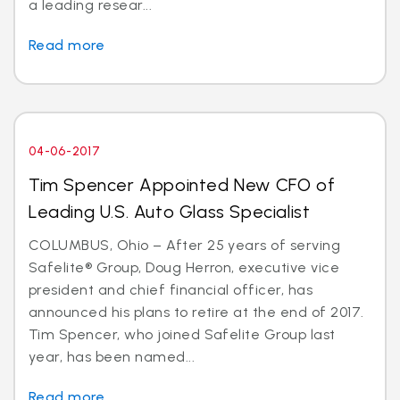
a leading resear...
Read more
04-06-2017
Tim Spencer Appointed New CFO of
Leading U.S. Auto Glass Specialist
COLUMBUS, Ohio – After 25 years of serving
Safelite® Group, Doug Herron, executive vice
president and chief financial officer, has
announced his plans to retire at the end of 2017.
Tim Spencer, who joined Safelite Group last
year, has been named...
Read more