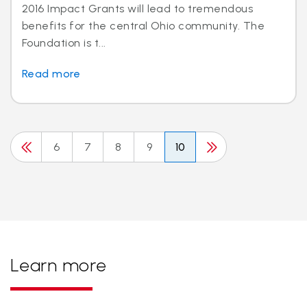
2016 Impact Grants will lead to tremendous
benefits for the central Ohio community. The
Foundation is t...
Read more
6
7
8
9
10
Learn more