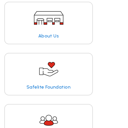
About Us
Safelite Foundation