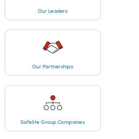
Our Leaders
Our Partnerships
Safelite Group Companies