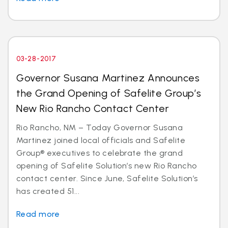
03-28-2017
Governor Susana Martinez Announces
the Grand Opening of Safelite Group’s
New Rio Rancho Contact Center
Rio Rancho, NM – Today Governor Susana
Martinez joined local officials and Safelite
Group® executives to celebrate the grand
opening of Safelite Solution’s new Rio Rancho
contact center. Since June, Safelite Solution’s
has created 51...
Read more