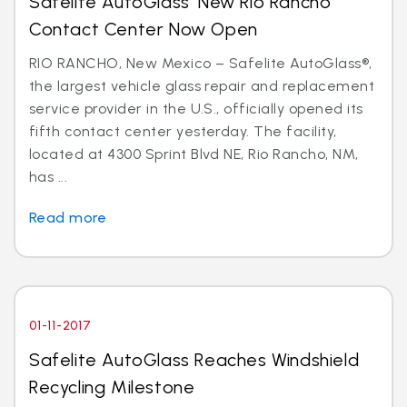
Safelite AutoGlass’ New Rio Rancho
Contact Center Now Open
RIO RANCHO, New Mexico – Safelite AutoGlass®,
the largest vehicle glass repair and replacement
service provider in the U.S., officially opened its
fifth contact center yesterday. The facility,
located at 4300 Sprint Blvd NE, Rio Rancho, NM,
has ...
Read more
01-11-2017
Safelite AutoGlass Reaches Windshield
Recycling Milestone