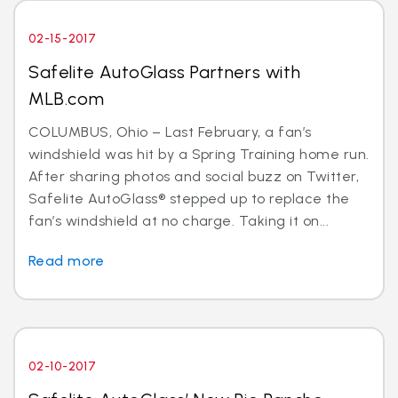
02-15-2017
Safelite AutoGlass Partners with
MLB.com
COLUMBUS, Ohio – Last February, a fan’s
windshield was hit by a Spring Training home run.
After sharing photos and social buzz on Twitter,
Safelite AutoGlass® stepped up to replace the
fan’s windshield at no charge. Taking it on...
Read more
02-10-2017