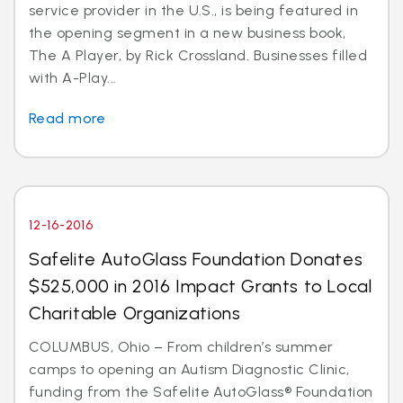
service provider in the U.S., is being featured in
the opening segment in a new business book,
The A Player, by Rick Crossland. Businesses filled
with A-Play...
Read more
12-16-2016
Safelite AutoGlass Foundation Donates
$525,000 in 2016 Impact Grants to Local
Charitable Organizations
COLUMBUS, Ohio – From children’s summer
camps to opening an Autism Diagnostic Clinic,
funding from the Safelite AutoGlass® Foundation