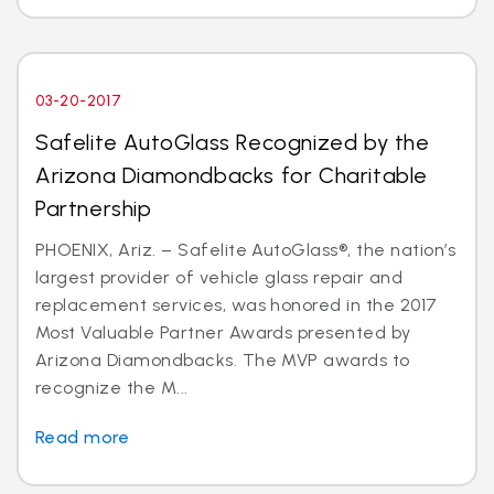
03-20-2017
Safelite AutoGlass Recognized by the
Arizona Diamondbacks for Charitable
Partnership
PHOENIX, Ariz. – Safelite AutoGlass®, the nation’s
largest provider of vehicle glass repair and
replacement services, was honored in the 2017
Most Valuable Partner Awards presented by
Arizona Diamondbacks. The MVP awards to
recognize the M...
Read more