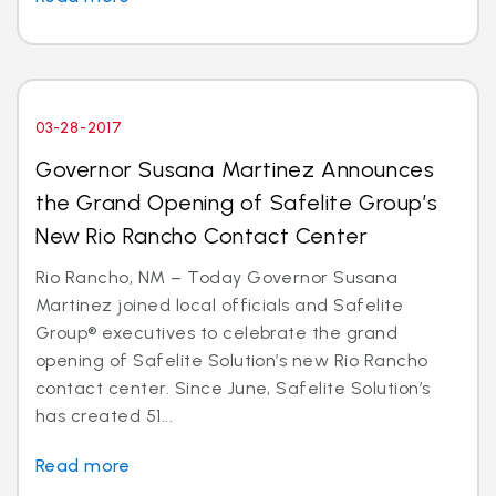
03-28-2017
Governor Susana Martinez Announces
the Grand Opening of Safelite Group’s
New Rio Rancho Contact Center
Rio Rancho, NM – Today Governor Susana
Martinez joined local officials and Safelite
Group® executives to celebrate the grand
opening of Safelite Solution’s new Rio Rancho
contact center. Since June, Safelite Solution’s
has created 51...
Read more