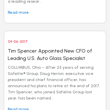
a leading resear...
Read more
04-06-2017
Tim Spencer Appointed New CFO of
Leading U.S. Auto Glass Specialist
COLUMBUS, Ohio – After 25 years of serving
Safelite® Group, Doug Herron, executive vice
president and chief financial officer, has
announced his plans to retire at the end of 2017.
Tim Spencer, who joined Safelite Group last
year, has been named...
Read more