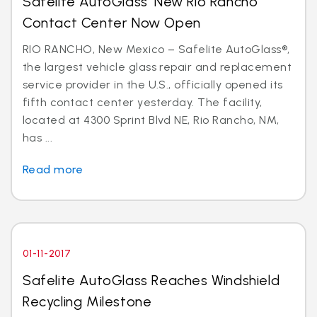
Safelite AutoGlass’ New Rio Rancho
Contact Center Now Open
RIO RANCHO, New Mexico – Safelite AutoGlass®,
the largest vehicle glass repair and replacement
service provider in the U.S., officially opened its
fifth contact center yesterday. The facility,
located at 4300 Sprint Blvd NE, Rio Rancho, NM,
has ...
Read more
01-11-2017
Safelite AutoGlass Reaches Windshield
Recycling Milestone