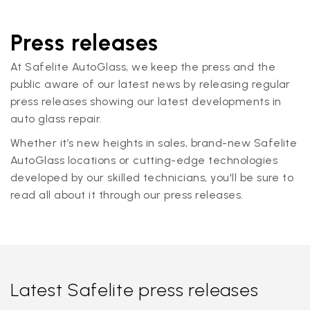
Press releases
At Safelite AutoGlass, we keep the press and the
public aware of our latest news by releasing regular
press releases showing our latest developments in
auto glass repair.
Whether it’s new heights in sales, brand-new Safelite
AutoGlass locations or cutting-edge technologies
developed by our skilled technicians, you'll be sure to
read all about it through our press releases.
Latest Safelite press releases