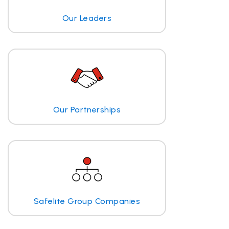
Our Leaders
Our Partnerships
Safelite Group Companies