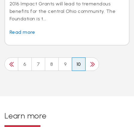
2016 Impact Grants will lead to tremendous
benefits for the central Ohio community. The
Foundation is t...
Read more
6
7
8
9
10
Learn more