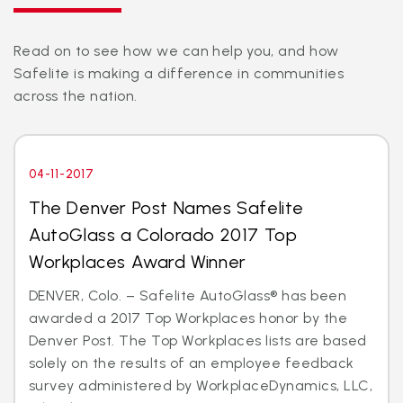
Read on to see how we can help you, and how
Safelite is making a difference in communities
across the nation.
04-11-2017
The Denver Post Names Safelite
AutoGlass a Colorado 2017 Top
Workplaces Award Winner
DENVER, Colo. – Safelite AutoGlass® has been
awarded a 2017 Top Workplaces honor by the
Denver Post. The Top Workplaces lists are based
solely on the results of an employee feedback
survey administered by WorkplaceDynamics, LLC,