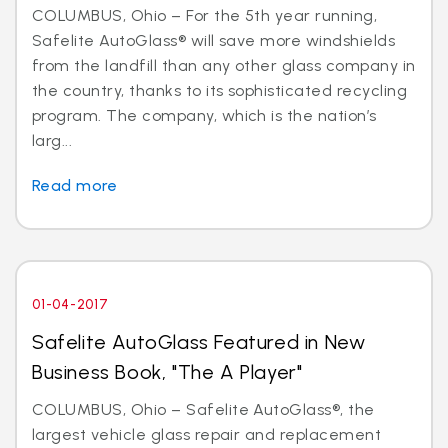
COLUMBUS, Ohio – For the 5th year running,
Safelite AutoGlass® will save more windshields
from the landfill than any other glass company in
the country, thanks to its sophisticated recycling
program. The company, which is the nation’s
larg...
Read more
01-04-2017
Safelite AutoGlass Featured in New
Business Book, "The A Player"
COLUMBUS, Ohio – Safelite AutoGlass®, the
largest vehicle glass repair and replacement