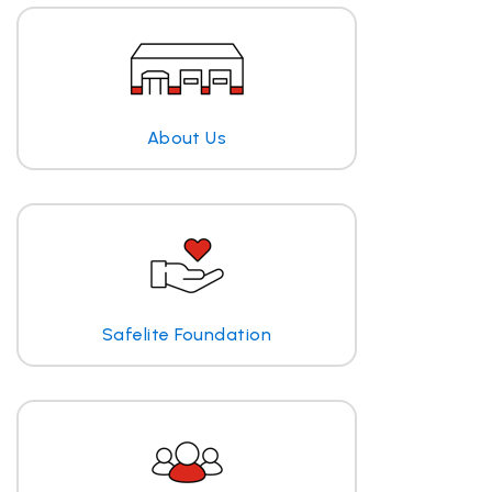
About Us
Safelite Foundation