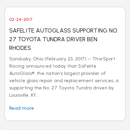
02-24-2017
SAFELITE AUTOGLASS SUPPORTING NO.
27 TOYOTA TUNDRA DRIVER BEN
RHODES
Sandusky, Ohio (February 23, 2017) – ThorSport
Racing announced today that Safelite
AutoGlass®, the nation’s largest provider of
vehicle glass repair and replacement services, is
supporting the No. 27 Toyota Tundra driven by
Louisville, KY...
Read more