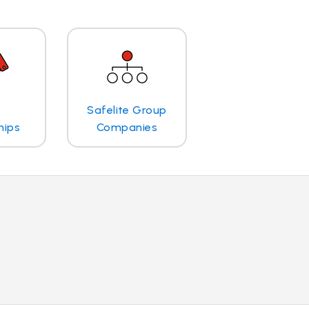
Safelite Group
hips
Companies