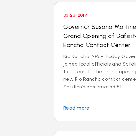
03-28-2017
Governor Susana Martin
Grand Opening of Safelit
Rancho Contact Center
Rio Rancho, NM – Today Gove
joined local officials and Safe
to celebrate the grand opening
new Rio Rancho contact center
Solution’s has created 51...
Read more