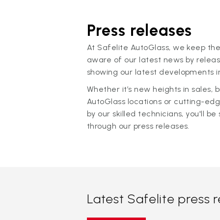
Press releases
At Safelite AutoGlass, we keep the
aware of our latest news by releas
showing our latest developments in
Whether it’s new heights in sales,
AutoGlass locations or cutting-ed
by our skilled technicians, you'll be 
through our press releases.
Latest Safelite press 