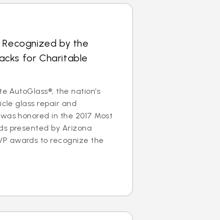
s Recognized by the
cks for Charitable
te AutoGlass®, the nation’s
icle glass repair and
 was honored in the 2017 Most
ds presented by Arizona
P awards to recognize the