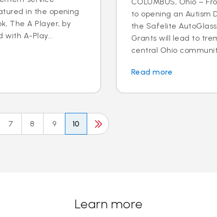
COLUMBUS, Ohio – Fro
eatured in the opening
to opening an Autism D
k, The A Player, by
the Safelite AutoGlas
d with A-Play...
Grants will lead to tr
central Ohio community.
Read more
7
8
9
10
Learn more