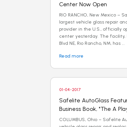
Center Now Open
RIO RANCHO, New Mexico – Saf
largest vehicle glass repair a
provider in the U.S., officially 
center yesterday. The facility,
Blvd NE, Rio Rancho, NM, has ...
Read more
01-04-2017
Safelite AutoGlass Featu
Business Book, "The A Pla
COLUMBUS, Ohio – Safelite Aut
vehicle glass repair and repl