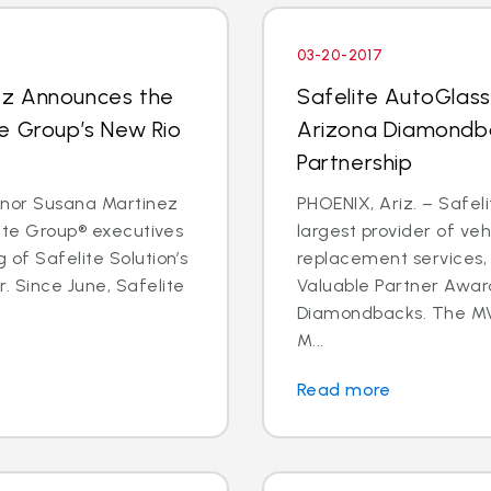
03-20-2017
ez Announces the
Safelite AutoGlas
e Group’s New Rio
Arizona Diamondba
Partnership
rnor Susana Martinez
PHOENIX, Ariz. – Safeli
lite Group® executives
largest provider of veh
 of Safelite Solution’s
replacement services,
. Since June, Safelite
Valuable Partner Awar
Diamondbacks. The MV
M...
Read more