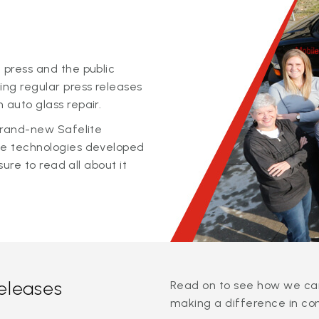
 press and the public
ing regular press releases
 auto glass repair.
 brand-new Safelite
ge technologies developed
sure to read all about it
releases
Read on to see how we can
making a difference in co