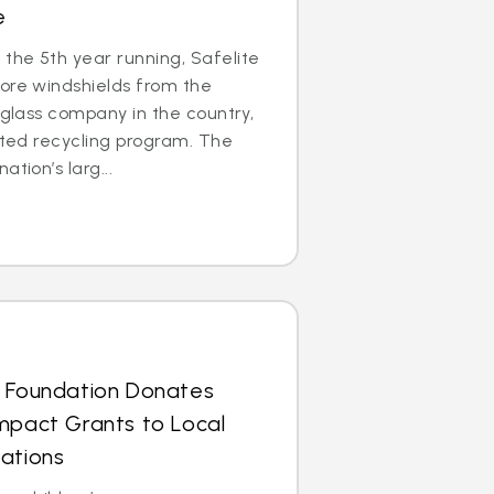
e
the 5th year running, Safelite
ore windshields from the
 glass company in the country,
cated recycling program. The
tion’s larg...
s Foundation Donates
mpact Grants to Local
ations