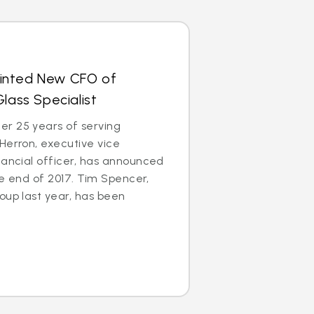
inted New CFO of
lass Specialist
r 25 years of serving
Herron, executive vice
nancial officer, has announced
the end of 2017. Tim Spencer,
oup last year, has been