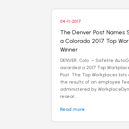
04-11-2017
The Denver Post Names S
a Colorado 2017 Top Wo
Winner
DENVER, Colo. – Safelite Auto
awarded a 2017 Top Workplace
Post. The Top Workplaces lists
the results of an employee f
administered by WorkplaceDyn
resear...
Read more