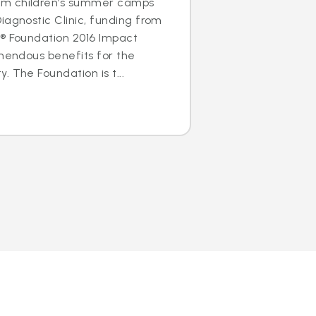
m children’s summer camps
iagnostic Clinic, funding from
s® Foundation 2016 Impact
emendous benefits for the
 The Foundation is t...