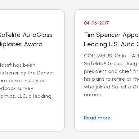
04-06-2017
afelite AutoGlass
Tim Spencer Appo
rkplaces Award
Leading U.S. Auto G
COLUMBUS, Ohio – Afte
Safelite® Group, Doug 
Glass® has been
president and chief fi
s honor by the Denver
his plans to retire at 
 are based solely on
who joined Safelite Gr
eedback survey
named...
amics, LLC, a leading
Read more