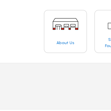
S
About Us
Fo