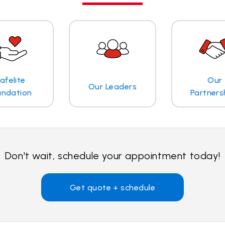
afelite
Our
Our Leaders
undation
Partners
Don't wait, schedule your appointment today!
Get quote + schedule