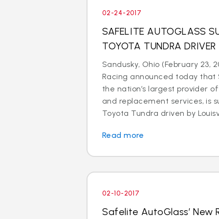
02-24-2017
SAFELITE AUTOGLASS SU
TOYOTA TUNDRA DRIVER
Sandusky, Ohio (February 23, 2
Racing announced today that S
the nation’s largest provider of
and replacement services, is s
Toyota Tundra driven by Louisvil
Read more
02-10-2017
Safelite AutoGlass’ New 