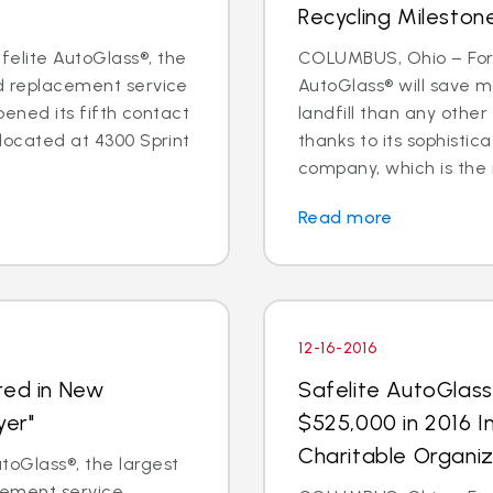
Recycling Mileston
elite AutoGlass®, the
COLUMBUS, Ohio – For 
nd replacement service
AutoGlass® will save m
opened its fifth contact
landfill than any other
 located at 4300 Sprint
thanks to its sophisti
company, which is the na
Read more
12-16-2016
red in New
Safelite AutoGlas
yer"
$525,000 in 2016 I
Charitable Organiz
oGlass®, the largest
acement service