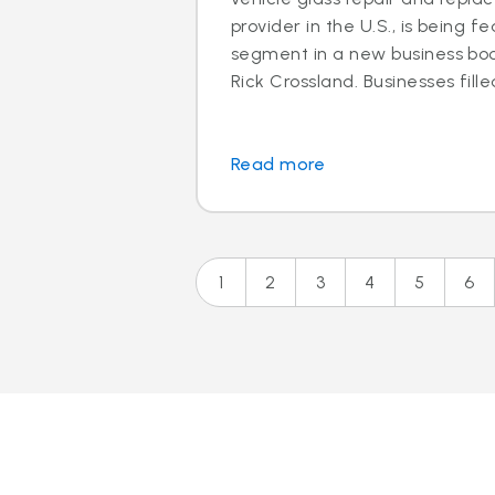
provider in the U.S., is being f
segment in a new business boo
Rick Crossland. Businesses fille
Read more
1
2
3
4
5
6