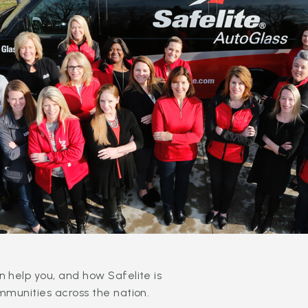
 help you, and how Safelite is
mmunities across the nation.