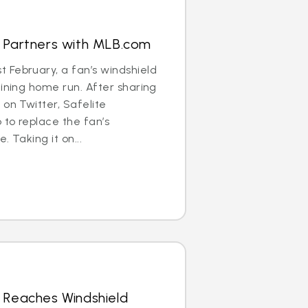
s Partners with MLB.com
 February, a fan’s windshield
aining home run. After sharing
 on Twitter, Safelite
to replace the fan’s
. Taking it on...
 Reaches Windshield