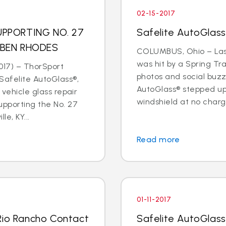
02-15-2017
PPORTING NO. 27
Safelite AutoGlas
 BEN RHODES
COLUMBUS, Ohio – Last
was hit by a Spring Tr
017) – ThorSport
photos and social buzz
afelite AutoGlass®,
AutoGlass® stepped up 
 vehicle glass repair
windshield at no charge
upporting the No. 27
le, KY...
Read more
01-11-2017
Rio Rancho Contact
Safelite AutoGlass