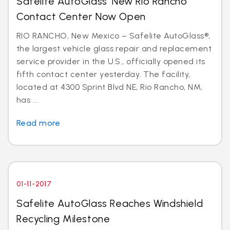
Safelite AutoGlass’ New Rio Rancho
Contact Center Now Open
RIO RANCHO, New Mexico – Safelite AutoGlass®,
the largest vehicle glass repair and replacement
service provider in the U.S., officially opened its
fifth contact center yesterday. The facility,
located at 4300 Sprint Blvd NE, Rio Rancho, NM,
has ...
Read more
01-11-2017
Safelite AutoGlass Reaches Windshield
Recycling Milestone