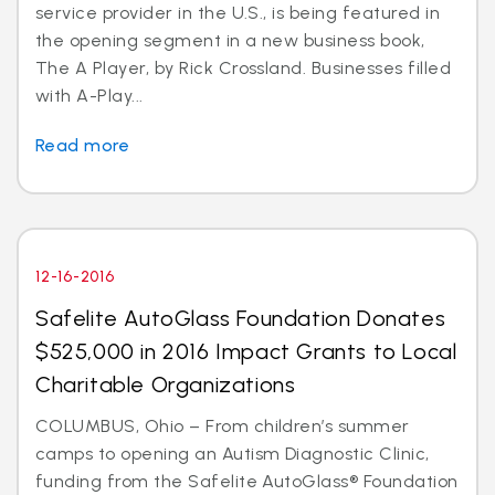
service provider in the U.S., is being featured in
the opening segment in a new business book,
The A Player, by Rick Crossland. Businesses filled
with A-Play...
Read more
12-16-2016
Safelite AutoGlass Foundation Donates
$525,000 in 2016 Impact Grants to Local
Charitable Organizations
COLUMBUS, Ohio – From children’s summer
camps to opening an Autism Diagnostic Clinic,
funding from the Safelite AutoGlass® Foundation