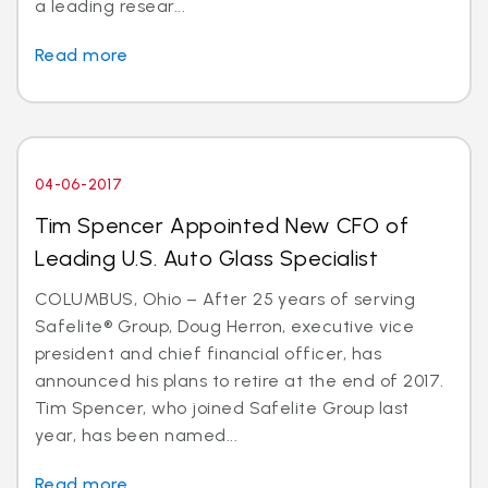
a leading resear...
Read more
04-06-2017
Tim Spencer Appointed New CFO of
Leading U.S. Auto Glass Specialist
COLUMBUS, Ohio – After 25 years of serving
Safelite® Group, Doug Herron, executive vice
president and chief financial officer, has
announced his plans to retire at the end of 2017.
Tim Spencer, who joined Safelite Group last
year, has been named...
Read more