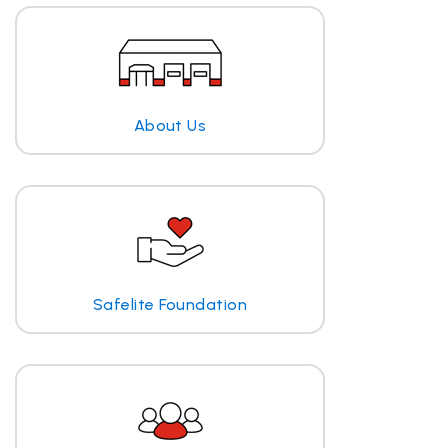
About Us
Safelite Foundation