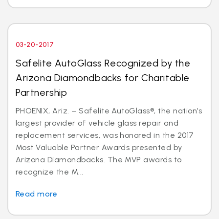
03-20-2017
Safelite AutoGlass Recognized by the
Arizona Diamondbacks for Charitable
Partnership
PHOENIX, Ariz. – Safelite AutoGlass®, the nation’s
largest provider of vehicle glass repair and
replacement services, was honored in the 2017
Most Valuable Partner Awards presented by
Arizona Diamondbacks. The MVP awards to
recognize the M...
Read more