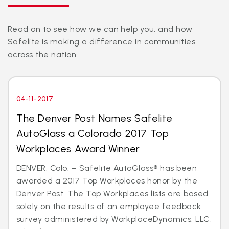
Read on to see how we can help you, and how
Safelite is making a difference in communities
across the nation.
04-11-2017
The Denver Post Names Safelite
AutoGlass a Colorado 2017 Top
Workplaces Award Winner
DENVER, Colo. – Safelite AutoGlass® has been
awarded a 2017 Top Workplaces honor by the
Denver Post. The Top Workplaces lists are based
solely on the results of an employee feedback
survey administered by WorkplaceDynamics, LLC,