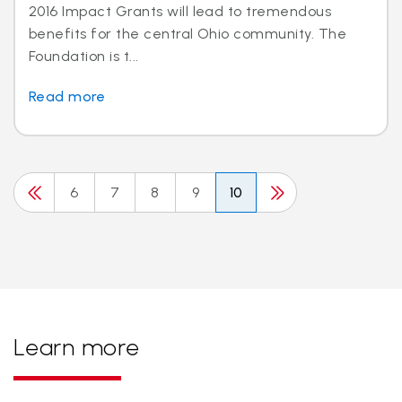
2016 Impact Grants will lead to tremendous
benefits for the central Ohio community. The
Foundation is t...
Read more
6
7
8
9
10
Learn more