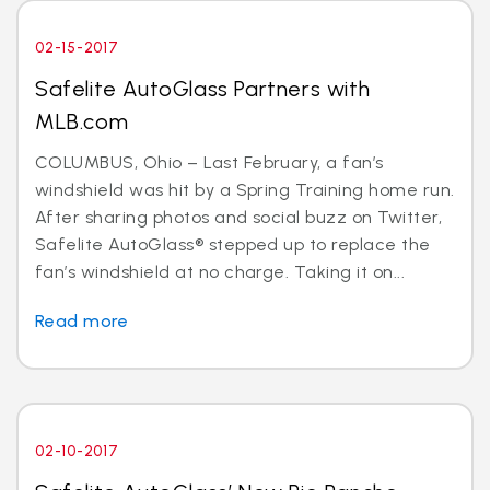
02-15-2017
Safelite AutoGlass Partners with
MLB.com
COLUMBUS, Ohio – Last February, a fan’s
windshield was hit by a Spring Training home run.
After sharing photos and social buzz on Twitter,
Safelite AutoGlass® stepped up to replace the
fan’s windshield at no charge. Taking it on...
Read more
02-10-2017