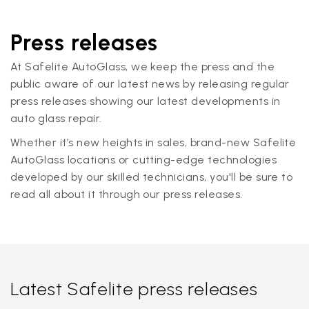
Press releases
At Safelite AutoGlass, we keep the press and the
public aware of our latest news by releasing regular
press releases showing our latest developments in
auto glass repair.
Whether it’s new heights in sales, brand-new Safelite
AutoGlass locations or cutting-edge technologies
developed by our skilled technicians, you'll be sure to
read all about it through our press releases.
Latest Safelite press releases