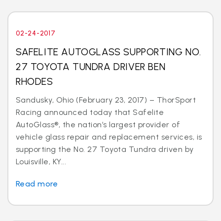
02-24-2017
SAFELITE AUTOGLASS SUPPORTING NO.
27 TOYOTA TUNDRA DRIVER BEN
RHODES
Sandusky, Ohio (February 23, 2017) – ThorSport
Racing announced today that Safelite
AutoGlass®, the nation’s largest provider of
vehicle glass repair and replacement services, is
supporting the No. 27 Toyota Tundra driven by
Louisville, KY...
Read more