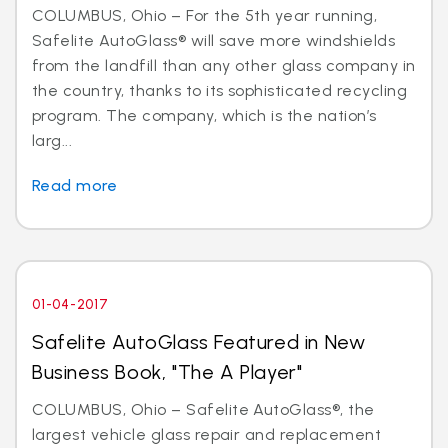
COLUMBUS, Ohio – For the 5th year running,
Safelite AutoGlass® will save more windshields
from the landfill than any other glass company in
the country, thanks to its sophisticated recycling
program. The company, which is the nation’s
larg...
Read more
01-04-2017
Safelite AutoGlass Featured in New
Business Book, "The A Player"
COLUMBUS, Ohio – Safelite AutoGlass®, the
largest vehicle glass repair and replacement