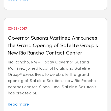
03-28-2017
Governor Susana Martinez Announces
the Grand Opening of Safelite Group’s
New Rio Rancho Contact Center
Rio Rancho, NM – Today Governor Susana
Martinez joined local officials and Safelite
Group® executives to celebrate the grand
opening of Safelite Solution’s new Rio Rancho
contact center. Since June, Safelite Solution’s
has created 51...
Read more