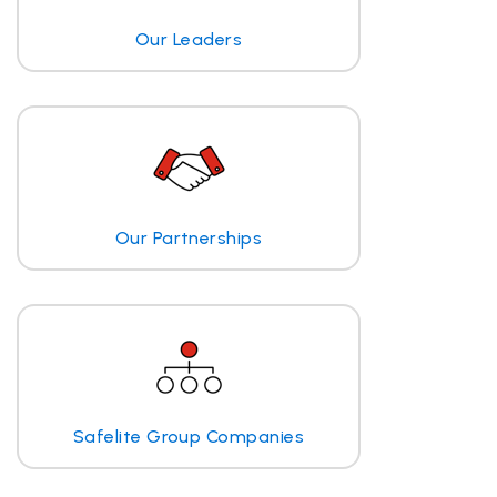
Our Leaders
Our Partnerships
Safelite Group Companies