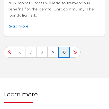
2016 Impact Grants will lead to tremendous
benefits for the central Ohio community. The
Foundation is t...
Read more
6
7
8
9
10
Learn more