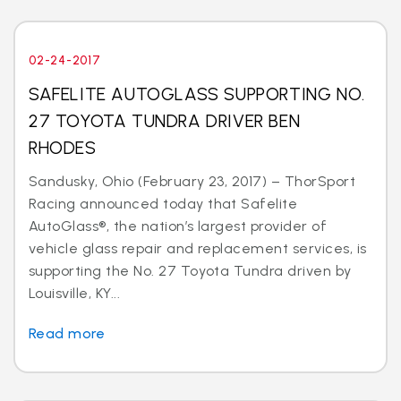
02-24-2017
SAFELITE AUTOGLASS SUPPORTING NO.
27 TOYOTA TUNDRA DRIVER BEN
RHODES
Sandusky, Ohio (February 23, 2017) – ThorSport
Racing announced today that Safelite
AutoGlass®, the nation’s largest provider of
vehicle glass repair and replacement services, is
supporting the No. 27 Toyota Tundra driven by
Louisville, KY...
Read more