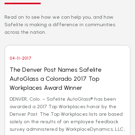
Read on to see how we can help you, and how
Safelite is making a difference in communities
across the nation.
04-11-2017
The Denver Post Names Safelite
AutoGlass a Colorado 2017 Top
Workplaces Award Winner
DENVER, Colo. – Safelite AutoGlass® has been
awarded a 2017 Top Workplaces honor by the
Denver Post. The Top Workplaces lists are based
solely on the results of an employee feedback
survey administered by WorkplaceDynamics, LLC,