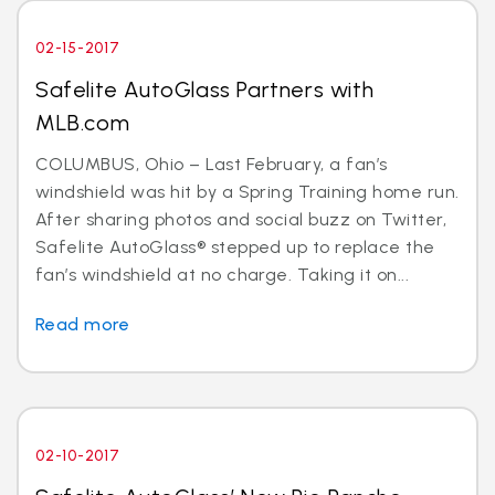
02-15-2017
Safelite AutoGlass Partners with
MLB.com
COLUMBUS, Ohio – Last February, a fan’s
windshield was hit by a Spring Training home run.
After sharing photos and social buzz on Twitter,
Safelite AutoGlass® stepped up to replace the
fan’s windshield at no charge. Taking it on...
Read more
02-10-2017