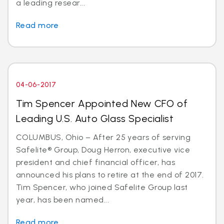
a leading resear...
Read more
04-06-2017
Tim Spencer Appointed New CFO of
Leading U.S. Auto Glass Specialist
COLUMBUS, Ohio – After 25 years of serving
Safelite® Group, Doug Herron, executive vice
president and chief financial officer, has
announced his plans to retire at the end of 2017.
Tim Spencer, who joined Safelite Group last
year, has been named...
Read more