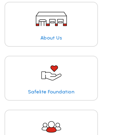
About Us
Safelite Foundation