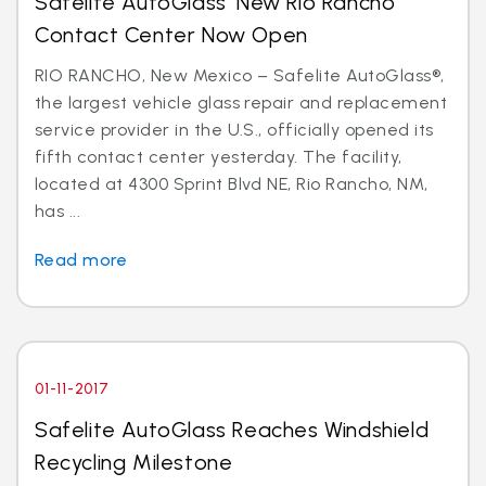
Safelite AutoGlass’ New Rio Rancho
Contact Center Now Open
RIO RANCHO, New Mexico – Safelite AutoGlass®,
the largest vehicle glass repair and replacement
service provider in the U.S., officially opened its
fifth contact center yesterday. The facility,
located at 4300 Sprint Blvd NE, Rio Rancho, NM,
has ...
Read more
01-11-2017
Safelite AutoGlass Reaches Windshield
Recycling Milestone