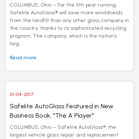
COLUMBUS, Ohio – For the 5th year running,
Safelite AutoGlass® will save more windshields
from the landfill than any other glass company in
the country, thanks to its sophisticated recycling
program. The company, which is the nation’s
larg...
Read more
01-04-2017
Safelite AutoGlass Featured in New
Business Book, "The A Player"
COLUMBUS, Ohio – Safelite AutoGlass®, the
largest vehicle glass repair and replacement