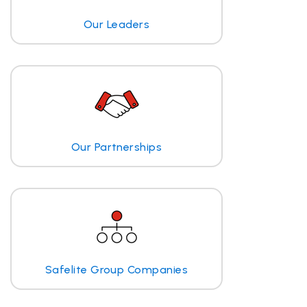
Our Leaders
Our Partnerships
Safelite Group Companies