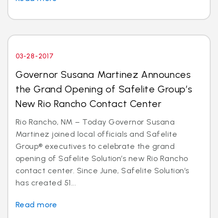
03-28-2017
Governor Susana Martinez Announces
the Grand Opening of Safelite Group’s
New Rio Rancho Contact Center
Rio Rancho, NM – Today Governor Susana
Martinez joined local officials and Safelite
Group® executives to celebrate the grand
opening of Safelite Solution’s new Rio Rancho
contact center. Since June, Safelite Solution’s
has created 51...
Read more