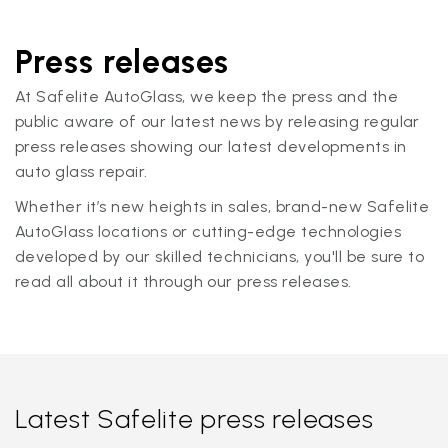
Press releases
At Safelite AutoGlass, we keep the press and the
public aware of our latest news by releasing regular
press releases showing our latest developments in
auto glass repair.
Whether it’s new heights in sales, brand-new Safelite
AutoGlass locations or cutting-edge technologies
developed by our skilled technicians, you'll be sure to
read all about it through our press releases.
Latest Safelite press releases