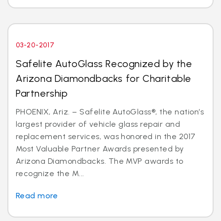
03-20-2017
Safelite AutoGlass Recognized by the
Arizona Diamondbacks for Charitable
Partnership
PHOENIX, Ariz. – Safelite AutoGlass®, the nation’s
largest provider of vehicle glass repair and
replacement services, was honored in the 2017
Most Valuable Partner Awards presented by
Arizona Diamondbacks. The MVP awards to
recognize the M...
Read more