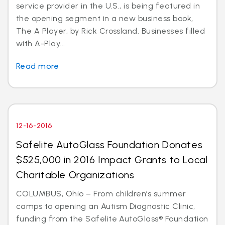
service provider in the U.S., is being featured in
the opening segment in a new business book,
The A Player, by Rick Crossland. Businesses filled
with A-Play...
Read more
12-16-2016
Safelite AutoGlass Foundation Donates
$525,000 in 2016 Impact Grants to Local
Charitable Organizations
COLUMBUS, Ohio – From children’s summer
camps to opening an Autism Diagnostic Clinic,
funding from the Safelite AutoGlass® Foundation