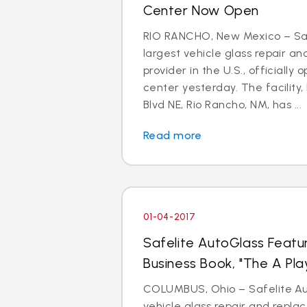
Center Now Open
RIO RANCHO, New Mexico – Saf
largest vehicle glass repair a
provider in the U.S., officially 
center yesterday. The facility,
Blvd NE, Rio Rancho, NM, has ...
Read more
01-04-2017
Safelite AutoGlass Featu
Business Book, "The A Pla
COLUMBUS, Ohio – Safelite Aut
vehicle glass repair and repl