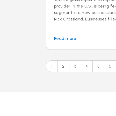
provider in the U.S., is being f
segment in a new business boo
Rick Crossland. Businesses fille
Read more
1
2
3
4
5
6