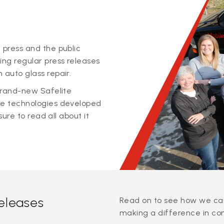
 press and the public
ing regular press releases
 auto glass repair.
 brand-new Safelite
ge technologies developed
sure to read all about it
releases
Read on to see how we can
making a difference in co