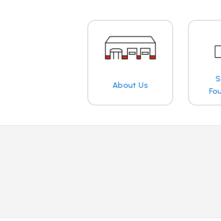
S
About Us
Fo