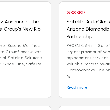
03-20-2017
ez Announces the
Safelite AutoGlas
e Group’s New Rio
Arizona Diamondba
Partnership
rnor Susana Martinez
PHOENIX, Ariz. – Safeli
lite Group® executives
largest provider of veh
 of Safelite Solution’s
replacement services,
. Since June, Safelite
Valuable Partner Awar
Diamondbacks. The MV
M...
Read more