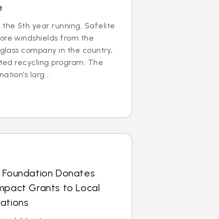
e
the 5th year running, Safelite
ore windshields from the
 glass company in the country,
cated recycling program. The
tion’s larg...
s Foundation Donates
mpact Grants to Local
ations