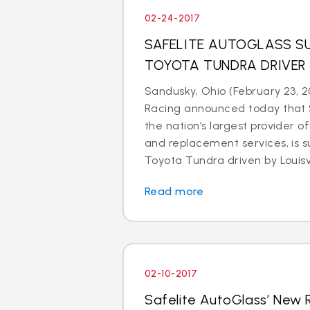
02-24-2017
SAFELITE AUTOGLASS SU
TOYOTA TUNDRA DRIVER
Sandusky, Ohio (February 23, 2
Racing announced today that S
the nation’s largest provider of
and replacement services, is s
Toyota Tundra driven by Louisvil
Read more
02-10-2017
Safelite AutoGlass’ New 