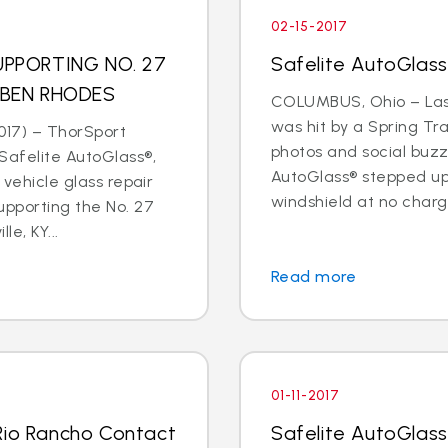
02-15-2017
PPORTING NO. 27
Safelite AutoGlas
 BEN RHODES
COLUMBUS, Ohio – Last
was hit by a Spring Tr
017) – ThorSport
photos and social buzz
afelite AutoGlass®,
AutoGlass® stepped up 
 vehicle glass repair
windshield at no charge
upporting the No. 27
le, KY...
Read more
01-11-2017
Rio Rancho Contact
Safelite AutoGlass