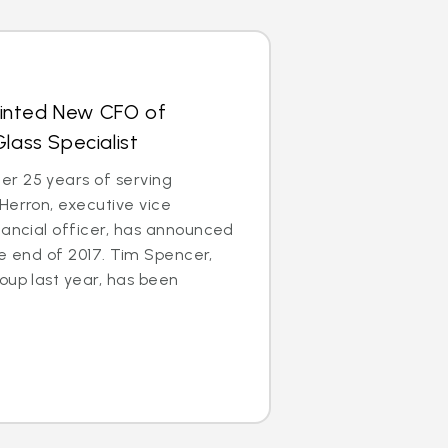
inted New CFO of
lass Specialist
r 25 years of serving
Herron, executive vice
nancial officer, has announced
the end of 2017. Tim Spencer,
oup last year, has been