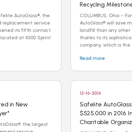
Recycling Mileston
elite AutoGlass®, the
COLUMBUS, Ohio – For 
nd replacement service
AutoGlass® will save m
opened its fifth contact
landfill than any other
 located at 4300 Sprint
thanks to its sophisti
company, which is the na
Read more
12-16-2016
red in New
Safelite AutoGlas
yer"
$525,000 in 2016 I
Charitable Organiz
oGlass®, the largest
acement service