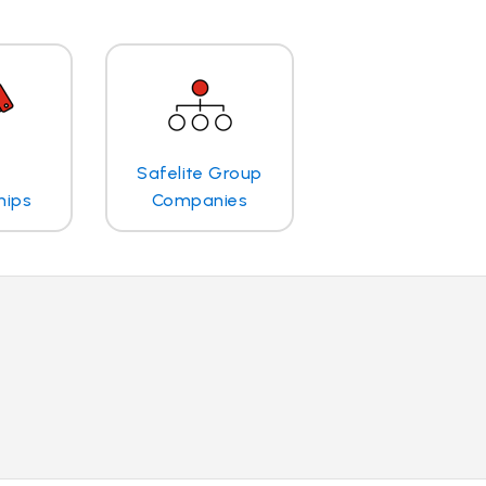
Safelite Group
hips
Companies