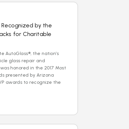
s Recognized by the
cks for Charitable
te AutoGlass®, the nation’s
icle glass repair and
 was honored in the 2017 Most
ds presented by Arizona
P awards to recognize the