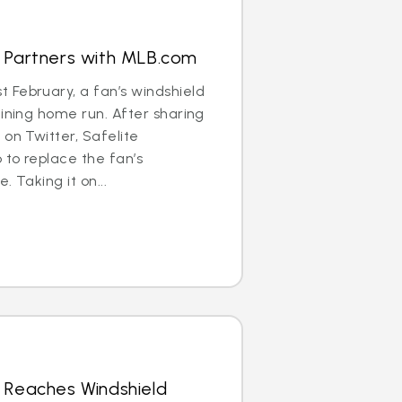
s Partners with MLB.com
 February, a fan’s windshield
aining home run. After sharing
 on Twitter, Safelite
to replace the fan’s
. Taking it on...
 Reaches Windshield