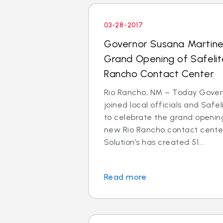
03-28-2017
Governor Susana Martin
Grand Opening of Safelit
Rancho Contact Center
Rio Rancho, NM – Today Gove
joined local officials and Safe
to celebrate the grand opening
new Rio Rancho contact center
Solution’s has created 51...
Read more