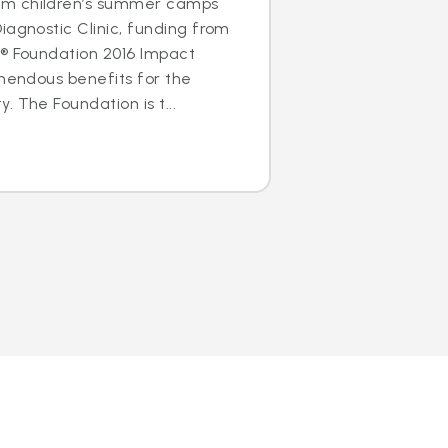
m children’s summer camps
iagnostic Clinic, funding from
s® Foundation 2016 Impact
emendous benefits for the
 The Foundation is t...