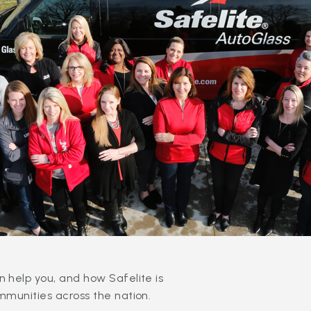
 help you, and how Safelite is
mmunities across the nation.