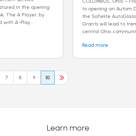
COLUMBUS, Ohio – Fro
eatured in the opening
to opening an Autism D
k, The A Player, by
the Safelite AutoGlas
d with A-Play...
Grants will lead to tr
central Ohio community.
Read more
7
8
9
10
Learn more