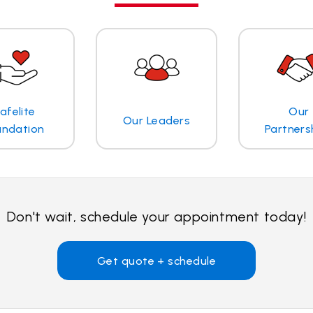
afelite
Our
Our Leaders
undation
Partners
Don't wait, schedule your appointment today!
Get quote + schedule