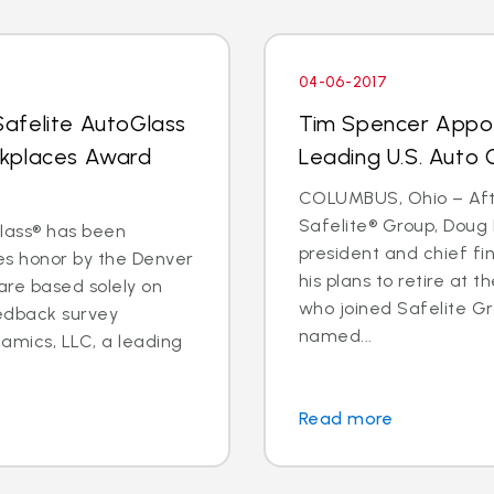
04-06-2017
afelite AutoGlass
Tim Spencer Appo
rkplaces Award
Leading U.S. Auto G
COLUMBUS, Ohio – Afte
Safelite® Group, Doug 
Glass® has been
president and chief fi
s honor by the Denver
his plans to retire at 
 are based solely on
who joined Safelite Gr
eedback survey
named...
amics, LLC, a leading
Read more