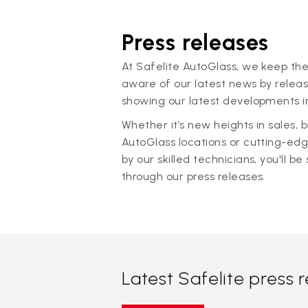
Press releases
At Safelite AutoGlass, we keep the
aware of our latest news by releas
showing our latest developments in
Whether it’s new heights in sales,
AutoGlass locations or cutting-ed
by our skilled technicians, you'll be 
through our press releases.
Latest Safelite press 