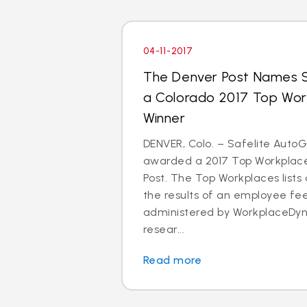
04-11-2017
The Denver Post Names S
a Colorado 2017 Top Wo
Winner
DENVER, Colo. – Safelite Auto
awarded a 2017 Top Workplace
Post. The Top Workplaces lists
the results of an employee f
administered by WorkplaceDyn
resear...
Read more