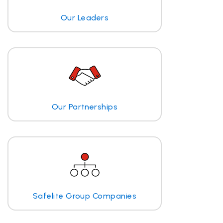
Our Leaders
Our Partnerships
Safelite Group Companies