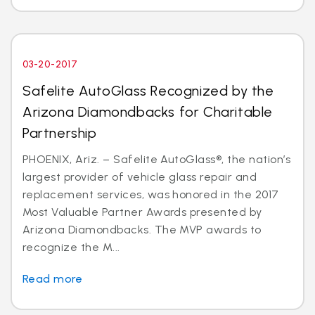
03-20-2017
Safelite AutoGlass Recognized by the
Arizona Diamondbacks for Charitable
Partnership
PHOENIX, Ariz. – Safelite AutoGlass®, the nation’s
largest provider of vehicle glass repair and
replacement services, was honored in the 2017
Most Valuable Partner Awards presented by
Arizona Diamondbacks. The MVP awards to
recognize the M...
Read more