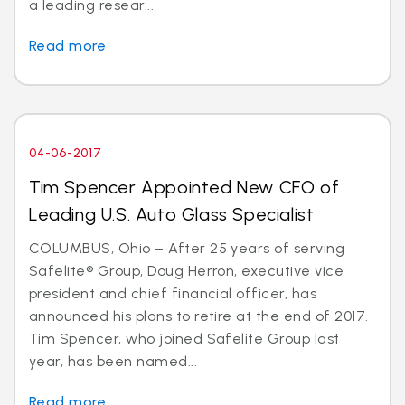
a leading resear...
Read more
04-06-2017
Tim Spencer Appointed New CFO of
Leading U.S. Auto Glass Specialist
COLUMBUS, Ohio – After 25 years of serving
Safelite® Group, Doug Herron, executive vice
president and chief financial officer, has
announced his plans to retire at the end of 2017.
Tim Spencer, who joined Safelite Group last
year, has been named...
Read more