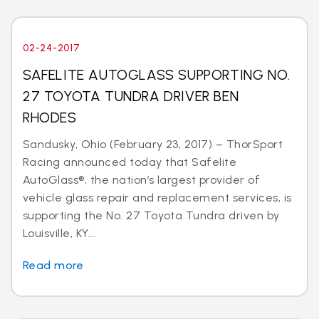
02-24-2017
SAFELITE AUTOGLASS SUPPORTING NO.
27 TOYOTA TUNDRA DRIVER BEN
RHODES
Sandusky, Ohio (February 23, 2017) – ThorSport
Racing announced today that Safelite
AutoGlass®, the nation’s largest provider of
vehicle glass repair and replacement services, is
supporting the No. 27 Toyota Tundra driven by
Louisville, KY...
Read more