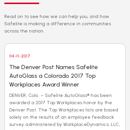
Read on to see how we can help you, and how
Safelite is making a difference in communities
across the nation.
04-11-2017
The Denver Post Names Safelite
AutoGlass a Colorado 2017 Top
Workplaces Award Winner
DENVER, Colo. – Safelite AutoGlass® has been
awarded a 2017 Top Workplaces honor by the
Denver Post. The Top Workplaces lists are based
solely on the results of an employee feedback
survey administered by WorkplaceDynamics, LLC,