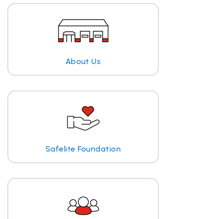
About Us
Safelite Foundation