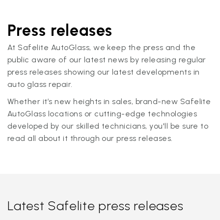
Press releases
At Safelite AutoGlass, we keep the press and the
public aware of our latest news by releasing regular
press releases showing our latest developments in
auto glass repair.
Whether it’s new heights in sales, brand-new Safelite
AutoGlass locations or cutting-edge technologies
developed by our skilled technicians, you'll be sure to
read all about it through our press releases.
Latest Safelite press releases