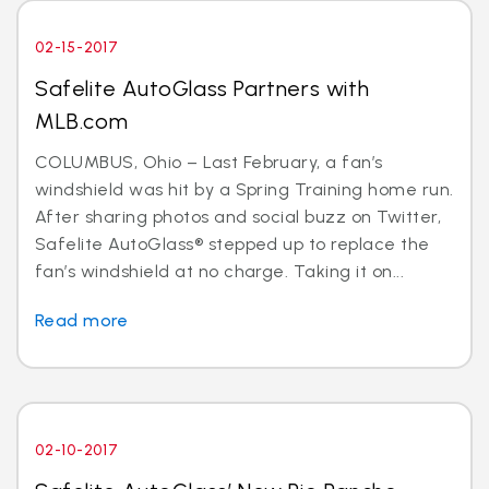
02-15-2017
Safelite AutoGlass Partners with
MLB.com
COLUMBUS, Ohio – Last February, a fan’s
windshield was hit by a Spring Training home run.
After sharing photos and social buzz on Twitter,
Safelite AutoGlass® stepped up to replace the
fan’s windshield at no charge. Taking it on...
Read more
02-10-2017