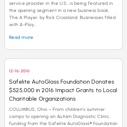
service provider in the U.S., is being featured in
the opening segment in a new business book,
The A Player, by Rick Crossland. Businesses filled
with A-Play...
Read more
12-16-2016
Safelite AutoGlass Foundation Donates
$525,000 in 2016 Impact Grants to Local
Charitable Organizations
COLUMBUS, Ohio – From children’s summer
camps to opening an Autism Diagnostic Clinic,
funding from the Safelite AutoGlass® Foundation