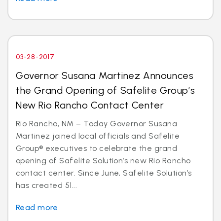
03-28-2017
Governor Susana Martinez Announces
the Grand Opening of Safelite Group’s
New Rio Rancho Contact Center
Rio Rancho, NM – Today Governor Susana
Martinez joined local officials and Safelite
Group® executives to celebrate the grand
opening of Safelite Solution’s new Rio Rancho
contact center. Since June, Safelite Solution’s
has created 51...
Read more