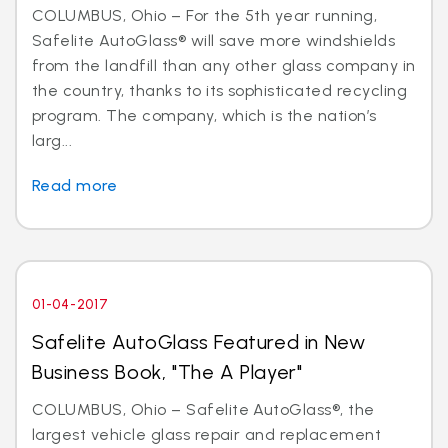
COLUMBUS, Ohio – For the 5th year running,
Safelite AutoGlass® will save more windshields
from the landfill than any other glass company in
the country, thanks to its sophisticated recycling
program. The company, which is the nation’s
larg...
Read more
01-04-2017
Safelite AutoGlass Featured in New
Business Book, "The A Player"
COLUMBUS, Ohio – Safelite AutoGlass®, the
largest vehicle glass repair and replacement