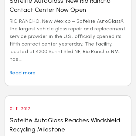
Safelite AutoGlass’ New Rio Rancho
Contact Center Now Open
RIO RANCHO, New Mexico – Safelite AutoGlass®,
the largest vehicle glass repair and replacement
service provider in the U.S., officially opened its
fifth contact center yesterday. The facility,
located at 4300 Sprint Blvd NE, Rio Rancho, NM,
has ...
Read more
01-11-2017
Safelite AutoGlass Reaches Windshield
Recycling Milestone