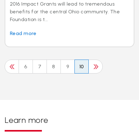
2016 Impact Grants will lead to tremendous
benefits for the central Ohio community. The
Foundation is t...
Read more
6
7
8
9
10
Learn more