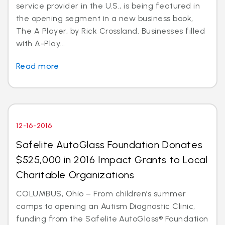
service provider in the U.S., is being featured in
the opening segment in a new business book,
The A Player, by Rick Crossland. Businesses filled
with A-Play...
Read more
12-16-2016
Safelite AutoGlass Foundation Donates
$525,000 in 2016 Impact Grants to Local
Charitable Organizations
COLUMBUS, Ohio – From children’s summer
camps to opening an Autism Diagnostic Clinic,
funding from the Safelite AutoGlass® Foundation