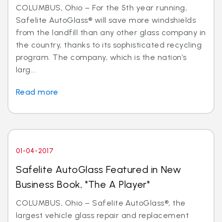
COLUMBUS, Ohio – For the 5th year running,
Safelite AutoGlass® will save more windshields
from the landfill than any other glass company in
the country, thanks to its sophisticated recycling
program. The company, which is the nation’s
larg...
Read more
01-04-2017
Safelite AutoGlass Featured in New
Business Book, "The A Player"
COLUMBUS, Ohio – Safelite AutoGlass®, the
largest vehicle glass repair and replacement