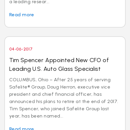
a leading resear...
Read more
04-06-2017
Tim Spencer Appointed New CFO of
Leading U.S. Auto Glass Specialist
COLUMBUS, Ohio – After 25 years of serving
Safelite® Group, Doug Herron, executive vice
president and chief financial officer, has
announced his plans to retire at the end of 2017.
Tim Spencer, who joined Safelite Group last
year, has been named...
Read more