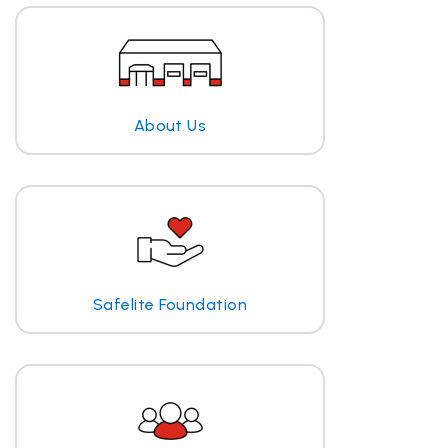
About Us
Safelite Foundation