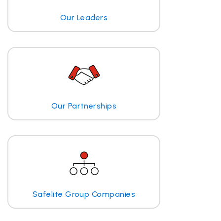
Our Leaders
Our Partnerships
Safelite Group Companies