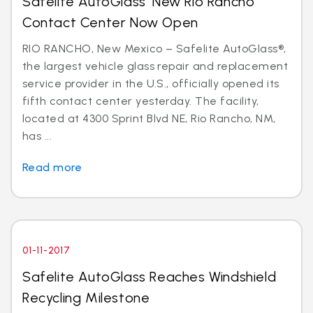
Safelite AutoGlass’ New Rio Rancho
Contact Center Now Open
RIO RANCHO, New Mexico – Safelite AutoGlass®,
the largest vehicle glass repair and replacement
service provider in the U.S., officially opened its
fifth contact center yesterday. The facility,
located at 4300 Sprint Blvd NE, Rio Rancho, NM,
has ...
Read more
01-11-2017
Safelite AutoGlass Reaches Windshield
Recycling Milestone