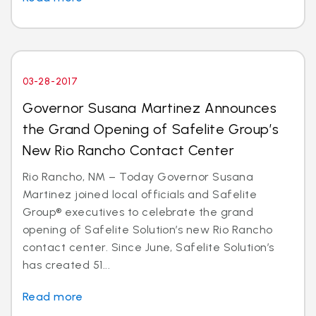
03-28-2017
Governor Susana Martinez Announces
the Grand Opening of Safelite Group’s
New Rio Rancho Contact Center
Rio Rancho, NM – Today Governor Susana
Martinez joined local officials and Safelite
Group® executives to celebrate the grand
opening of Safelite Solution’s new Rio Rancho
contact center. Since June, Safelite Solution’s
has created 51...
Read more