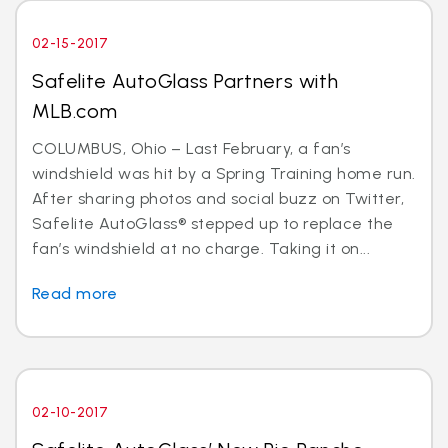
02-15-2017
Safelite AutoGlass Partners with
MLB.com
COLUMBUS, Ohio – Last February, a fan’s
windshield was hit by a Spring Training home run.
After sharing photos and social buzz on Twitter,
Safelite AutoGlass® stepped up to replace the
fan’s windshield at no charge. Taking it on...
Read more
02-10-2017