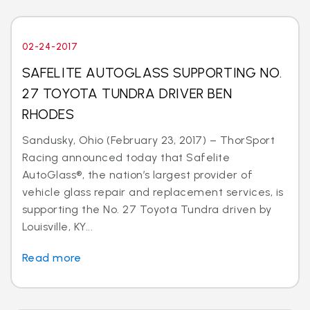
02-24-2017
SAFELITE AUTOGLASS SUPPORTING NO.
27 TOYOTA TUNDRA DRIVER BEN
RHODES
Sandusky, Ohio (February 23, 2017) – ThorSport
Racing announced today that Safelite
AutoGlass®, the nation’s largest provider of
vehicle glass repair and replacement services, is
supporting the No. 27 Toyota Tundra driven by
Louisville, KY...
Read more