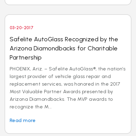
03-20-2017
Safelite AutoGlass Recognized by the
Arizona Diamondbacks for Charitable
Partnership
PHOENIX, Ariz. – Safelite AutoGlass®, the nation’s
largest provider of vehicle glass repair and
replacement services, was honored in the 2017
Most Valuable Partner Awards presented by
Arizona Diamondbacks. The MVP awards to
recognize the M...
Read more