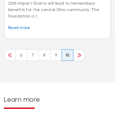
2016 Impact Grants will lead to tremendous
benefits for the central Ohio community. The
Foundation is t...
Read more
6
7
8
9
10
Learn more