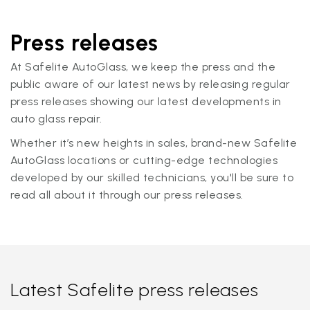
Press releases
At Safelite AutoGlass, we keep the press and the
public aware of our latest news by releasing regular
press releases showing our latest developments in
auto glass repair.
Whether it’s new heights in sales, brand-new Safelite
AutoGlass locations or cutting-edge technologies
developed by our skilled technicians, you'll be sure to
read all about it through our press releases.
Latest Safelite press releases