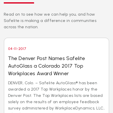
Read on to see how we can help you, and how
Safelite is making a difference in communities
across the nation.
04-11-2017
The Denver Post Names Safelite
AutoGlass a Colorado 2017 Top
Workplaces Award Winner
DENVER, Colo. – Safelite AutoGlass® has been
awarded a 2017 Top Workplaces honor by the
Denver Post. The Top Workplaces lists are based
solely on the results of an employee feedback
survey administered by WorkplaceDynamics, LLC,