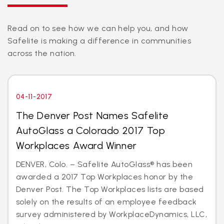
Read on to see how we can help you, and how
Safelite is making a difference in communities
across the nation.
04-11-2017
The Denver Post Names Safelite
AutoGlass a Colorado 2017 Top
Workplaces Award Winner
DENVER, Colo. – Safelite AutoGlass® has been
awarded a 2017 Top Workplaces honor by the
Denver Post. The Top Workplaces lists are based
solely on the results of an employee feedback
survey administered by WorkplaceDynamics, LLC,