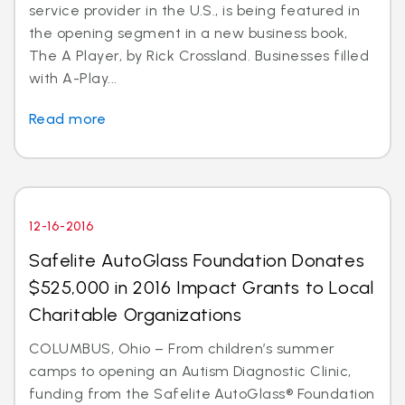
service provider in the U.S., is being featured in
the opening segment in a new business book,
The A Player, by Rick Crossland. Businesses filled
with A-Play...
Read more
12-16-2016
Safelite AutoGlass Foundation Donates
$525,000 in 2016 Impact Grants to Local
Charitable Organizations
COLUMBUS, Ohio – From children’s summer
camps to opening an Autism Diagnostic Clinic,
funding from the Safelite AutoGlass® Foundation