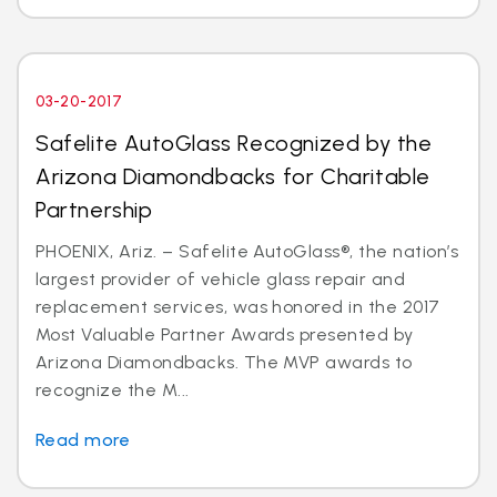
03-20-2017
Safelite AutoGlass Recognized by the
Arizona Diamondbacks for Charitable
Partnership
PHOENIX, Ariz. – Safelite AutoGlass®, the nation’s
largest provider of vehicle glass repair and
replacement services, was honored in the 2017
Most Valuable Partner Awards presented by
Arizona Diamondbacks. The MVP awards to
recognize the M...
Read more