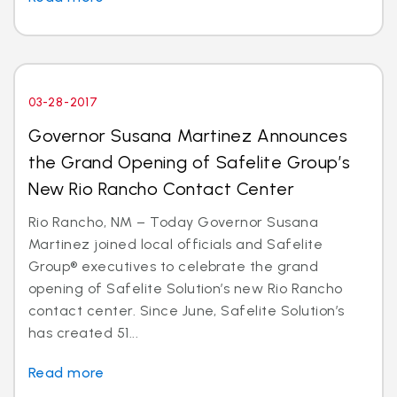
03-28-2017
Governor Susana Martinez Announces
the Grand Opening of Safelite Group’s
New Rio Rancho Contact Center
Rio Rancho, NM – Today Governor Susana
Martinez joined local officials and Safelite
Group® executives to celebrate the grand
opening of Safelite Solution’s new Rio Rancho
contact center. Since June, Safelite Solution’s
has created 51...
Read more