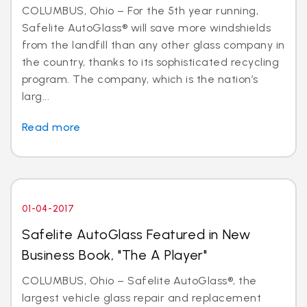
COLUMBUS, Ohio – For the 5th year running,
Safelite AutoGlass® will save more windshields
from the landfill than any other glass company in
the country, thanks to its sophisticated recycling
program. The company, which is the nation’s
larg...
Read more
01-04-2017
Safelite AutoGlass Featured in New
Business Book, "The A Player"
COLUMBUS, Ohio – Safelite AutoGlass®, the
largest vehicle glass repair and replacement