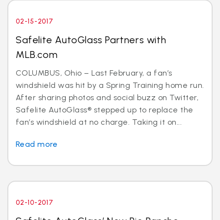
02-15-2017
Safelite AutoGlass Partners with
MLB.com
COLUMBUS, Ohio – Last February, a fan’s
windshield was hit by a Spring Training home run.
After sharing photos and social buzz on Twitter,
Safelite AutoGlass® stepped up to replace the
fan’s windshield at no charge. Taking it on...
Read more
02-10-2017