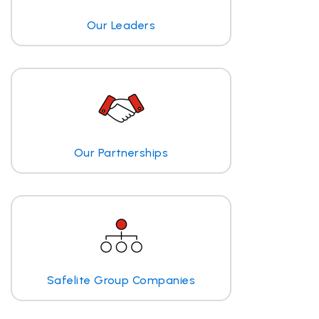
Our Leaders
Our Partnerships
Safelite Group Companies