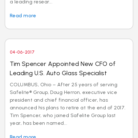
a leading resear...
Read more
04-06-2017
Tim Spencer Appointed New CFO of
Leading U.S. Auto Glass Specialist
COLUMBUS, Ohio – After 25 years of serving
Safelite® Group, Doug Herron, executive vice
president and chief financial officer, has
announced his plans to retire at the end of 2017.
Tim Spencer, who joined Safelite Group last
year, has been named...
Read more