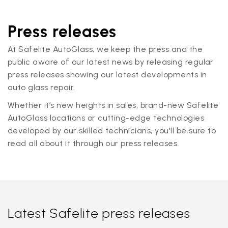
Press releases
At Safelite AutoGlass, we keep the press and the
public aware of our latest news by releasing regular
press releases showing our latest developments in
auto glass repair.
Whether it’s new heights in sales, brand-new Safelite
AutoGlass locations or cutting-edge technologies
developed by our skilled technicians, you'll be sure to
read all about it through our press releases.
Latest Safelite press releases