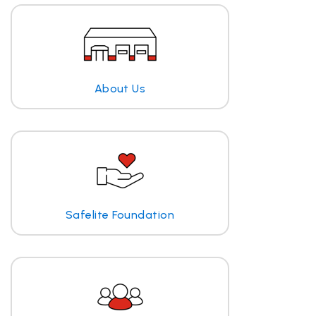
About Us
Safelite Foundation