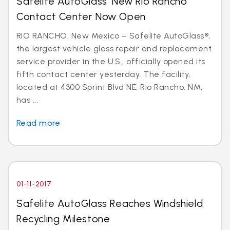
Safelite AutoGlass’ New Rio Rancho
Contact Center Now Open
RIO RANCHO, New Mexico – Safelite AutoGlass®,
the largest vehicle glass repair and replacement
service provider in the U.S., officially opened its
fifth contact center yesterday. The facility,
located at 4300 Sprint Blvd NE, Rio Rancho, NM,
has ...
Read more
01-11-2017
Safelite AutoGlass Reaches Windshield
Recycling Milestone