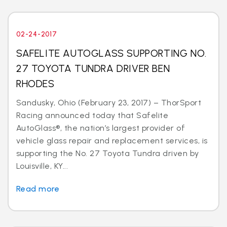
02-24-2017
SAFELITE AUTOGLASS SUPPORTING NO.
27 TOYOTA TUNDRA DRIVER BEN
RHODES
Sandusky, Ohio (February 23, 2017) – ThorSport
Racing announced today that Safelite
AutoGlass®, the nation’s largest provider of
vehicle glass repair and replacement services, is
supporting the No. 27 Toyota Tundra driven by
Louisville, KY...
Read more