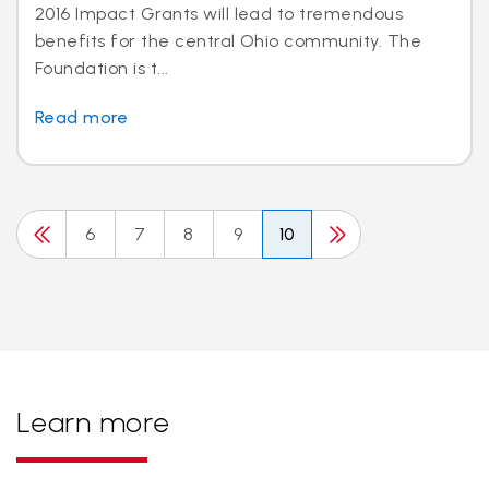
2016 Impact Grants will lead to tremendous
benefits for the central Ohio community. The
Foundation is t...
Read more
6
7
8
9
10
Learn more