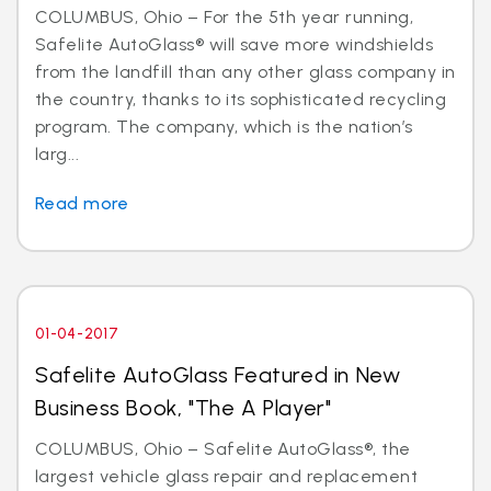
COLUMBUS, Ohio – For the 5th year running,
Safelite AutoGlass® will save more windshields
from the landfill than any other glass company in
the country, thanks to its sophisticated recycling
program. The company, which is the nation’s
larg...
Read more
01-04-2017
Safelite AutoGlass Featured in New
Business Book, "The A Player"
COLUMBUS, Ohio – Safelite AutoGlass®, the
largest vehicle glass repair and replacement