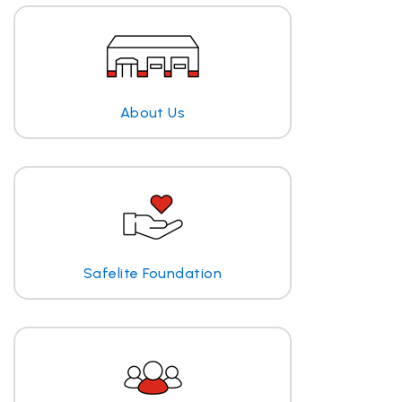
About Us
Safelite Foundation