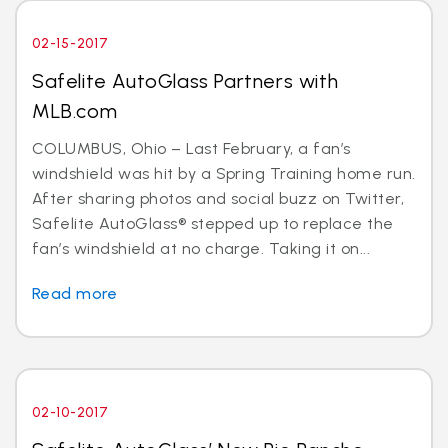
02-15-2017
Safelite AutoGlass Partners with
MLB.com
COLUMBUS, Ohio – Last February, a fan’s
windshield was hit by a Spring Training home run.
After sharing photos and social buzz on Twitter,
Safelite AutoGlass® stepped up to replace the
fan’s windshield at no charge. Taking it on...
Read more
02-10-2017