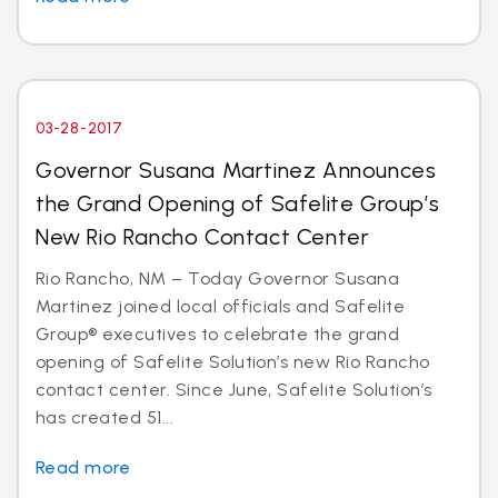
03-28-2017
Governor Susana Martinez Announces
the Grand Opening of Safelite Group’s
New Rio Rancho Contact Center
Rio Rancho, NM – Today Governor Susana
Martinez joined local officials and Safelite
Group® executives to celebrate the grand
opening of Safelite Solution’s new Rio Rancho
contact center. Since June, Safelite Solution’s
has created 51...
Read more