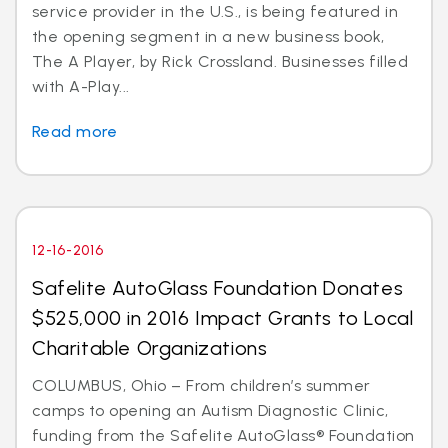
service provider in the U.S., is being featured in
the opening segment in a new business book,
The A Player, by Rick Crossland. Businesses filled
with A-Play...
Read more
12-16-2016
Safelite AutoGlass Foundation Donates
$525,000 in 2016 Impact Grants to Local
Charitable Organizations
COLUMBUS, Ohio – From children’s summer
camps to opening an Autism Diagnostic Clinic,
funding from the Safelite AutoGlass® Foundation