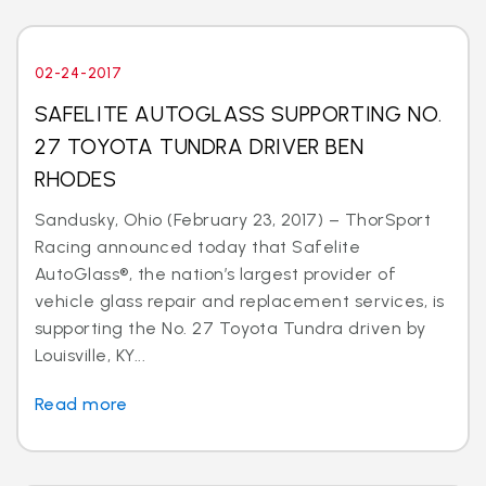
02-24-2017
SAFELITE AUTOGLASS SUPPORTING NO.
27 TOYOTA TUNDRA DRIVER BEN
RHODES
Sandusky, Ohio (February 23, 2017) – ThorSport
Racing announced today that Safelite
AutoGlass®, the nation’s largest provider of
vehicle glass repair and replacement services, is
supporting the No. 27 Toyota Tundra driven by
Louisville, KY...
Read more