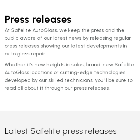
Press releases
At Safelite AutoGlass, we keep the press and the
public aware of our latest news by releasing regular
press releases showing our latest developments in
auto glass repair.
Whether it’s new heights in sales, brand-new Safelite
AutoGlass locations or cutting-edge technologies
developed by our skilled technicians, you'll be sure to
read all about it through our press releases.
Latest Safelite press releases