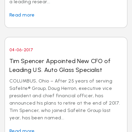
a leading resear...
Read more
04-06-2017
Tim Spencer Appointed New CFO of
Leading U.S. Auto Glass Specialist
COLUMBUS, Ohio – After 25 years of serving
Safelite® Group, Doug Herron, executive vice
president and chief financial officer, has
announced his plans to retire at the end of 2017.
Tim Spencer, who joined Safelite Group last
year, has been named...
Read more