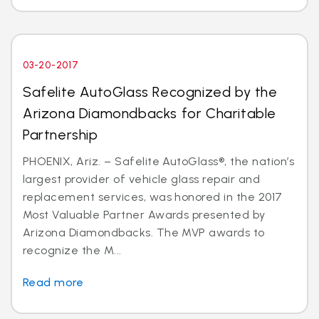
03-20-2017
Safelite AutoGlass Recognized by the
Arizona Diamondbacks for Charitable
Partnership
PHOENIX, Ariz. – Safelite AutoGlass®, the nation’s
largest provider of vehicle glass repair and
replacement services, was honored in the 2017
Most Valuable Partner Awards presented by
Arizona Diamondbacks. The MVP awards to
recognize the M...
Read more