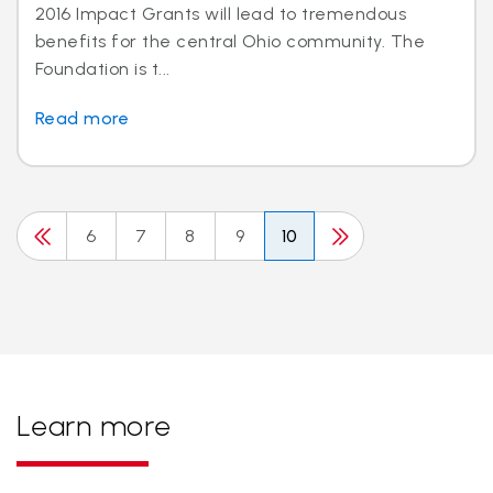
2016 Impact Grants will lead to tremendous
benefits for the central Ohio community. The
Foundation is t...
Read more
6
7
8
9
10
Learn more