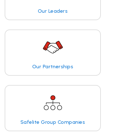
Our Leaders
Our Partnerships
Safelite Group Companies