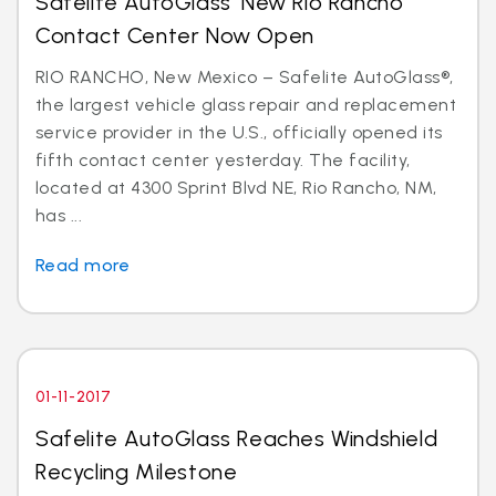
Safelite AutoGlass’ New Rio Rancho
Contact Center Now Open
RIO RANCHO, New Mexico – Safelite AutoGlass®,
the largest vehicle glass repair and replacement
service provider in the U.S., officially opened its
fifth contact center yesterday. The facility,
located at 4300 Sprint Blvd NE, Rio Rancho, NM,
has ...
Read more
01-11-2017
Safelite AutoGlass Reaches Windshield
Recycling Milestone