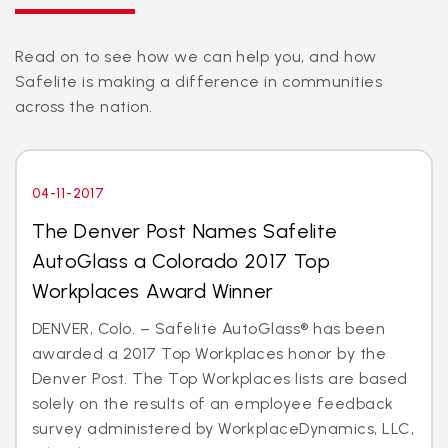
Read on to see how we can help you, and how
Safelite is making a difference in communities
across the nation.
04-11-2017
The Denver Post Names Safelite
AutoGlass a Colorado 2017 Top
Workplaces Award Winner
DENVER, Colo. – Safelite AutoGlass® has been
awarded a 2017 Top Workplaces honor by the
Denver Post. The Top Workplaces lists are based
solely on the results of an employee feedback
survey administered by WorkplaceDynamics, LLC,