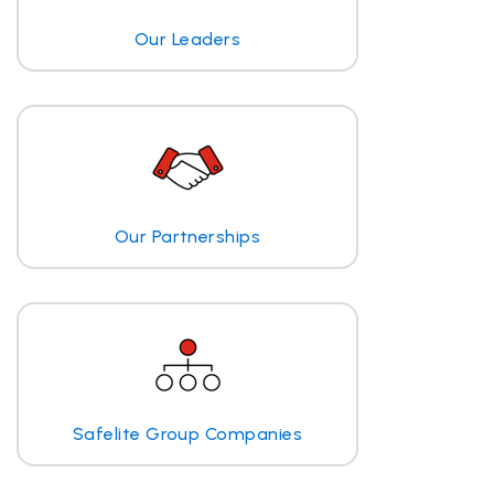
Our Leaders
Our Partnerships
Safelite Group Companies