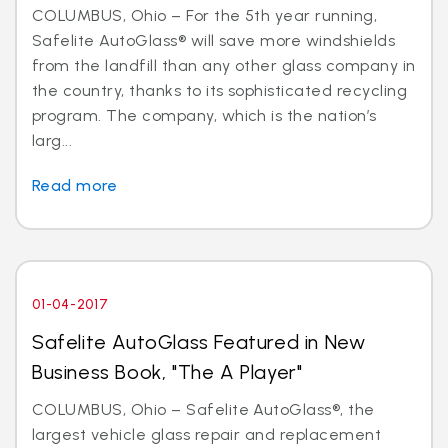
COLUMBUS, Ohio – For the 5th year running,
Safelite AutoGlass® will save more windshields
from the landfill than any other glass company in
the country, thanks to its sophisticated recycling
program. The company, which is the nation’s
larg...
Read more
01-04-2017
Safelite AutoGlass Featured in New
Business Book, "The A Player"
COLUMBUS, Ohio – Safelite AutoGlass®, the
largest vehicle glass repair and replacement