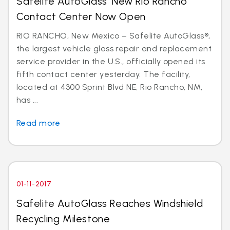
Safelite AutoGlass’ New Rio Rancho
Contact Center Now Open
RIO RANCHO, New Mexico – Safelite AutoGlass®,
the largest vehicle glass repair and replacement
service provider in the U.S., officially opened its
fifth contact center yesterday. The facility,
located at 4300 Sprint Blvd NE, Rio Rancho, NM,
has ...
Read more
01-11-2017
Safelite AutoGlass Reaches Windshield
Recycling Milestone