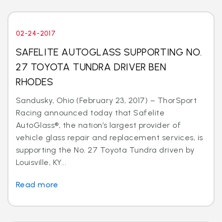
02-24-2017
SAFELITE AUTOGLASS SUPPORTING NO.
27 TOYOTA TUNDRA DRIVER BEN
RHODES
Sandusky, Ohio (February 23, 2017) – ThorSport
Racing announced today that Safelite
AutoGlass®, the nation’s largest provider of
vehicle glass repair and replacement services, is
supporting the No. 27 Toyota Tundra driven by
Louisville, KY...
Read more