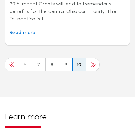
2016 Impact Grants will lead to tremendous
benefits for the central Ohio community. The
Foundation is t...
Read more
6
7
8
9
10
Learn more