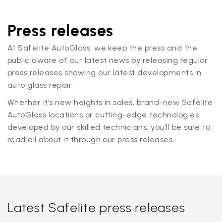
Press releases
At Safelite AutoGlass, we keep the press and the
public aware of our latest news by releasing regular
press releases showing our latest developments in
auto glass repair.
Whether it’s new heights in sales, brand-new Safelite
AutoGlass locations or cutting-edge technologies
developed by our skilled technicians, you'll be sure to
read all about it through our press releases.
Latest Safelite press releases