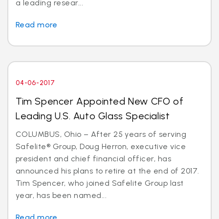
a leading resear...
Read more
04-06-2017
Tim Spencer Appointed New CFO of
Leading U.S. Auto Glass Specialist
COLUMBUS, Ohio – After 25 years of serving
Safelite® Group, Doug Herron, executive vice
president and chief financial officer, has
announced his plans to retire at the end of 2017.
Tim Spencer, who joined Safelite Group last
year, has been named...
Read more