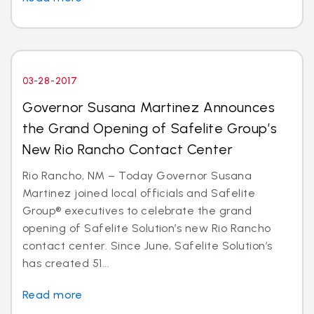
03-28-2017
Governor Susana Martinez Announces
the Grand Opening of Safelite Group’s
New Rio Rancho Contact Center
Rio Rancho, NM – Today Governor Susana
Martinez joined local officials and Safelite
Group® executives to celebrate the grand
opening of Safelite Solution’s new Rio Rancho
contact center. Since June, Safelite Solution’s
has created 51...
Read more