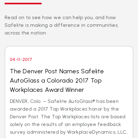
Read on to see how we can help you, and how
Safelite is making a difference in communities
across the nation.
04-11-2017
The Denver Post Names Safelite
AutoGlass a Colorado 2017 Top
Workplaces Award Winner
DENVER, Colo. – Safelite AutoGlass® has been
awarded a 2017 Top Workplaces honor by the
Denver Post. The Top Workplaces lists are based
solely on the results of an employee feedback
survey administered by WorkplaceDynamics, LLC,