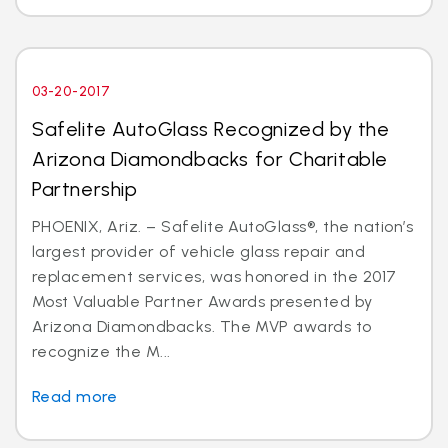
03-20-2017
Safelite AutoGlass Recognized by the
Arizona Diamondbacks for Charitable
Partnership
PHOENIX, Ariz. – Safelite AutoGlass®, the nation’s
largest provider of vehicle glass repair and
replacement services, was honored in the 2017
Most Valuable Partner Awards presented by
Arizona Diamondbacks. The MVP awards to
recognize the M...
Read more