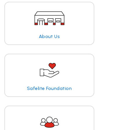
About Us
Safelite Foundation