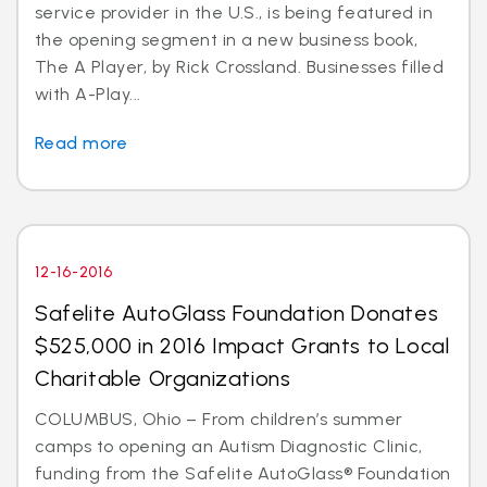
service provider in the U.S., is being featured in
the opening segment in a new business book,
The A Player, by Rick Crossland. Businesses filled
with A-Play...
Read more
12-16-2016
Safelite AutoGlass Foundation Donates
$525,000 in 2016 Impact Grants to Local
Charitable Organizations
COLUMBUS, Ohio – From children’s summer
camps to opening an Autism Diagnostic Clinic,
funding from the Safelite AutoGlass® Foundation