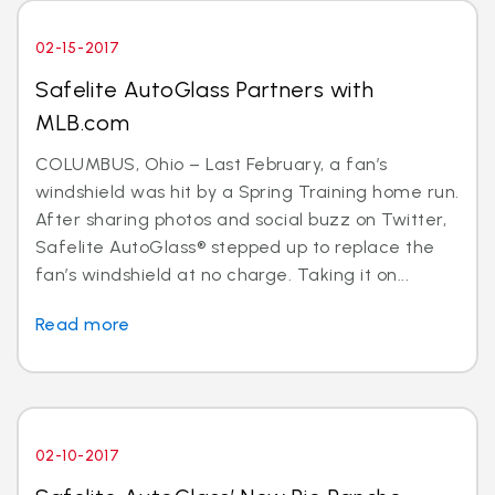
02-15-2017
Safelite AutoGlass Partners with
MLB.com
COLUMBUS, Ohio – Last February, a fan’s
windshield was hit by a Spring Training home run.
After sharing photos and social buzz on Twitter,
Safelite AutoGlass® stepped up to replace the
fan’s windshield at no charge. Taking it on...
Read more
02-10-2017