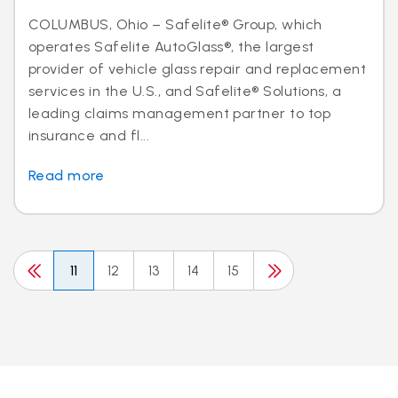
COLUMBUS, Ohio – Safelite® Group, which
operates Safelite AutoGlass®, the largest
provider of vehicle glass repair and replacement
services in the U.S., and Safelite® Solutions, a
leading claims management partner to top
insurance and fl...
Read more
11
12
13
14
15