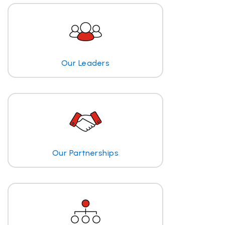
Our Leaders
Our Partnerships