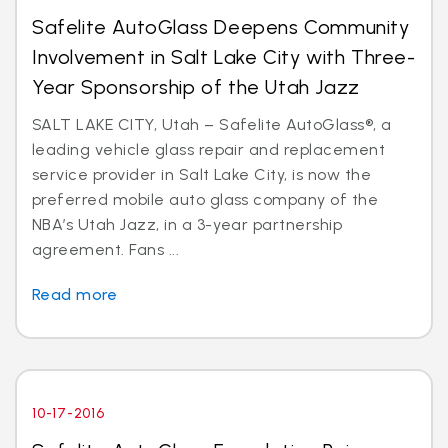
Safelite AutoGlass Deepens Community
Involvement in Salt Lake City with Three-
Year Sponsorship of the Utah Jazz
SALT LAKE CITY, Utah – Safelite AutoGlass®, a
leading vehicle glass repair and replacement
service provider in Salt Lake City, is now the
preferred mobile auto glass company of the
NBA’s Utah Jazz, in a 3-year partnership
agreement. Fans ...
Read more
10-17-2016