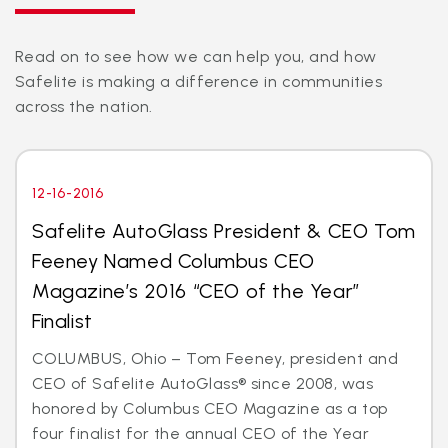
Read on to see how we can help you, and how
Safelite is making a difference in communities
across the nation.
12-16-2016
Safelite AutoGlass President & CEO Tom
Feeney Named Columbus CEO
Magazine’s 2016 “CEO of the Year”
Finalist
COLUMBUS, Ohio – Tom Feeney, president and
CEO of Safelite AutoGlass® since 2008, was
honored by Columbus CEO Magazine as a top
four finalist for the annual CEO of the Year