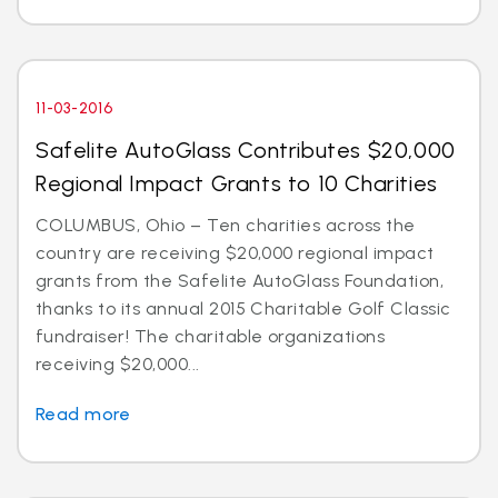
11-03-2016
Safelite AutoGlass Contributes $20,000
Regional Impact Grants to 10 Charities
COLUMBUS, Ohio – Ten charities across the
country are receiving $20,000 regional impact
grants from the Safelite AutoGlass Foundation,
thanks to its annual 2015 Charitable Golf Classic
fundraiser! The charitable organizations
receiving $20,000...
Read more