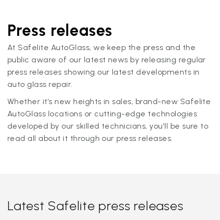
Press releases
At Safelite AutoGlass, we keep the press and the
public aware of our latest news by releasing regular
press releases showing our latest developments in
auto glass repair.
Whether it’s new heights in sales, brand-new Safelite
AutoGlass locations or cutting-edge technologies
developed by our skilled technicians, you'll be sure to
read all about it through our press releases.
Latest Safelite press releases