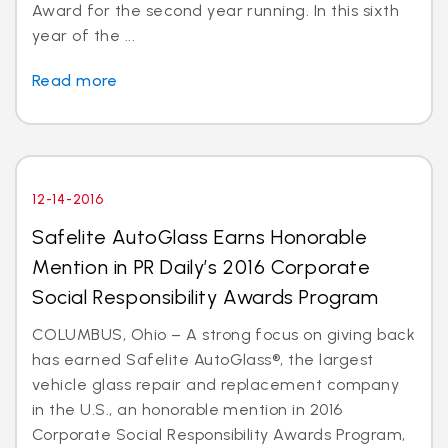
Award for the second year running. In this sixth
year of the ...
Read more
12-14-2016
Safelite AutoGlass Earns Honorable
Mention in PR Daily’s 2016 Corporate
Social Responsibility Awards Program
COLUMBUS, Ohio – A strong focus on giving back
has earned Safelite AutoGlass®, the largest
vehicle glass repair and replacement company
in the U.S., an honorable mention in 2016
Corporate Social Responsibility Awards Program,