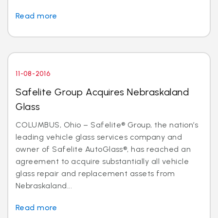
Read more
11-08-2016
Safelite Group Acquires Nebraskaland
Glass
COLUMBUS, Ohio – Safelite® Group, the nation’s
leading vehicle glass services company and
owner of Safelite AutoGlass®, has reached an
agreement to acquire substantially all vehicle
glass repair and replacement assets from
Nebraskaland...
Read more