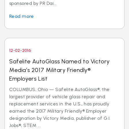
sponsored by PR Dai...
Read more
12-02-2016
Safelite AutoGlass Named to Victory
Media’s 2017 Military Friendly®
Employers List
COLUMBUS, Ohio — Safelite AutoGlass®, the
largest provider of vehicle glass repair and
replacement services in the U.S., has proudly
earned the 2017 Military Friendly® Employer
designation by Victory Media, publisher of G.I.
Jobs®, STEM ...