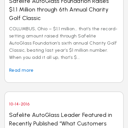
Safelite AutoGlass Foundation Raises
$1.1 Million through 6th Annual Charity
Golf Classic
COLUMBUS, Ohio – $1.1 million… that’s the record-
setting amount raised through Safelite
AutoGlass Foundation’s sixth annual Charity Golf
Classic, beating last year’s $1 million number.
When you add it all up, that’s $...
Read more
10-14-2016
Safelite AutoGlass Leader Featured in
Recently Published “What Customers