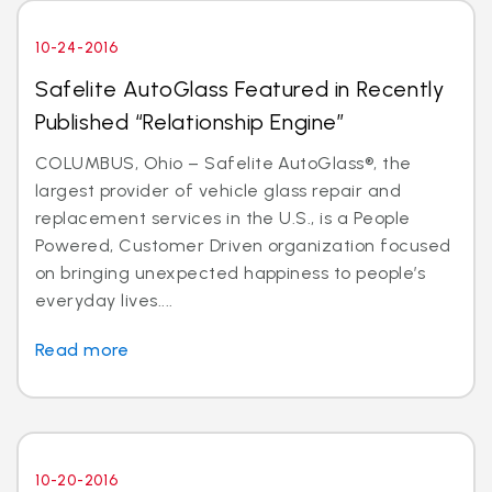
10-24-2016
Safelite AutoGlass Featured in Recently
Published “Relationship Engine”
COLUMBUS, Ohio – Safelite AutoGlass®, the
largest provider of vehicle glass repair and
replacement services in the U.S., is a People
Powered, Customer Driven organization focused
on bringing unexpected happiness to people’s
everyday lives....
Read more
10-20-2016