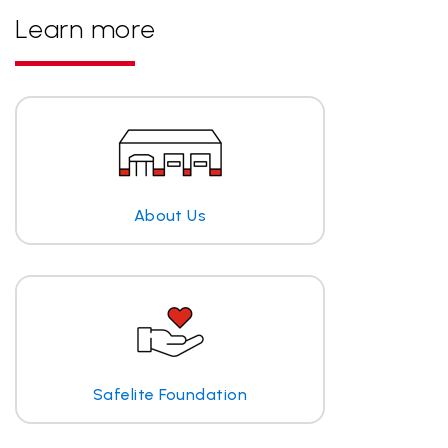
Learn more
About Us
Safelite Foundation