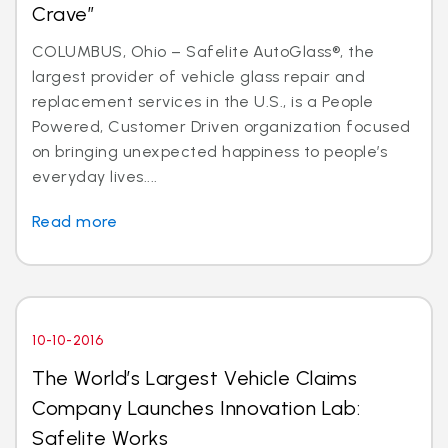
Crave”
COLUMBUS, Ohio – Safelite AutoGlass®, the
largest provider of vehicle glass repair and
replacement services in the U.S., is a People
Powered, Customer Driven organization focused
on bringing unexpected happiness to people’s
everyday lives....
Read more
10-10-2016
The World’s Largest Vehicle Claims
Company Launches Innovation Lab:
Safelite Works