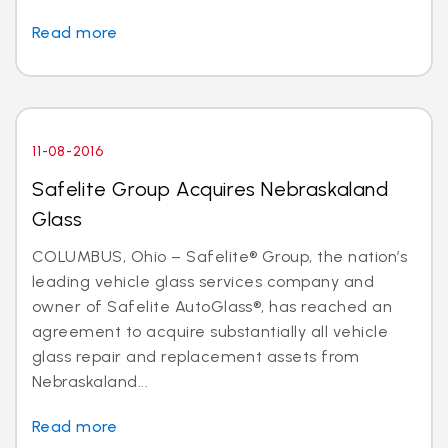
Read more
11-08-2016
Safelite Group Acquires Nebraskaland
Glass
COLUMBUS, Ohio – Safelite® Group, the nation’s
leading vehicle glass services company and
owner of Safelite AutoGlass®, has reached an
agreement to acquire substantially all vehicle
glass repair and replacement assets from
Nebraskaland...
Read more