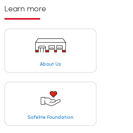
Learn more
About Us
Safelite Foundation