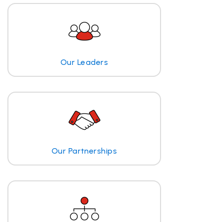
Our Leaders
Our Partnerships