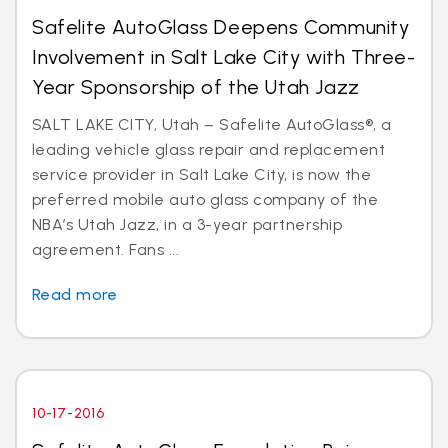
Safelite AutoGlass Deepens Community
Involvement in Salt Lake City with Three-
Year Sponsorship of the Utah Jazz
SALT LAKE CITY, Utah – Safelite AutoGlass®, a
leading vehicle glass repair and replacement
service provider in Salt Lake City, is now the
preferred mobile auto glass company of the
NBA’s Utah Jazz, in a 3-year partnership
agreement. Fans ...
Read more
10-17-2016