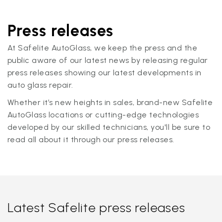
Press releases
At Safelite AutoGlass, we keep the press and the
public aware of our latest news by releasing regular
press releases showing our latest developments in
auto glass repair.
Whether it’s new heights in sales, brand-new Safelite
AutoGlass locations or cutting-edge technologies
developed by our skilled technicians, you'll be sure to
read all about it through our press releases.
Latest Safelite press releases