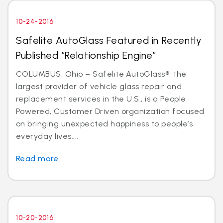
10-24-2016
Safelite AutoGlass Featured in Recently
Published “Relationship Engine”
COLUMBUS, Ohio – Safelite AutoGlass®, the
largest provider of vehicle glass repair and
replacement services in the U.S., is a People
Powered, Customer Driven organization focused
on bringing unexpected happiness to people’s
everyday lives....
Read more
10-20-2016