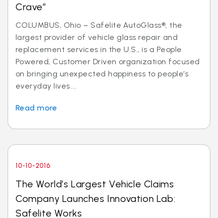
Crave”
COLUMBUS, Ohio – Safelite AutoGlass®, the
largest provider of vehicle glass repair and
replacement services in the U.S., is a People
Powered, Customer Driven organization focused
on bringing unexpected happiness to people’s
everyday lives....
Read more
10-10-2016
The World’s Largest Vehicle Claims
Company Launches Innovation Lab:
Safelite Works