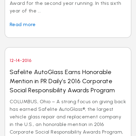
Award for the second year running. In this sixth
year of the ...
Read more
12-14-2016
Safelite AutoGlass Earns Honorable
Mention in PR Daily’s 2016 Corporate
Social Responsibility Awards Program
COLUMBUS, Ohio – A strong focus on giving back
has earned Safelite AutoGlass®, the largest
vehicle glass repair and replacement company
in the U.S., an honorable mention in 2016
Corporate Social Responsibility Awards Program,