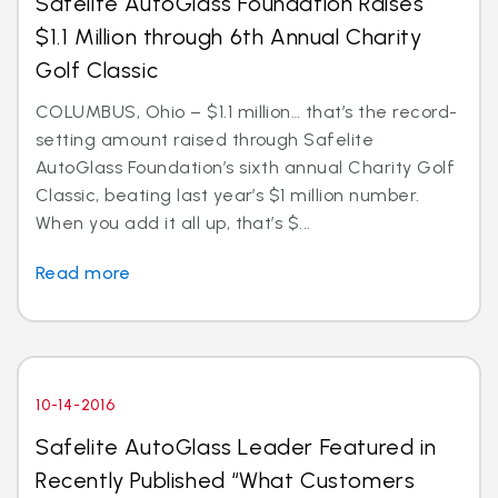
Safelite AutoGlass Foundation Raises
$1.1 Million through 6th Annual Charity
Golf Classic
COLUMBUS, Ohio – $1.1 million… that’s the record-
setting amount raised through Safelite
AutoGlass Foundation’s sixth annual Charity Golf
Classic, beating last year’s $1 million number.
When you add it all up, that’s $...
Read more
10-14-2016
Safelite AutoGlass Leader Featured in
Recently Published “What Customers