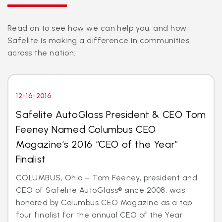
Read on to see how we can help you, and how
Safelite is making a difference in communities
across the nation.
12-16-2016
Safelite AutoGlass President & CEO Tom
Feeney Named Columbus CEO
Magazine’s 2016 “CEO of the Year”
Finalist
COLUMBUS, Ohio – Tom Feeney, president and
CEO of Safelite AutoGlass® since 2008, was
honored by Columbus CEO Magazine as a top
four finalist for the annual CEO of the Year