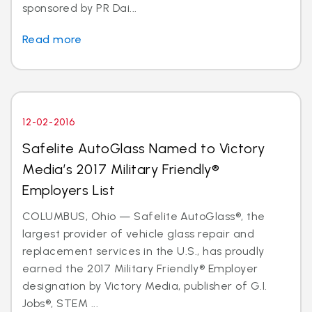
sponsored by PR Dai...
Read more
12-02-2016
Safelite AutoGlass Named to Victory
Media’s 2017 Military Friendly®
Employers List
COLUMBUS, Ohio — Safelite AutoGlass®, the
largest provider of vehicle glass repair and
replacement services in the U.S., has proudly
earned the 2017 Military Friendly® Employer
designation by Victory Media, publisher of G.I.
Jobs®, STEM ...