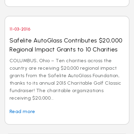
11-03-2016
Safelite AutoGlass Contributes $20,000
Regional Impact Grants to 10 Charities
COLUMBUS, Ohio – Ten charities across the
country are receiving $20,000 regional impact
grants from the Safelite AutoGlass Foundation,
thanks to its annual 2015 Charitable Golf Classic
fundraiser! The charitable organizations
receiving $20,000...
Read more