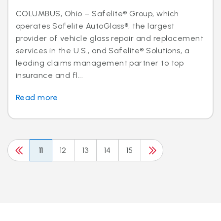
COLUMBUS, Ohio – Safelite® Group, which
operates Safelite AutoGlass®, the largest
provider of vehicle glass repair and replacement
services in the U.S., and Safelite® Solutions, a
leading claims management partner to top
insurance and fl...
Read more
11
12
13
14
15