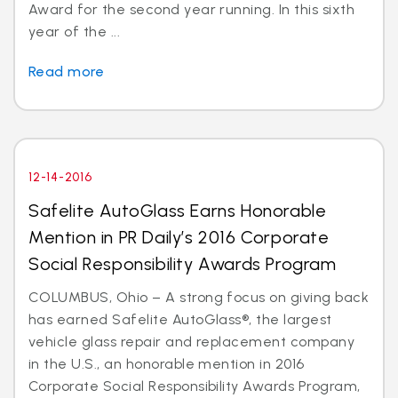
Award for the second year running. In this sixth
year of the ...
Read more
12-14-2016
Safelite AutoGlass Earns Honorable
Mention in PR Daily’s 2016 Corporate
Social Responsibility Awards Program
COLUMBUS, Ohio – A strong focus on giving back
has earned Safelite AutoGlass®, the largest
vehicle glass repair and replacement company
in the U.S., an honorable mention in 2016
Corporate Social Responsibility Awards Program,