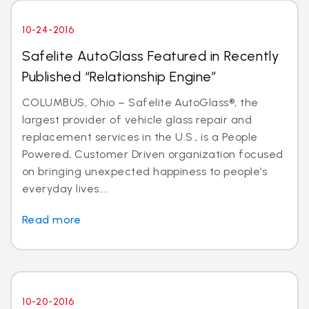
10-24-2016
Safelite AutoGlass Featured in Recently
Published “Relationship Engine”
COLUMBUS, Ohio – Safelite AutoGlass®, the
largest provider of vehicle glass repair and
replacement services in the U.S., is a People
Powered, Customer Driven organization focused
on bringing unexpected happiness to people’s
everyday lives....
Read more
10-20-2016