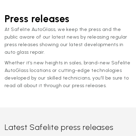
Press releases
At Safelite AutoGlass, we keep the press and the
public aware of our latest news by releasing regular
press releases showing our latest developments in
auto glass repair.
Whether it’s new heights in sales, brand-new Safelite
AutoGlass locations or cutting-edge technologies
developed by our skilled technicians, you'll be sure to
read all about it through our press releases.
Latest Safelite press releases