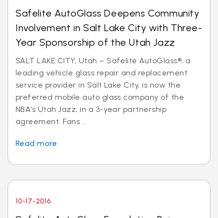
Safelite AutoGlass Deepens Community
Involvement in Salt Lake City with Three-
Year Sponsorship of the Utah Jazz
SALT LAKE CITY, Utah – Safelite AutoGlass®, a
leading vehicle glass repair and replacement
service provider in Salt Lake City, is now the
preferred mobile auto glass company of the
NBA’s Utah Jazz, in a 3-year partnership
agreement. Fans ...
Read more
10-17-2016