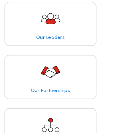
Our Leaders
Our Partnerships