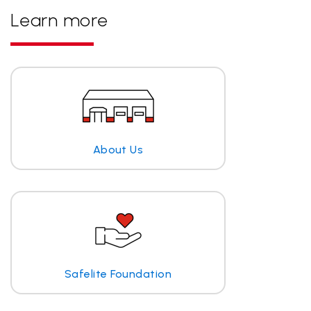
Learn more
About Us
Safelite Foundation