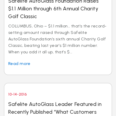
Safelite AutoGlass Foundation Raises
$1.1 Million through 6th Annual Charity
Golf Classic
COLUMBUS, Ohio – $1.1 million… that’s the record-
setting amount raised through Safelite
AutoGlass Foundation’s sixth annual Charity Golf
Classic, beating last year’s $1 million number.
When you add it all up, that’s $...
Read more
10-14-2016
Safelite AutoGlass Leader Featured in
Recently Published “What Customers