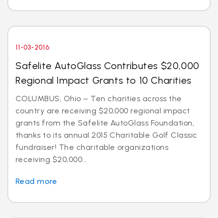
11-03-2016
Safelite AutoGlass Contributes $20,000
Regional Impact Grants to 10 Charities
COLUMBUS, Ohio – Ten charities across the
country are receiving $20,000 regional impact
grants from the Safelite AutoGlass Foundation,
thanks to its annual 2015 Charitable Golf Classic
fundraiser! The charitable organizations
receiving $20,000...
Read more