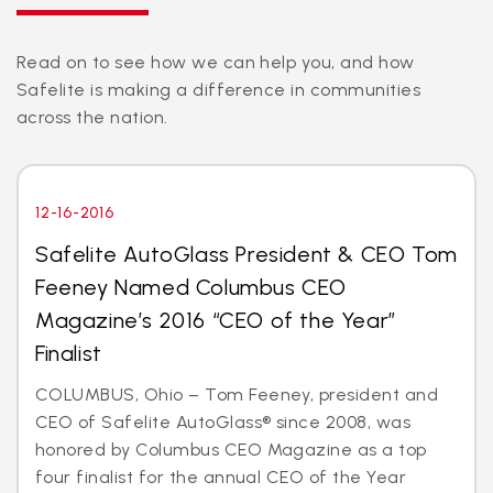
Read on to see how we can help you, and how
Safelite is making a difference in communities
across the nation.
12-16-2016
Safelite AutoGlass President & CEO Tom
Feeney Named Columbus CEO
Magazine’s 2016 “CEO of the Year”
Finalist
COLUMBUS, Ohio – Tom Feeney, president and
CEO of Safelite AutoGlass® since 2008, was
honored by Columbus CEO Magazine as a top
four finalist for the annual CEO of the Year