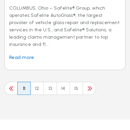
COLUMBUS, Ohio – Safelite® Group, which
operates Safelite AutoGlass®, the largest
provider of vehicle glass repair and replacement
services in the U.S., and Safelite® Solutions, a
leading claims management partner to top
insurance and fl...
Read more
11
12
13
14
15