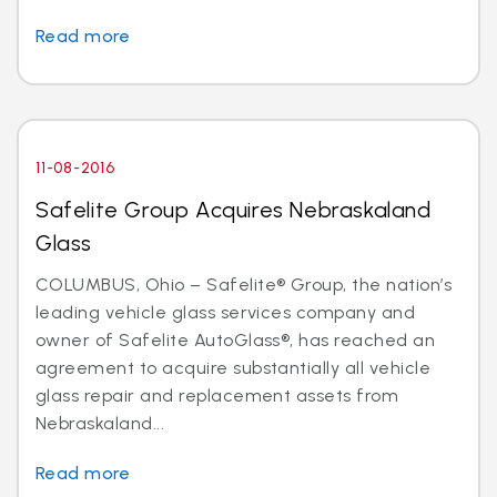
Read more
11-08-2016
Safelite Group Acquires Nebraskaland
Glass
COLUMBUS, Ohio – Safelite® Group, the nation’s
leading vehicle glass services company and
owner of Safelite AutoGlass®, has reached an
agreement to acquire substantially all vehicle
glass repair and replacement assets from
Nebraskaland...
Read more