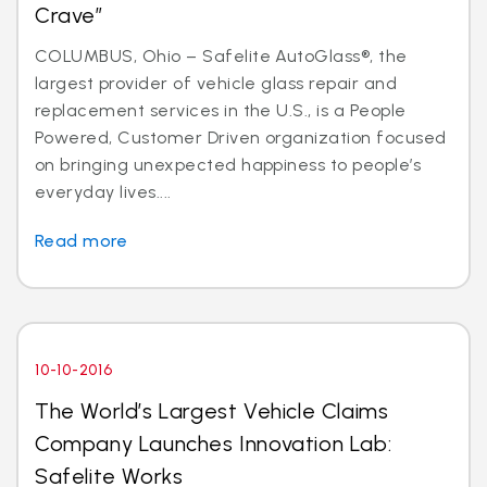
Crave”
COLUMBUS, Ohio – Safelite AutoGlass®, the
largest provider of vehicle glass repair and
replacement services in the U.S., is a People
Powered, Customer Driven organization focused
on bringing unexpected happiness to people’s
everyday lives....
Read more
10-10-2016
The World’s Largest Vehicle Claims
Company Launches Innovation Lab:
Safelite Works