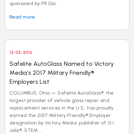
sponsored by PR Dai...
Read more
12-02-2016
Safelite AutoGlass Named to Victory
Media’s 2017 Military Friendly®
Employers List
COLUMBUS, Ohio — Safelite AutoGlass®, the
largest provider of vehicle glass repair and
replacement services in the U.S., has proudly
earned the 2017 Military Friendly® Employer
designation by Victory Media, publisher of G.I.
Jobs®, STEM ...