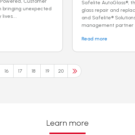
ple Powered, Customer
Safelite AutoGlass®, th
n bringing unexpected
glass repair and replac
ives....
and Safelite® Solution
management partner to
Read more
16
17
18
19
20
Learn more