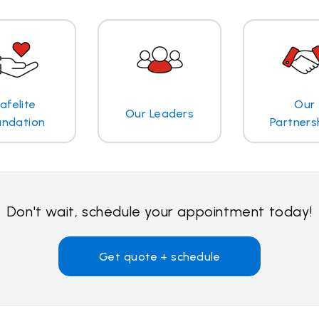
afelite
Our
Our Leaders
undation
Partners
Don't wait, schedule your appointment today!
Get quote + schedule