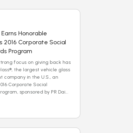
s Earns Honorable
’s 2016 Corporate Social
ards Program
rong focus on giving back has
ass®, the largest vehicle glass
t company in the U.S., an
016 Corporate Social
rogram, sponsored by PR Dai...