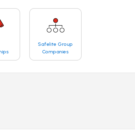
Safelite Group
hips
Companies