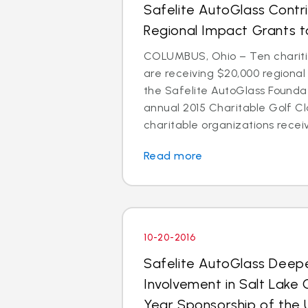
Safelite AutoGlass Contr
Regional Impact Grants to
COLUMBUS, Ohio – Ten chariti
are receiving $20,000 regiona
the Safelite AutoGlass Foundati
annual 2015 Charitable Golf Cl
charitable organizations receiv
Read more
10-20-2016
Safelite AutoGlass Dee
Involvement in Salt Lake 
Year Sponsorship of the 