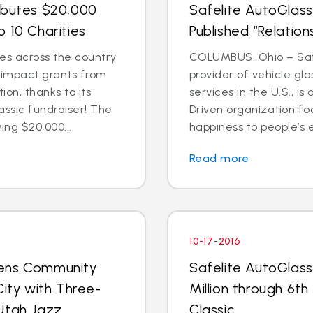
ibutes $20,000
Safelite AutoGlass
 10 Charities
Published “Relation
es across the country
COLUMBUS, Ohio – Safe
l impact grants from
provider of vehicle gl
on, thanks to its
services in the U.S., 
assic fundraiser! The
Driven organization f
ing $20,000...
happiness to people’s e
Read more
10-17-2016
pens Community
Safelite AutoGlass
City with Three-
Million through 6th
Utah Jazz
Classic