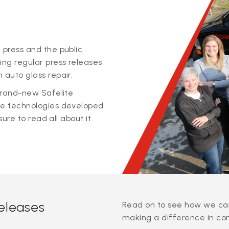
 press and the public
ing regular press releases
 auto glass repair.
 brand-new Safelite
ge technologies developed
sure to read all about it
releases
Read on to see how we can
making a difference in co