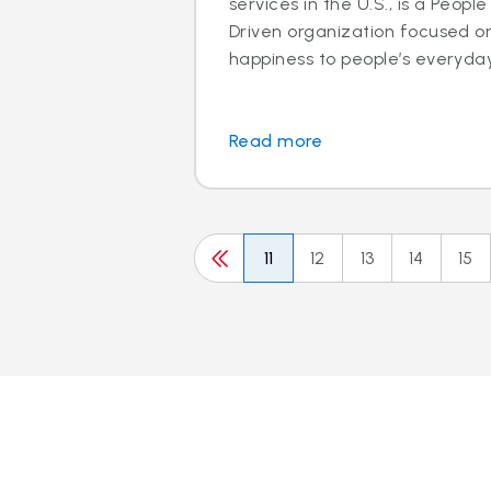
services in the U.S., is a Peo
Driven organization focused o
happiness to people’s everyday l
Read more
11
12
13
14
15