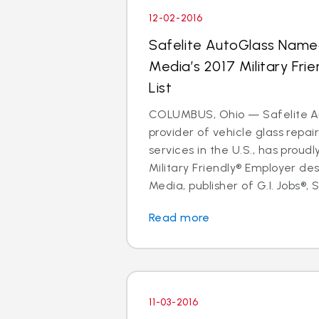
12-02-2016
Safelite AutoGlass Name
Media’s 2017 Military Fri
List
COLUMBUS, Ohio — Safelite Au
provider of vehicle glass repa
services in the U.S., has proud
Military Friendly® Employer des
Media, publisher of G.I. Jobs®, S
Read more
11-03-2016