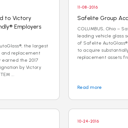
11-08-2016
d to Victory
Safelite Group Ac
endly® Employers
COLUMBUS, Ohio – Safe
leading vehicle glass
of Safelite AutoGlass
toGlass®, the largest
to acquire substantiall
ir and replacement
replacement assets fr
ly earned the 2017
ignation by Victory
TEM ...
Read more
10-24-2016