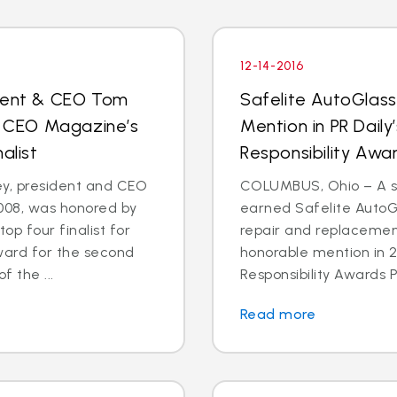
12-14-2016
ident & CEO Tom
Safelite AutoGlas
 CEO Magazine’s
Mention in PR Daily
alist
Responsibility Aw
, president and CEO
COLUMBUS, Ohio – A st
2008, was honored by
earned Safelite AutoGl
p four finalist for
repair and replacemen
ward for the second
honorable mention in 2
f the ...
Responsibility Awards P
Read more