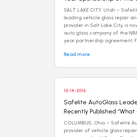
SALT LAKE CITY, Utah – Safeli
leading vehicle glass repair a
provider in Salt Lake City, is 
auto glass company of the NBA’
year partnership agreement. Fa
Read more
10-14-2016
Safelite AutoGlass Leade
Recently Published “Wha
COLUMBUS, Ohio – Safelite Aut
provider of vehicle glass repa