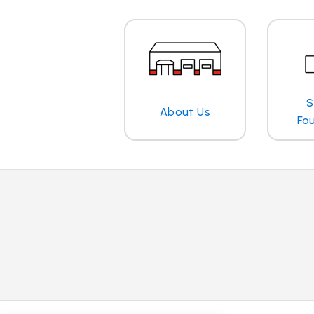
S
About Us
Fo