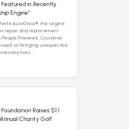
 Featured in Recently
ship Engine”
lite AutoGlass®, the largest
ass repair and replacement
is a People Powered, Customer
ocused on bringing unexpected
veryday lives....
 Foundation Raises $1.1
 Annual Charity Golf