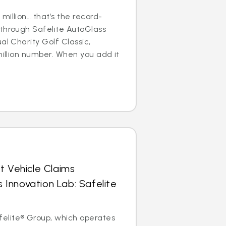
million… that’s the record-
 through Safelite AutoGlass
al Charity Golf Classic,
million number. When you add it
t Vehicle Claims
Innovation Lab: Safelite
elite® Group, which operates