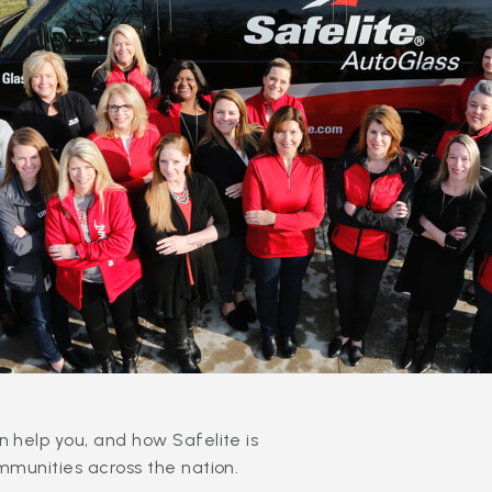
 help you, and how Safelite is
mmunities across the nation.