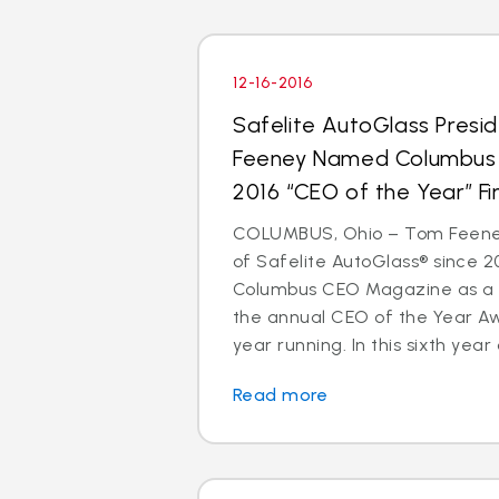
12-16-2016
Safelite AutoGlass Pres
Feeney Named Columbus
2016 “CEO of the Year” Fin
COLUMBUS, Ohio – Tom Feeney
of Safelite AutoGlass® since 
Columbus CEO Magazine as a to
the annual CEO of the Year A
year running. In this sixth year o
Read more