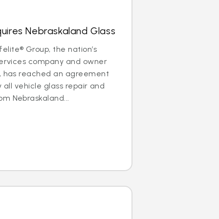
quires Nebraskaland Glass
lite® Group, the nation’s
 services company and owner
®, has reached an agreement
y all vehicle glass repair and
om Nebraskaland...