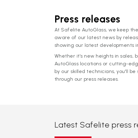
Press releases
At Safelite AutoGlass, we keep the
aware of our latest news by releas
showing our latest developments in
Whether it’s new heights in sales,
AutoGlass locations or cutting-ed
by our skilled technicians, you'll be 
through our press releases.
Latest Safelite press 