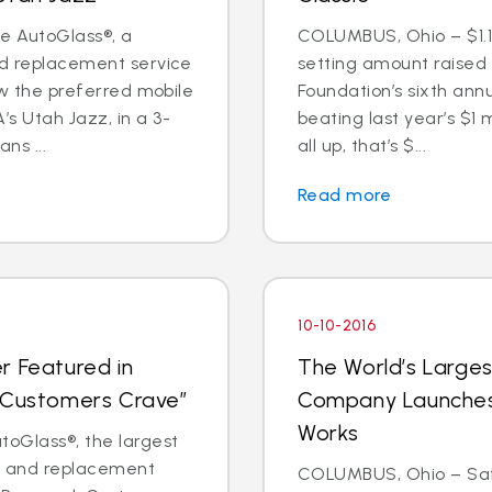
te AutoGlass®, a
COLUMBUS, Ohio – $1.1 
nd replacement service
setting amount raised
now the preferred mobile
Foundation’s sixth annu
s Utah Jazz, in a 3-
beating last year’s $1 
ns ...
all up, that’s $...
Read more
10-10-2016
r Featured in
The World’s Larges
t Customers Crave”
Company Launches 
Works
oGlass®, the largest
ir and replacement
COLUMBUS, Ohio – Saf