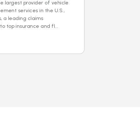
e largest provider of vehicle
ement services in the U.S.,
s, a leading claims
 top insurance and fl...