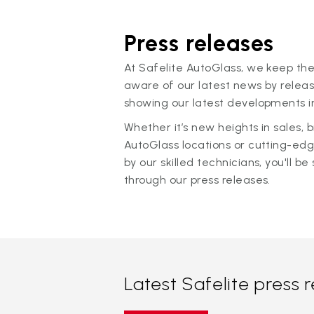
Press releases
At Safelite AutoGlass, we keep the
aware of our latest news by releas
showing our latest developments in
Whether it’s new heights in sales,
AutoGlass locations or cutting-ed
by our skilled technicians, you'll be 
through our press releases.
Latest Safelite press 