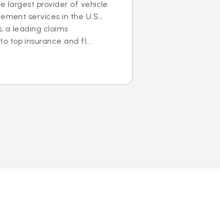
e largest provider of vehicle
ement services in the U.S.,
s, a leading claims
 top insurance and fl...