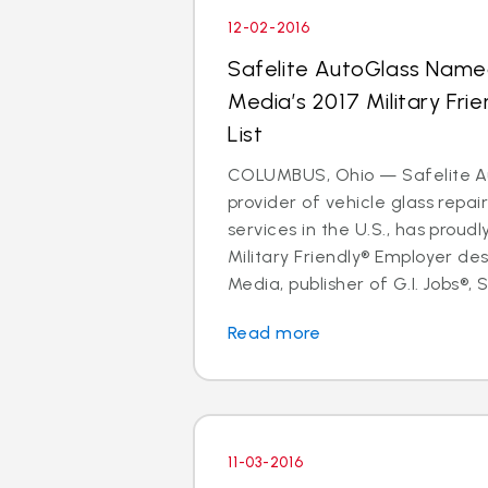
12-02-2016
Safelite AutoGlass Name
Media’s 2017 Military Fri
List
COLUMBUS, Ohio — Safelite Au
provider of vehicle glass repa
services in the U.S., has proud
Military Friendly® Employer des
Media, publisher of G.I. Jobs®, S
Read more
11-03-2016