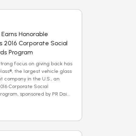
s Earns Honorable
’s 2016 Corporate Social
ards Program
rong focus on giving back has
ass®, the largest vehicle glass
t company in the U.S., an
016 Corporate Social
rogram, sponsored by PR Dai...