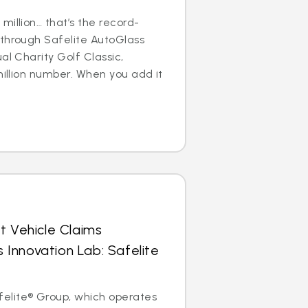
million… that’s the record-
 through Safelite AutoGlass
al Charity Golf Classic,
million number. When you add it
t Vehicle Claims
Innovation Lab: Safelite
elite® Group, which operates