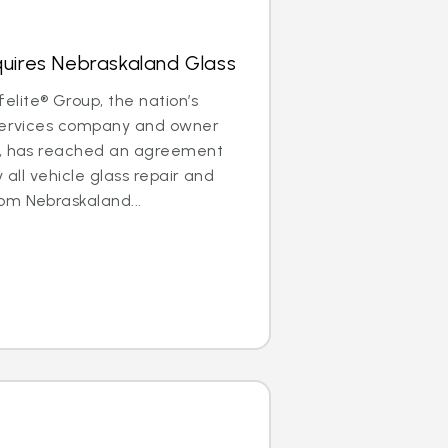
quires Nebraskaland Glass
lite® Group, the nation’s
 services company and owner
®, has reached an agreement
y all vehicle glass repair and
om Nebraskaland...