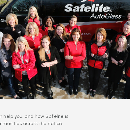
 help you, and how Safelite is
mmunities across the nation.