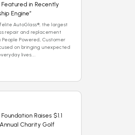
 Featured in Recently
ship Engine”
lite AutoGlass®, the largest
ass repair and replacement
is a People Powered, Customer
ocused on bringing unexpected
veryday lives....
 Foundation Raises $1.1
 Annual Charity Golf