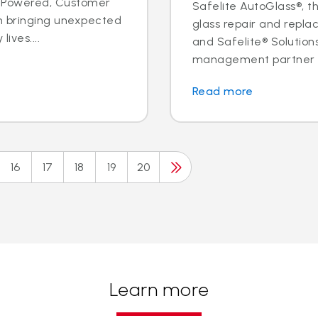
ple Powered, Customer
Safelite AutoGlass®, th
n bringing unexpected
glass repair and replac
ives....
and Safelite® Solution
management partner to
Read more
16
17
18
19
20
Learn more