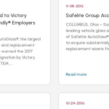
11-08-2016
d to Victory
Safelite Group Ac
endly® Employers
COLUMBUS, Ohio – Safe
leading vehicle glass
of Safelite AutoGlass
toGlass®, the largest
to acquire substantiall
ir and replacement
replacement assets fr
ly earned the 2017
ignation by Victory
TEM ...
Read more
10-24-2016