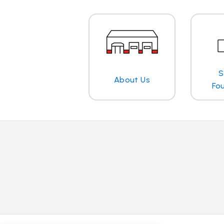
S
About Us
Fo