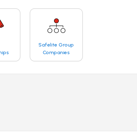
Safelite Group
hips
Companies