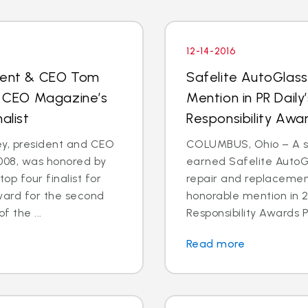
12-14-2016
ident & CEO Tom
Safelite AutoGlas
 CEO Magazine’s
Mention in PR Daily
alist
Responsibility Aw
, president and CEO
COLUMBUS, Ohio – A st
2008, was honored by
earned Safelite AutoGl
p four finalist for
repair and replacemen
ward for the second
honorable mention in 2
f the ...
Responsibility Awards P
Read more