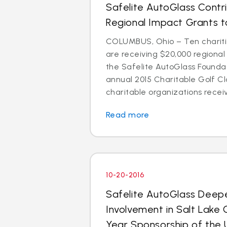
Safelite AutoGlass Contr
Regional Impact Grants to
COLUMBUS, Ohio – Ten chariti
are receiving $20,000 regiona
the Safelite AutoGlass Foundati
annual 2015 Charitable Golf Cl
charitable organizations receiv
Read more
10-20-2016
Safelite AutoGlass Dee
Involvement in Salt Lake 
Year Sponsorship of the 