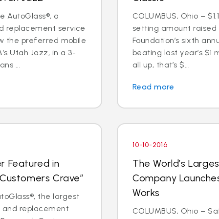
te AutoGlass®, a
COLUMBUS, Ohio – $1.1 
nd replacement service
setting amount raised
now the preferred mobile
Foundation’s sixth annu
s Utah Jazz, in a 3-
beating last year’s $1 
ns ...
all up, that’s $...
Read more
10-10-2016
r Featured in
The World’s Larges
t Customers Crave”
Company Launches 
Works
oGlass®, the largest
ir and replacement
COLUMBUS, Ohio – Saf