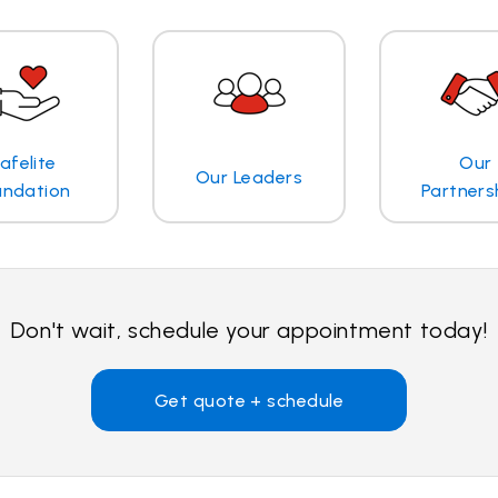
afelite
Our
Our Leaders
undation
Partners
Don't wait, schedule your appointment today!
Get quote + schedule