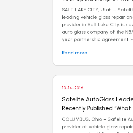
SALT LAKE CITY, Utah – Safeli
leading vehicle glass repair a
provider in Salt Lake City, is 
auto glass company of the NBA’
year partnership agreement. Fa
Read more
10-14-2016
Safelite AutoGlass Leade
Recently Published “Wha
COLUMBUS, Ohio – Safelite Aut
provider of vehicle glass repa