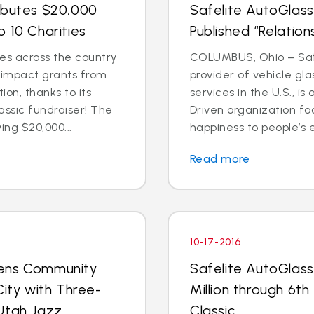
ibutes $20,000
Safelite AutoGlass
 10 Charities
Published “Relation
es across the country
COLUMBUS, Ohio – Safe
l impact grants from
provider of vehicle gl
on, thanks to its
services in the U.S., 
assic fundraiser! The
Driven organization f
ing $20,000...
happiness to people’s e
Read more
10-17-2016
pens Community
Safelite AutoGlass
City with Three-
Million through 6th
Utah Jazz
Classic