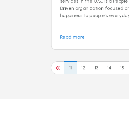
services in the U.S., is a Peo
Driven organization focused o
happiness to people’s everyday l
Read more
11
12
13
14
15