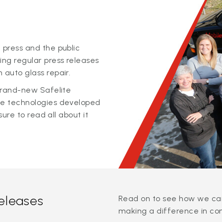
 press and the public
ing regular press releases
 auto glass repair.
 brand-new Safelite
ge technologies developed
sure to read all about it
releases
Read on to see how we can
making a difference in co