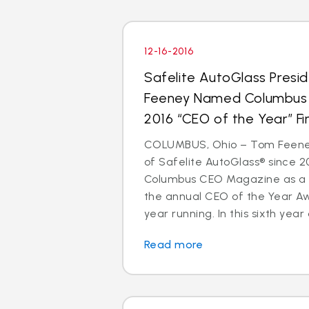
12-16-2016
Safelite AutoGlass Pres
Feeney Named Columbus
2016 “CEO of the Year” Fin
COLUMBUS, Ohio – Tom Feeney
of Safelite AutoGlass® since 
Columbus CEO Magazine as a to
the annual CEO of the Year A
year running. In this sixth year o
Read more