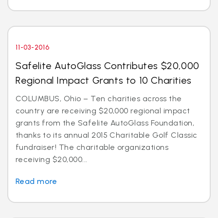
11-03-2016
Safelite AutoGlass Contributes $20,000
Regional Impact Grants to 10 Charities
COLUMBUS, Ohio – Ten charities across the
country are receiving $20,000 regional impact
grants from the Safelite AutoGlass Foundation,
thanks to its annual 2015 Charitable Golf Classic
fundraiser! The charitable organizations
receiving $20,000...
Read more