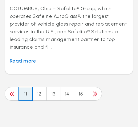
COLUMBUS, Ohio – Safelite® Group, which
operates Safelite AutoGlass®, the largest
provider of vehicle glass repair and replacement
services in the U.S., and Safelite® Solutions, a
leading claims management partner to top
insurance and fl...
Read more
11
12
13
14
15