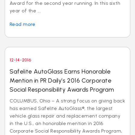
Award for the second year running. In this sixth
year of the ...
Read more
12-14-2016
Safelite AutoGlass Earns Honorable
Mention in PR Daily’s 2016 Corporate
Social Responsibility Awards Program
COLUMBUS, Ohio – A strong focus on giving back
has earned Safelite AutoGlass®, the largest
vehicle glass repair and replacement company
in the U.S., an honorable mention in 2016
Corporate Social Responsibility Awards Program,