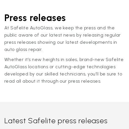
Press releases
At Safelite AutoGlass, we keep the press and the
public aware of our latest news by releasing regular
press releases showing our latest developments in
auto glass repair.
Whether it’s new heights in sales, brand-new Safelite
AutoGlass locations or cutting-edge technologies
developed by our skilled technicians, you'll be sure to
read all about it through our press releases.
Latest Safelite press releases