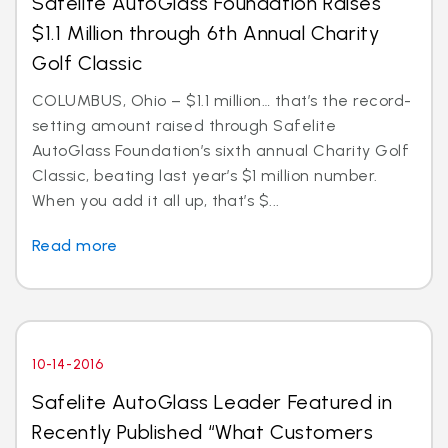
Safelite AutoGlass Foundation Raises
$1.1 Million through 6th Annual Charity
Golf Classic
COLUMBUS, Ohio – $1.1 million… that’s the record-
setting amount raised through Safelite
AutoGlass Foundation’s sixth annual Charity Golf
Classic, beating last year’s $1 million number.
When you add it all up, that’s $...
Read more
10-14-2016
Safelite AutoGlass Leader Featured in
Recently Published “What Customers