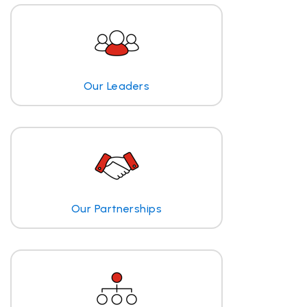
Our Leaders
Our Partnerships