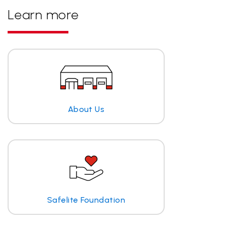
Learn more
About Us
Safelite Foundation