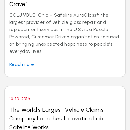
Crave”
COLUMBUS, Ohio – Safelite AutoGlass®, the
largest provider of vehicle glass repair and
replacement services in the U.S., is a People
Powered, Customer Driven organization focused
on bringing unexpected happiness to people’s
everyday lives....
Read more
10-10-2016
The World’s Largest Vehicle Claims
Company Launches Innovation Lab:
Safelite Works