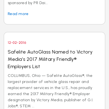
sponsored by PR Dai...
Read more
12-02-2016
Safelite AutoGlass Named to Victory
Media’s 2017 Military Friendly®
Employers List
COLUMBUS, Ohio — Safelite AutoGlass®, the
largest provider of vehicle glass repair and
replacement services in the U.S., has proudly
earned the 2017 Military Friendly® Employer
designation by Victory Media, publisher of G.I.
Jobs®, STEM ...