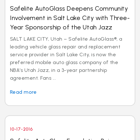
Safelite AutoGlass Deepens Community
Involvement in Salt Lake City with Three-
Year Sponsorship of the Utah Jazz
SALT LAKE CITY, Utah – Safelite AutoGlass®, a
leading vehicle glass repair and replacement
service provider in Salt Lake City, is now the
preferred mobile auto glass company of the
NBA’s Utah Jazz, in a 3-year partnership
agreement. Fans ...
Read more
10-17-2016