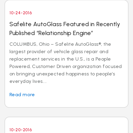
10-24-2016
Safelite AutoGlass Featured in Recently
Published “Relationship Engine”
COLUMBUS, Ohio – Safelite AutoGlass®, the
largest provider of vehicle glass repair and
replacement services in the U.S., is a People
Powered, Customer Driven organization focused
on bringing unexpected happiness to people’s
everyday lives....
Read more
10-20-2016