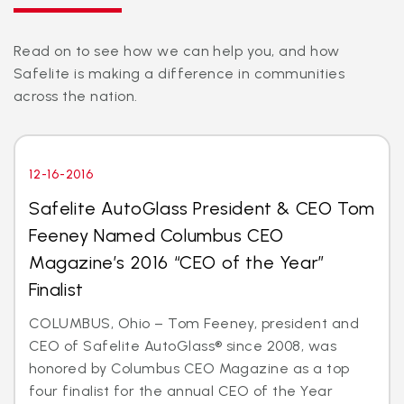
Read on to see how we can help you, and how
Safelite is making a difference in communities
across the nation.
12-16-2016
Safelite AutoGlass President & CEO Tom
Feeney Named Columbus CEO
Magazine’s 2016 “CEO of the Year”
Finalist
COLUMBUS, Ohio – Tom Feeney, president and
CEO of Safelite AutoGlass® since 2008, was
honored by Columbus CEO Magazine as a top
four finalist for the annual CEO of the Year