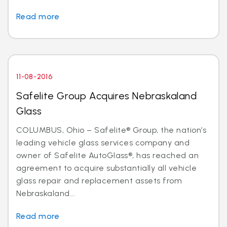
Read more
11-08-2016
Safelite Group Acquires Nebraskaland
Glass
COLUMBUS, Ohio – Safelite® Group, the nation’s
leading vehicle glass services company and
owner of Safelite AutoGlass®, has reached an
agreement to acquire substantially all vehicle
glass repair and replacement assets from
Nebraskaland...
Read more