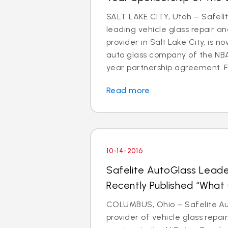
SALT LAKE CITY, Utah – Safeli
leading vehicle glass repair a
provider in Salt Lake City, is 
auto glass company of the NBA’
year partnership agreement. Fa
Read more
10-14-2016
Safelite AutoGlass Leade
Recently Published “Wha
COLUMBUS, Ohio – Safelite Aut
provider of vehicle glass repa