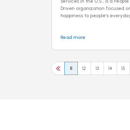
services in the U.S., is a Peo
Driven organization focused o
happiness to people’s everyday l
Read more
11
12
13
14
15