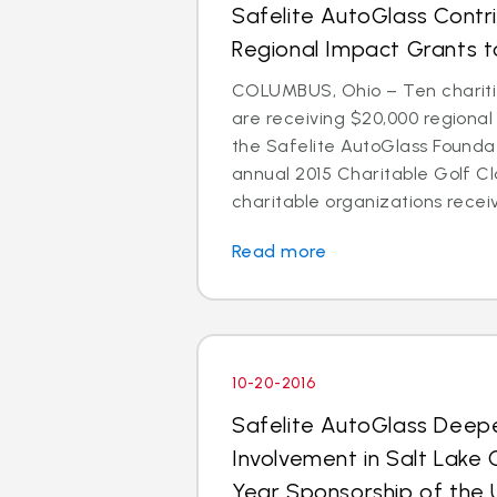
Safelite AutoGlass Contr
Regional Impact Grants to
COLUMBUS, Ohio – Ten chariti
are receiving $20,000 regiona
the Safelite AutoGlass Foundati
annual 2015 Charitable Golf Cl
charitable organizations receiv
Read more
10-20-2016
Safelite AutoGlass Dee
Involvement in Salt Lake 
Year Sponsorship of the 