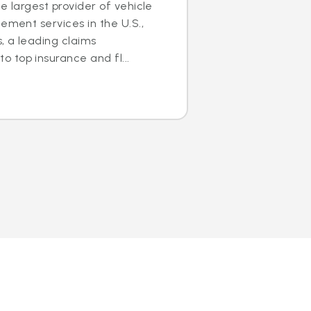
e largest provider of vehicle
ement services in the U.S.,
s, a leading claims
 top insurance and fl...