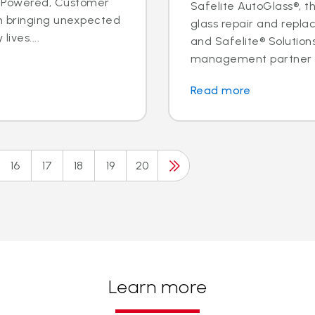
ple Powered, Customer
Safelite AutoGlass®, th
n bringing unexpected
glass repair and replac
ives....
and Safelite® Solution
management partner to
Read more
16
17
18
19
20
Learn more