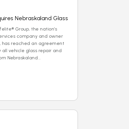
quires Nebraskaland Glass
lite® Group, the nation’s
 services company and owner
®, has reached an agreement
y all vehicle glass repair and
om Nebraskaland...