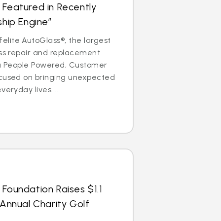
 Featured in Recently
ship Engine”
lite AutoGlass®, the largest
ass repair and replacement
is a People Powered, Customer
ocused on bringing unexpected
veryday lives....
 Foundation Raises $1.1
 Annual Charity Golf