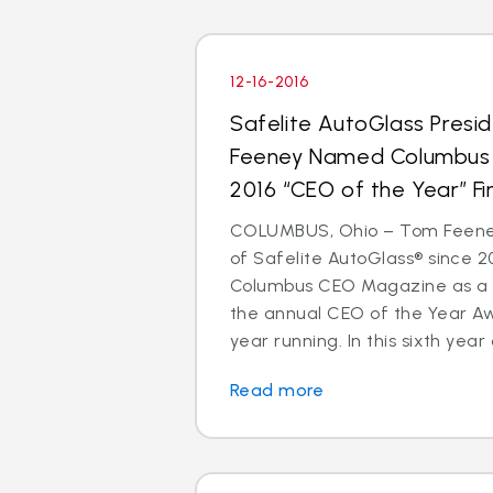
12-16-2016
Safelite AutoGlass Pres
Feeney Named Columbus
2016 “CEO of the Year” Fin
COLUMBUS, Ohio – Tom Feeney
of Safelite AutoGlass® since 
Columbus CEO Magazine as a to
the annual CEO of the Year A
year running. In this sixth year o
Read more