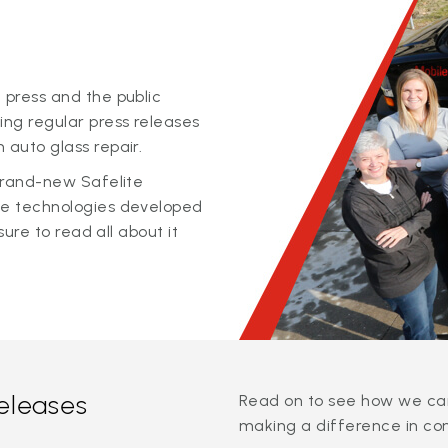
 press and the public
ing regular press releases
 auto glass repair.
 brand-new Safelite
ge technologies developed
sure to read all about it
releases
Read on to see how we can
making a difference in co