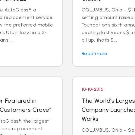
te AutoGlass®, a
COLUMBUS, Ohio – $1.1 
nd replacement service
setting amount raised
now the preferred mobile
Foundation’s sixth annu
s Utah Jazz, in a 3-
beating last year’s $1 
ns ...
all up, that’s $...
Read more
10-10-2016
r Featured in
The World’s Larges
t Customers Crave”
Company Launches 
Works
oGlass®, the largest
ir and replacement
COLUMBUS, Ohio – Saf