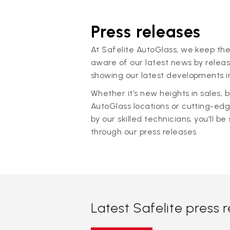
Press releases
At Safelite AutoGlass, we keep the
aware of our latest news by releas
showing our latest developments in
Whether it’s new heights in sales,
AutoGlass locations or cutting-ed
by our skilled technicians, you'll be 
through our press releases.
Latest Safelite press 