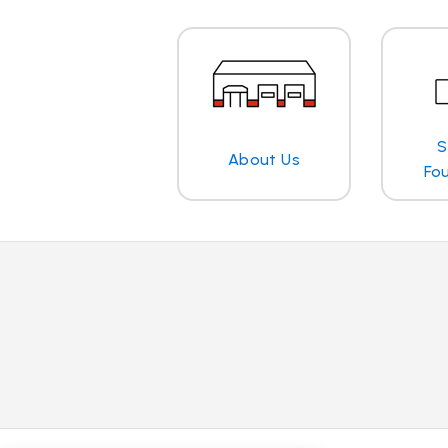
S
About Us
Fo