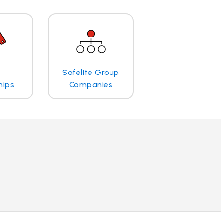
Safelite Group
hips
Companies