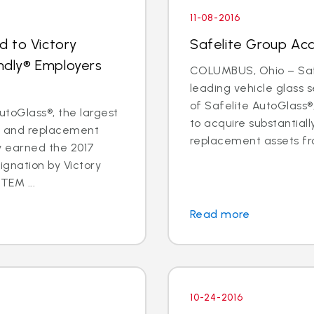
11-08-2016
d to Victory
Safelite Group Ac
endly® Employers
COLUMBUS, Ohio – Safe
leading vehicle glass
of Safelite AutoGlass
toGlass®, the largest
to acquire substantiall
ir and replacement
replacement assets fr
ly earned the 2017
ignation by Victory
TEM ...
Read more
10-24-2016