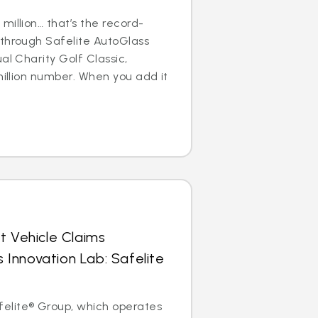
million… that’s the record-
 through Safelite AutoGlass
al Charity Golf Classic,
million number. When you add it
t Vehicle Claims
Innovation Lab: Safelite
elite® Group, which operates