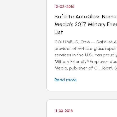
12-02-2016
Safelite AutoGlass Name
Media’s 2017 Military Fri
List
COLUMBUS, Ohio — Safelite Au
provider of vehicle glass repa
services in the U.S., has proud
Military Friendly® Employer des
Media, publisher of G.I. Jobs®, S
Read more
11-03-2016