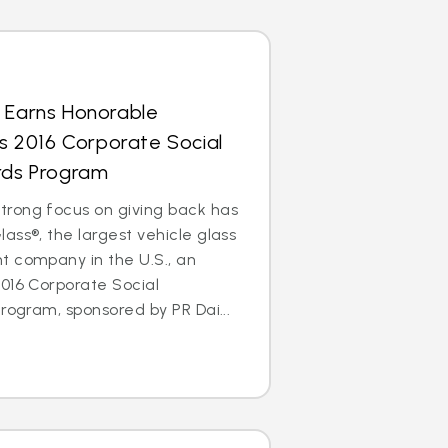
s Earns Honorable
’s 2016 Corporate Social
ards Program
rong focus on giving back has
ass®, the largest vehicle glass
t company in the U.S., an
016 Corporate Social
rogram, sponsored by PR Dai...