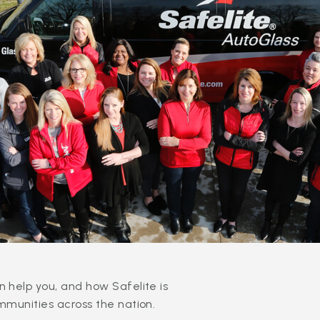
 help you, and how Safelite is
mmunities across the nation.