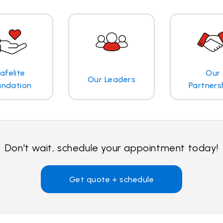
afelite
Our
Our Leaders
undation
Partners
Don't wait, schedule your appointment today!
Get quote + schedule