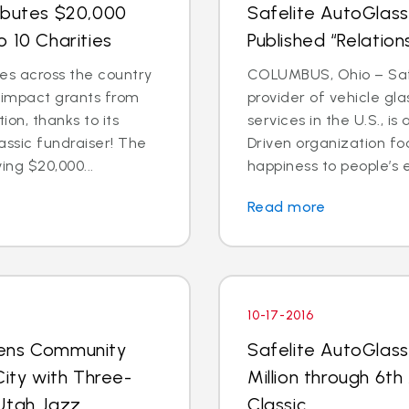
ibutes $20,000
Safelite AutoGlass
 10 Charities
Published “Relation
es across the country
COLUMBUS, Ohio – Safe
l impact grants from
provider of vehicle gl
on, thanks to its
services in the U.S., 
assic fundraiser! The
Driven organization f
ing $20,000...
happiness to people’s e
Read more
10-17-2016
pens Community
Safelite AutoGlass
City with Three-
Million through 6th
Utah Jazz
Classic