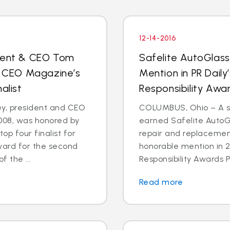
12-14-2016
ident & CEO Tom
Safelite AutoGlas
 CEO Magazine’s
Mention in PR Daily
alist
Responsibility Aw
, president and CEO
COLUMBUS, Ohio – A st
2008, was honored by
earned Safelite AutoGl
p four finalist for
repair and replacemen
ward for the second
honorable mention in 2
f the ...
Responsibility Awards P
Read more