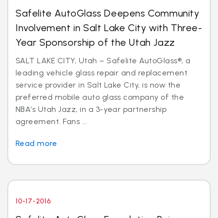
Safelite AutoGlass Deepens Community
Involvement in Salt Lake City with Three-
Year Sponsorship of the Utah Jazz
SALT LAKE CITY, Utah – Safelite AutoGlass®, a
leading vehicle glass repair and replacement
service provider in Salt Lake City, is now the
preferred mobile auto glass company of the
NBA’s Utah Jazz, in a 3-year partnership
agreement. Fans ...
Read more
10-17-2016