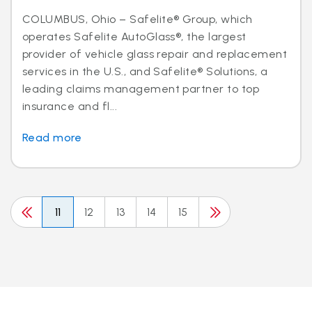
COLUMBUS, Ohio – Safelite® Group, which
operates Safelite AutoGlass®, the largest
provider of vehicle glass repair and replacement
services in the U.S., and Safelite® Solutions, a
leading claims management partner to top
insurance and fl...
Read more
11
12
13
14
15