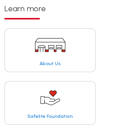
Learn more
About Us
Safelite Foundation