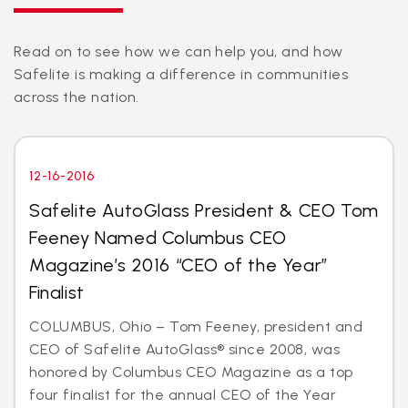
Read on to see how we can help you, and how
Safelite is making a difference in communities
across the nation.
12-16-2016
Safelite AutoGlass President & CEO Tom
Feeney Named Columbus CEO
Magazine’s 2016 “CEO of the Year”
Finalist
COLUMBUS, Ohio – Tom Feeney, president and
CEO of Safelite AutoGlass® since 2008, was
honored by Columbus CEO Magazine as a top
four finalist for the annual CEO of the Year