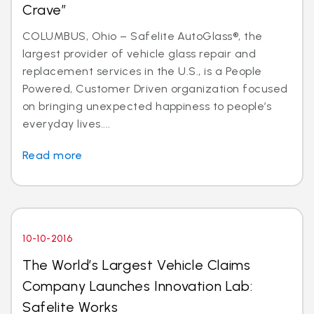
Crave”
COLUMBUS, Ohio – Safelite AutoGlass®, the
largest provider of vehicle glass repair and
replacement services in the U.S., is a People
Powered, Customer Driven organization focused
on bringing unexpected happiness to people’s
everyday lives....
Read more
10-10-2016
The World’s Largest Vehicle Claims
Company Launches Innovation Lab:
Safelite Works