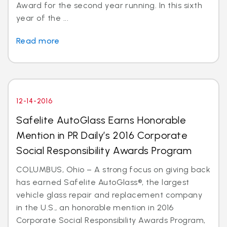
Award for the second year running. In this sixth
year of the ...
Read more
12-14-2016
Safelite AutoGlass Earns Honorable
Mention in PR Daily’s 2016 Corporate
Social Responsibility Awards Program
COLUMBUS, Ohio – A strong focus on giving back
has earned Safelite AutoGlass®, the largest
vehicle glass repair and replacement company
in the U.S., an honorable mention in 2016
Corporate Social Responsibility Awards Program,