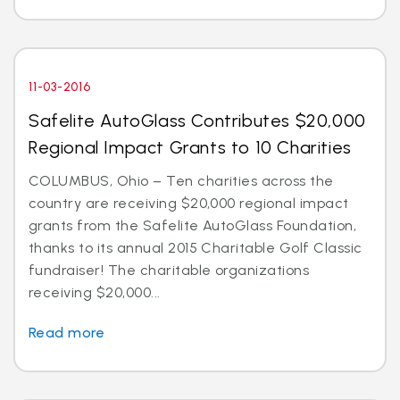
11-03-2016
Safelite AutoGlass Contributes $20,000
Regional Impact Grants to 10 Charities
COLUMBUS, Ohio – Ten charities across the
country are receiving $20,000 regional impact
grants from the Safelite AutoGlass Foundation,
thanks to its annual 2015 Charitable Golf Classic
fundraiser! The charitable organizations
receiving $20,000...
Read more