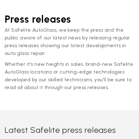
Press releases
At Safelite AutoGlass, we keep the press and the
public aware of our latest news by releasing regular
press releases showing our latest developments in
auto glass repair.
Whether it’s new heights in sales, brand-new Safelite
AutoGlass locations or cutting-edge technologies
developed by our skilled technicians, you'll be sure to
read all about it through our press releases.
Latest Safelite press releases