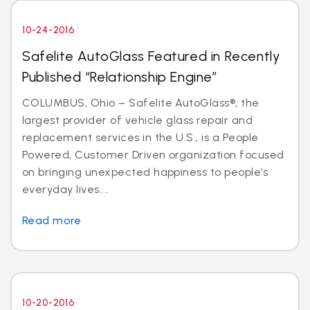
10-24-2016
Safelite AutoGlass Featured in Recently
Published “Relationship Engine”
COLUMBUS, Ohio – Safelite AutoGlass®, the
largest provider of vehicle glass repair and
replacement services in the U.S., is a People
Powered, Customer Driven organization focused
on bringing unexpected happiness to people’s
everyday lives....
Read more
10-20-2016