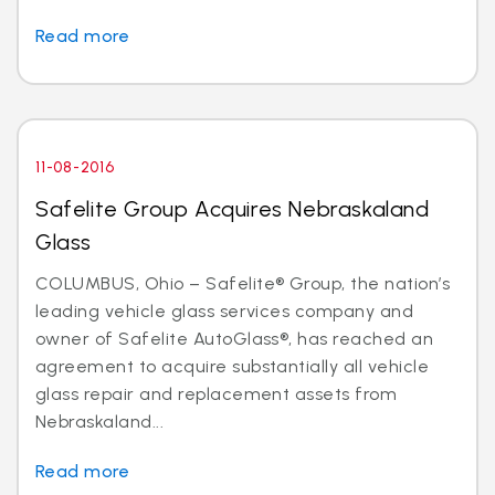
Read more
11-08-2016
Safelite Group Acquires Nebraskaland
Glass
COLUMBUS, Ohio – Safelite® Group, the nation’s
leading vehicle glass services company and
owner of Safelite AutoGlass®, has reached an
agreement to acquire substantially all vehicle
glass repair and replacement assets from
Nebraskaland...
Read more