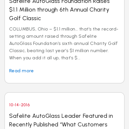
Safelite AutoGlass Foundation Raises
$1.1 Million through 6th Annual Charity
Golf Classic
COLUMBUS, Ohio – $1.1 million… that’s the record-
setting amount raised through Safelite
AutoGlass Foundation’s sixth annual Charity Golf
Classic, beating last year’s $1 million number.
When you add it all up, that’s $...
Read more
10-14-2016
Safelite AutoGlass Leader Featured in
Recently Published “What Customers