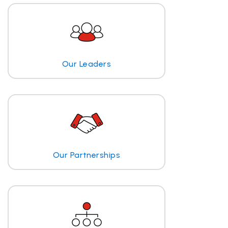
Our Leaders
Our Partnerships