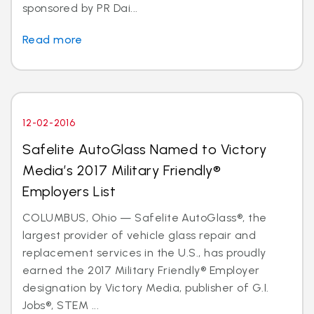
sponsored by PR Dai...
Read more
12-02-2016
Safelite AutoGlass Named to Victory
Media’s 2017 Military Friendly®
Employers List
COLUMBUS, Ohio — Safelite AutoGlass®, the
largest provider of vehicle glass repair and
replacement services in the U.S., has proudly
earned the 2017 Military Friendly® Employer
designation by Victory Media, publisher of G.I.
Jobs®, STEM ...