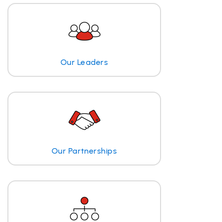
Our Leaders
Our Partnerships