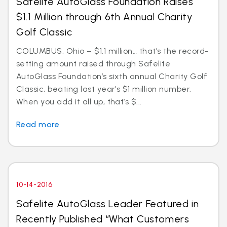
Safelite AutoGlass Foundation Raises
$1.1 Million through 6th Annual Charity
Golf Classic
COLUMBUS, Ohio – $1.1 million… that’s the record-
setting amount raised through Safelite
AutoGlass Foundation’s sixth annual Charity Golf
Classic, beating last year’s $1 million number.
When you add it all up, that’s $...
Read more
10-14-2016
Safelite AutoGlass Leader Featured in
Recently Published “What Customers