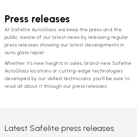
Press releases
At Safelite AutoGlass, we keep the press and the
public aware of our latest news by releasing regular
press releases showing our latest developments in
auto glass repair.
Whether it’s new heights in sales, brand-new Safelite
AutoGlass locations or cutting-edge technologies
developed by our skilled technicians, you'll be sure to
read all about it through our press releases.
Latest Safelite press releases