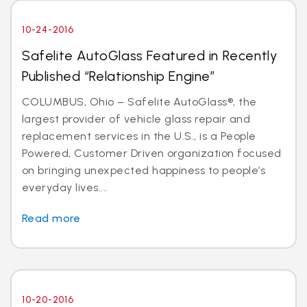
10-24-2016
Safelite AutoGlass Featured in Recently
Published “Relationship Engine”
COLUMBUS, Ohio – Safelite AutoGlass®, the
largest provider of vehicle glass repair and
replacement services in the U.S., is a People
Powered, Customer Driven organization focused
on bringing unexpected happiness to people’s
everyday lives....
Read more
10-20-2016