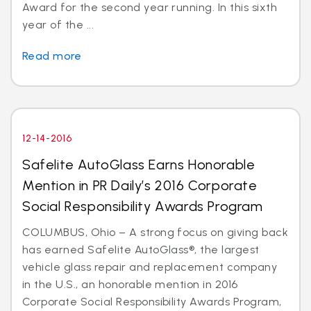
Award for the second year running. In this sixth
year of the ...
Read more
12-14-2016
Safelite AutoGlass Earns Honorable
Mention in PR Daily’s 2016 Corporate
Social Responsibility Awards Program
COLUMBUS, Ohio – A strong focus on giving back
has earned Safelite AutoGlass®, the largest
vehicle glass repair and replacement company
in the U.S., an honorable mention in 2016
Corporate Social Responsibility Awards Program,