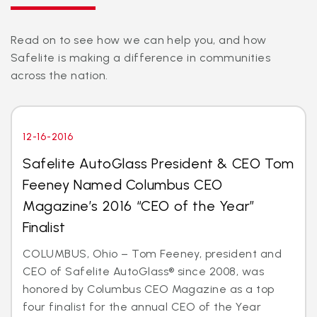
Read on to see how we can help you, and how
Safelite is making a difference in communities
across the nation.
12-16-2016
Safelite AutoGlass President & CEO Tom
Feeney Named Columbus CEO
Magazine’s 2016 “CEO of the Year”
Finalist
COLUMBUS, Ohio – Tom Feeney, president and
CEO of Safelite AutoGlass® since 2008, was
honored by Columbus CEO Magazine as a top
four finalist for the annual CEO of the Year