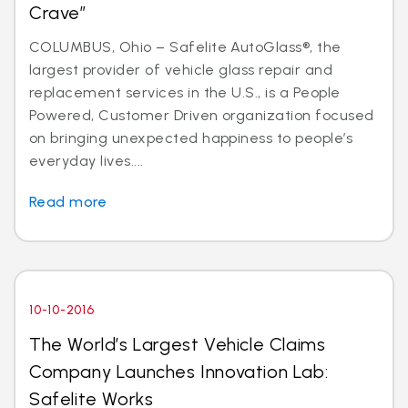
Crave”
COLUMBUS, Ohio – Safelite AutoGlass®, the
largest provider of vehicle glass repair and
replacement services in the U.S., is a People
Powered, Customer Driven organization focused
on bringing unexpected happiness to people’s
everyday lives....
Read more
10-10-2016
The World’s Largest Vehicle Claims
Company Launches Innovation Lab:
Safelite Works