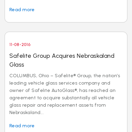
Read more
11-08-2016
Safelite Group Acquires Nebraskaland
Glass
COLUMBUS, Ohio – Safelite® Group, the nation’s
leading vehicle glass services company and
owner of Safelite AutoGlass®, has reached an
agreement to acquire substantially all vehicle
glass repair and replacement assets from
Nebraskaland...
Read more