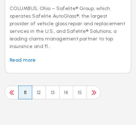
COLUMBUS, Ohio – Safelite® Group, which
operates Safelite AutoGlass®, the largest
provider of vehicle glass repair and replacement
services in the U.S., and Safelite® Solutions, a
leading claims management partner to top
insurance and fl...
Read more
11
12
13
14
15