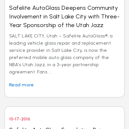
Safelite AutoGlass Deepens Community
Involvement in Salt Lake City with Three-
Year Sponsorship of the Utah Jazz
SALT LAKE CITY, Utah – Safelite AutoGlass®, a
leading vehicle glass repair and replacement
service provider in Salt Lake City, is now the
preferred mobile auto glass company of the
NBA’s Utah Jazz, in a 3-year partnership
agreement. Fans ...
Read more
10-17-2016