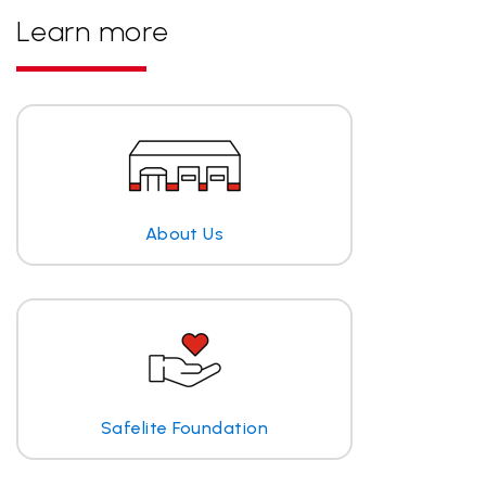
Learn more
About Us
Safelite Foundation