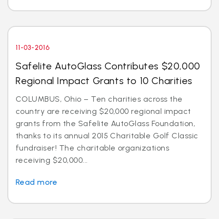
11-03-2016
Safelite AutoGlass Contributes $20,000
Regional Impact Grants to 10 Charities
COLUMBUS, Ohio – Ten charities across the
country are receiving $20,000 regional impact
grants from the Safelite AutoGlass Foundation,
thanks to its annual 2015 Charitable Golf Classic
fundraiser! The charitable organizations
receiving $20,000...
Read more