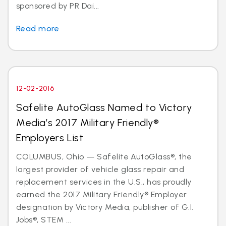
sponsored by PR Dai...
Read more
12-02-2016
Safelite AutoGlass Named to Victory
Media’s 2017 Military Friendly®
Employers List
COLUMBUS, Ohio — Safelite AutoGlass®, the
largest provider of vehicle glass repair and
replacement services in the U.S., has proudly
earned the 2017 Military Friendly® Employer
designation by Victory Media, publisher of G.I.
Jobs®, STEM ...