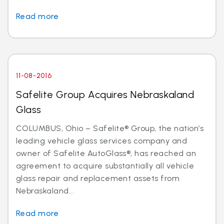
Read more
11-08-2016
Safelite Group Acquires Nebraskaland
Glass
COLUMBUS, Ohio – Safelite® Group, the nation’s
leading vehicle glass services company and
owner of Safelite AutoGlass®, has reached an
agreement to acquire substantially all vehicle
glass repair and replacement assets from
Nebraskaland...
Read more