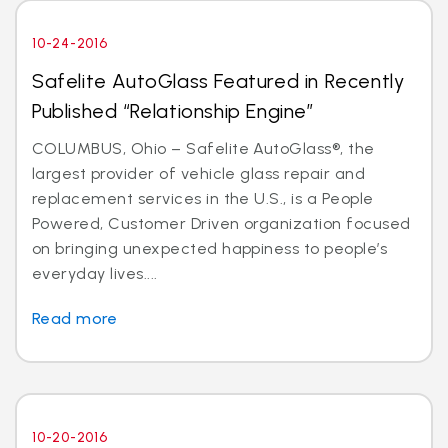
10-24-2016
Safelite AutoGlass Featured in Recently
Published “Relationship Engine”
COLUMBUS, Ohio – Safelite AutoGlass®, the
largest provider of vehicle glass repair and
replacement services in the U.S., is a People
Powered, Customer Driven organization focused
on bringing unexpected happiness to people’s
everyday lives....
Read more
10-20-2016