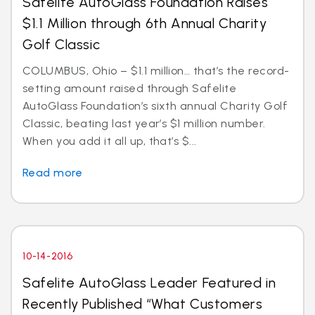
Safelite AutoGlass Foundation Raises
$1.1 Million through 6th Annual Charity
Golf Classic
COLUMBUS, Ohio – $1.1 million… that’s the record-
setting amount raised through Safelite
AutoGlass Foundation’s sixth annual Charity Golf
Classic, beating last year’s $1 million number.
When you add it all up, that’s $...
Read more
10-14-2016
Safelite AutoGlass Leader Featured in
Recently Published “What Customers