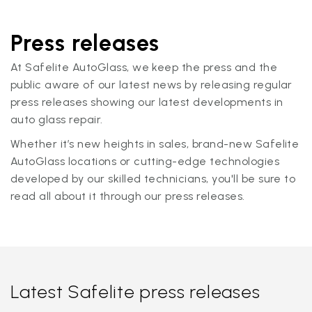
Press releases
At Safelite AutoGlass, we keep the press and the
public aware of our latest news by releasing regular
press releases showing our latest developments in
auto glass repair.
Whether it’s new heights in sales, brand-new Safelite
AutoGlass locations or cutting-edge technologies
developed by our skilled technicians, you'll be sure to
read all about it through our press releases.
Latest Safelite press releases