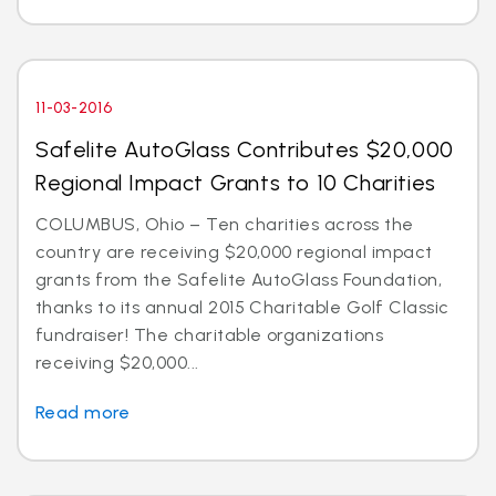
11-03-2016
Safelite AutoGlass Contributes $20,000
Regional Impact Grants to 10 Charities
COLUMBUS, Ohio – Ten charities across the
country are receiving $20,000 regional impact
grants from the Safelite AutoGlass Foundation,
thanks to its annual 2015 Charitable Golf Classic
fundraiser! The charitable organizations
receiving $20,000...
Read more