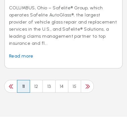
COLUMBUS, Ohio – Safelite® Group, which
operates Safelite AutoGlass®, the largest
provider of vehicle glass repair and replacement
services in the U.S., and Safelite® Solutions, a
leading claims management partner to top
insurance and fl...
Read more
11
12
13
14
15