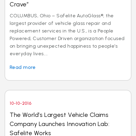
Crave”
COLUMBUS, Ohio – Safelite AutoGlass®, the
largest provider of vehicle glass repair and
replacement services in the U.S., is a People
Powered, Customer Driven organization focused
on bringing unexpected happiness to people’s
everyday lives....
Read more
10-10-2016
The World’s Largest Vehicle Claims
Company Launches Innovation Lab:
Safelite Works