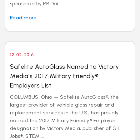
sponsored by PR Dai...
Read more
12-02-2016
Safelite AutoGlass Named to Victory
Media’s 2017 Military Friendly®
Employers List
COLUMBUS, Ohio — Safelite AutoGlass®, the
largest provider of vehicle glass repair and
replacement services in the U.S., has proudly
earned the 2017 Military Friendly® Employer
designation by Victory Media, publisher of G.I.
Jobs®, STEM ...