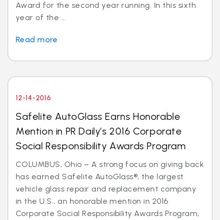
Award for the second year running. In this sixth
year of the ...
Read more
12-14-2016
Safelite AutoGlass Earns Honorable
Mention in PR Daily’s 2016 Corporate
Social Responsibility Awards Program
COLUMBUS, Ohio – A strong focus on giving back
has earned Safelite AutoGlass®, the largest
vehicle glass repair and replacement company
in the U.S., an honorable mention in 2016
Corporate Social Responsibility Awards Program,