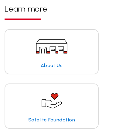
Learn more
About Us
Safelite Foundation