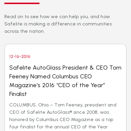
Read on to see how we can help you, and how
Safelite is making a difference in communities
across the nation.
12-16-2016
Safelite AutoGlass President & CEO Tom
Feeney Named Columbus CEO
Magazine’s 2016 “CEO of the Year”
Finalist
COLUMBUS, Ohio – Tom Feeney, president and
CEO of Safelite AutoGlass® since 2008, was
honored by Columbus CEO Magazine as a top
four finalist for the annual CEO of the Year