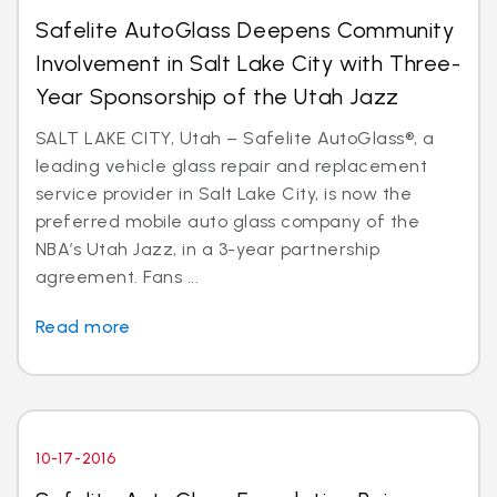
Safelite AutoGlass Deepens Community
Involvement in Salt Lake City with Three-
Year Sponsorship of the Utah Jazz
SALT LAKE CITY, Utah – Safelite AutoGlass®, a
leading vehicle glass repair and replacement
service provider in Salt Lake City, is now the
preferred mobile auto glass company of the
NBA’s Utah Jazz, in a 3-year partnership
agreement. Fans ...
Read more
10-17-2016