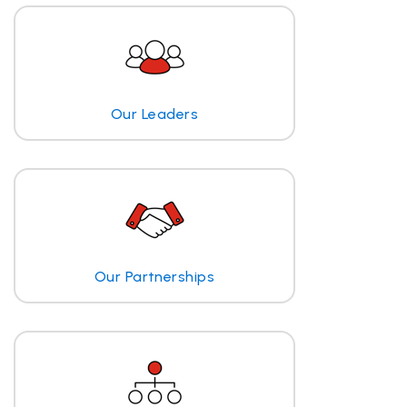
Our Leaders
Our Partnerships