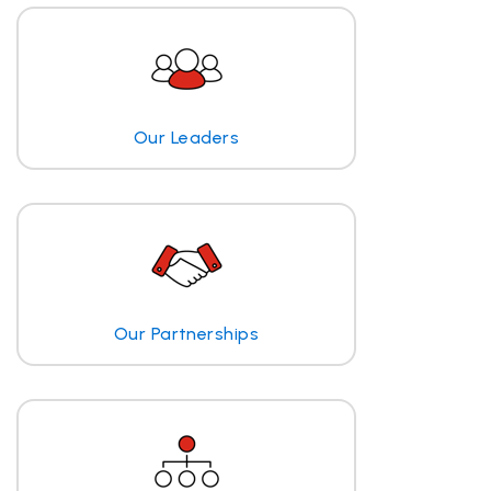
Our Leaders
Our Partnerships