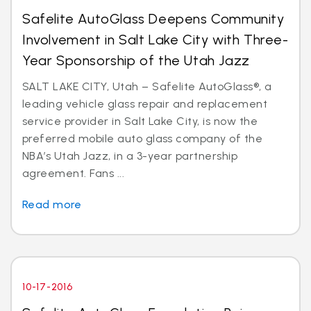
Safelite AutoGlass Deepens Community
Involvement in Salt Lake City with Three-
Year Sponsorship of the Utah Jazz
SALT LAKE CITY, Utah – Safelite AutoGlass®, a
leading vehicle glass repair and replacement
service provider in Salt Lake City, is now the
preferred mobile auto glass company of the
NBA’s Utah Jazz, in a 3-year partnership
agreement. Fans ...
Read more
10-17-2016