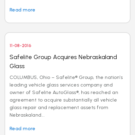
Read more
11-08-2016
Safelite Group Acquires Nebraskaland
Glass
COLUMBUS, Ohio – Safelite® Group, the nation’s
leading vehicle glass services company and
owner of Safelite AutoGlass®, has reached an
agreement to acquire substantially all vehicle
glass repair and replacement assets from
Nebraskaland...
Read more