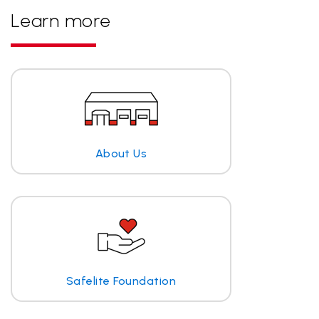
Learn more
About Us
Safelite Foundation