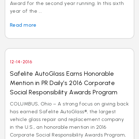
Award for the second year running. In this sixth
year of the ...
Read more
12-14-2016
Safelite AutoGlass Earns Honorable
Mention in PR Daily’s 2016 Corporate
Social Responsibility Awards Program
COLUMBUS, Ohio – A strong focus on giving back
has earned Safelite AutoGlass®, the largest
vehicle glass repair and replacement company
in the U.S., an honorable mention in 2016
Corporate Social Responsibility Awards Program,