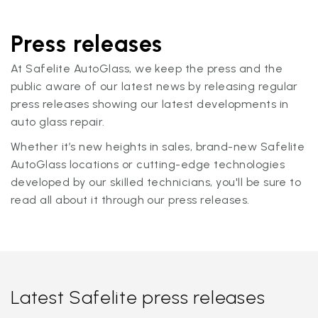
Press releases
At Safelite AutoGlass, we keep the press and the
public aware of our latest news by releasing regular
press releases showing our latest developments in
auto glass repair.
Whether it’s new heights in sales, brand-new Safelite
AutoGlass locations or cutting-edge technologies
developed by our skilled technicians, you'll be sure to
read all about it through our press releases.
Latest Safelite press releases