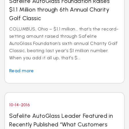
Safelite AutoGlass Foundation Raises
$1.1 Million through 6th Annual Charity
Golf Classic
COLUMBUS, Ohio – $1.1 million… that’s the record-
setting amount raised through Safelite
AutoGlass Foundation’s sixth annual Charity Golf
Classic, beating last year’s $1 million number.
When you add it all up, that’s $...
Read more
10-14-2016
Safelite AutoGlass Leader Featured in
Recently Published “What Customers