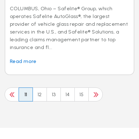
COLUMBUS, Ohio – Safelite® Group, which
operates Safelite AutoGlass®, the largest
provider of vehicle glass repair and replacement
services in the U.S., and Safelite® Solutions, a
leading claims management partner to top
insurance and fl...
Read more
11
12
13
14
15