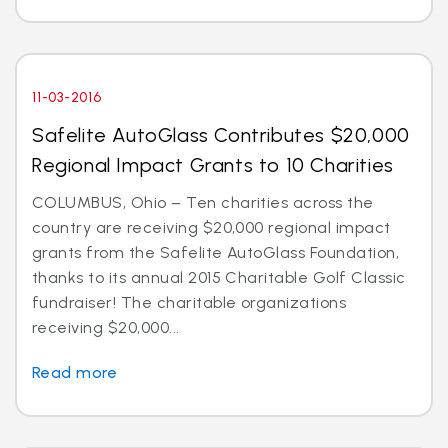
11-03-2016
Safelite AutoGlass Contributes $20,000
Regional Impact Grants to 10 Charities
COLUMBUS, Ohio – Ten charities across the
country are receiving $20,000 regional impact
grants from the Safelite AutoGlass Foundation,
thanks to its annual 2015 Charitable Golf Classic
fundraiser! The charitable organizations
receiving $20,000...
Read more