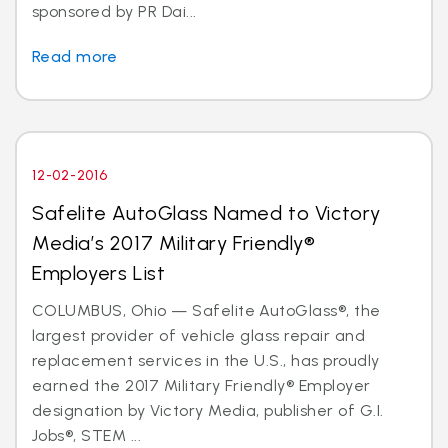
sponsored by PR Dai...
Read more
12-02-2016
Safelite AutoGlass Named to Victory
Media’s 2017 Military Friendly®
Employers List
COLUMBUS, Ohio — Safelite AutoGlass®, the
largest provider of vehicle glass repair and
replacement services in the U.S., has proudly
earned the 2017 Military Friendly® Employer
designation by Victory Media, publisher of G.I.
Jobs®, STEM ...