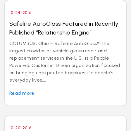
10-24-2016
Safelite AutoGlass Featured in Recently
Published “Relationship Engine”
COLUMBUS, Ohio – Safelite AutoGlass®, the
largest provider of vehicle glass repair and
replacement services in the U.S., is a People
Powered, Customer Driven organization focused
on bringing unexpected happiness to people’s
everyday lives....
Read more
10-20-2016