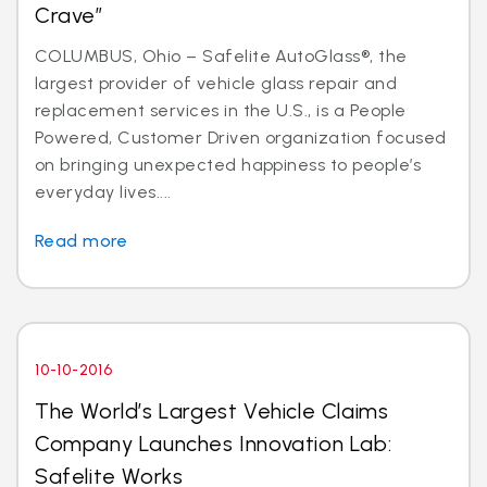
Crave”
COLUMBUS, Ohio – Safelite AutoGlass®, the
largest provider of vehicle glass repair and
replacement services in the U.S., is a People
Powered, Customer Driven organization focused
on bringing unexpected happiness to people’s
everyday lives....
Read more
10-10-2016
The World’s Largest Vehicle Claims
Company Launches Innovation Lab:
Safelite Works