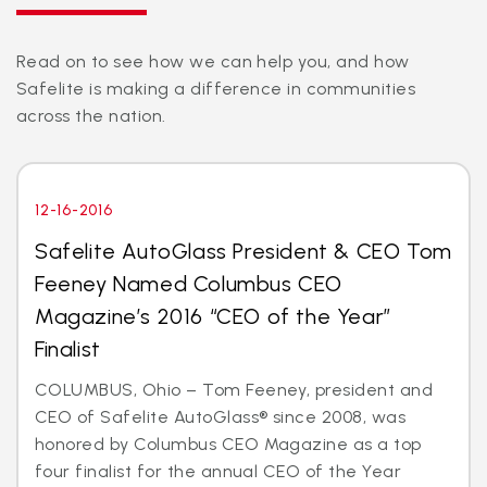
Read on to see how we can help you, and how
Safelite is making a difference in communities
across the nation.
12-16-2016
Safelite AutoGlass President & CEO Tom
Feeney Named Columbus CEO
Magazine’s 2016 “CEO of the Year”
Finalist
COLUMBUS, Ohio – Tom Feeney, president and
CEO of Safelite AutoGlass® since 2008, was
honored by Columbus CEO Magazine as a top
four finalist for the annual CEO of the Year