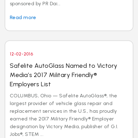
sponsored by PR Dai...
Read more
12-02-2016
Safelite AutoGlass Named to Victory
Media’s 2017 Military Friendly®
Employers List
COLUMBUS, Ohio — Safelite AutoGlass®, the
largest provider of vehicle glass repair and
replacement services in the U.S., has proudly
earned the 2017 Military Friendly® Employer
designation by Victory Media, publisher of G.I.
Jobs®, STEM ...