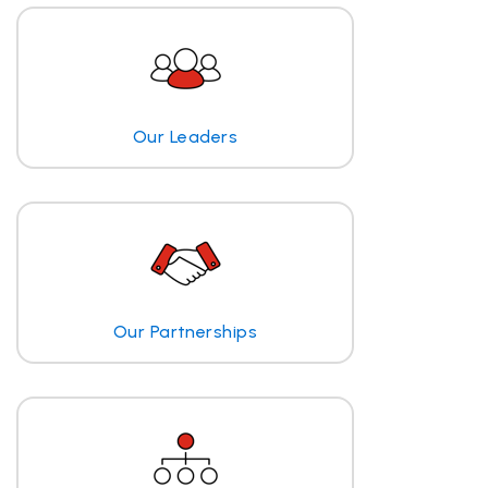
Our Leaders
Our Partnerships