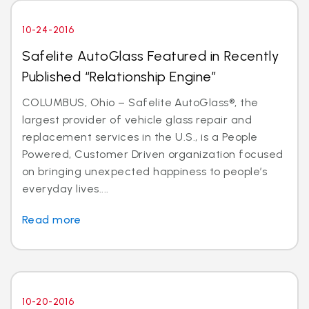
10-24-2016
Safelite AutoGlass Featured in Recently
Published “Relationship Engine”
COLUMBUS, Ohio – Safelite AutoGlass®, the
largest provider of vehicle glass repair and
replacement services in the U.S., is a People
Powered, Customer Driven organization focused
on bringing unexpected happiness to people’s
everyday lives....
Read more
10-20-2016