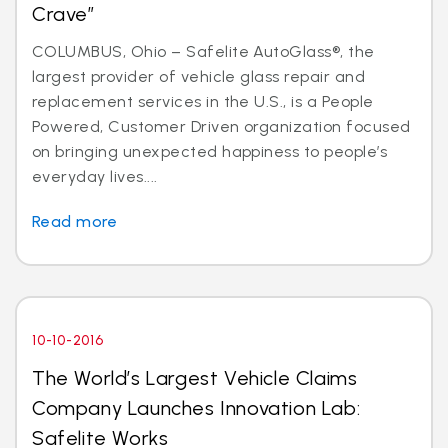
Crave”
COLUMBUS, Ohio – Safelite AutoGlass®, the
largest provider of vehicle glass repair and
replacement services in the U.S., is a People
Powered, Customer Driven organization focused
on bringing unexpected happiness to people’s
everyday lives....
Read more
10-10-2016
The World’s Largest Vehicle Claims
Company Launches Innovation Lab:
Safelite Works