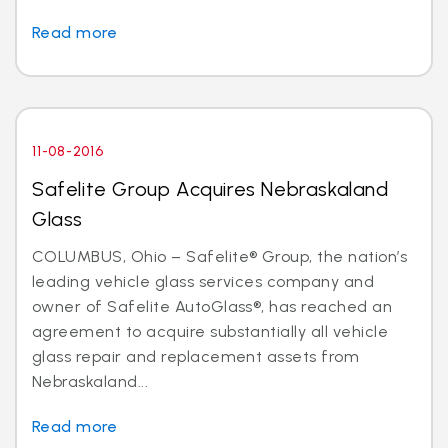
Read more
11-08-2016
Safelite Group Acquires Nebraskaland
Glass
COLUMBUS, Ohio – Safelite® Group, the nation’s
leading vehicle glass services company and
owner of Safelite AutoGlass®, has reached an
agreement to acquire substantially all vehicle
glass repair and replacement assets from
Nebraskaland...
Read more