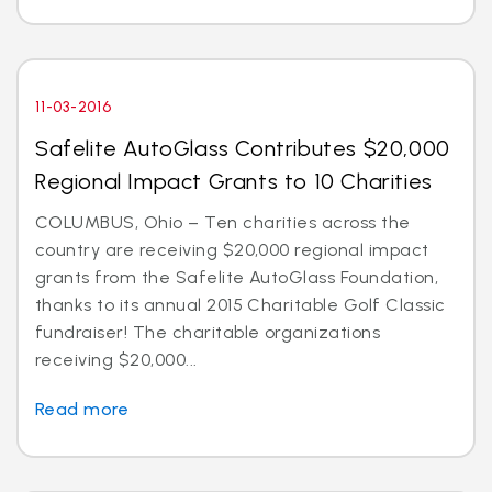
11-03-2016
Safelite AutoGlass Contributes $20,000
Regional Impact Grants to 10 Charities
COLUMBUS, Ohio – Ten charities across the
country are receiving $20,000 regional impact
grants from the Safelite AutoGlass Foundation,
thanks to its annual 2015 Charitable Golf Classic
fundraiser! The charitable organizations
receiving $20,000...
Read more