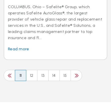
COLUMBUS, Ohio – Safelite® Group, which
operates Safelite AutoGlass®, the largest
provider of vehicle glass repair and replacement
services in the U.S., and Safelite® Solutions, a
leading claims management partner to top
insurance and fl...
Read more
11
12
13
14
15