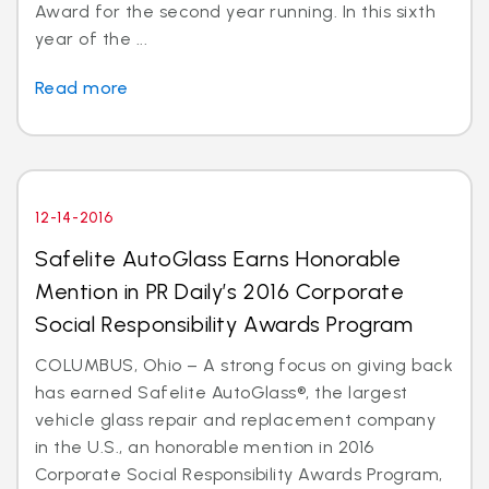
Award for the second year running. In this sixth
year of the ...
Read more
12-14-2016
Safelite AutoGlass Earns Honorable
Mention in PR Daily’s 2016 Corporate
Social Responsibility Awards Program
COLUMBUS, Ohio – A strong focus on giving back
has earned Safelite AutoGlass®, the largest
vehicle glass repair and replacement company
in the U.S., an honorable mention in 2016
Corporate Social Responsibility Awards Program,