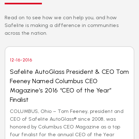
Read on to see how we can help you, and how
Safelite is making a difference in communities
across the nation.
12-16-2016
Safelite AutoGlass President & CEO Tom
Feeney Named Columbus CEO
Magazine’s 2016 “CEO of the Year”
Finalist
COLUMBUS, Ohio – Tom Feeney, president and
CEO of Safelite AutoGlass® since 2008, was
honored by Columbus CEO Magazine as a top
four finalist for the annual CEO of the Year