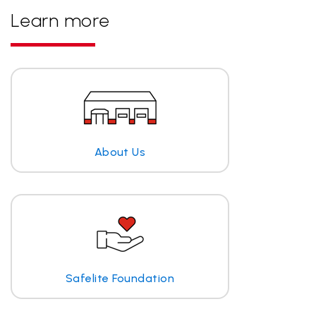
Learn more
About Us
Safelite Foundation