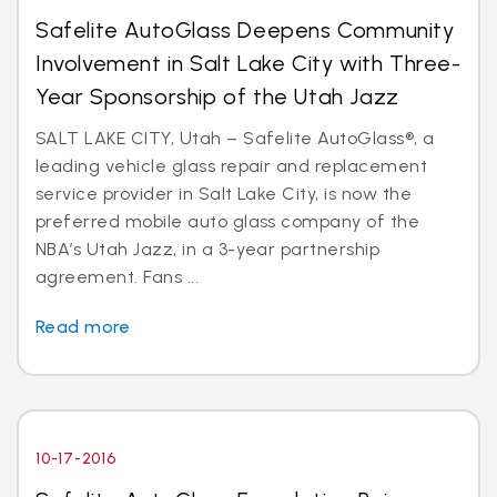
Safelite AutoGlass Deepens Community
Involvement in Salt Lake City with Three-
Year Sponsorship of the Utah Jazz
SALT LAKE CITY, Utah – Safelite AutoGlass®, a
leading vehicle glass repair and replacement
service provider in Salt Lake City, is now the
preferred mobile auto glass company of the
NBA’s Utah Jazz, in a 3-year partnership
agreement. Fans ...
Read more
10-17-2016