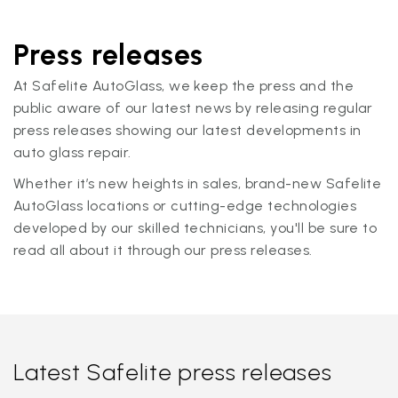
Press releases
At Safelite AutoGlass, we keep the press and the
public aware of our latest news by releasing regular
press releases showing our latest developments in
auto glass repair.
Whether it’s new heights in sales, brand-new Safelite
AutoGlass locations or cutting-edge technologies
developed by our skilled technicians, you'll be sure to
read all about it through our press releases.
Latest Safelite press releases