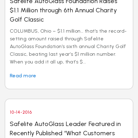
Safelite AutoGlass Foundation Raises
$1.1 Million through 6th Annual Charity
Golf Classic
COLUMBUS, Ohio – $1.1 million… that’s the record-
setting amount raised through Safelite
AutoGlass Foundation’s sixth annual Charity Golf
Classic, beating last year’s $1 million number.
When you add it all up, that’s $...
Read more
10-14-2016
Safelite AutoGlass Leader Featured in
Recently Published “What Customers