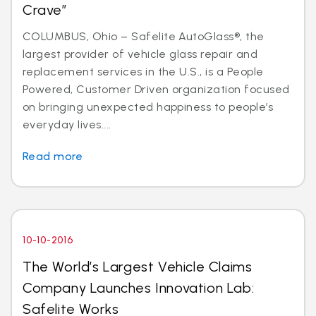
Crave”
COLUMBUS, Ohio – Safelite AutoGlass®, the
largest provider of vehicle glass repair and
replacement services in the U.S., is a People
Powered, Customer Driven organization focused
on bringing unexpected happiness to people’s
everyday lives....
Read more
10-10-2016
The World’s Largest Vehicle Claims
Company Launches Innovation Lab:
Safelite Works