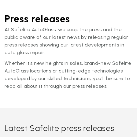
Press releases
At Safelite AutoGlass, we keep the press and the
public aware of our latest news by releasing regular
press releases showing our latest developments in
auto glass repair.
Whether it’s new heights in sales, brand-new Safelite
AutoGlass locations or cutting-edge technologies
developed by our skilled technicians, you'll be sure to
read all about it through our press releases.
Latest Safelite press releases