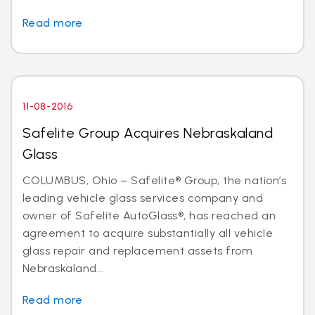
Read more
11-08-2016
Safelite Group Acquires Nebraskaland
Glass
COLUMBUS, Ohio – Safelite® Group, the nation’s
leading vehicle glass services company and
owner of Safelite AutoGlass®, has reached an
agreement to acquire substantially all vehicle
glass repair and replacement assets from
Nebraskaland...
Read more