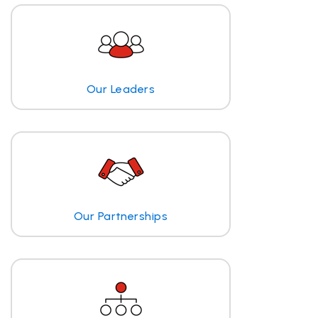
Our Leaders
Our Partnerships