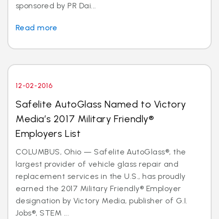
sponsored by PR Dai...
Read more
12-02-2016
Safelite AutoGlass Named to Victory
Media’s 2017 Military Friendly®
Employers List
COLUMBUS, Ohio — Safelite AutoGlass®, the
largest provider of vehicle glass repair and
replacement services in the U.S., has proudly
earned the 2017 Military Friendly® Employer
designation by Victory Media, publisher of G.I.
Jobs®, STEM ...