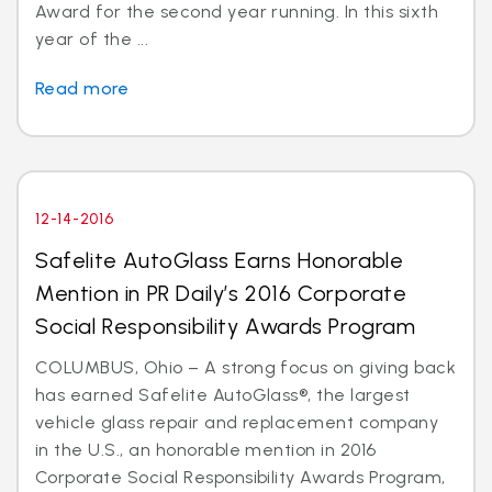
Award for the second year running. In this sixth
year of the ...
Read more
12-14-2016
Safelite AutoGlass Earns Honorable
Mention in PR Daily’s 2016 Corporate
Social Responsibility Awards Program
COLUMBUS, Ohio – A strong focus on giving back
has earned Safelite AutoGlass®, the largest
vehicle glass repair and replacement company
in the U.S., an honorable mention in 2016
Corporate Social Responsibility Awards Program,