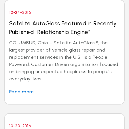
10-24-2016
Safelite AutoGlass Featured in Recently
Published “Relationship Engine”
COLUMBUS, Ohio – Safelite AutoGlass®, the
largest provider of vehicle glass repair and
replacement services in the U.S., is a People
Powered, Customer Driven organization focused
on bringing unexpected happiness to people’s
everyday lives....
Read more
10-20-2016