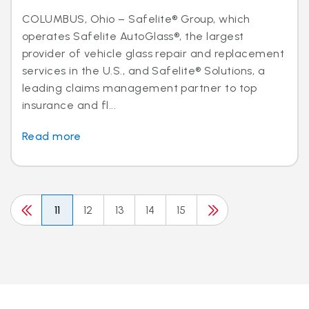
COLUMBUS, Ohio – Safelite® Group, which
operates Safelite AutoGlass®, the largest
provider of vehicle glass repair and replacement
services in the U.S., and Safelite® Solutions, a
leading claims management partner to top
insurance and fl...
Read more
11
12
13
14
15