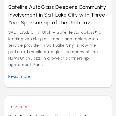
Safelite AutoGlass Deepens Community
Involvement in Salt Lake City with Three-
Year Sponsorship of the Utah Jazz
SALT LAKE CITY, Utah – Safelite AutoGlass®, a
leading vehicle glass repair and replacement
service provider in Salt Lake City, is now the
preferred mobile auto glass company of the
NBA’s Utah Jazz, in a 3-year partnership
agreement. Fans ...
Read more
10-17-2016