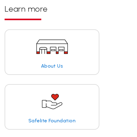
Learn more
About Us
Safelite Foundation