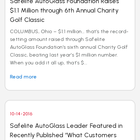
Safelite AutoGlass Foundation Raises
$1.1 Million through 6th Annual Charity
Golf Classic
COLUMBUS, Ohio – $1.1 million… that’s the record-
setting amount raised through Safelite
AutoGlass Foundation’s sixth annual Charity Golf
Classic, beating last year’s $1 million number.
When you add it all up, that’s $...
Read more
10-14-2016
Safelite AutoGlass Leader Featured in
Recently Published “What Customers