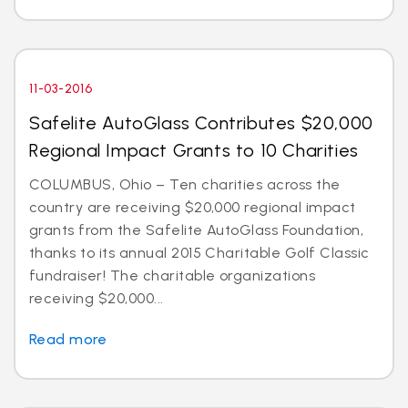
11-03-2016
Safelite AutoGlass Contributes $20,000
Regional Impact Grants to 10 Charities
COLUMBUS, Ohio – Ten charities across the
country are receiving $20,000 regional impact
grants from the Safelite AutoGlass Foundation,
thanks to its annual 2015 Charitable Golf Classic
fundraiser! The charitable organizations
receiving $20,000...
Read more