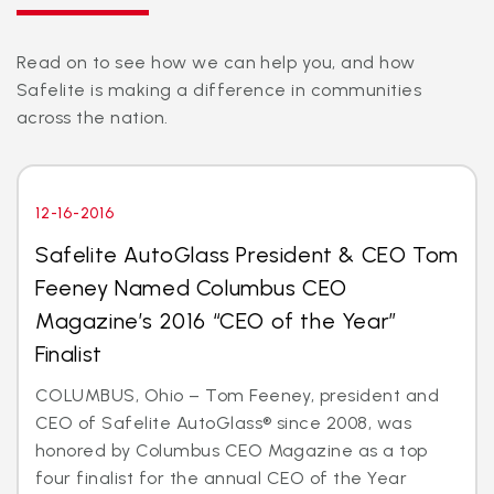
Read on to see how we can help you, and how
Safelite is making a difference in communities
across the nation.
12-16-2016
Safelite AutoGlass President & CEO Tom
Feeney Named Columbus CEO
Magazine’s 2016 “CEO of the Year”
Finalist
COLUMBUS, Ohio – Tom Feeney, president and
CEO of Safelite AutoGlass® since 2008, was
honored by Columbus CEO Magazine as a top
four finalist for the annual CEO of the Year