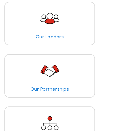
Our Leaders
Our Partnerships