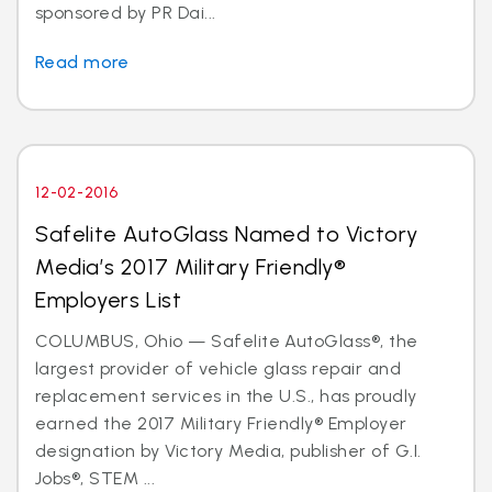
sponsored by PR Dai...
Read more
12-02-2016
Safelite AutoGlass Named to Victory
Media’s 2017 Military Friendly®
Employers List
COLUMBUS, Ohio — Safelite AutoGlass®, the
largest provider of vehicle glass repair and
replacement services in the U.S., has proudly
earned the 2017 Military Friendly® Employer
designation by Victory Media, publisher of G.I.
Jobs®, STEM ...