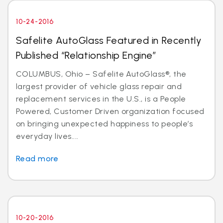
10-24-2016
Safelite AutoGlass Featured in Recently
Published “Relationship Engine”
COLUMBUS, Ohio – Safelite AutoGlass®, the
largest provider of vehicle glass repair and
replacement services in the U.S., is a People
Powered, Customer Driven organization focused
on bringing unexpected happiness to people’s
everyday lives....
Read more
10-20-2016