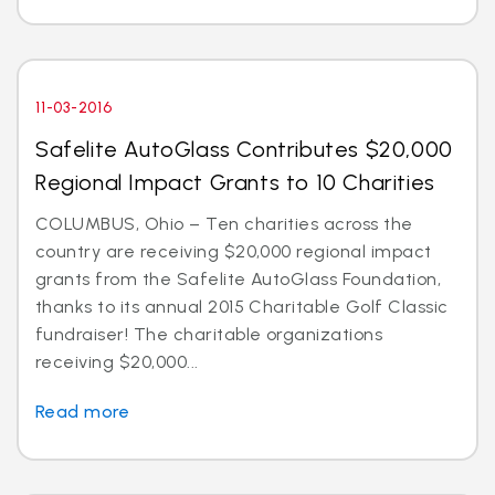
11-03-2016
Safelite AutoGlass Contributes $20,000
Regional Impact Grants to 10 Charities
COLUMBUS, Ohio – Ten charities across the
country are receiving $20,000 regional impact
grants from the Safelite AutoGlass Foundation,
thanks to its annual 2015 Charitable Golf Classic
fundraiser! The charitable organizations
receiving $20,000...
Read more