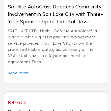
Safelite AutoGlass Deepens Community
Involvement in Salt Lake City with Three-
Year Sponsorship of the Utah Jazz
SALT LAKE CITY, Utah – Safelite AutoGlass®, a
leading vehicle glass repair and replacement
service provider in Salt Lake City, is now the
preferred mobile auto glass company of the
NBA’s Utah Jazz, in a 3-year partnership
agreement. Fans ...
Read more
10-17-2016