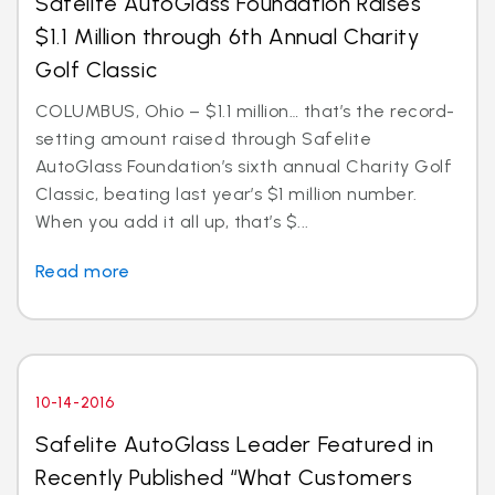
Safelite AutoGlass Foundation Raises
$1.1 Million through 6th Annual Charity
Golf Classic
COLUMBUS, Ohio – $1.1 million… that’s the record-
setting amount raised through Safelite
AutoGlass Foundation’s sixth annual Charity Golf
Classic, beating last year’s $1 million number.
When you add it all up, that’s $...
Read more
10-14-2016
Safelite AutoGlass Leader Featured in
Recently Published “What Customers