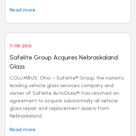
Read more
11-08-2016
Safelite Group Acquires Nebraskaland
Glass
COLUMBUS, Ohio – Safelite® Group, the nation’s
leading vehicle glass services company and
owner of Safelite AutoGlass®, has reached an
agreement to acquire substantially all vehicle
glass repair and replacement assets from
Nebraskaland...
Read more