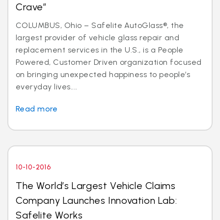
Crave”
COLUMBUS, Ohio – Safelite AutoGlass®, the
largest provider of vehicle glass repair and
replacement services in the U.S., is a People
Powered, Customer Driven organization focused
on bringing unexpected happiness to people’s
everyday lives....
Read more
10-10-2016
The World’s Largest Vehicle Claims
Company Launches Innovation Lab:
Safelite Works