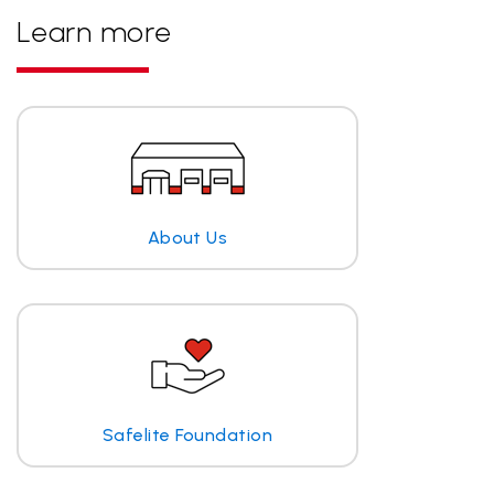
Learn more
About Us
Safelite Foundation