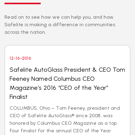
Read on to see how we can help you, and how
Safelite is making a difference in communities
across the nation.
12-16-2016
Safelite AutoGlass President & CEO Tom
Feeney Named Columbus CEO
Magazine’s 2016 “CEO of the Year”
Finalist
COLUMBUS, Ohio – Tom Feeney, president and
CEO of Safelite AutoGlass® since 2008, was
honored by Columbus CEO Magazine as a top
four finalist for the annual CEO of the Year