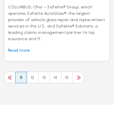
COLUMBUS, Ohio – Safelite® Group, which
operates Safelite AutoGlass®, the largest
provider of vehicle glass repair and replacement
services in the U.S., and Safelite® Solutions, a
leading claims management partner to top
insurance and fl...
Read more
11
12
13
14
15