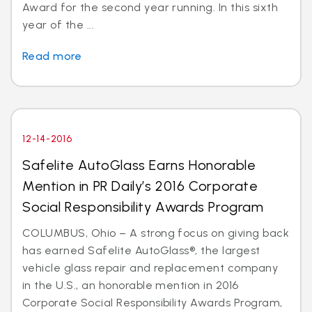
Award for the second year running. In this sixth
year of the ...
Read more
12-14-2016
Safelite AutoGlass Earns Honorable
Mention in PR Daily’s 2016 Corporate
Social Responsibility Awards Program
COLUMBUS, Ohio – A strong focus on giving back
has earned Safelite AutoGlass®, the largest
vehicle glass repair and replacement company
in the U.S., an honorable mention in 2016
Corporate Social Responsibility Awards Program,