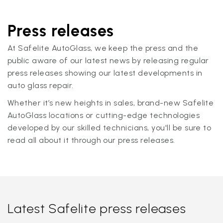
Press releases
At Safelite AutoGlass, we keep the press and the
public aware of our latest news by releasing regular
press releases showing our latest developments in
auto glass repair.
Whether it’s new heights in sales, brand-new Safelite
AutoGlass locations or cutting-edge technologies
developed by our skilled technicians, you'll be sure to
read all about it through our press releases.
Latest Safelite press releases