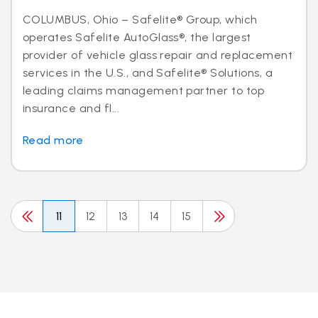
COLUMBUS, Ohio – Safelite® Group, which
operates Safelite AutoGlass®, the largest
provider of vehicle glass repair and replacement
services in the U.S., and Safelite® Solutions, a
leading claims management partner to top
insurance and fl...
Read more
11
12
13
14
15