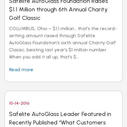
Safelite AutoGlass Foundation Raises
$1.1 Million through 6th Annual Charity
Golf Classic
COLUMBUS, Ohio – $1.1 million… that’s the record-
setting amount raised through Safelite
AutoGlass Foundation’s sixth annual Charity Golf
Classic, beating last year’s $1 million number.
When you add it all up, that’s $...
Read more
10-14-2016
Safelite AutoGlass Leader Featured in
Recently Published “What Customers