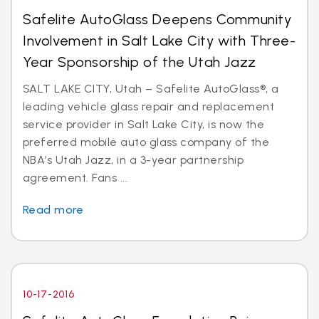
Safelite AutoGlass Deepens Community
Involvement in Salt Lake City with Three-
Year Sponsorship of the Utah Jazz
SALT LAKE CITY, Utah – Safelite AutoGlass®, a
leading vehicle glass repair and replacement
service provider in Salt Lake City, is now the
preferred mobile auto glass company of the
NBA’s Utah Jazz, in a 3-year partnership
agreement. Fans ...
Read more
10-17-2016