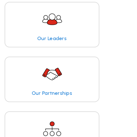
Our Leaders
Our Partnerships