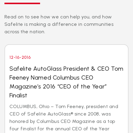
Read on to see how we can help you, and how
Safelite is making a difference in communities
across the nation.
12-16-2016
Safelite AutoGlass President & CEO Tom
Feeney Named Columbus CEO
Magazine’s 2016 “CEO of the Year”
Finalist
COLUMBUS, Ohio – Tom Feeney, president and
CEO of Safelite AutoGlass® since 2008, was
honored by Columbus CEO Magazine as a top
four finalist for the annual CEO of the Year