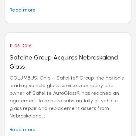
Read more
11-08-2016
Safelite Group Acquires Nebraskaland
Glass
COLUMBUS, Ohio – Safelite® Group, the nation’s
leading vehicle glass services company and
owner of Safelite AutoGlass®, has reached an
agreement to acquire substantially all vehicle
glass repair and replacement assets from
Nebraskaland...
Read more