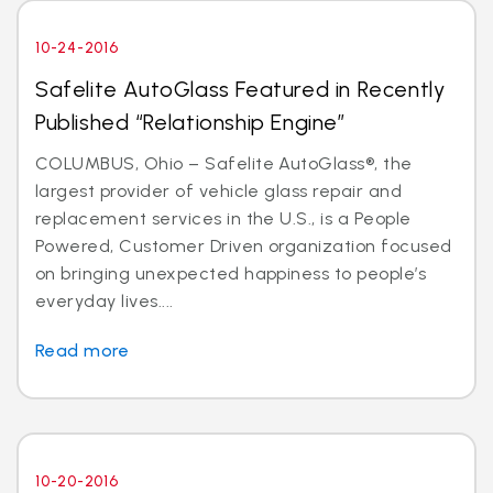
10-24-2016
Safelite AutoGlass Featured in Recently
Published “Relationship Engine”
COLUMBUS, Ohio – Safelite AutoGlass®, the
largest provider of vehicle glass repair and
replacement services in the U.S., is a People
Powered, Customer Driven organization focused
on bringing unexpected happiness to people’s
everyday lives....
Read more
10-20-2016