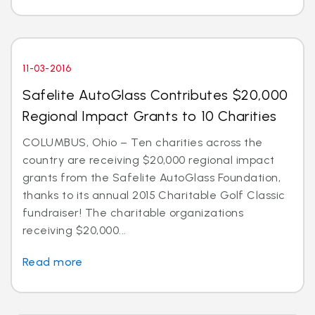
11-03-2016
Safelite AutoGlass Contributes $20,000
Regional Impact Grants to 10 Charities
COLUMBUS, Ohio – Ten charities across the
country are receiving $20,000 regional impact
grants from the Safelite AutoGlass Foundation,
thanks to its annual 2015 Charitable Golf Classic
fundraiser! The charitable organizations
receiving $20,000...
Read more