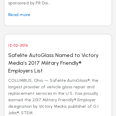
sponsored by PR Dai...
Read more
12-02-2016
Safelite AutoGlass Named to Victory
Media’s 2017 Military Friendly®
Employers List
COLUMBUS, Ohio — Safelite AutoGlass®, the
largest provider of vehicle glass repair and
replacement services in the U.S., has proudly
earned the 2017 Military Friendly® Employer
designation by Victory Media, publisher of G.I.
Jobs®, STEM ...