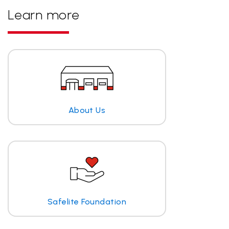
Learn more
About Us
Safelite Foundation