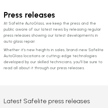
Press releases
At Safelite AutoGlass, we keep the press and the
public aware of our latest news by releasing regular
press releases showing our latest developments in
auto glass repair.
Whether it’s new heights in sales, brand-new Safelite
AutoGlass locations or cutting-edge technologies
developed by our skilled technicians, you'll be sure to
read all about it through our press releases.
Latest Safelite press releases