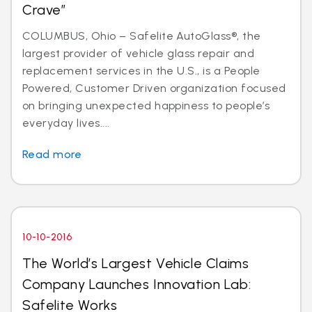
Crave”
COLUMBUS, Ohio – Safelite AutoGlass®, the
largest provider of vehicle glass repair and
replacement services in the U.S., is a People
Powered, Customer Driven organization focused
on bringing unexpected happiness to people’s
everyday lives....
Read more
10-10-2016
The World’s Largest Vehicle Claims
Company Launches Innovation Lab:
Safelite Works