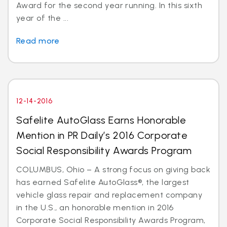
Award for the second year running. In this sixth
year of the ...
Read more
12-14-2016
Safelite AutoGlass Earns Honorable
Mention in PR Daily’s 2016 Corporate
Social Responsibility Awards Program
COLUMBUS, Ohio – A strong focus on giving back
has earned Safelite AutoGlass®, the largest
vehicle glass repair and replacement company
in the U.S., an honorable mention in 2016
Corporate Social Responsibility Awards Program,