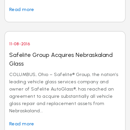
Read more
11-08-2016
Safelite Group Acquires Nebraskaland
Glass
COLUMBUS, Ohio – Safelite® Group, the nation’s
leading vehicle glass services company and
owner of Safelite AutoGlass®, has reached an
agreement to acquire substantially all vehicle
glass repair and replacement assets from
Nebraskaland...
Read more