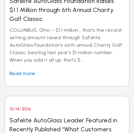
Safelite AutoGlass Foundation Raises
$1.1 Million through 6th Annual Charity
Golf Classic
COLUMBUS, Ohio – $1.1 million… that’s the record-
setting amount raised through Safelite
AutoGlass Foundation’s sixth annual Charity Golf
Classic, beating last year’s $1 million number.
When you add it all up, that’s $...
Read more
10-14-2016
Safelite AutoGlass Leader Featured in
Recently Published “What Customers