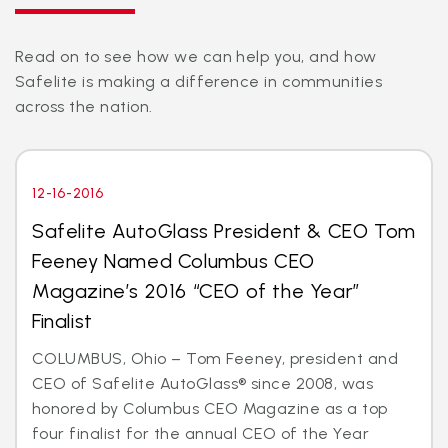
Read on to see how we can help you, and how
Safelite is making a difference in communities
across the nation.
12-16-2016
Safelite AutoGlass President & CEO Tom
Feeney Named Columbus CEO
Magazine’s 2016 “CEO of the Year”
Finalist
COLUMBUS, Ohio – Tom Feeney, president and
CEO of Safelite AutoGlass® since 2008, was
honored by Columbus CEO Magazine as a top
four finalist for the annual CEO of the Year