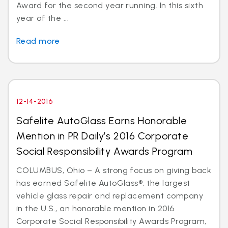
Award for the second year running. In this sixth
year of the ...
Read more
12-14-2016
Safelite AutoGlass Earns Honorable
Mention in PR Daily’s 2016 Corporate
Social Responsibility Awards Program
COLUMBUS, Ohio – A strong focus on giving back
has earned Safelite AutoGlass®, the largest
vehicle glass repair and replacement company
in the U.S., an honorable mention in 2016
Corporate Social Responsibility Awards Program,