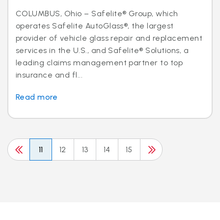
COLUMBUS, Ohio – Safelite® Group, which
operates Safelite AutoGlass®, the largest
provider of vehicle glass repair and replacement
services in the U.S., and Safelite® Solutions, a
leading claims management partner to top
insurance and fl...
Read more
11
12
13
14
15