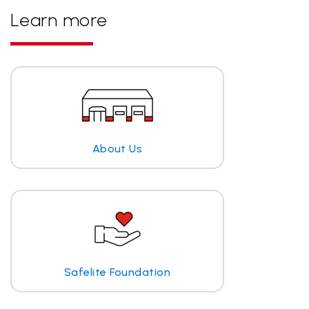
Learn more
About Us
Safelite Foundation