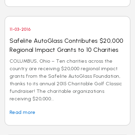
11-03-2016
Safelite AutoGlass Contributes $20,000
Regional Impact Grants to 10 Charities
COLUMBUS, Ohio – Ten charities across the
country are receiving $20,000 regional impact
grants from the Safelite AutoGlass Foundation,
thanks to its annual 2015 Charitable Golf Classic
fundraiser! The charitable organizations
receiving $20,000...
Read more