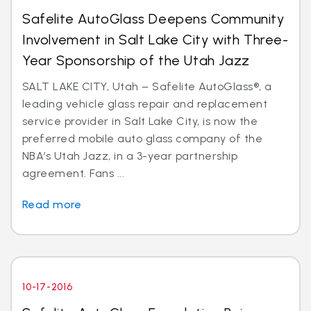
Safelite AutoGlass Deepens Community
Involvement in Salt Lake City with Three-
Year Sponsorship of the Utah Jazz
SALT LAKE CITY, Utah – Safelite AutoGlass®, a
leading vehicle glass repair and replacement
service provider in Salt Lake City, is now the
preferred mobile auto glass company of the
NBA’s Utah Jazz, in a 3-year partnership
agreement. Fans ...
Read more
10-17-2016