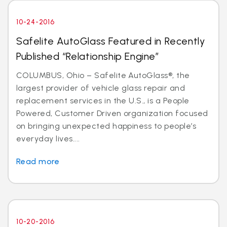
10-24-2016
Safelite AutoGlass Featured in Recently
Published “Relationship Engine”
COLUMBUS, Ohio – Safelite AutoGlass®, the
largest provider of vehicle glass repair and
replacement services in the U.S., is a People
Powered, Customer Driven organization focused
on bringing unexpected happiness to people’s
everyday lives....
Read more
10-20-2016