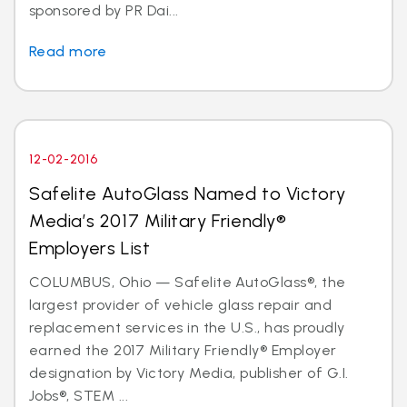
sponsored by PR Dai...
Read more
12-02-2016
Safelite AutoGlass Named to Victory
Media’s 2017 Military Friendly®
Employers List
COLUMBUS, Ohio — Safelite AutoGlass®, the
largest provider of vehicle glass repair and
replacement services in the U.S., has proudly
earned the 2017 Military Friendly® Employer
designation by Victory Media, publisher of G.I.
Jobs®, STEM ...