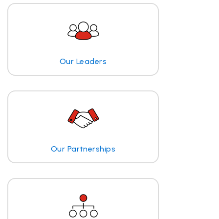
Our Leaders
Our Partnerships