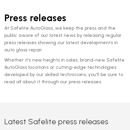
Press releases
At Safelite AutoGlass, we keep the press and the
public aware of our latest news by releasing regular
press releases showing our latest developments in
auto glass repair.
Whether it’s new heights in sales, brand-new Safelite
AutoGlass locations or cutting-edge technologies
developed by our skilled technicians, you'll be sure to
read all about it through our press releases.
Latest Safelite press releases