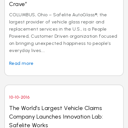
Crave”
COLUMBUS, Ohio – Safelite AutoGlass®, the
largest provider of vehicle glass repair and
replacement services in the U.S., is a People
Powered, Customer Driven organization focused
on bringing unexpected happiness to people’s
everyday lives....
Read more
10-10-2016
The World’s Largest Vehicle Claims
Company Launches Innovation Lab:
Safelite Works