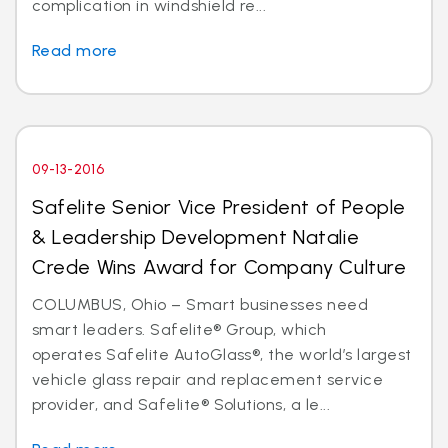
complication in windshield re...
Read more
09-13-2016
Safelite Senior Vice President of People
& Leadership Development Natalie
Crede Wins Award for Company Culture
COLUMBUS, Ohio – Smart businesses need
smart leaders. Safelite® Group, which
operates Safelite AutoGlass®, the world’s largest
vehicle glass repair and replacement service
provider, and Safelite® Solutions, a le...