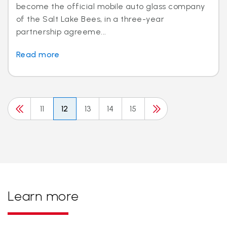
become the official mobile auto glass company
of the Salt Lake Bees, in a three-year
partnership agreeme...
Read more
11
12
13
14
15
Learn more