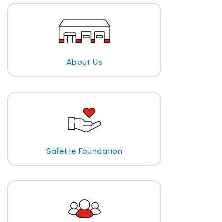
About Us
Safelite Foundation