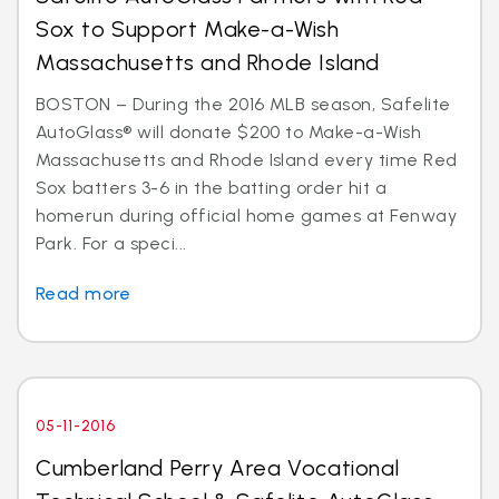
Sox to Support Make-a-Wish
Massachusetts and Rhode Island
BOSTON – During the 2016 MLB season, Safelite
AutoGlass® will donate $200 to Make-a-Wish
Massachusetts and Rhode Island every time Red
Sox batters 3-6 in the batting order hit a
homerun during official home games at Fenway
Park. For a speci...
Read more
05-11-2016
Cumberland Perry Area Vocational