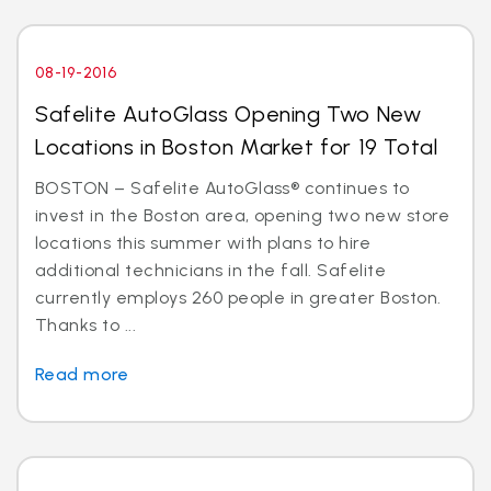
08-19-2016
Safelite AutoGlass Opening Two New
Locations in Boston Market for 19 Total
BOSTON – Safelite AutoGlass® continues to
invest in the Boston area, opening two new store
locations this summer with plans to hire
additional technicians in the fall. Safelite
currently employs 260 people in greater Boston.
Thanks to ...
Read more