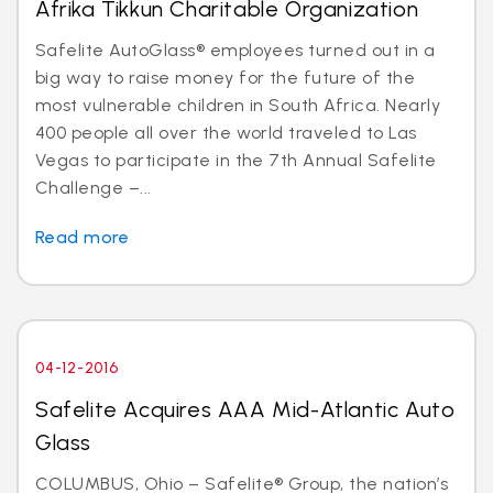
Afrika Tikkun Charitable Organization
Safelite AutoGlass® employees turned out in a
big way to raise money for the future of the
most vulnerable children in South Africa. Nearly
400 people all over the world traveled to Las
Vegas to participate in the 7th Annual Safelite
Challenge –...
Read more
04-12-2016
Safelite Acquires AAA Mid-Atlantic Auto
Glass
COLUMBUS, Ohio – Safelite® Group, the nation’s