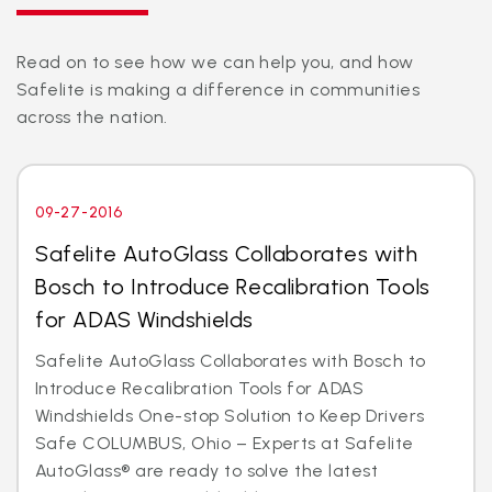
Read on to see how we can help you, and how
Safelite is making a difference in communities
across the nation.
09-27-2016
Safelite AutoGlass Collaborates with
Bosch to Introduce Recalibration Tools
for ADAS Windshields
Safelite AutoGlass Collaborates with Bosch to
Introduce Recalibration Tools for ADAS
Windshields One-stop Solution to Keep Drivers
Safe COLUMBUS, Ohio – Experts at Safelite
AutoGlass® are ready to solve the latest