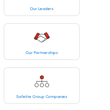
Our Leaders
Our Partnerships
Safelite Group Companies