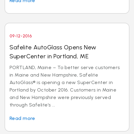
Read more
09-12-2016
Safelite AutoGlass Opens New
SuperCenter in Portland, ME
PORTLAND, Maine – To better serve customers
in Maine and New Hampshire, Safelite
AutoGlass® is opening a new SuperCenter in
Portland by October 2016. Customers in Maine
and New Hampshire were previously served
through Safelite’s ...
Read more