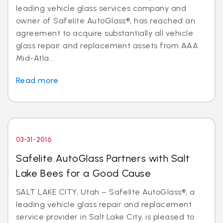
leading vehicle glass services company and
owner of Safelite AutoGlass®, has reached an
agreement to acquire substantially all vehicle
glass repair and replacement assets from AAA
Mid-Atla...
Read more
03-31-2016
Safelite AutoGlass Partners with Salt
Lake Bees for a Good Cause
SALT LAKE CITY, Utah – Safelite AutoGlass®, a
leading vehicle glass repair and replacement
service provider in Salt Lake City, is pleased to