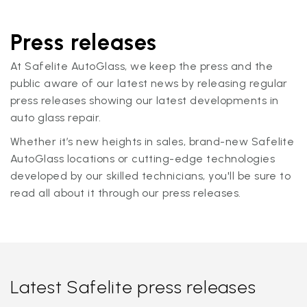
Press releases
At Safelite AutoGlass, we keep the press and the
public aware of our latest news by releasing regular
press releases showing our latest developments in
auto glass repair.
Whether it’s new heights in sales, brand-new Safelite
AutoGlass locations or cutting-edge technologies
developed by our skilled technicians, you'll be sure to
read all about it through our press releases.
Latest Safelite press releases