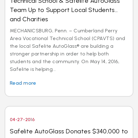
Technical School & Safelite AutoGlass
Team Up to Support Local Students…
and Charities
MECHANICSBURG, Penn. – Cumberland Perry
Area Vocational Technical School (CPAVTS) and
the local Safelite AutoGlass® are building a
stronger partnership in order to help both
students and the community. On May 14, 2016,
Safelite is helping...
Read more
04-27-2016
Safelite AutoGlass Donates $340,000 to