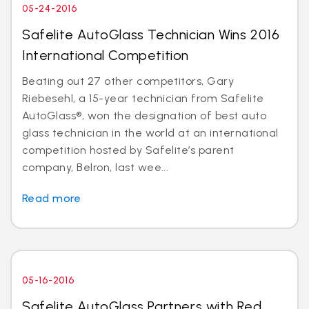
05-24-2016
Safelite AutoGlass Technician Wins 2016
International Competition
Beating out 27 other competitors, Gary
Riebesehl, a 15-year technician from Safelite
AutoGlass®, won the designation of best auto
glass technician in the world at an international
competition hosted by Safelite’s parent
company, Belron, last wee...
Read more
05-16-2016
Safelite AutoGlass Partners with Red