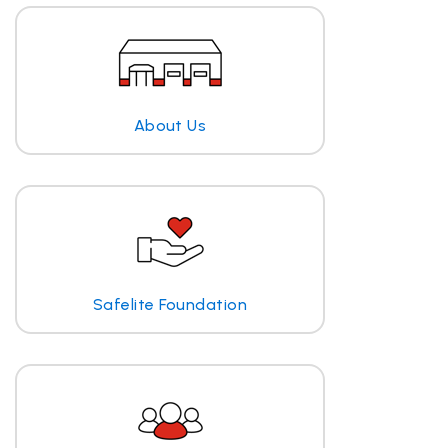
About Us
Safelite Foundation