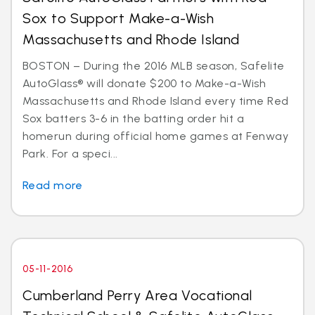
Sox to Support Make-a-Wish
Massachusetts and Rhode Island
BOSTON – During the 2016 MLB season, Safelite
AutoGlass® will donate $200 to Make-a-Wish
Massachusetts and Rhode Island every time Red
Sox batters 3-6 in the batting order hit a
homerun during official home games at Fenway
Park. For a speci...
Read more
05-11-2016
Cumberland Perry Area Vocational