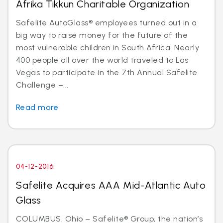
Afrika Tikkun Charitable Organization
Safelite AutoGlass® employees turned out in a
big way to raise money for the future of the
most vulnerable children in South Africa. Nearly
400 people all over the world traveled to Las
Vegas to participate in the 7th Annual Safelite
Challenge –...
Read more
04-12-2016
Safelite Acquires AAA Mid-Atlantic Auto
Glass
COLUMBUS, Ohio – Safelite® Group, the nation’s