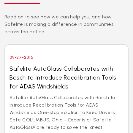
Read on to see how we can help you, and how
Safelite is making a difference in communities
across the nation.
09-27-2016
Safelite AutoGlass Collaborates with
Bosch to Introduce Recalibration Tools
for ADAS Windshields
Safelite AutoGlass Collaborates with Bosch to
Introduce Recalibration Tools for ADAS
Windshields One-stop Solution to Keep Drivers
Safe COLUMBUS, Ohio – Experts at Safelite
AutoGlass® are ready to solve the latest