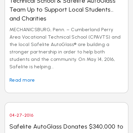
Technical School & Safelite AutoGlass
Team Up to Support Local Students…
and Charities
MECHANICSBURG, Penn. – Cumberland Perry
Area Vocational Technical School (CPAVTS) and
the local Safelite AutoGlass® are building a
stronger partnership in order to help both
students and the community. On May 14, 2016,
Safelite is helping...
Read more
04-27-2016
Safelite AutoGlass Donates $340,000 to