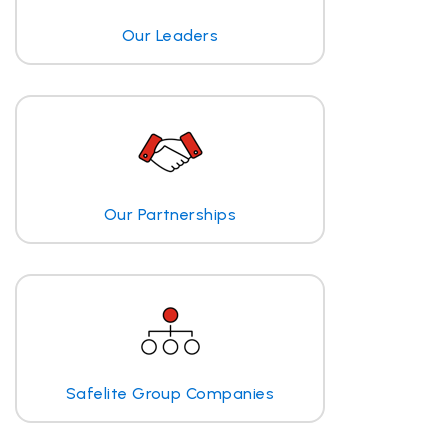
Our Leaders
Our Partnerships
Safelite Group Companies