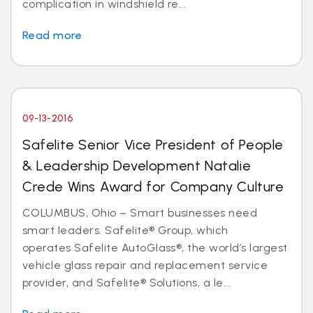
complication in windshield re...
Read more
09-13-2016
Safelite Senior Vice President of People
& Leadership Development Natalie
Crede Wins Award for Company Culture
COLUMBUS, Ohio – Smart businesses need
smart leaders. Safelite® Group, which
operates Safelite AutoGlass®, the world’s largest
vehicle glass repair and replacement service
provider, and Safelite® Solutions, a le...