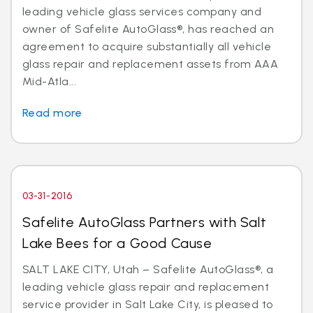
leading vehicle glass services company and
owner of Safelite AutoGlass®, has reached an
agreement to acquire substantially all vehicle
glass repair and replacement assets from AAA
Mid-Atla...
Read more
03-31-2016
Safelite AutoGlass Partners with Salt
Lake Bees for a Good Cause
SALT LAKE CITY, Utah – Safelite AutoGlass®, a
leading vehicle glass repair and replacement
service provider in Salt Lake City, is pleased to