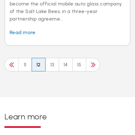
become the official mobile auto glass company
of the Salt Lake Bees, in a three-year
partnership agreeme...
Read more
11
12
13
14
15
Learn more