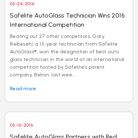
05-24-2016
Safelite AutoGlass Technician Wins 2016
International Competition
Beating out 27 other competitors, Gary
Riebesehl, a 15-year technician from Safelite
AutoGlass®, won the designation of best auto
glass technician in the world at an international
competition hosted by Safelite’s parent
company, Belron, last wee...
Read more
05-16-2016
Safelite AutoGlass Partners with Red