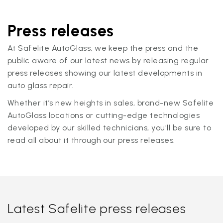
Press releases
At Safelite AutoGlass, we keep the press and the
public aware of our latest news by releasing regular
press releases showing our latest developments in
auto glass repair.
Whether it’s new heights in sales, brand-new Safelite
AutoGlass locations or cutting-edge technologies
developed by our skilled technicians, you'll be sure to
read all about it through our press releases.
Latest Safelite press releases