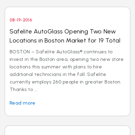
08-19-2016
Safelite AutoGlass Opening Two New
Locations in Boston Market for 19 Total
BOSTON – Safelite AutoGlass® continues to
invest in the Boston area, opening two new store
locations this summer with plans to hire
additional technicians in the fall. Safelite
currently employs 260 people in greater Boston.
Thanks to ...
Read more