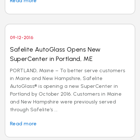
Read more
09-12-2016
Safelite AutoGlass Opens New
SuperCenter in Portland, ME
PORTLAND, Maine – To better serve customers
in Maine and New Hampshire, Safelite
AutoGlass® is opening a new SuperCenter in
Portland by October 2016. Customers in Maine
and New Hampshire were previously served
through Safelite’s ...
Read more