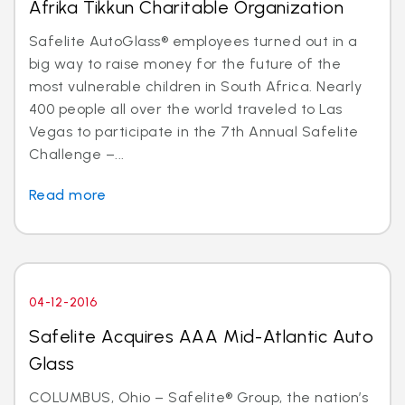
Afrika Tikkun Charitable Organization
Safelite AutoGlass® employees turned out in a
big way to raise money for the future of the
most vulnerable children in South Africa. Nearly
400 people all over the world traveled to Las
Vegas to participate in the 7th Annual Safelite
Challenge –...
Read more
04-12-2016
Safelite Acquires AAA Mid-Atlantic Auto
Glass
COLUMBUS, Ohio – Safelite® Group, the nation’s