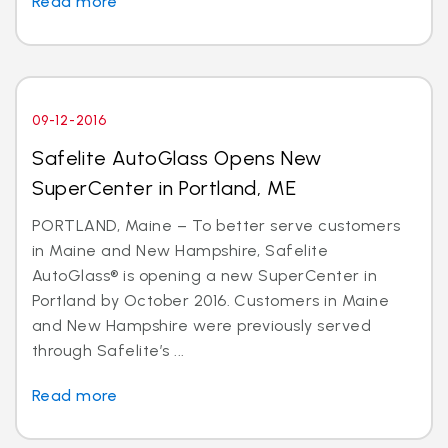
Read more
09-12-2016
Safelite AutoGlass Opens New
SuperCenter in Portland, ME
PORTLAND, Maine – To better serve customers
in Maine and New Hampshire, Safelite
AutoGlass® is opening a new SuperCenter in
Portland by October 2016. Customers in Maine
and New Hampshire were previously served
through Safelite’s ...
Read more