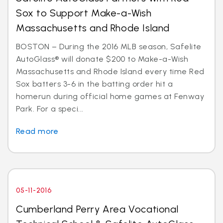
Sox to Support Make-a-Wish
Massachusetts and Rhode Island
BOSTON – During the 2016 MLB season, Safelite
AutoGlass® will donate $200 to Make-a-Wish
Massachusetts and Rhode Island every time Red
Sox batters 3-6 in the batting order hit a
homerun during official home games at Fenway
Park. For a speci...
Read more
05-11-2016
Cumberland Perry Area Vocational