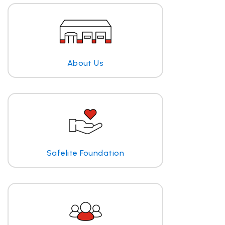
About Us
Safelite Foundation