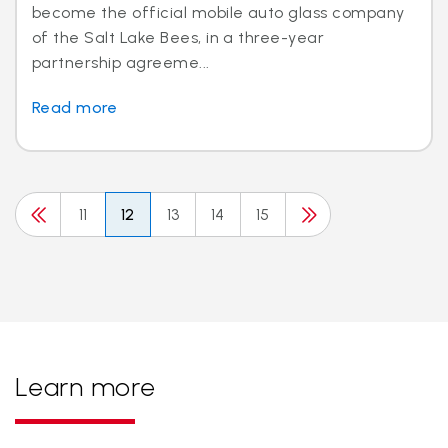
become the official mobile auto glass company
of the Salt Lake Bees, in a three-year
partnership agreeme...
Read more
11
12
13
14
15
Learn more