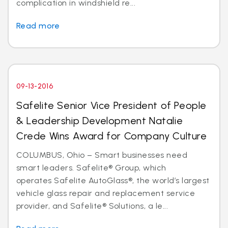
complication in windshield re...
Read more
09-13-2016
Safelite Senior Vice President of People
& Leadership Development Natalie
Crede Wins Award for Company Culture
COLUMBUS, Ohio – Smart businesses need
smart leaders. Safelite® Group, which
operates Safelite AutoGlass®, the world’s largest
vehicle glass repair and replacement service
provider, and Safelite® Solutions, a le...