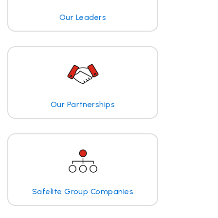
Our Leaders
Our Partnerships
Safelite Group Companies