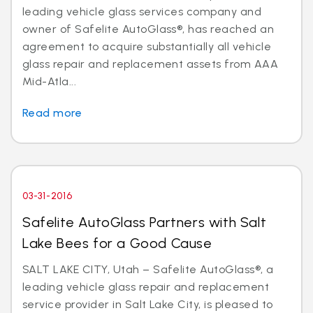
leading vehicle glass services company and
owner of Safelite AutoGlass®, has reached an
agreement to acquire substantially all vehicle
glass repair and replacement assets from AAA
Mid-Atla...
Read more
03-31-2016
Safelite AutoGlass Partners with Salt
Lake Bees for a Good Cause
SALT LAKE CITY, Utah – Safelite AutoGlass®, a
leading vehicle glass repair and replacement
service provider in Salt Lake City, is pleased to