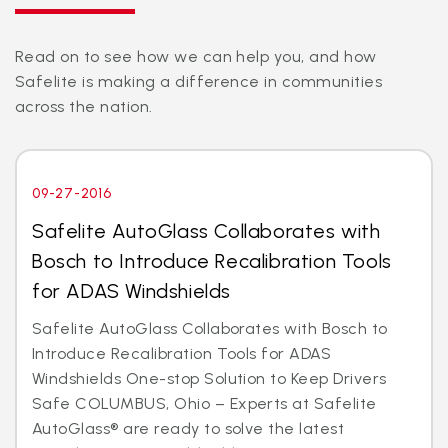
Read on to see how we can help you, and how
Safelite is making a difference in communities
across the nation.
09-27-2016
Safelite AutoGlass Collaborates with
Bosch to Introduce Recalibration Tools
for ADAS Windshields
Safelite AutoGlass Collaborates with Bosch to
Introduce Recalibration Tools for ADAS
Windshields One-stop Solution to Keep Drivers
Safe COLUMBUS, Ohio – Experts at Safelite
AutoGlass® are ready to solve the latest