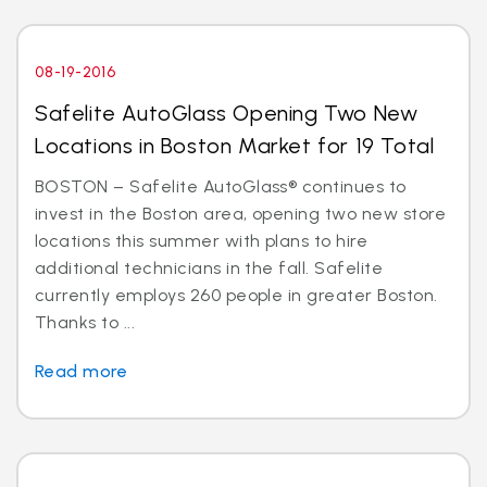
08-19-2016
Safelite AutoGlass Opening Two New
Locations in Boston Market for 19 Total
BOSTON – Safelite AutoGlass® continues to
invest in the Boston area, opening two new store
locations this summer with plans to hire
additional technicians in the fall. Safelite
currently employs 260 people in greater Boston.
Thanks to ...
Read more