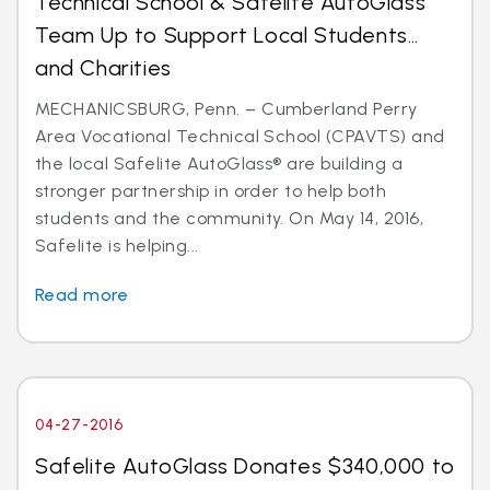
Technical School & Safelite AutoGlass
Team Up to Support Local Students…
and Charities
MECHANICSBURG, Penn. – Cumberland Perry
Area Vocational Technical School (CPAVTS) and
the local Safelite AutoGlass® are building a
stronger partnership in order to help both
students and the community. On May 14, 2016,
Safelite is helping...
Read more
04-27-2016
Safelite AutoGlass Donates $340,000 to