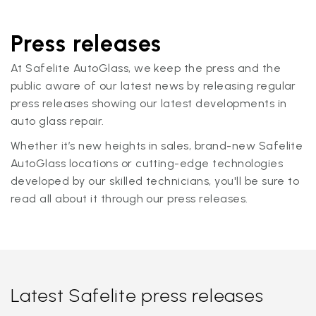
Press releases
At Safelite AutoGlass, we keep the press and the
public aware of our latest news by releasing regular
press releases showing our latest developments in
auto glass repair.
Whether it’s new heights in sales, brand-new Safelite
AutoGlass locations or cutting-edge technologies
developed by our skilled technicians, you'll be sure to
read all about it through our press releases.
Latest Safelite press releases