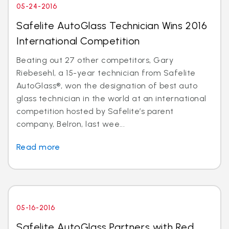
05-24-2016
Safelite AutoGlass Technician Wins 2016
International Competition
Beating out 27 other competitors, Gary
Riebesehl, a 15-year technician from Safelite
AutoGlass®, won the designation of best auto
glass technician in the world at an international
competition hosted by Safelite’s parent
company, Belron, last wee...
Read more
05-16-2016
Safelite AutoGlass Partners with Red