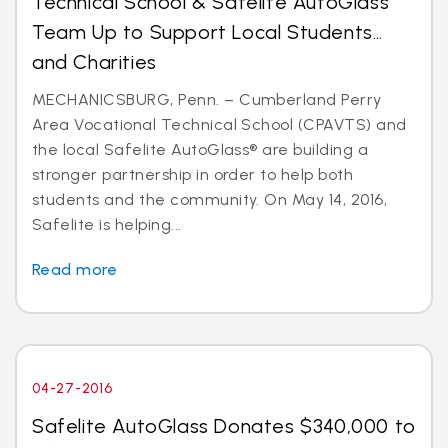
Technical School & Safelite AutoGlass
Team Up to Support Local Students…
and Charities
MECHANICSBURG, Penn. – Cumberland Perry
Area Vocational Technical School (CPAVTS) and
the local Safelite AutoGlass® are building a
stronger partnership in order to help both
students and the community. On May 14, 2016,
Safelite is helping...
Read more
04-27-2016
Safelite AutoGlass Donates $340,000 to