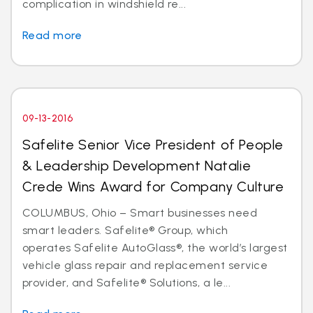
complication in windshield re...
Read more
09-13-2016
Safelite Senior Vice President of People
& Leadership Development Natalie
Crede Wins Award for Company Culture
COLUMBUS, Ohio – Smart businesses need
smart leaders. Safelite® Group, which
operates Safelite AutoGlass®, the world’s largest
vehicle glass repair and replacement service
provider, and Safelite® Solutions, a le...