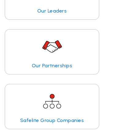
Our Leaders
Our Partnerships
Safelite Group Companies