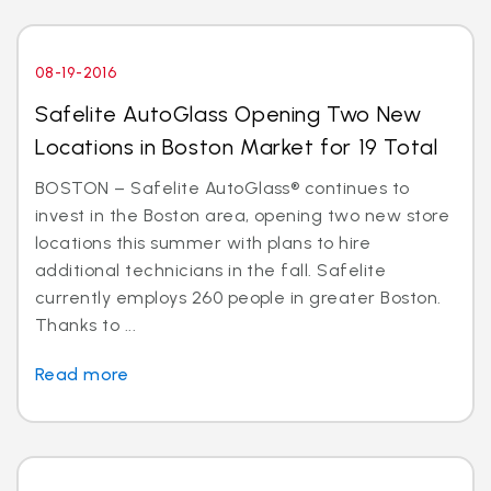
08-19-2016
Safelite AutoGlass Opening Two New
Locations in Boston Market for 19 Total
BOSTON – Safelite AutoGlass® continues to
invest in the Boston area, opening two new store
locations this summer with plans to hire
additional technicians in the fall. Safelite
currently employs 260 people in greater Boston.
Thanks to ...
Read more