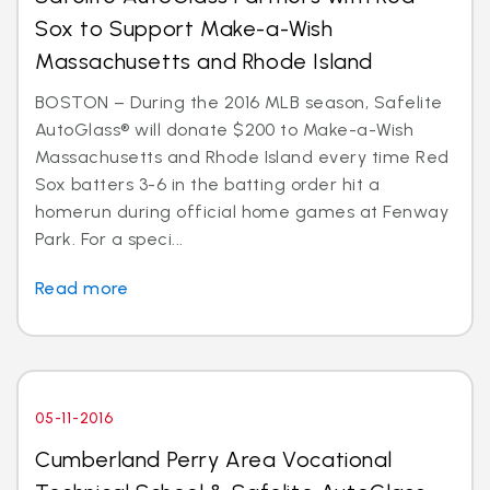
Sox to Support Make-a-Wish
Massachusetts and Rhode Island
BOSTON – During the 2016 MLB season, Safelite
AutoGlass® will donate $200 to Make-a-Wish
Massachusetts and Rhode Island every time Red
Sox batters 3-6 in the batting order hit a
homerun during official home games at Fenway
Park. For a speci...
Read more
05-11-2016
Cumberland Perry Area Vocational