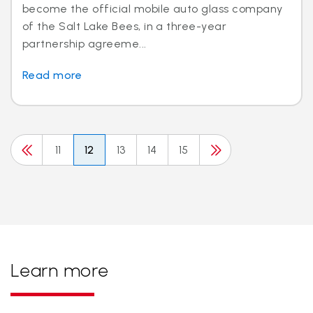
become the official mobile auto glass company
of the Salt Lake Bees, in a three-year
partnership agreeme...
Read more
11
12
13
14
15
Learn more