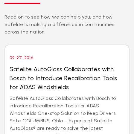
Read on to see how we can help you, and how
Safelite is making a difference in communities
across the nation.
09-27-2016
Safelite AutoGlass Collaborates with
Bosch to Introduce Recalibration Tools
for ADAS Windshields
Safelite AutoGlass Collaborates with Bosch to
Introduce Recalibration Tools for ADAS
Windshields One-stop Solution to Keep Drivers
Safe COLUMBUS, Ohio – Experts at Safelite
AutoGlass® are ready to solve the latest