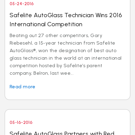
05-24-2016
Safelite AutoGlass Technician Wins 2016
International Competition
Beating out 27 other competitors, Gary
Riebesehl, a 15-year technician from Safelite
AutoGlass®, won the designation of best auto
glass technician in the world at an international
competition hosted by Safelite’s parent
company, Belron, last wee...
Read more
05-16-2016
Safelite AutoGlass Partners with Red