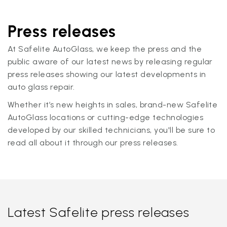
Press releases
At Safelite AutoGlass, we keep the press and the
public aware of our latest news by releasing regular
press releases showing our latest developments in
auto glass repair.
Whether it’s new heights in sales, brand-new Safelite
AutoGlass locations or cutting-edge technologies
developed by our skilled technicians, you'll be sure to
read all about it through our press releases.
Latest Safelite press releases