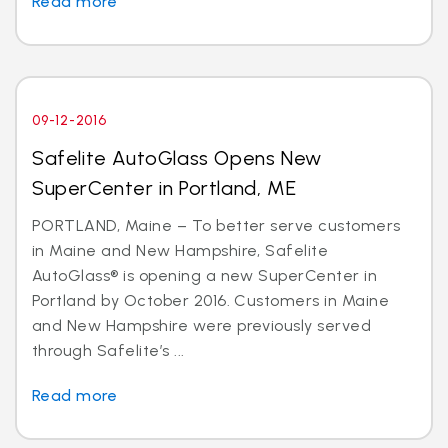
Read more
09-12-2016
Safelite AutoGlass Opens New
SuperCenter in Portland, ME
PORTLAND, Maine – To better serve customers
in Maine and New Hampshire, Safelite
AutoGlass® is opening a new SuperCenter in
Portland by October 2016. Customers in Maine
and New Hampshire were previously served
through Safelite’s ...
Read more