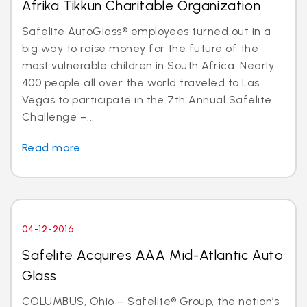
Afrika Tikkun Charitable Organization
Safelite AutoGlass® employees turned out in a
big way to raise money for the future of the
most vulnerable children in South Africa. Nearly
400 people all over the world traveled to Las
Vegas to participate in the 7th Annual Safelite
Challenge –...
Read more
04-12-2016
Safelite Acquires AAA Mid-Atlantic Auto
Glass
COLUMBUS, Ohio – Safelite® Group, the nation’s