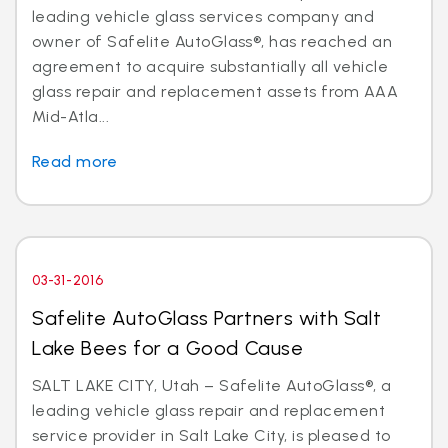
leading vehicle glass services company and
owner of Safelite AutoGlass®, has reached an
agreement to acquire substantially all vehicle
glass repair and replacement assets from AAA
Mid-Atla...
Read more
03-31-2016
Safelite AutoGlass Partners with Salt
Lake Bees for a Good Cause
SALT LAKE CITY, Utah – Safelite AutoGlass®, a
leading vehicle glass repair and replacement
service provider in Salt Lake City, is pleased to