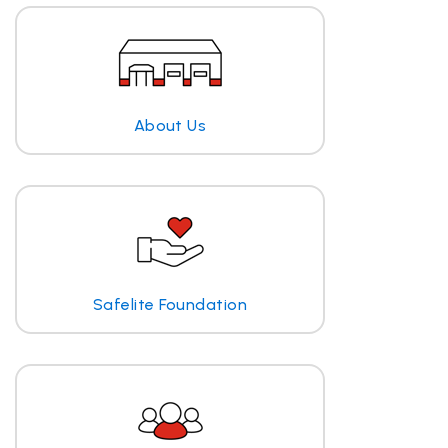
About Us
Safelite Foundation