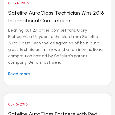
05-24-2016
Safelite AutoGlass Technician Wins 2016
International Competition
Beating out 27 other competitors, Gary
Riebesehl, a 15-year technician from Safelite
AutoGlass®, won the designation of best auto
glass technician in the world at an international
competition hosted by Safelite’s parent
company, Belron, last wee...
Read more
05-16-2016
Safelite AutoGlass Partners with Red