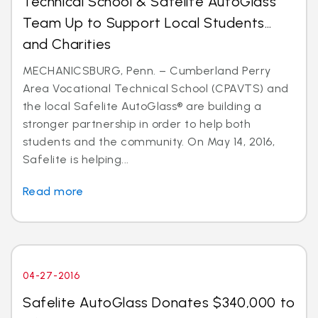
Technical School & Safelite AutoGlass
Team Up to Support Local Students…
and Charities
MECHANICSBURG, Penn. – Cumberland Perry
Area Vocational Technical School (CPAVTS) and
the local Safelite AutoGlass® are building a
stronger partnership in order to help both
students and the community. On May 14, 2016,
Safelite is helping...
Read more
04-27-2016
Safelite AutoGlass Donates $340,000 to