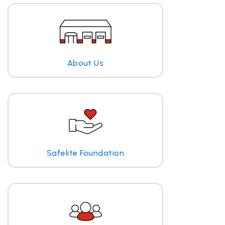
About Us
Safelite Foundation