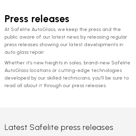
Press releases
At Safelite AutoGlass, we keep the press and the
public aware of our latest news by releasing regular
press releases showing our latest developments in
auto glass repair.
Whether it’s new heights in sales, brand-new Safelite
AutoGlass locations or cutting-edge technologies
developed by our skilled technicians, you'll be sure to
read all about it through our press releases.
Latest Safelite press releases