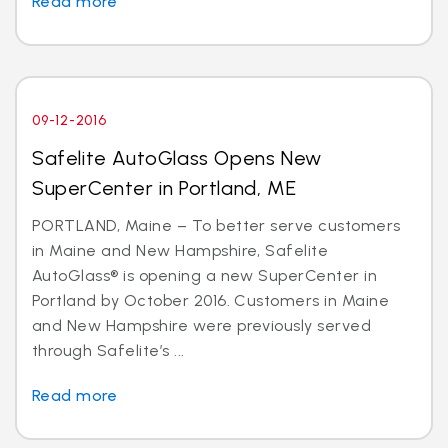
Read more
09-12-2016
Safelite AutoGlass Opens New
SuperCenter in Portland, ME
PORTLAND, Maine – To better serve customers
in Maine and New Hampshire, Safelite
AutoGlass® is opening a new SuperCenter in
Portland by October 2016. Customers in Maine
and New Hampshire were previously served
through Safelite’s ...
Read more