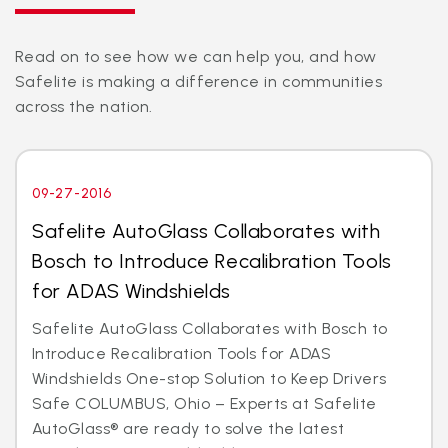
Read on to see how we can help you, and how
Safelite is making a difference in communities
across the nation.
09-27-2016
Safelite AutoGlass Collaborates with
Bosch to Introduce Recalibration Tools
for ADAS Windshields
Safelite AutoGlass Collaborates with Bosch to
Introduce Recalibration Tools for ADAS
Windshields One-stop Solution to Keep Drivers
Safe COLUMBUS, Ohio – Experts at Safelite
AutoGlass® are ready to solve the latest