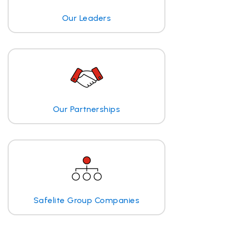
Our Leaders
Our Partnerships
Safelite Group Companies