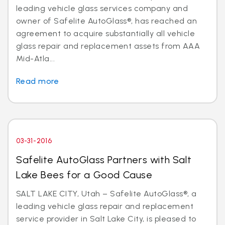
leading vehicle glass services company and
owner of Safelite AutoGlass®, has reached an
agreement to acquire substantially all vehicle
glass repair and replacement assets from AAA
Mid-Atla...
Read more
03-31-2016
Safelite AutoGlass Partners with Salt
Lake Bees for a Good Cause
SALT LAKE CITY, Utah – Safelite AutoGlass®, a
leading vehicle glass repair and replacement
service provider in Salt Lake City, is pleased to