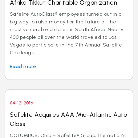
Afrika Tikkun Charitable Organization
Safelite AutoGlass® employees turned out in a
big way to raise money for the future of the
most vulnerable children in South Africa. Nearly
400 people all over the world traveled to Las
Vegas to participate in the 7th Annual Safelite
Challenge –...
Read more
04-12-2016
Safelite Acquires AAA Mid-Atlantic Auto
Glass
COLUMBUS, Ohio – Safelite® Group, the nation’s