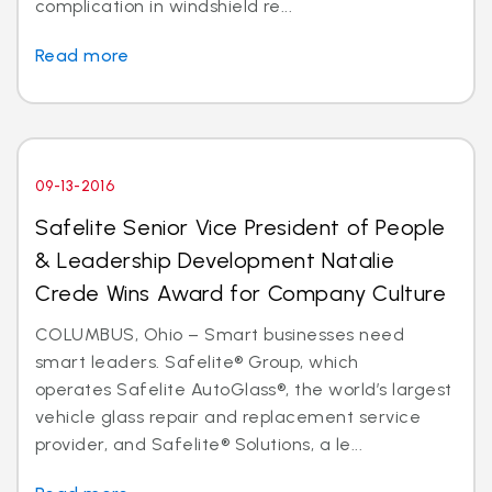
complication in windshield re...
Read more
09-13-2016
Safelite Senior Vice President of People
& Leadership Development Natalie
Crede Wins Award for Company Culture
COLUMBUS, Ohio – Smart businesses need
smart leaders. Safelite® Group, which
operates Safelite AutoGlass®, the world’s largest
vehicle glass repair and replacement service
provider, and Safelite® Solutions, a le...