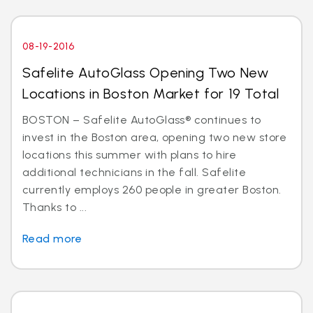
08-19-2016
Safelite AutoGlass Opening Two New
Locations in Boston Market for 19 Total
BOSTON – Safelite AutoGlass® continues to
invest in the Boston area, opening two new store
locations this summer with plans to hire
additional technicians in the fall. Safelite
currently employs 260 people in greater Boston.
Thanks to ...
Read more