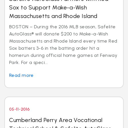
Sox to Support Make-a-Wish
Massachusetts and Rhode Island
BOSTON – During the 2016 MLB season, Safelite
AutoGlass® will donate $200 to Make-a-Wish
Massachusetts and Rhode Island every time Red
Sox batters 3-6 in the batting order hit a
homerun during official home games at Fenway
Park. For a speci...
Read more
05-11-2016
Cumberland Perry Area Vocational