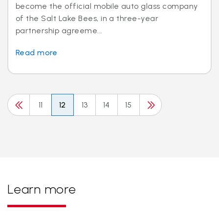
become the official mobile auto glass company
of the Salt Lake Bees, in a three-year
partnership agreeme...
Read more
11
12
13
14
15
Learn more