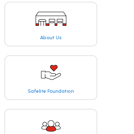
About Us
Safelite Foundation