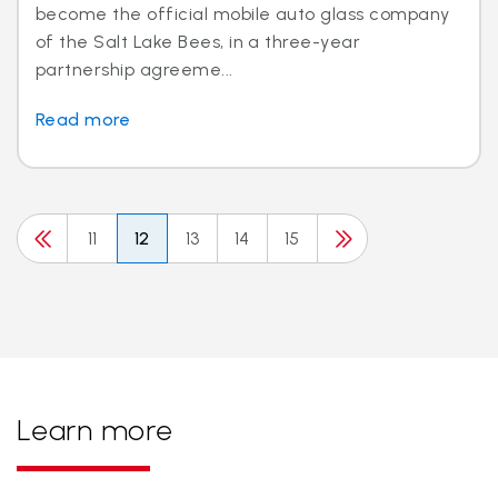
become the official mobile auto glass company
of the Salt Lake Bees, in a three-year
partnership agreeme...
Read more
11
12
13
14
15
Learn more