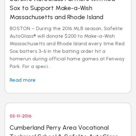
Sox to Support Make-a-Wish
Massachusetts and Rhode Island
BOSTON – During the 2016 MLB season, Safelite
AutoGlass® will donate $200 to Make-a-Wish
Massachusetts and Rhode Island every time Red
Sox batters 3-6 in the batting order hit a
homerun during official home games at Fenway
Park. For a speci...
Read more
05-11-2016
Cumberland Perry Area Vocational