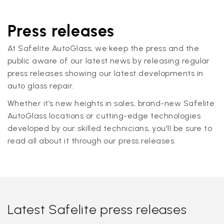
Press releases
At Safelite AutoGlass, we keep the press and the
public aware of our latest news by releasing regular
press releases showing our latest developments in
auto glass repair.
Whether it’s new heights in sales, brand-new Safelite
AutoGlass locations or cutting-edge technologies
developed by our skilled technicians, you'll be sure to
read all about it through our press releases.
Latest Safelite press releases