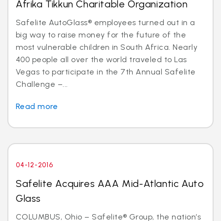
Afrika Tikkun Charitable Organization
Safelite AutoGlass® employees turned out in a
big way to raise money for the future of the
most vulnerable children in South Africa. Nearly
400 people all over the world traveled to Las
Vegas to participate in the 7th Annual Safelite
Challenge –...
Read more
04-12-2016
Safelite Acquires AAA Mid-Atlantic Auto
Glass
COLUMBUS, Ohio – Safelite® Group, the nation’s