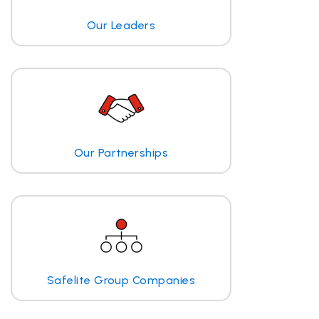
Our Leaders
Our Partnerships
Safelite Group Companies