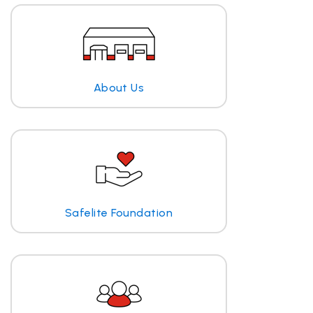
About Us
Safelite Foundation