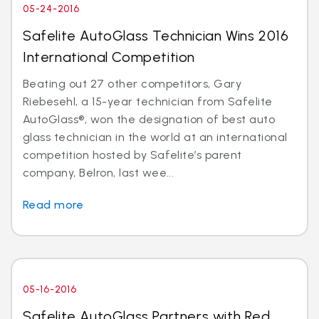
05-24-2016
Safelite AutoGlass Technician Wins 2016
International Competition
Beating out 27 other competitors, Gary
Riebesehl, a 15-year technician from Safelite
AutoGlass®, won the designation of best auto
glass technician in the world at an international
competition hosted by Safelite’s parent
company, Belron, last wee...
Read more
05-16-2016
Safelite AutoGlass Partners with Red