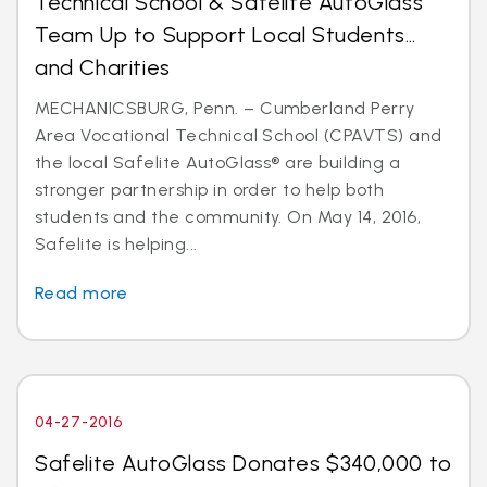
Technical School & Safelite AutoGlass
Team Up to Support Local Students…
and Charities
MECHANICSBURG, Penn. – Cumberland Perry
Area Vocational Technical School (CPAVTS) and
the local Safelite AutoGlass® are building a
stronger partnership in order to help both
students and the community. On May 14, 2016,
Safelite is helping...
Read more
04-27-2016
Safelite AutoGlass Donates $340,000 to