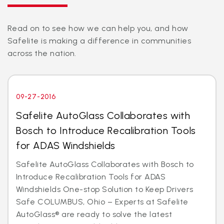
Read on to see how we can help you, and how
Safelite is making a difference in communities
across the nation.
09-27-2016
Safelite AutoGlass Collaborates with
Bosch to Introduce Recalibration Tools
for ADAS Windshields
Safelite AutoGlass Collaborates with Bosch to
Introduce Recalibration Tools for ADAS
Windshields One-stop Solution to Keep Drivers
Safe COLUMBUS, Ohio – Experts at Safelite
AutoGlass® are ready to solve the latest