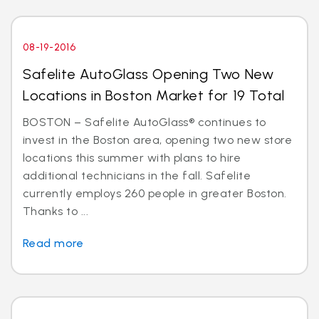
08-19-2016
Safelite AutoGlass Opening Two New
Locations in Boston Market for 19 Total
BOSTON – Safelite AutoGlass® continues to
invest in the Boston area, opening two new store
locations this summer with plans to hire
additional technicians in the fall. Safelite
currently employs 260 people in greater Boston.
Thanks to ...
Read more