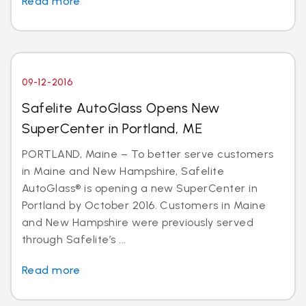
Read more
09-12-2016
Safelite AutoGlass Opens New
SuperCenter in Portland, ME
PORTLAND, Maine – To better serve customers
in Maine and New Hampshire, Safelite
AutoGlass® is opening a new SuperCenter in
Portland by October 2016. Customers in Maine
and New Hampshire were previously served
through Safelite’s ...
Read more