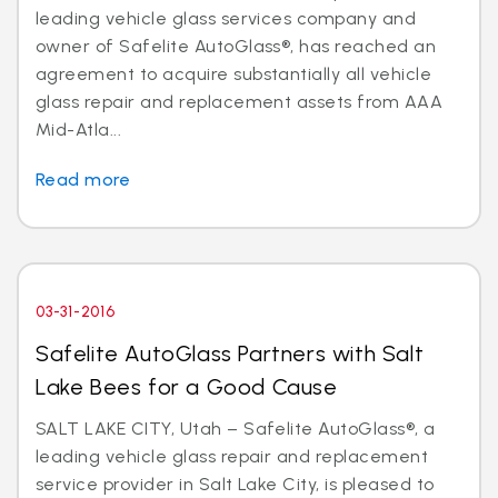
leading vehicle glass services company and
owner of Safelite AutoGlass®, has reached an
agreement to acquire substantially all vehicle
glass repair and replacement assets from AAA
Mid-Atla...
Read more
03-31-2016
Safelite AutoGlass Partners with Salt
Lake Bees for a Good Cause
SALT LAKE CITY, Utah – Safelite AutoGlass®, a
leading vehicle glass repair and replacement
service provider in Salt Lake City, is pleased to