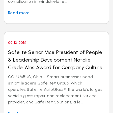
complication in windshield re...
Read more
09-13-2016
Safelite Senior Vice President of People
& Leadership Development Natalie
Crede Wins Award for Company Culture
COLUMBUS, Ohio – Smart businesses need
smart leaders. Safelite® Group, which
operates Safelite AutoGlass®, the world’s largest
vehicle glass repair and replacement service
provider, and Safelite® Solutions, a le...