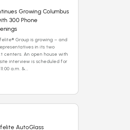
ntinues Growing Columbus
ith 300 Phone
enings
lite® Group is growing – and
epresentatives in its two
 centers. An open house with
site interview is scheduled for
1:00 a.m. &...
felite AutoGlass