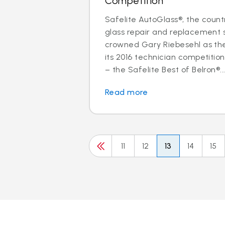
Competition
Safelite AutoGlass®, the countr
glass repair and replacement s
crowned Gary Riebesehl as th
its 2016 technician competitio
– the Safelite Best of Belron®..
Read more
11
12
13
14
15