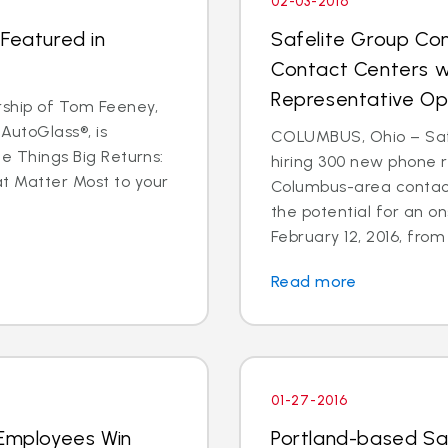
02-03-2016
 Featured in
Safelite Group Co
Contact Centers w
Representative Op
ship of Tom Feeney,
AutoGlass®, is
COLUMBUS, Ohio – Safe
le Things Big Returns:
hiring 300 new phone r
at Matter Most to your
Columbus-area contact
the potential for an on
February 12, 2016, from 1
Read more
01-27-2016
 Employees Win
Portland-based Sa