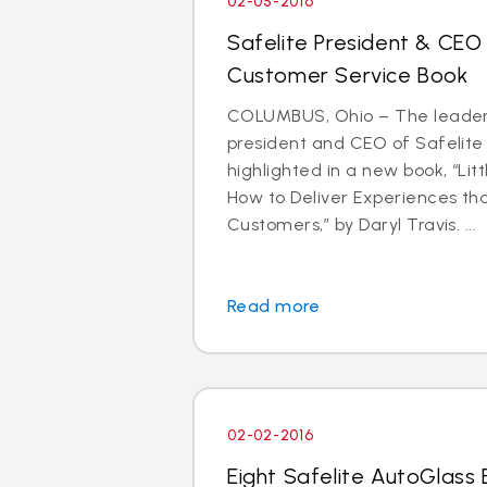
02-05-2016
Safelite President & CEO
Customer Service Book
COLUMBUS, Ohio – The leader
president and CEO of Safelite 
highlighted in a new book, “Litt
How to Deliver Experiences th
Customers,” by Daryl Travis. ...
Read more
02-02-2016
Eight Safelite AutoGlass