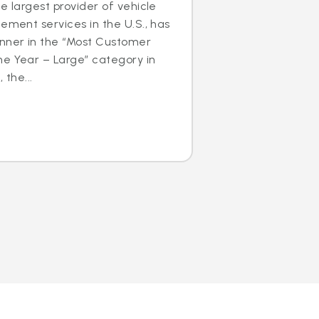
e largest provider of vehicle
cement services in the U.S., has
nner in the “Most Customer
he Year – Large” category in
 the...