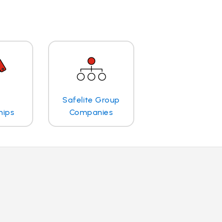
Safelite Group
hips
Companies