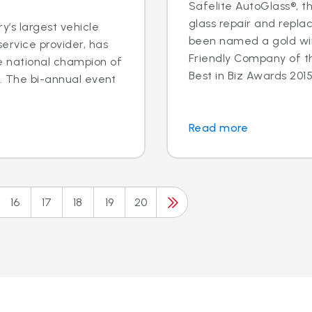
Safelite AutoGlass®, th
glass repair and repla
y’s largest vehicle
been named a gold wi
ervice provider, has
Friendly Company of t
e national champion of
Best in Biz Awards 2015,
n. The bi-annual event
.
Read more
16
17
18
19
20