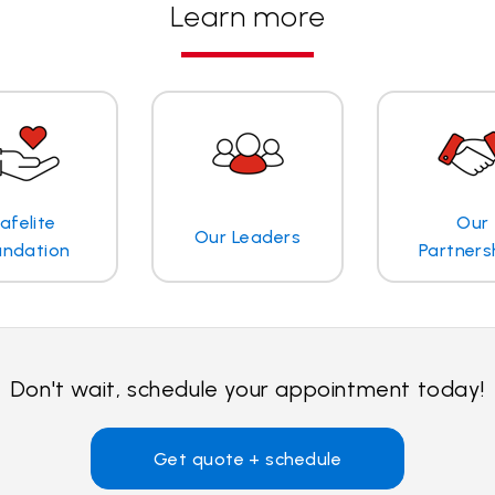
Learn more
afelite
Our
Our Leaders
undation
Partners
Don't wait, schedule your appointment today!
Get quote + schedule