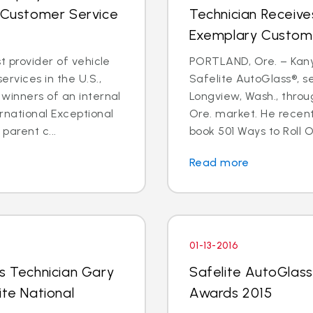
l Customer Service
Technician Receive
Exemplary Custom
t provider of vehicle
PORTLAND, Ore. – Kanyo
rvices in the U.S.,
Safelite AutoGlass®, 
winners of an internal
Longview, Wash., throu
rnational Exceptional
Ore. market. He recent
arent c...
book 501 Ways to Roll O
Read more
01-13-2016
ss Technician Gary
Safelite AutoGlass 
ite National
Awards 2015