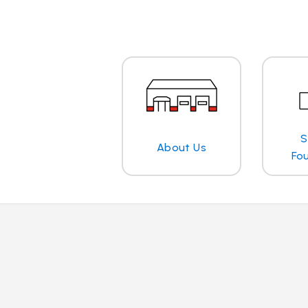
S
About Us
Fo