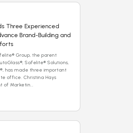
ds Three Experienced
dvance Brand-Building and
forts
lite® Group, the parent
toGlass®, Safelite® Solutions,
®, has made three important
ate office. Christina Hays
t of Marketin...