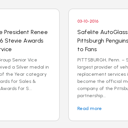
03-10-2016
ce President Renee
Safelite AutoGlas
016 Stevie Awards
Pittsburgh Penguins
rvice
to Fans
roup Senior Vice
PITTSBURGH, Penn. – S
ived a Silver medal in
largest provider of veh
of the Year category
replacement services in
ards for Sales &
become the official mo
Awards for S...
company of the Pittsb
partnership...
Read more