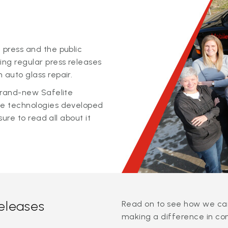
 press and the public
ing regular press releases
 auto glass repair.
 brand-new Safelite
ge technologies developed
sure to read all about it
releases
Read on to see how we can
making a difference in co