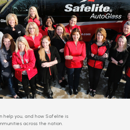
 help you, and how Safelite is
mmunities across the nation.