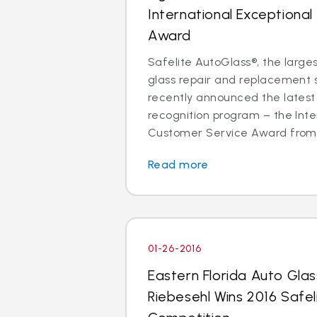
International Exceptiona
Award
Safelite AutoGlass®, the larges
glass repair and replacement se
recently announced the latest 
recognition program – the Inte
Customer Service Award from p
Read more
01-26-2016
Eastern Florida Auto Gla
Riebesehl Wins 2016 Safel