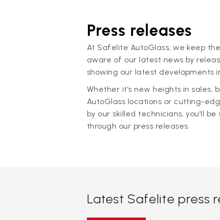
Press releases
At Safelite AutoGlass, we keep the
aware of our latest news by releas
showing our latest developments in
Whether it’s new heights in sales,
AutoGlass locations or cutting-ed
by our skilled technicians, you'll be 
through our press releases.
Latest Safelite press 