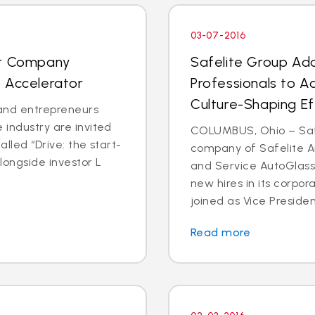
03-07-2016
nt Company
Safelite Group Ad
 Accelerator
Professionals to A
Culture-Shaping Ef
and entrepreneurs
 industry are invited
COLUMBUS, Ohio – Safe
called “Drive: the start-
company of Safelite Au
longside investor L
and Service AutoGlass
new hires in its corpor
joined as Vice Presiden
Read more