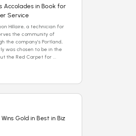
s Accolades in Book for
er Service
n Hillaire, a technician for
serves the community of
gh the company’s Portland,
ly was chosen to be in the
ut the Red Carpet for ...
Wins Gold in Best in Biz