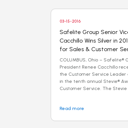
03-15-2016
Safelite Group Senior Vi
Cacchillo Wins Silver in 2
for Sales & Customer Se
COLUMBUS, Ohio – Safelite® G
President Renee Cacchillo rece
the Customer Service Leader 
in the tenth annual Stevie® Aw
Customer Service. The Stevie 
Read more