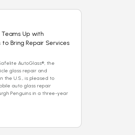
s Teams Up with
 to Bring Repair Services
afelite AutoGlass®, the
icle glass repair and
 the U.S., is pleased to
bile auto glass repair
urgh Penguins in a three-year