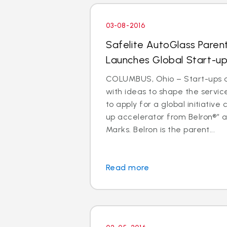
03-08-2016
Safelite AutoGlass Pare
Launches Global Start-up
COLUMBUS, Ohio – Start-ups 
with ideas to shape the service
to apply for a global initiative 
up accelerator from Belron®” a
Marks. Belron is the parent...
Read more