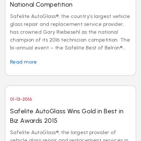
National Competition
Safelite AutoGlass®, the country’s largest vehicle
glass repair and replacement service provider,
has crowned Gary Riebesehl as the national
champion of its 2016 technician competition. The
bi-annual event – the Safelite Best of Belron®...
Read more
01-13-2016
Safelite AutoGlass Wins Gold in Best in
Biz Awards 2015
Safelite AutoGlass®, the largest provider of
vehicle glass repair and replacement services in