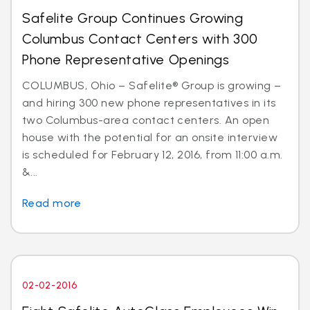
Safelite Group Continues Growing
Columbus Contact Centers with 300
Phone Representative Openings
COLUMBUS, Ohio – Safelite® Group is growing –
and hiring 300 new phone representatives in its
two Columbus-area contact centers. An open
house with the potential for an onsite interview
is scheduled for February 12, 2016, from 11:00 a.m.
&...
Read more
02-02-2016