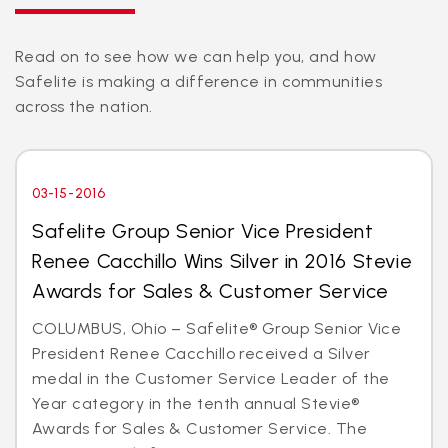
Read on to see how we can help you, and how
Safelite is making a difference in communities
across the nation.
03-15-2016
Safelite Group Senior Vice President
Renee Cacchillo Wins Silver in 2016 Stevie
Awards for Sales & Customer Service
COLUMBUS, Ohio – Safelite® Group Senior Vice
President Renee Cacchillo received a Silver
medal in the Customer Service Leader of the
Year category in the tenth annual Stevie®
Awards for Sales & Customer Service. The