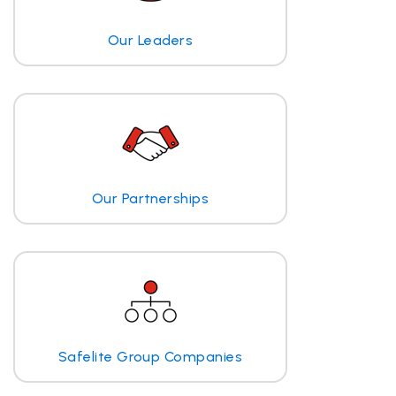
Our Leaders
Our Partnerships
Safelite Group Companies