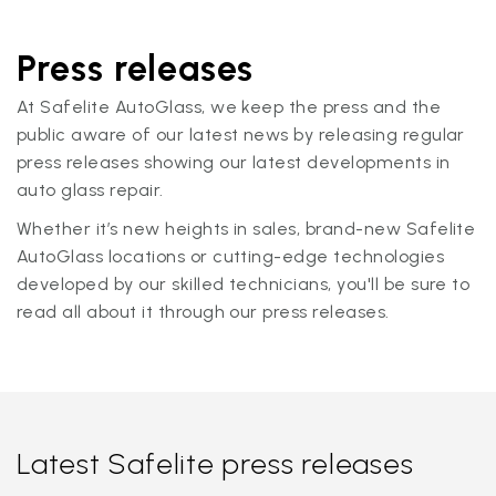
Press releases
At Safelite AutoGlass, we keep the press and the
public aware of our latest news by releasing regular
press releases showing our latest developments in
auto glass repair.
Whether it’s new heights in sales, brand-new Safelite
AutoGlass locations or cutting-edge technologies
developed by our skilled technicians, you'll be sure to
read all about it through our press releases.
Latest Safelite press releases