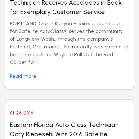
Technician Receives Accolades in Book
for Exemplary Customer Service
PORTLAND, Ore. – Kanyon Hillaire, a technician
for Safelite AutoGlass®, serves the community
of Longview, Wash., through the company’s
Portland, Ore. market. He recently was chosen to
be in the book 501 Ways to Roll Out the Red
Carpet for ...
Read more
01-26-2016
Eastern Florida Auto Glass Technician
Gary Riebesehl Wins 2016 Safelite