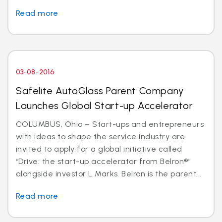
Read more
03-08-2016
Safelite AutoGlass Parent Company
Launches Global Start-up Accelerator
COLUMBUS, Ohio – Start-ups and entrepreneurs
with ideas to shape the service industry are
invited to apply for a global initiative called
“Drive: the start-up accelerator from Belron®”
alongside investor L Marks. Belron is the parent...
Read more