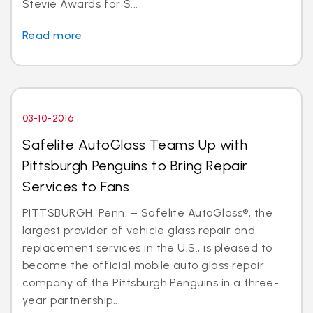
Stevie Awards for S...
Read more
03-10-2016
Safelite AutoGlass Teams Up with
Pittsburgh Penguins to Bring Repair
Services to Fans
PITTSBURGH, Penn. – Safelite AutoGlass®, the
largest provider of vehicle glass repair and
replacement services in the U.S., is pleased to
become the official mobile auto glass repair
company of the Pittsburgh Penguins in a three-
year partnership...