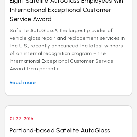
Eight Safelite AutoGlass Employees Win
International Exceptional Customer
Service Award
Safelite AutoGlass®, the largest provider of
vehicle glass repair and replacement services in
the U.S., recently announced the latest winners
of an internal recognition program – the
International Exceptional Customer Service
Award from parent c...
Read more
01-27-2016
Portland-based Safelite AutoGlass