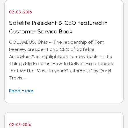
02-05-2016
Safelite President & CEO Featured in
Customer Service Book
COLUMBUS, Ohio – The leadership of Tom
Feeney, president and CEO of Safelite
AutoGlass®, is highlighted in a new book, “Little
Things Big Returns: How to Deliver Experiences
that Matter Most to your Customers,” by Daryl
Travis. ...
Read more
02-03-2016