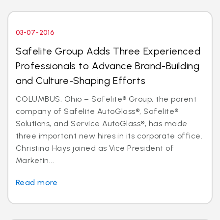
03-07-2016
Safelite Group Adds Three Experienced
Professionals to Advance Brand-Building
and Culture-Shaping Efforts
COLUMBUS, Ohio – Safelite® Group, the parent
company of Safelite AutoGlass®, Safelite®
Solutions, and Service AutoGlass®, has made
three important new hires in its corporate office.
Christina Hays joined as Vice President of
Marketin...
Read more