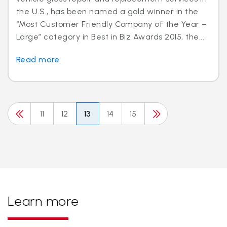
the U.S., has been named a gold winner in the
“Most Customer Friendly Company of the Year –
Large” category in Best in Biz Awards 2015, the...
Read more
11
12
13
14
15
Learn more