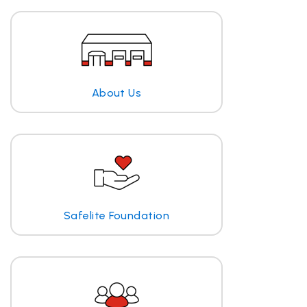
About Us
Safelite Foundation