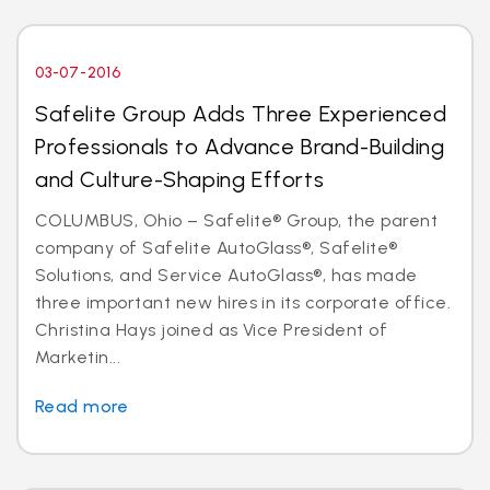
03-07-2016
Safelite Group Adds Three Experienced
Professionals to Advance Brand-Building
and Culture-Shaping Efforts
COLUMBUS, Ohio – Safelite® Group, the parent
company of Safelite AutoGlass®, Safelite®
Solutions, and Service AutoGlass®, has made
three important new hires in its corporate office.
Christina Hays joined as Vice President of
Marketin...
Read more