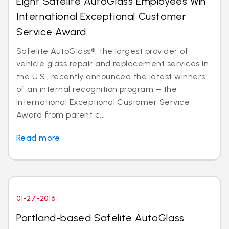
Eight Safelite AutoGlass Employees Win
International Exceptional Customer
Service Award
Safelite AutoGlass®, the largest provider of
vehicle glass repair and replacement services in
the U.S., recently announced the latest winners
of an internal recognition program – the
International Exceptional Customer Service
Award from parent c...
Read more
01-27-2016
Portland-based Safelite AutoGlass