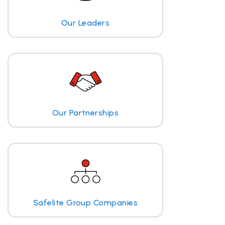
Our Leaders
Our Partnerships
Safelite Group Companies