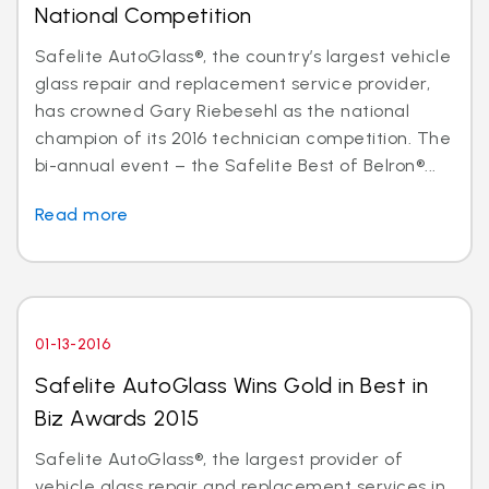
National Competition
Safelite AutoGlass®, the country’s largest vehicle
glass repair and replacement service provider,
has crowned Gary Riebesehl as the national
champion of its 2016 technician competition. The
bi-annual event – the Safelite Best of Belron®...
Read more
01-13-2016
Safelite AutoGlass Wins Gold in Best in
Biz Awards 2015
Safelite AutoGlass®, the largest provider of
vehicle glass repair and replacement services in