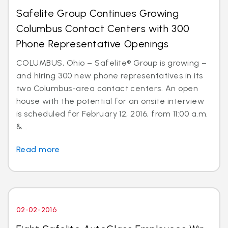
Safelite Group Continues Growing
Columbus Contact Centers with 300
Phone Representative Openings
COLUMBUS, Ohio – Safelite® Group is growing –
and hiring 300 new phone representatives in its
two Columbus-area contact centers. An open
house with the potential for an onsite interview
is scheduled for February 12, 2016, from 11:00 a.m.
&...
Read more
02-02-2016