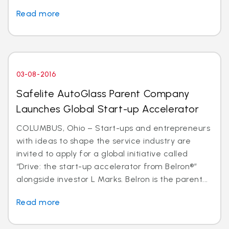
Read more
03-08-2016
Safelite AutoGlass Parent Company
Launches Global Start-up Accelerator
COLUMBUS, Ohio – Start-ups and entrepreneurs
with ideas to shape the service industry are
invited to apply for a global initiative called
“Drive: the start-up accelerator from Belron®”
alongside investor L Marks. Belron is the parent...
Read more