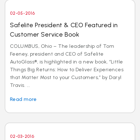
02-05-2016
Safelite President & CEO Featured in
Customer Service Book
COLUMBUS, Ohio – The leadership of Tom
Feeney, president and CEO of Safelite
AutoGlass®, is highlighted in a new book, “Little
Things Big Returns: How to Deliver Experiences
that Matter Most to your Customers,” by Daryl
Travis. ...
Read more
02-03-2016