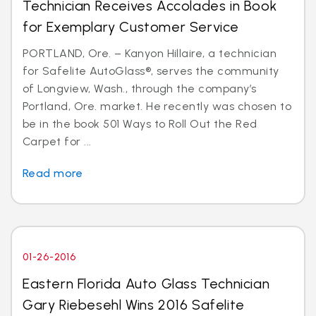
Technician Receives Accolades in Book
for Exemplary Customer Service
PORTLAND, Ore. – Kanyon Hillaire, a technician
for Safelite AutoGlass®, serves the community
of Longview, Wash., through the company’s
Portland, Ore. market. He recently was chosen to
be in the book 501 Ways to Roll Out the Red
Carpet for ...
Read more
01-26-2016
Eastern Florida Auto Glass Technician
Gary Riebesehl Wins 2016 Safelite