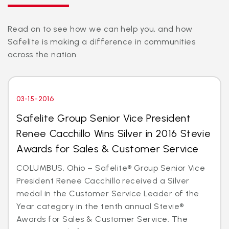
Read on to see how we can help you, and how
Safelite is making a difference in communities
across the nation.
03-15-2016
Safelite Group Senior Vice President
Renee Cacchillo Wins Silver in 2016 Stevie
Awards for Sales & Customer Service
COLUMBUS, Ohio – Safelite® Group Senior Vice
President Renee Cacchillo received a Silver
medal in the Customer Service Leader of the
Year category in the tenth annual Stevie®
Awards for Sales & Customer Service. The