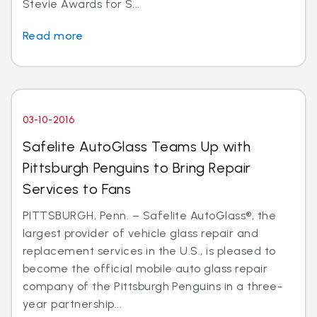
Stevie Awards for S...
Read more
03-10-2016
Safelite AutoGlass Teams Up with
Pittsburgh Penguins to Bring Repair
Services to Fans
PITTSBURGH, Penn. – Safelite AutoGlass®, the
largest provider of vehicle glass repair and
replacement services in the U.S., is pleased to
become the official mobile auto glass repair
company of the Pittsburgh Penguins in a three-
year partnership...