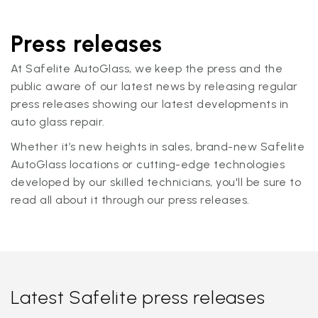
Press releases
At Safelite AutoGlass, we keep the press and the
public aware of our latest news by releasing regular
press releases showing our latest developments in
auto glass repair.
Whether it’s new heights in sales, brand-new Safelite
AutoGlass locations or cutting-edge technologies
developed by our skilled technicians, you'll be sure to
read all about it through our press releases.
Latest Safelite press releases