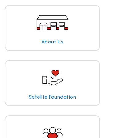
About Us
Safelite Foundation