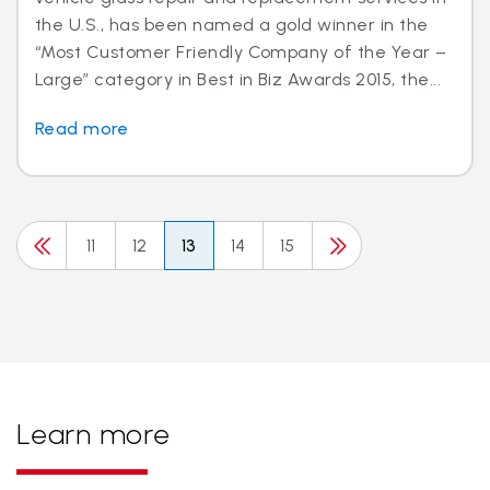
the U.S., has been named a gold winner in the
“Most Customer Friendly Company of the Year –
Large” category in Best in Biz Awards 2015, the...
Read more
11
12
13
14
15
Learn more