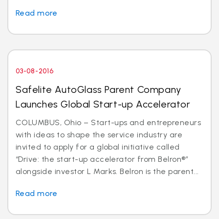
Read more
03-08-2016
Safelite AutoGlass Parent Company
Launches Global Start-up Accelerator
COLUMBUS, Ohio – Start-ups and entrepreneurs
with ideas to shape the service industry are
invited to apply for a global initiative called
“Drive: the start-up accelerator from Belron®”
alongside investor L Marks. Belron is the parent...
Read more