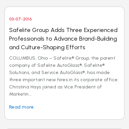
03-07-2016
Safelite Group Adds Three Experienced
Professionals to Advance Brand-Building
and Culture-Shaping Efforts
COLUMBUS, Ohio – Safelite® Group, the parent
company of Safelite AutoGlass®, Safelite®
Solutions, and Service AutoGlass®, has made
three important new hires in its corporate office.
Christina Hays joined as Vice President of
Marketin...
Read more