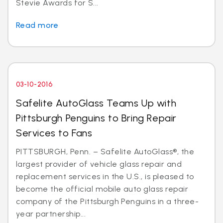
Stevie Awards for S...
Read more
03-10-2016
Safelite AutoGlass Teams Up with
Pittsburgh Penguins to Bring Repair
Services to Fans
PITTSBURGH, Penn. – Safelite AutoGlass®, the
largest provider of vehicle glass repair and
replacement services in the U.S., is pleased to
become the official mobile auto glass repair
company of the Pittsburgh Penguins in a three-
year partnership...