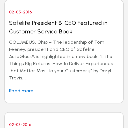
02-05-2016
Safelite President & CEO Featured in
Customer Service Book
COLUMBUS, Ohio – The leadership of Tom
Feeney, president and CEO of Safelite
AutoGlass®, is highlighted in a new book, “Little
Things Big Returns: How to Deliver Experiences
that Matter Most to your Customers,” by Daryl
Travis. ...
Read more
02-03-2016