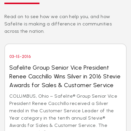
Read on to see how we can help you, and how
Safelite is making a difference in communities
across the nation.
03-15-2016
Safelite Group Senior Vice President
Renee Cacchillo Wins Silver in 2016 Stevie
Awards for Sales & Customer Service
COLUMBUS, Ohio – Safelite® Group Senior Vice
President Renee Cacchillo received a Silver
medal in the Customer Service Leader of the
Year category in the tenth annual Stevie®
Awards for Sales & Customer Service. The