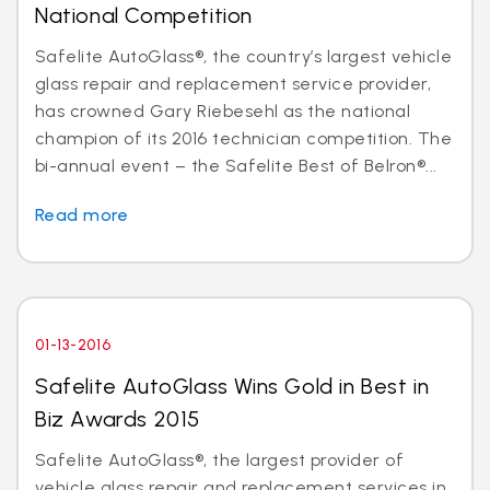
National Competition
Safelite AutoGlass®, the country’s largest vehicle
glass repair and replacement service provider,
has crowned Gary Riebesehl as the national
champion of its 2016 technician competition. The
bi-annual event – the Safelite Best of Belron®...
Read more
01-13-2016
Safelite AutoGlass Wins Gold in Best in
Biz Awards 2015
Safelite AutoGlass®, the largest provider of
vehicle glass repair and replacement services in