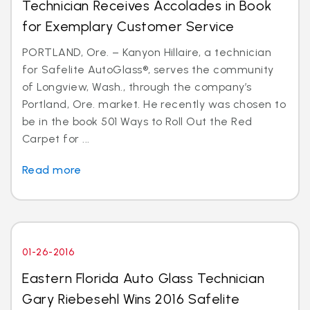
Technician Receives Accolades in Book
for Exemplary Customer Service
PORTLAND, Ore. – Kanyon Hillaire, a technician
for Safelite AutoGlass®, serves the community
of Longview, Wash., through the company’s
Portland, Ore. market. He recently was chosen to
be in the book 501 Ways to Roll Out the Red
Carpet for ...
Read more
01-26-2016
Eastern Florida Auto Glass Technician
Gary Riebesehl Wins 2016 Safelite