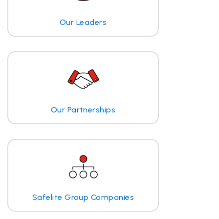
Our Leaders
Our Partnerships
Safelite Group Companies