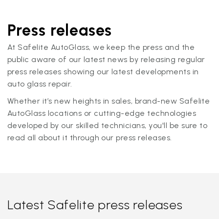
Press releases
At Safelite AutoGlass, we keep the press and the
public aware of our latest news by releasing regular
press releases showing our latest developments in
auto glass repair.
Whether it’s new heights in sales, brand-new Safelite
AutoGlass locations or cutting-edge technologies
developed by our skilled technicians, you'll be sure to
read all about it through our press releases.
Latest Safelite press releases