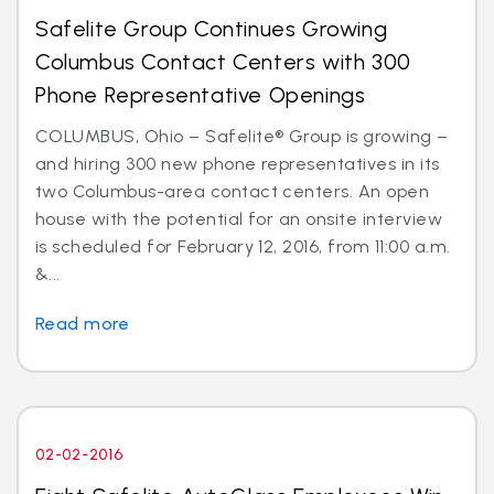
Safelite Group Continues Growing
Columbus Contact Centers with 300
Phone Representative Openings
COLUMBUS, Ohio – Safelite® Group is growing –
and hiring 300 new phone representatives in its
two Columbus-area contact centers. An open
house with the potential for an onsite interview
is scheduled for February 12, 2016, from 11:00 a.m.
&...
Read more
02-02-2016