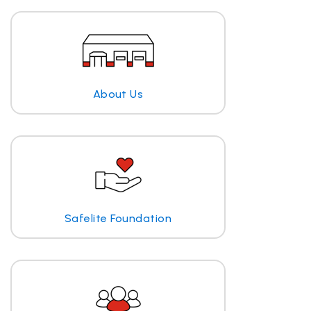
About Us
Safelite Foundation