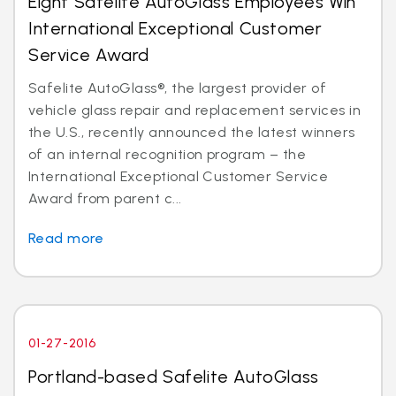
Eight Safelite AutoGlass Employees Win
International Exceptional Customer
Service Award
Safelite AutoGlass®, the largest provider of
vehicle glass repair and replacement services in
the U.S., recently announced the latest winners
of an internal recognition program – the
International Exceptional Customer Service
Award from parent c...
Read more
01-27-2016
Portland-based Safelite AutoGlass