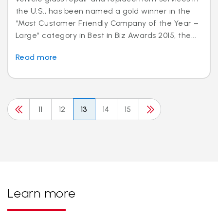
the U.S., has been named a gold winner in the
“Most Customer Friendly Company of the Year –
Large” category in Best in Biz Awards 2015, the...
Read more
11
12
13
14
15
Learn more