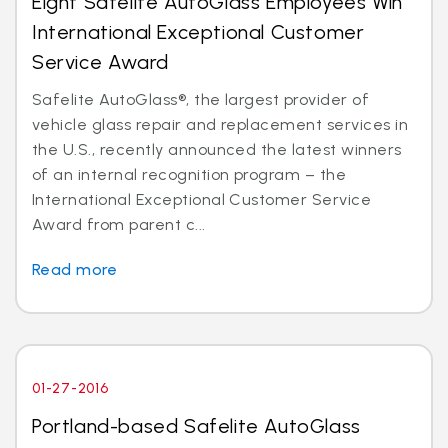
Eight Safelite AutoGlass Employees Win
International Exceptional Customer
Service Award
Safelite AutoGlass®, the largest provider of
vehicle glass repair and replacement services in
the U.S., recently announced the latest winners
of an internal recognition program – the
International Exceptional Customer Service
Award from parent c...
Read more
01-27-2016
Portland-based Safelite AutoGlass