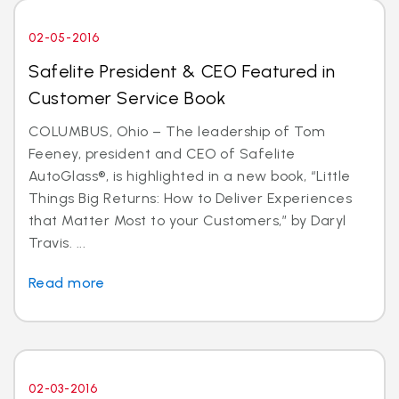
02-05-2016
Safelite President & CEO Featured in
Customer Service Book
COLUMBUS, Ohio – The leadership of Tom
Feeney, president and CEO of Safelite
AutoGlass®, is highlighted in a new book, “Little
Things Big Returns: How to Deliver Experiences
that Matter Most to your Customers,” by Daryl
Travis. ...
Read more
02-03-2016