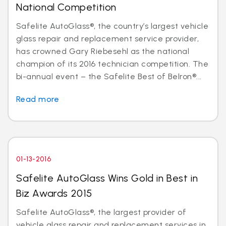
National Competition
Safelite AutoGlass®, the country’s largest vehicle
glass repair and replacement service provider,
has crowned Gary Riebesehl as the national
champion of its 2016 technician competition. The
bi-annual event – the Safelite Best of Belron®...
Read more
01-13-2016
Safelite AutoGlass Wins Gold in Best in
Biz Awards 2015
Safelite AutoGlass®, the largest provider of
vehicle glass repair and replacement services in