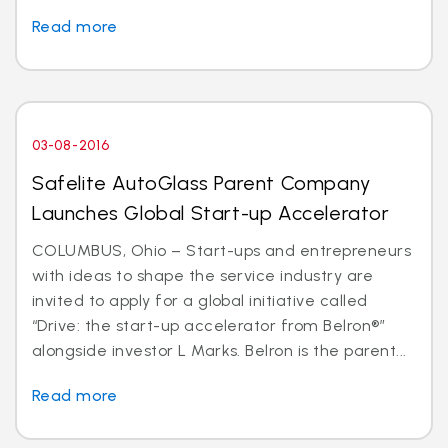
Read more
03-08-2016
Safelite AutoGlass Parent Company
Launches Global Start-up Accelerator
COLUMBUS, Ohio – Start-ups and entrepreneurs
with ideas to shape the service industry are
invited to apply for a global initiative called
“Drive: the start-up accelerator from Belron®”
alongside investor L Marks. Belron is the parent...
Read more