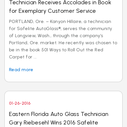
Technician Receives Accolades in Book
for Exemplary Customer Service
PORTLAND, Ore. – Kanyon Hillaire, a technician
for Safelite AutoGlass®, serves the community
of Longview, Wash., through the company’s
Portland, Ore. market. He recently was chosen to
be in the book 501 Ways to Roll Out the Red
Carpet for ...
Read more
01-26-2016
Eastern Florida Auto Glass Technician
Gary Riebesehl Wins 2016 Safelite