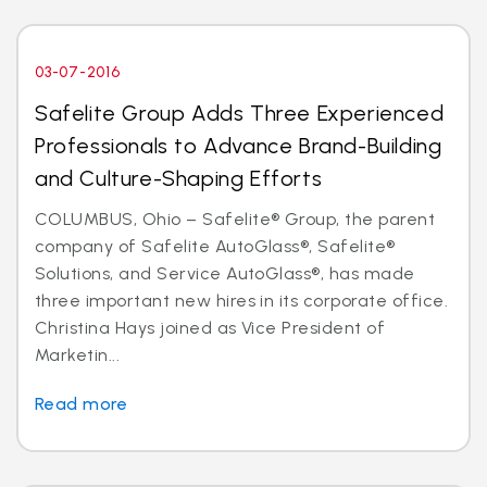
03-07-2016
Safelite Group Adds Three Experienced
Professionals to Advance Brand-Building
and Culture-Shaping Efforts
COLUMBUS, Ohio – Safelite® Group, the parent
company of Safelite AutoGlass®, Safelite®
Solutions, and Service AutoGlass®, has made
three important new hires in its corporate office.
Christina Hays joined as Vice President of
Marketin...
Read more