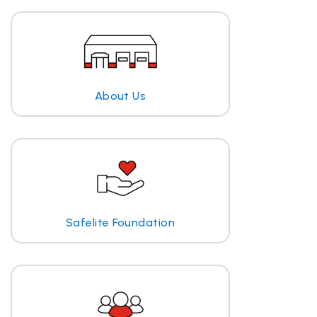
About Us
Safelite Foundation