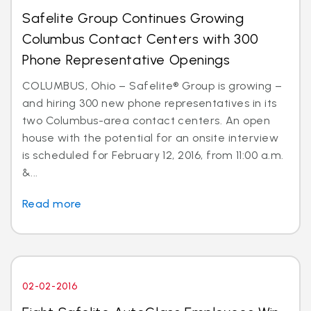
Safelite Group Continues Growing
Columbus Contact Centers with 300
Phone Representative Openings
COLUMBUS, Ohio – Safelite® Group is growing –
and hiring 300 new phone representatives in its
two Columbus-area contact centers. An open
house with the potential for an onsite interview
is scheduled for February 12, 2016, from 11:00 a.m.
&...
Read more
02-02-2016