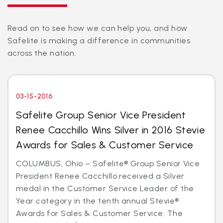
Read on to see how we can help you, and how
Safelite is making a difference in communities
across the nation.
03-15-2016
Safelite Group Senior Vice President
Renee Cacchillo Wins Silver in 2016 Stevie
Awards for Sales & Customer Service
COLUMBUS, Ohio – Safelite® Group Senior Vice
President Renee Cacchillo received a Silver
medal in the Customer Service Leader of the
Year category in the tenth annual Stevie®
Awards for Sales & Customer Service. The