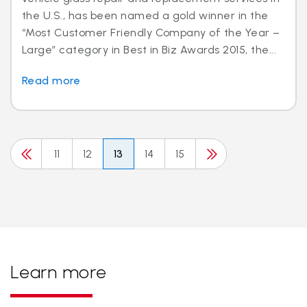
the U.S., has been named a gold winner in the
“Most Customer Friendly Company of the Year –
Large” category in Best in Biz Awards 2015, the...
Read more
11
12
13
14
15
Learn more