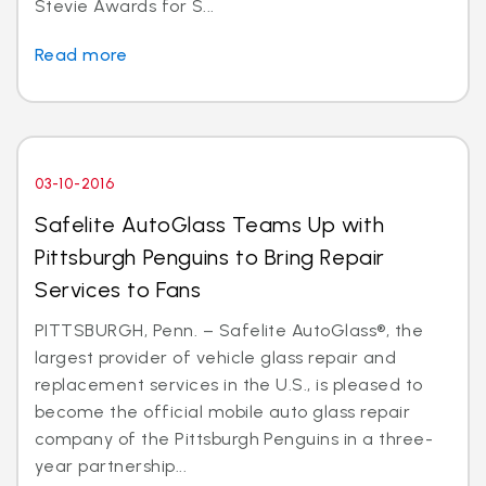
Stevie Awards for S...
Read more
03-10-2016
Safelite AutoGlass Teams Up with
Pittsburgh Penguins to Bring Repair
Services to Fans
PITTSBURGH, Penn. – Safelite AutoGlass®, the
largest provider of vehicle glass repair and
replacement services in the U.S., is pleased to
become the official mobile auto glass repair
company of the Pittsburgh Penguins in a three-
year partnership...