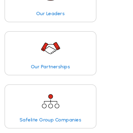
Our Leaders
Our Partnerships
Safelite Group Companies