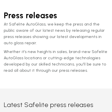
Press releases
At Safelite AutoGlass, we keep the press and the
public aware of our latest news by releasing regular
press releases showing our latest developments in
auto glass repair.
Whether it’s new heights in sales, brand-new Safelite
AutoGlass locations or cutting-edge technologies
developed by our skilled technicians, you'll be sure to
read all about it through our press releases.
Latest Safelite press releases