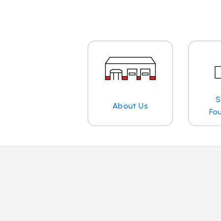
S
About Us
Fo