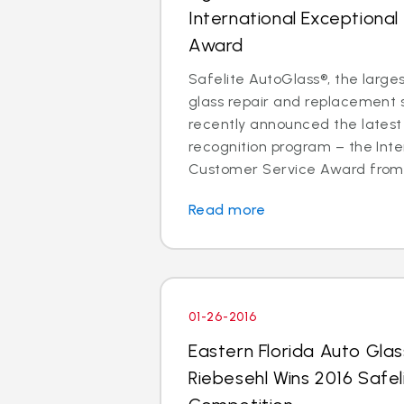
International Exceptiona
Award
Safelite AutoGlass®, the larges
glass repair and replacement se
recently announced the latest 
recognition program – the Inte
Customer Service Award from p
Read more
01-26-2016
Eastern Florida Auto Gla
Riebesehl Wins 2016 Safel