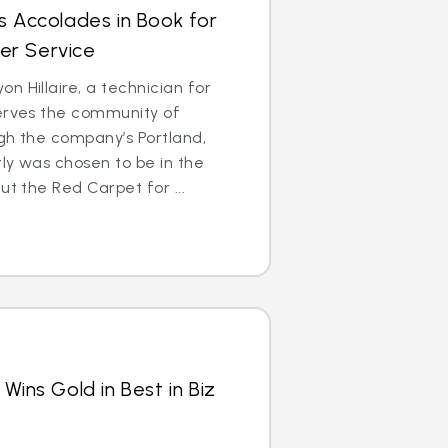
s Accolades in Book for
er Service
n Hillaire, a technician for
serves the community of
gh the company’s Portland,
ly was chosen to be in the
ut the Red Carpet for ...
Wins Gold in Best in Biz