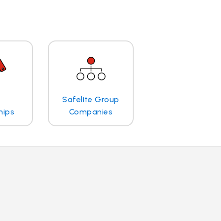
Safelite Group
hips
Companies