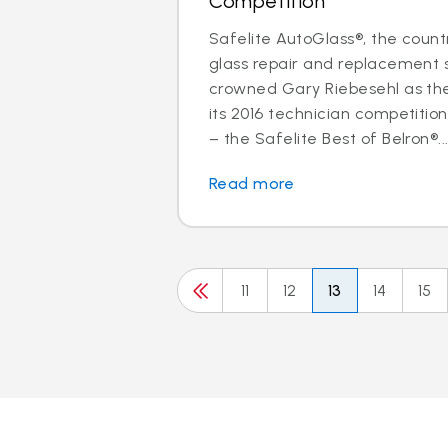
Competition
Safelite AutoGlass®, the countr
glass repair and replacement s
crowned Gary Riebesehl as th
its 2016 technician competitio
– the Safelite Best of Belron®..
Read more
11
12
13
14
15