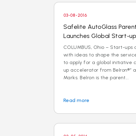
03-08-2016
Safelite AutoGlass Pare
Launches Global Start-up
COLUMBUS, Ohio – Start-ups 
with ideas to shape the service
to apply for a global initiative 
up accelerator from Belron®” a
Marks. Belron is the parent...
Read more