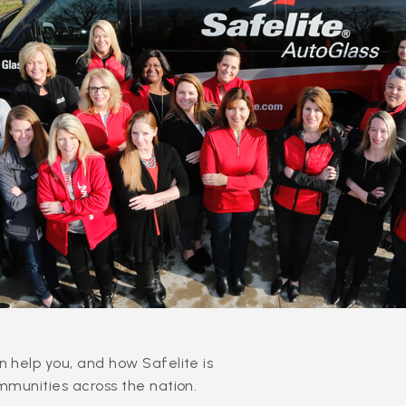
 help you, and how Safelite is
mmunities across the nation.