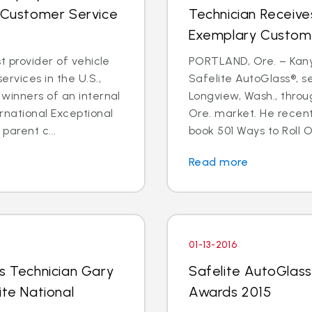
l Customer Service
Technician Receive
Exemplary Custom
t provider of vehicle
PORTLAND, Ore. – Kanyo
rvices in the U.S.,
Safelite AutoGlass®, 
winners of an internal
Longview, Wash., throu
rnational Exceptional
Ore. market. He recent
arent c...
book 501 Ways to Roll O
Read more
01-13-2016
ss Technician Gary
Safelite AutoGlass 
ite National
Awards 2015