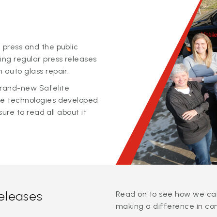
 press and the public
ing regular press releases
 auto glass repair.
 brand-new Safelite
ge technologies developed
sure to read all about it
releases
Read on to see how we can
making a difference in co