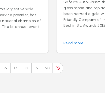
Safelite AutoGlass®, th
glass repair and repla
y’s largest vehicle
been named a gold wi
ervice provider, has
Friendly Company of t
e national champion of
Best in Biz Awards 2015,
n. The bi-annual event
.
Read more
16
17
18
19
20