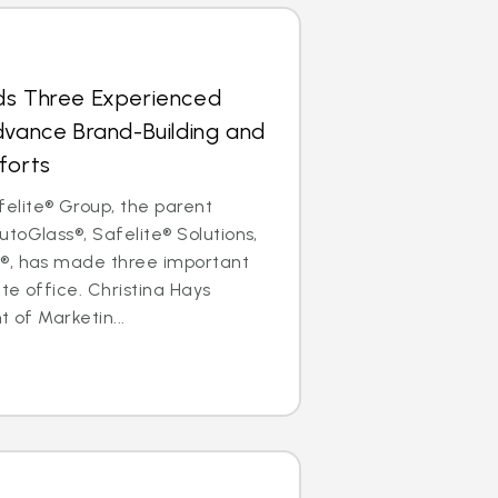
ds Three Experienced
dvance Brand-Building and
forts
lite® Group, the parent
toGlass®, Safelite® Solutions,
®, has made three important
ate office. Christina Hays
t of Marketin...