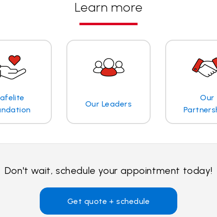
Learn more
afelite
Our
Our Leaders
undation
Partners
Don't wait, schedule your appointment today!
Get quote + schedule