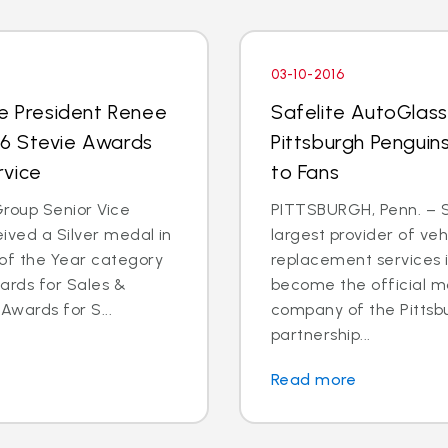
03-10-2016
ce President Renee
Safelite AutoGlas
016 Stevie Awards
Pittsburgh Penguins
rvice
to Fans
roup Senior Vice
PITTSBURGH, Penn. – S
ived a Silver medal in
largest provider of veh
of the Year category
replacement services in
ards for Sales &
become the official mo
Awards for S...
company of the Pittsb
partnership...
Read more