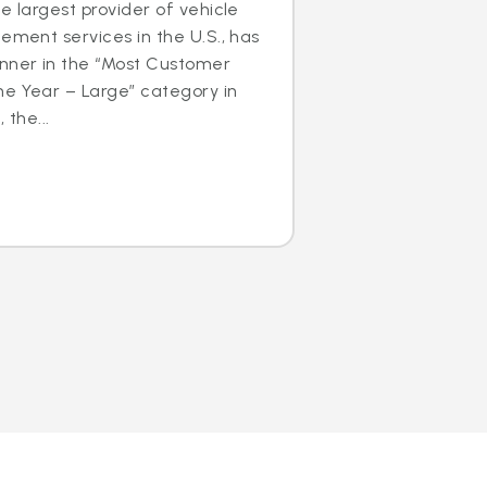
e largest provider of vehicle
cement services in the U.S., has
nner in the “Most Customer
he Year – Large” category in
 the...