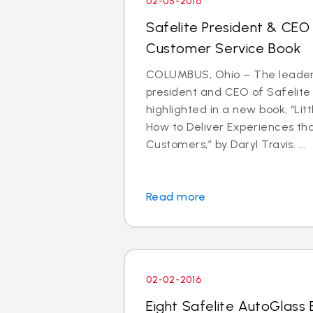
02-05-2016
Safelite President & CEO
Customer Service Book
COLUMBUS, Ohio – The leader
president and CEO of Safelite 
highlighted in a new book, “Litt
How to Deliver Experiences th
Customers,” by Daryl Travis. ...
Read more
02-02-2016
Eight Safelite AutoGlass