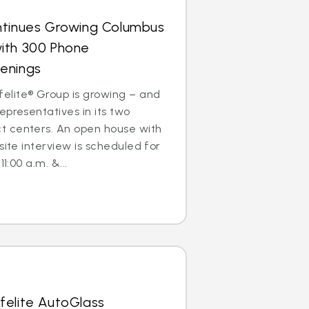
ntinues Growing Columbus
ith 300 Phone
enings
lite® Group is growing – and
epresentatives in its two
 centers. An open house with
site interview is scheduled for
1:00 a.m. &...
felite AutoGlass