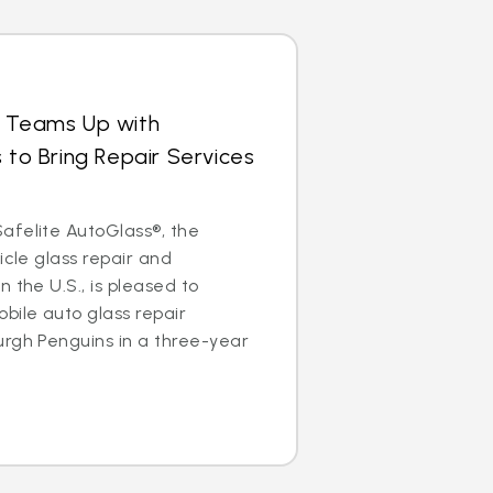
s Teams Up with
 to Bring Repair Services
afelite AutoGlass®, the
icle glass repair and
 the U.S., is pleased to
bile auto glass repair
urgh Penguins in a three-year