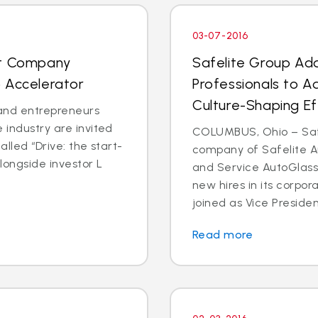
03-07-2016
nt Company
Safelite Group Ad
 Accelerator
Professionals to A
Culture-Shaping Ef
and entrepreneurs
 industry are invited
COLUMBUS, Ohio – Safe
called “Drive: the start-
company of Safelite Au
longside investor L
and Service AutoGlass
new hires in its corpor
joined as Vice Presiden
Read more