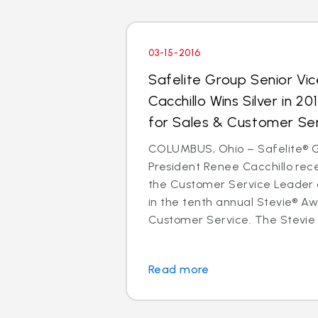
03-15-2016
Safelite Group Senior Vi
Cacchillo Wins Silver in 2
for Sales & Customer Se
COLUMBUS, Ohio – Safelite® G
President Renee Cacchillo rece
the Customer Service Leader 
in the tenth annual Stevie® Aw
Customer Service. The Stevie 
Read more