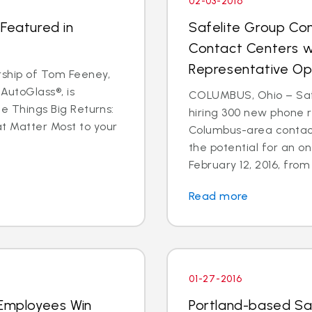
02-03-2016
 Featured in
Safelite Group Co
Contact Centers w
Representative Op
ship of Tom Feeney,
AutoGlass®, is
COLUMBUS, Ohio – Safe
le Things Big Returns:
hiring 300 new phone r
at Matter Most to your
Columbus-area contact
the potential for an on
February 12, 2016, from 1
Read more
01-27-2016
 Employees Win
Portland-based Sa