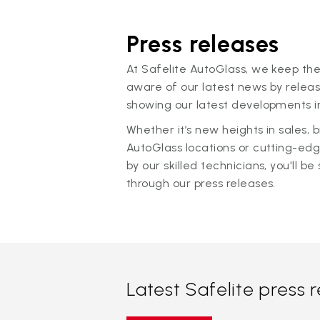
Press releases
At Safelite AutoGlass, we keep the
aware of our latest news by releas
showing our latest developments in
Whether it’s new heights in sales,
AutoGlass locations or cutting-ed
by our skilled technicians, you'll be 
through our press releases.
Latest Safelite press 