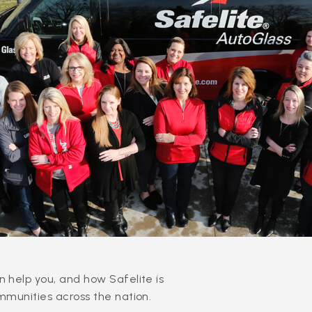
 help you, and how Safelite is
mmunities across the nation.