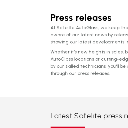
Press releases
At Safelite AutoGlass, we keep the
aware of our latest news by releas
showing our latest developments in
Whether it’s new heights in sales,
AutoGlass locations or cutting-ed
by our skilled technicians, you'll be 
through our press releases.
Latest Safelite press 