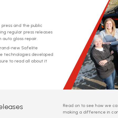
 press and the public
ing regular press releases
 auto glass repair.
 brand-new Safelite
ge technologies developed
sure to read all about it
releases
Read on to see how we can
making a difference in co