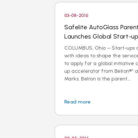
03-08-2016
Safelite AutoGlass Pare
Launches Global Start-up
COLUMBUS, Ohio – Start-ups 
with ideas to shape the service
to apply for a global initiative 
up accelerator from Belron®” a
Marks. Belron is the parent...
Read more