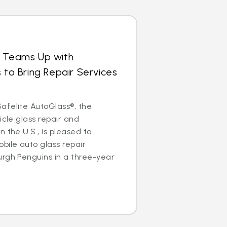
s Teams Up with
 to Bring Repair Services
afelite AutoGlass®, the
icle glass repair and
 the U.S., is pleased to
bile auto glass repair
urgh Penguins in a three-year