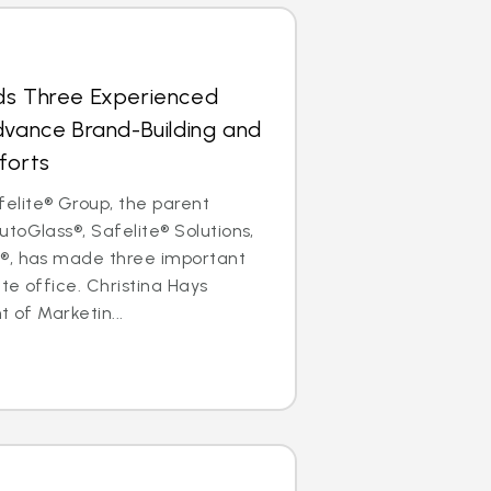
ds Three Experienced
dvance Brand-Building and
forts
lite® Group, the parent
toGlass®, Safelite® Solutions,
®, has made three important
ate office. Christina Hays
t of Marketin...