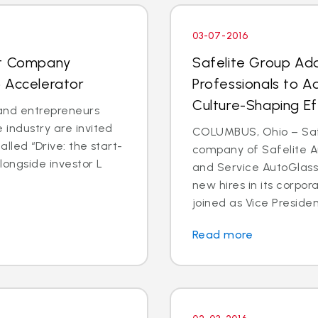
03-07-2016
nt Company
Safelite Group Ad
 Accelerator
Professionals to A
Culture-Shaping Ef
and entrepreneurs
 industry are invited
COLUMBUS, Ohio – Safe
called “Drive: the start-
company of Safelite Au
longside investor L
and Service AutoGlass
new hires in its corpor
joined as Vice Presiden
Read more