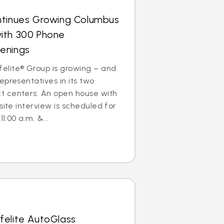
ntinues Growing Columbus
ith 300 Phone
enings
lite® Group is growing – and
epresentatives in its two
 centers. An open house with
site interview is scheduled for
1:00 a.m. &...
felite AutoGlass