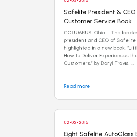
02-05-2016
Safelite President & CEO
Customer Service Book
COLUMBUS, Ohio – The leader
president and CEO of Safelite 
highlighted in a new book, “Litt
How to Deliver Experiences th
Customers,” by Daryl Travis. ...
Read more
02-02-2016
Eight Safelite AutoGlass