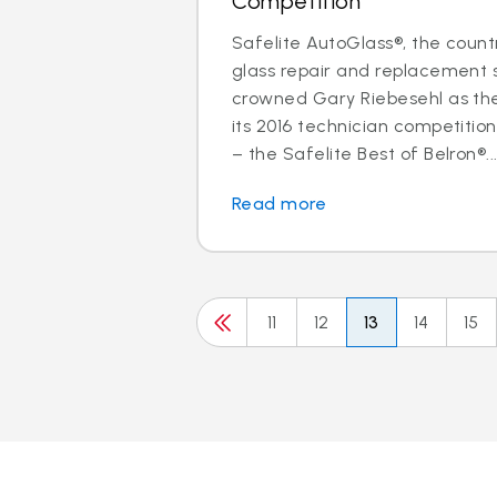
Competition
Safelite AutoGlass®, the countr
glass repair and replacement s
crowned Gary Riebesehl as th
its 2016 technician competitio
– the Safelite Best of Belron®..
Read more
11
12
13
14
15