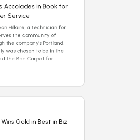
s Accolades in Book for
er Service
n Hillaire, a technician for
serves the community of
gh the company’s Portland,
ly was chosen to be in the
ut the Red Carpet for ...
Wins Gold in Best in Biz