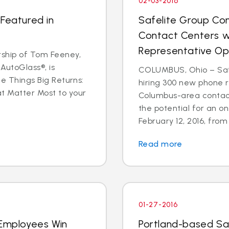
02-03-2016
 Featured in
Safelite Group Co
Contact Centers w
Representative Op
ship of Tom Feeney,
AutoGlass®, is
COLUMBUS, Ohio – Safe
le Things Big Returns:
hiring 300 new phone r
at Matter Most to your
Columbus-area contact
the potential for an on
February 12, 2016, from 1
Read more
01-27-2016
 Employees Win
Portland-based Sa