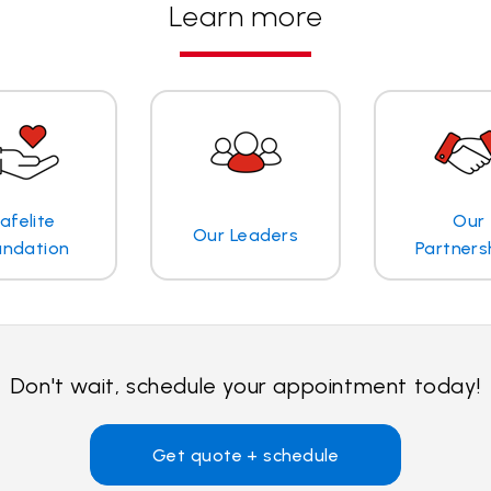
Learn more
afelite
Our
Our Leaders
undation
Partners
Don't wait, schedule your appointment today!
Get quote + schedule