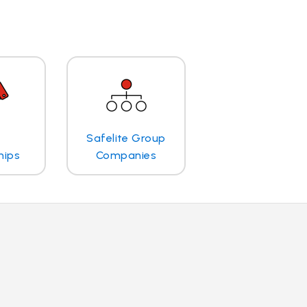
Safelite Group
hips
Companies