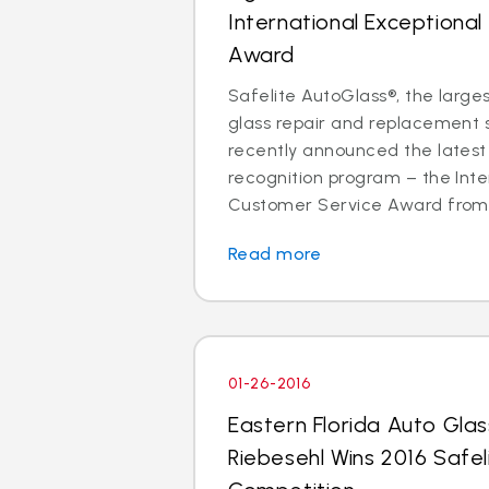
International Exceptiona
Award
Safelite AutoGlass®, the larges
glass repair and replacement se
recently announced the latest 
recognition program – the Inte
Customer Service Award from p
Read more
01-26-2016
Eastern Florida Auto Gla
Riebesehl Wins 2016 Safel