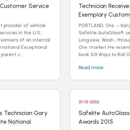
l Customer Service
Technician Receive
Exemplary Custom
t provider of vehicle
PORTLAND, Ore. – Kanyo
rvices in the U.S.,
Safelite AutoGlass®, 
winners of an internal
Longview, Wash., throu
rnational Exceptional
Ore. market. He recent
arent c...
book 501 Ways to Roll O
Read more
01-13-2016
ss Technician Gary
Safelite AutoGlass 
ite National
Awards 2015