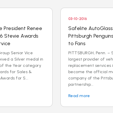
03-10-2016
ce President Renee
Safelite AutoGlas
016 Stevie Awards
Pittsburgh Penguins
rvice
to Fans
roup Senior Vice
PITTSBURGH, Penn. – S
ived a Silver medal in
largest provider of veh
of the Year category
replacement services in
ards for Sales &
become the official mo
Awards for S...
company of the Pittsb
partnership...
Read more