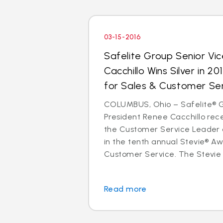
03-15-2016
Safelite Group Senior Vi
Cacchillo Wins Silver in 2
for Sales & Customer Se
COLUMBUS, Ohio – Safelite® G
President Renee Cacchillo rece
the Customer Service Leader 
in the tenth annual Stevie® Aw
Customer Service. The Stevie 
Read more