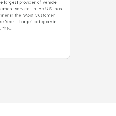
e largest provider of vehicle
cement services in the U.S., has
nner in the “Most Customer
he Year – Large” category in
 the...