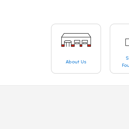
S
About Us
Fo