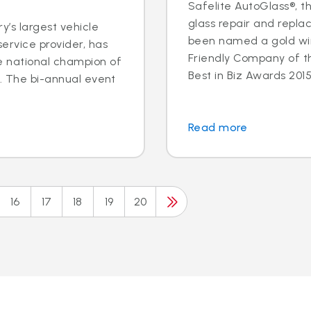
Safelite AutoGlass®, th
glass repair and repla
y’s largest vehicle
been named a gold wi
ervice provider, has
Friendly Company of t
e national champion of
Best in Biz Awards 2015,
n. The bi-annual event
.
Read more
16
17
18
19
20