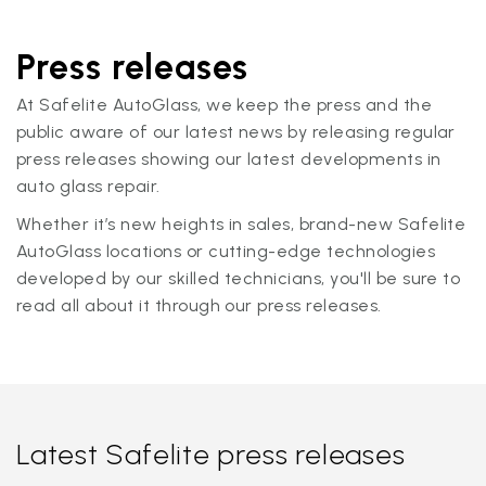
Press releases
At Safelite AutoGlass, we keep the press and the
public aware of our latest news by releasing regular
press releases showing our latest developments in
auto glass repair.
Whether it’s new heights in sales, brand-new Safelite
AutoGlass locations or cutting-edge technologies
developed by our skilled technicians, you'll be sure to
read all about it through our press releases.
Latest Safelite press releases