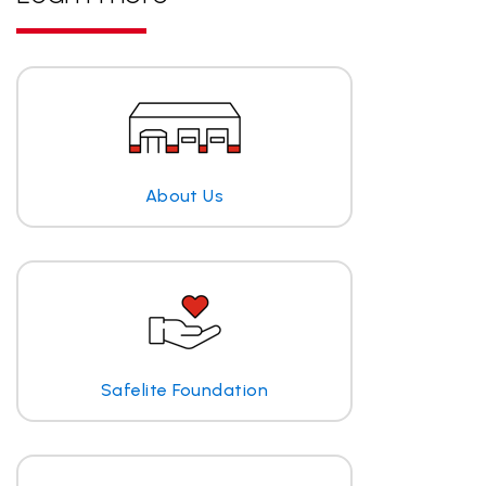
About Us
Safelite Foundation