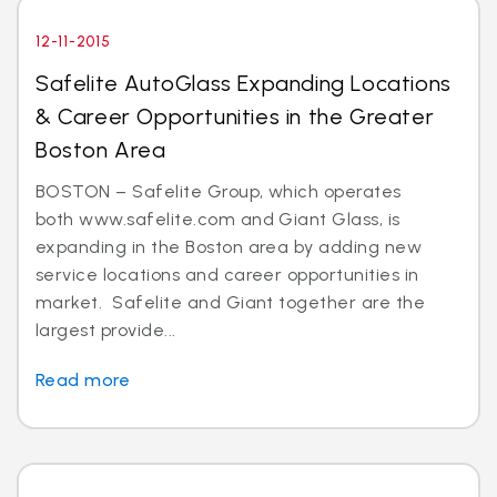
12-11-2015
Safelite AutoGlass Expanding Locations
& Career Opportunities in the Greater
Boston Area
BOSTON – Safelite Group, which operates
both www.safelite.com and Giant Glass, is
expanding in the Boston area by adding new
service locations and career opportunities in
market. Safelite and Giant together are the
largest provide...
Read more