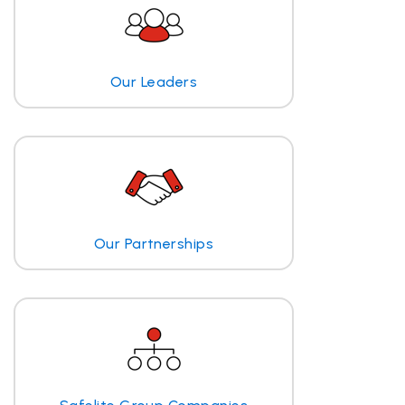
Our Leaders
Our Partnerships