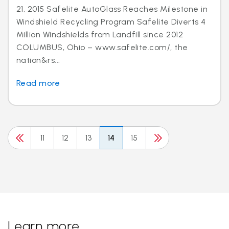
21, 2015 Safelite AutoGlass Reaches Milestone in
Windshield Recycling Program Safelite Diverts 4
Million Windshields from Landfill since 2012
COLUMBUS, Ohio – www.safelite.com/, the
nation&rs...
Read more
11
12
13
14
15
Learn more