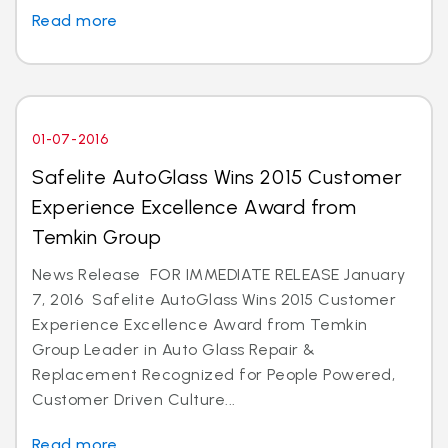
Read more
01-07-2016
Safelite AutoGlass Wins 2015 Customer
Experience Excellence Award from
Temkin Group
News Release FOR IMMEDIATE RELEASE January
7, 2016 Safelite AutoGlass Wins 2015 Customer
Experience Excellence Award from Temkin
Group Leader in Auto Glass Repair &
Replacement Recognized for People Powered,
Customer Driven Culture...
Read more