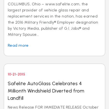
COLUMBUS, Ohio – www.safelite.com, the
largest provider of vehicle glass repair and
replacement services in the nation, has earned
the 2016 Military Friendly® Employer designation
by Victory Media, publisher of G.I. Jobs® and
Military Spouse...
Read more
10-21-2015
Safelite AutoGlass Celebrates 4
Millionth Windshield Diverted from
Landfill
News Release FOR IMMEDIATE RELEASE October