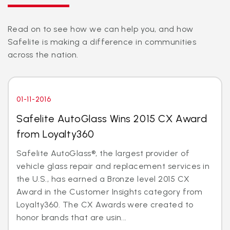
Read on to see how we can help you, and how
Safelite is making a difference in communities
across the nation.
01-11-2016
Safelite AutoGlass Wins 2015 CX Award
from Loyalty360
Safelite AutoGlass®, the largest provider of
vehicle glass repair and replacement services in
the U.S., has earned a Bronze level 2015 CX
Award in the Customer Insights category from
Loyalty360. The CX Awards were created to
honor brands that are usin...