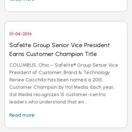
01-04-2016
Safelite Group Senior Vice President
Earns Customer Champion Title
COLUMBUS, Ohio – Safelite® Group Senior Vice
President of Customer, Brand & Technology
Renee Cacchillo has been named a 2015
Customer Champion by 1to1 Media. Each year,
1to1 Media recognizes 15 customer-centric
leaders who understand that en...
Read more