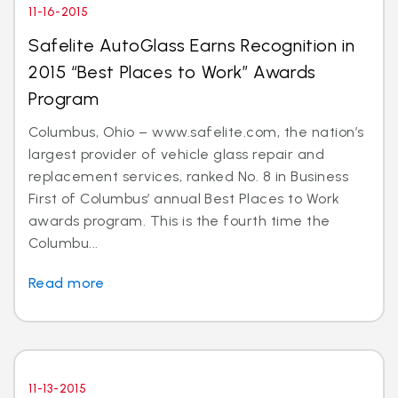
11-16-2015
Safelite AutoGlass Earns Recognition in
2015 “Best Places to Work” Awards
Program
Columbus, Ohio – www.safelite.com, the nation’s
largest provider of vehicle glass repair and
replacement services, ranked No. 8 in Business
First of Columbus’ annual Best Places to Work
awards program. This is the fourth time the
Columbu...
Read more
11-13-2015