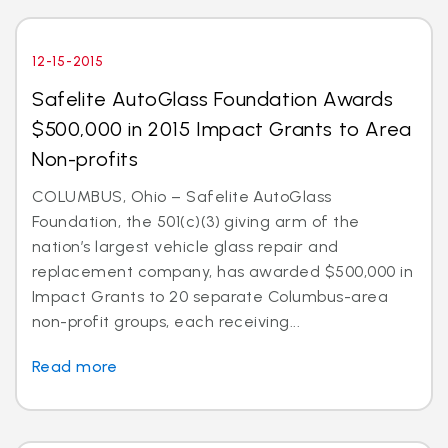
12-15-2015
Safelite AutoGlass Foundation Awards
$500,000 in 2015 Impact Grants to Area
Non-profits
COLUMBUS, Ohio – Safelite AutoGlass
Foundation, the 501(c)(3) giving arm of the
nation’s largest vehicle glass repair and
replacement company, has awarded $500,000 in
Impact Grants to 20 separate Columbus-area
non-profit groups, each receiving...
Read more