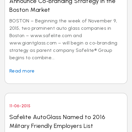
Announce Co-Branding Strategy in the
Boston Market
BOSTON – Beginning the week of November 9,
2015, two prominent auto glass companies in
Boston – www.safelite.com and
www.giantglass.com – will begin a co-branding
strategy as parent company Safelite® Group
begins to combine...
Read more
11-06-2015
Safelite AutoGlass Named to 2016
Military Friendly Employers List