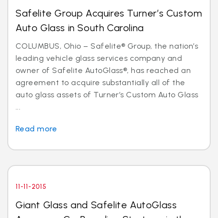
Safelite Group Acquires Turner’s Custom
Auto Glass in South Carolina
COLUMBUS, Ohio – Safelite® Group, the nation’s
leading vehicle glass services company and
owner of Safelite AutoGlass®, has reached an
agreement to acquire substantially all of the
auto glass assets of Turner’s Custom Auto Glass
...
Read more
11-11-2015
Giant Glass and Safelite AutoGlass