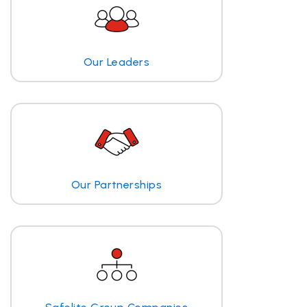
Our Leaders
Our Partnerships