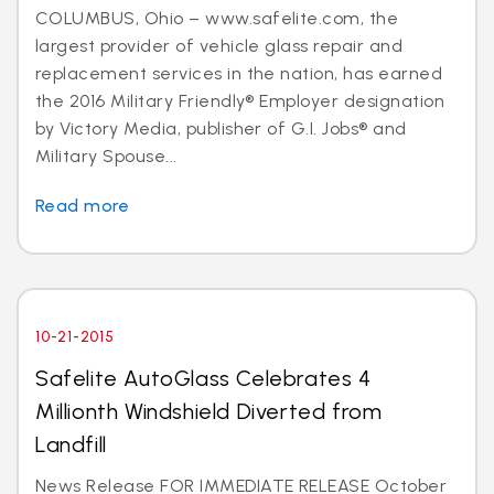
COLUMBUS, Ohio – www.safelite.com, the
largest provider of vehicle glass repair and
replacement services in the nation, has earned
the 2016 Military Friendly® Employer designation
by Victory Media, publisher of G.I. Jobs® and
Military Spouse...
Read more
10-21-2015
Safelite AutoGlass Celebrates 4
Millionth Windshield Diverted from
Landfill
News Release FOR IMMEDIATE RELEASE October