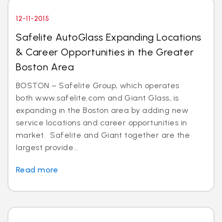
12-11-2015
Safelite AutoGlass Expanding Locations
& Career Opportunities in the Greater
Boston Area
BOSTON – Safelite Group, which operates
both www.safelite.com and Giant Glass, is
expanding in the Boston area by adding new
service locations and career opportunities in
market. Safelite and Giant together are the
largest provide...
Read more