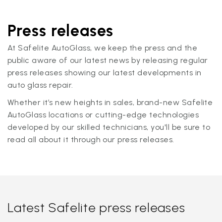
Press releases
At Safelite AutoGlass, we keep the press and the
public aware of our latest news by releasing regular
press releases showing our latest developments in
auto glass repair.
Whether it’s new heights in sales, brand-new Safelite
AutoGlass locations or cutting-edge technologies
developed by our skilled technicians, you'll be sure to
read all about it through our press releases.
Latest Safelite press releases