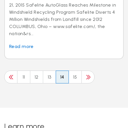
21, 2015 Safelite AutoGlass Reaches Milestone in
Windshield Recycling Program Safelite Diverts 4
Million Windshields from Landfill since 2012
COLUMBUS, Ohio – www.safelite.com/, the
nation&rs...
Read more
11
12
13
14
15
Learn more