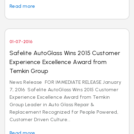
Read more
01-07-2016
Safelite AutoGlass Wins 2015 Customer
Experience Excellence Award from
Temkin Group
News Release FOR IMMEDIATE RELEASE January
7, 2016 Safelite AutoGlass Wins 2015 Customer
Experience Excellence Award from Temkin
Group Leader in Auto Glass Repair &
Replacement Recognized for People Powered,
Customer Driven Culture...
Read more