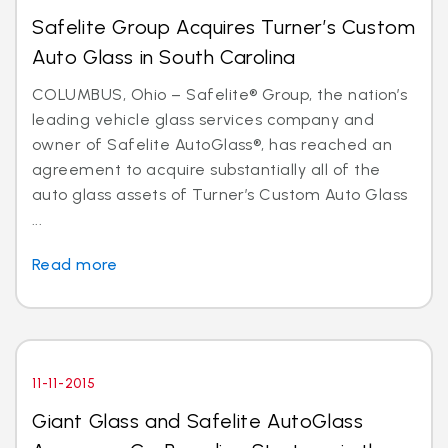
Safelite Group Acquires Turner’s Custom
Auto Glass in South Carolina
COLUMBUS, Ohio – Safelite® Group, the nation’s
leading vehicle glass services company and
owner of Safelite AutoGlass®, has reached an
agreement to acquire substantially all of the
auto glass assets of Turner’s Custom Auto Glass
...
Read more
11-11-2015
Giant Glass and Safelite AutoGlass