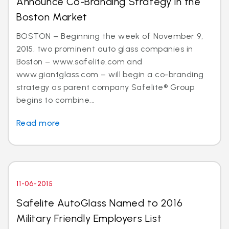
Announce Co-Branding Strategy in the
Boston Market
BOSTON – Beginning the week of November 9,
2015, two prominent auto glass companies in
Boston – www.safelite.com and
www.giantglass.com – will begin a co-branding
strategy as parent company Safelite® Group
begins to combine...
Read more
11-06-2015
Safelite AutoGlass Named to 2016
Military Friendly Employers List