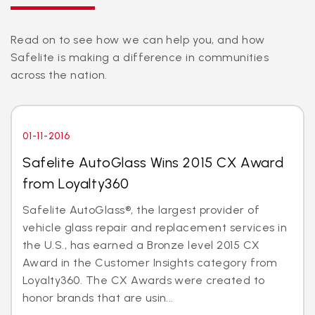
Read on to see how we can help you, and how
Safelite is making a difference in communities
across the nation.
01-11-2016
Safelite AutoGlass Wins 2015 CX Award
from Loyalty360
Safelite AutoGlass®, the largest provider of
vehicle glass repair and replacement services in
the U.S., has earned a Bronze level 2015 CX
Award in the Customer Insights category from
Loyalty360. The CX Awards were created to
honor brands that are usin...