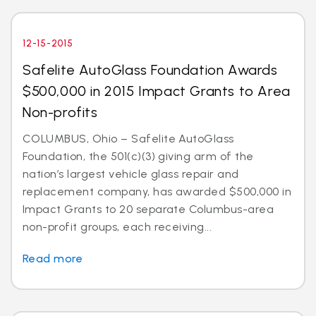
12-15-2015
Safelite AutoGlass Foundation Awards
$500,000 in 2015 Impact Grants to Area
Non-profits
COLUMBUS, Ohio – Safelite AutoGlass
Foundation, the 501(c)(3) giving arm of the
nation’s largest vehicle glass repair and
replacement company, has awarded $500,000 in
Impact Grants to 20 separate Columbus-area
non-profit groups, each receiving...
Read more