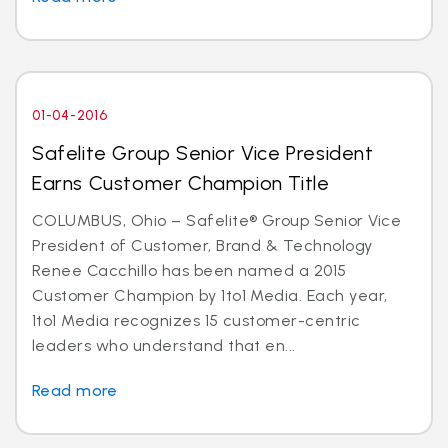
01-04-2016
Safelite Group Senior Vice President
Earns Customer Champion Title
COLUMBUS, Ohio – Safelite® Group Senior Vice
President of Customer, Brand & Technology
Renee Cacchillo has been named a 2015
Customer Champion by 1to1 Media. Each year,
1to1 Media recognizes 15 customer-centric
leaders who understand that en...
Read more