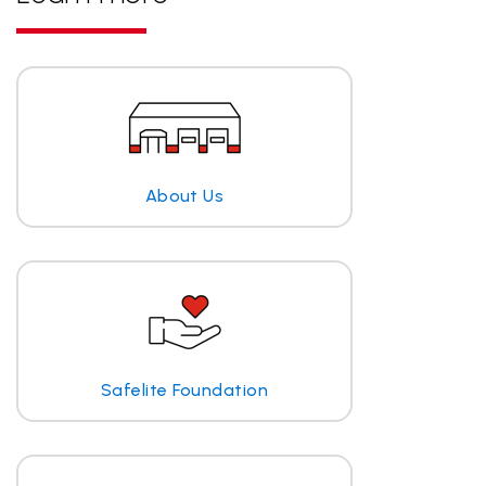
About Us
Safelite Foundation