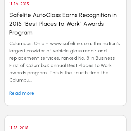
11-16-2015
Safelite AutoGlass Earns Recognition in
2015 “Best Places to Work” Awards
Program
Columbus, Ohio – www.safelite.com, the nation’s
largest provider of vehicle glass repair and
replacement services, ranked No. 8 in Business
First of Columbus’ annual Best Places to Work
awards program. This is the fourth time the
Columbu...
Read more
11-13-2015