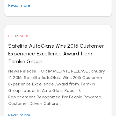
Read more
01-07-2016
Safelite AutoGlass Wins 2015 Customer
Experience Excellence Award from
Temkin Group
News Release FOR IMMEDIATE RELEASE January
7, 2016 Safelite AutoGlass Wins 2015 Customer
Experience Excellence Award from Temkin
Group Leader in Auto Glass Repair &
Replacement Recognized for People Powered,
Customer Driven Culture...
Read more