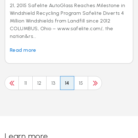
21, 2015 Safelite AutoGlass Reaches Milestone in
Windshield Recycling Program Safelite Diverts 4
Million Windshields from Landfill since 2012
COLUMBUS, Ohio – www.safelite.com/, the
nation&rs...
Read more
11
12
13
14
15
Learn more