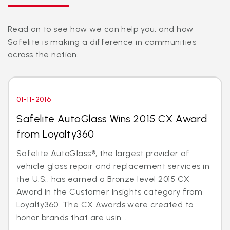
Read on to see how we can help you, and how
Safelite is making a difference in communities
across the nation.
01-11-2016
Safelite AutoGlass Wins 2015 CX Award
from Loyalty360
Safelite AutoGlass®, the largest provider of
vehicle glass repair and replacement services in
the U.S., has earned a Bronze level 2015 CX
Award in the Customer Insights category from
Loyalty360. The CX Awards were created to
honor brands that are usin...