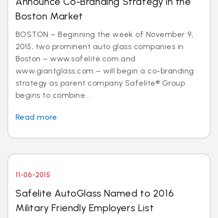
Announce Co-Branding Strategy in the
Boston Market
BOSTON – Beginning the week of November 9,
2015, two prominent auto glass companies in
Boston – www.safelite.com and
www.giantglass.com – will begin a co-branding
strategy as parent company Safelite® Group
begins to combine...
Read more
11-06-2015
Safelite AutoGlass Named to 2016
Military Friendly Employers List