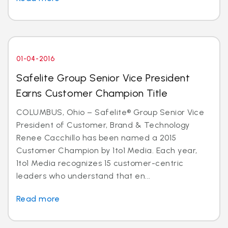
01-04-2016
Safelite Group Senior Vice President
Earns Customer Champion Title
COLUMBUS, Ohio – Safelite® Group Senior Vice
President of Customer, Brand & Technology
Renee Cacchillo has been named a 2015
Customer Champion by 1to1 Media. Each year,
1to1 Media recognizes 15 customer-centric
leaders who understand that en...
Read more