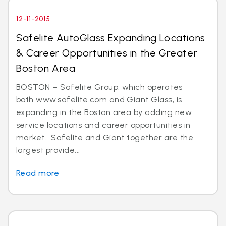
12-11-2015
Safelite AutoGlass Expanding Locations
& Career Opportunities in the Greater
Boston Area
BOSTON – Safelite Group, which operates
both www.safelite.com and Giant Glass, is
expanding in the Boston area by adding new
service locations and career opportunities in
market. Safelite and Giant together are the
largest provide...
Read more