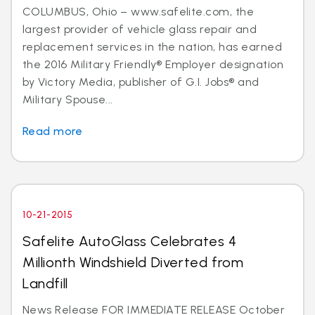
COLUMBUS, Ohio – www.safelite.com, the
largest provider of vehicle glass repair and
replacement services in the nation, has earned
the 2016 Military Friendly® Employer designation
by Victory Media, publisher of G.I. Jobs® and
Military Spouse...
Read more
10-21-2015
Safelite AutoGlass Celebrates 4
Millionth Windshield Diverted from
Landfill
News Release FOR IMMEDIATE RELEASE October