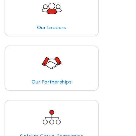
Our Leaders
Our Partnerships