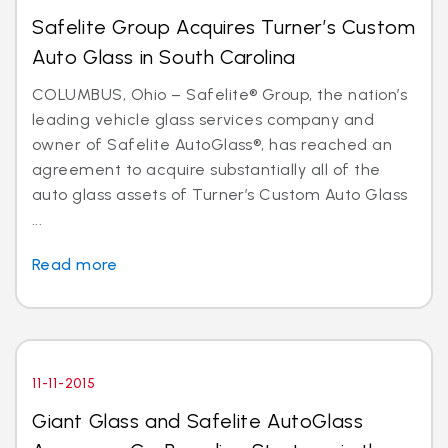
Safelite Group Acquires Turner’s Custom
Auto Glass in South Carolina
COLUMBUS, Ohio – Safelite® Group, the nation’s
leading vehicle glass services company and
owner of Safelite AutoGlass®, has reached an
agreement to acquire substantially all of the
auto glass assets of Turner’s Custom Auto Glass
...
Read more
11-11-2015
Giant Glass and Safelite AutoGlass