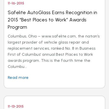
11-16-2015
Safelite AutoGlass Earns Recognition in
2015 “Best Places to Work” Awards
Program
Columbus, Ohio – www.safelite.com, the nation’s
largest provider of vehicle glass repair and
replacement services, ranked No. 8 in Business
First of Columbus’ annual Best Places to Work
awards program. This is the fourth time the
Columbu...
Read more
11-13-2015