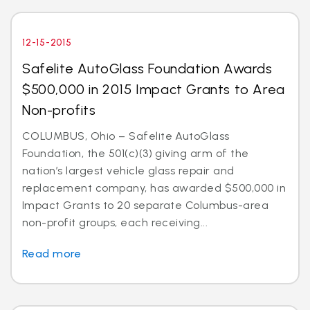
12-15-2015
Safelite AutoGlass Foundation Awards
$500,000 in 2015 Impact Grants to Area
Non-profits
COLUMBUS, Ohio – Safelite AutoGlass
Foundation, the 501(c)(3) giving arm of the
nation’s largest vehicle glass repair and
replacement company, has awarded $500,000 in
Impact Grants to 20 separate Columbus-area
non-profit groups, each receiving...
Read more