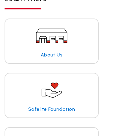
About Us
Safelite Foundation