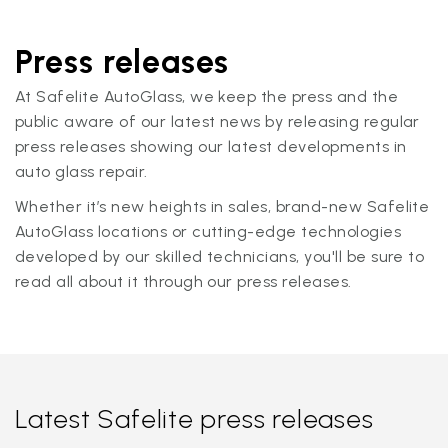
Press releases
At Safelite AutoGlass, we keep the press and the
public aware of our latest news by releasing regular
press releases showing our latest developments in
auto glass repair.
Whether it’s new heights in sales, brand-new Safelite
AutoGlass locations or cutting-edge technologies
developed by our skilled technicians, you'll be sure to
read all about it through our press releases.
Latest Safelite press releases